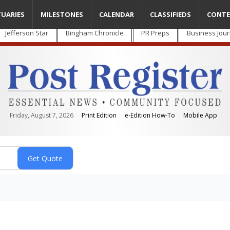
TUARIES
MILESTONES
CALENDAR
CLASSIFIEDS
CONTE
Jefferson Star
Bingham Chronicle
PR Preps
Business Jour
Friday, August 7, 2026
Print Edition
e-Edition How-To
Mobile App