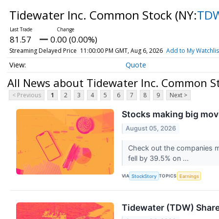
Tidewater Inc. Common Stock
(NY:
TD
81.57
0.00 (0.00%)
Streaming Delayed Price
11:00:00 PM GMT, Aug 6, 2026
Add to My Watchlis
Quote
All News about Tidewater Inc. Common S
< Previous
1
2
3
4
5
6
7
8
9
Next >
Stocks making big move
August 05, 2026
Check out the companies m
fell by 39.5% on ...
VIA
TOPICS
StockStory
Earnings
Tidewater (TDW) Share