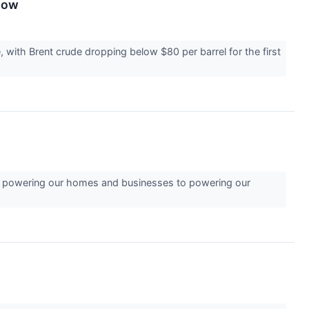
Know
 with Brent crude dropping below $80 per barrel for the first
from powering our homes and businesses to powering our