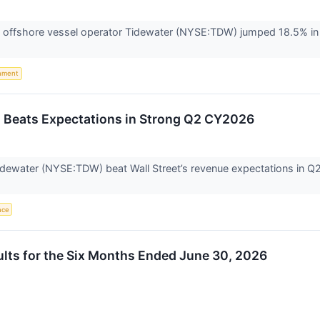
offshore vessel operator Tidewater (NYSE:TDW) jumped 18.5% in 
nment
Beats Expectations in Strong Q2 CY2026
dewater (NYSE:TDW) beat Wall Street’s revenue expectations in Q2 
ence
lts for the Six Months Ended June 30, 2026