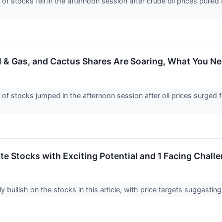
stocks fell in the afternoon session after crude oil prices pulled
l & Gas, and Cactus Shares Are Soaring, What You 
stocks jumped in the afternoon session after oil prices surged fo
rite Stocks with Exciting Potential and 1 Facing Chall
y bullish on the stocks in this article, with price targets suggestin