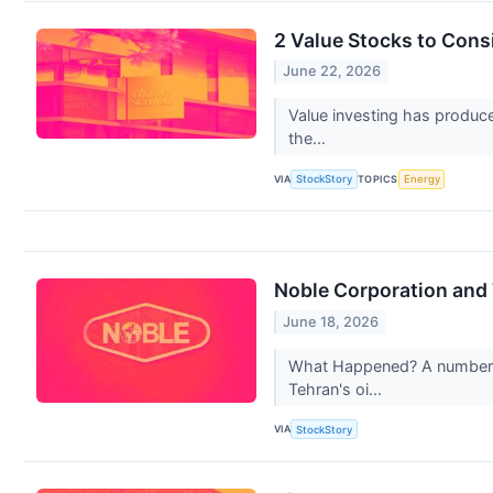
2 Value Stocks to Con
June 22, 2026
Value investing has produce
the...
VIA
TOPICS
StockStory
Energy
Noble Corporation and
June 18, 2026
What Happened? A number of 
Tehran's oi...
VIA
StockStory