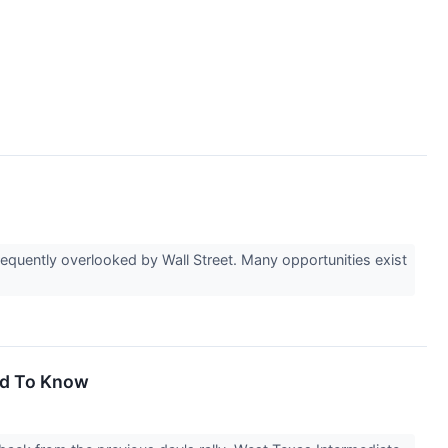
equently overlooked by Wall Street. Many opportunities exist
ed To Know