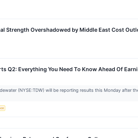
nal Strength Overshadowed by Middle East Cost Out
ts Q2: Everything You Need To Know Ahead Of Earn
dewater (NYSE:TDW) will be reporting results this Monday after th
ence