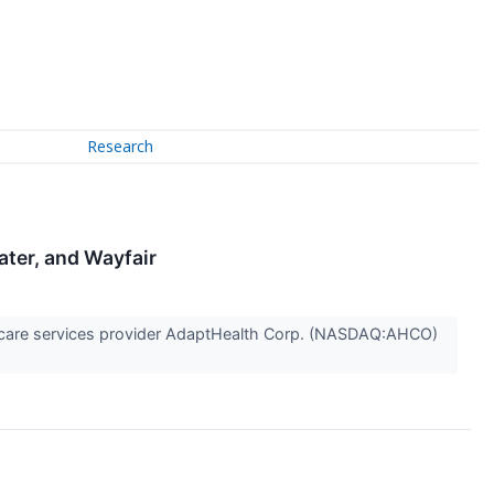
Research
ater, and Wayfair
care services provider AdaptHealth Corp. (NASDAQ:AHCO)