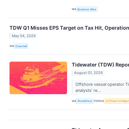
VIA
Business Wire
TDW Q1 Misses EPS Target on Tax Hit, Operatio
May 04, 2026
VIA
Chartmill
Tidewater (TDW) Repor
August 01, 2026
Offshore vessel operator Ti
analysts’ re...
VIA
TOPICS
StockStory
Artificial Intellig