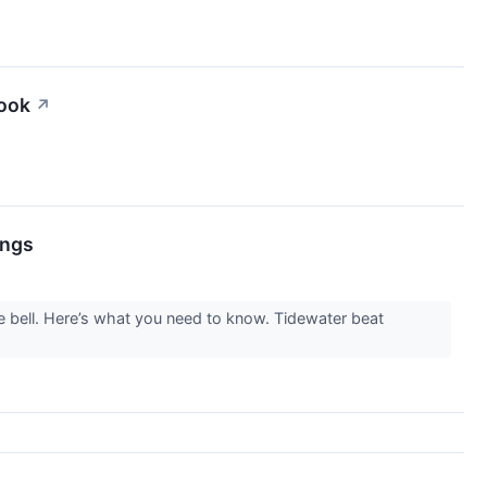
look
↗
ings
e bell. Here’s what you need to know. Tidewater beat