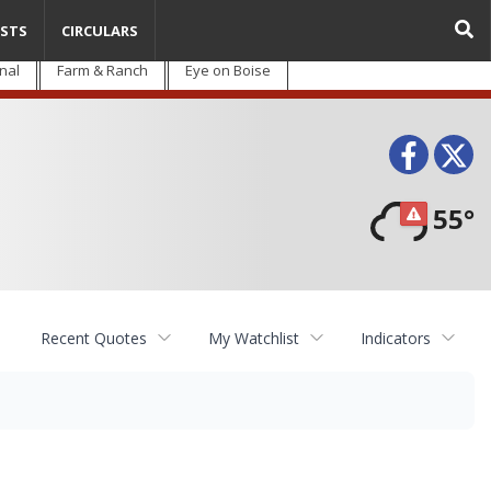
STS
CIRCULARS
nal
Farm & Ranch
Eye on Boise
Face
T
55°
Recent Quotes
My Watchlist
Indicators