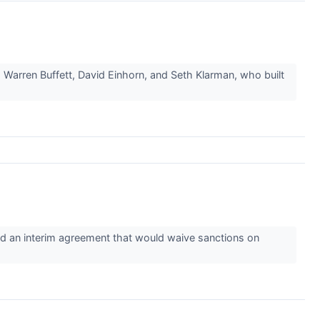
 Warren Buffett, David Einhorn, and Seth Klarman, who built
ed an interim agreement that would waive sanctions on