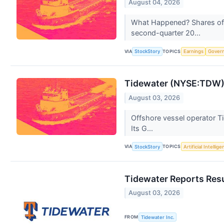
August 04, 2026
What Happened? Shares of 
second-quarter 20...
VIA
TOPICS
StockStory
Earnings
Gover
Tidewater (NYSE:TDW) 
August 03, 2026
Offshore vessel operator Ti
Its G...
VIA
TOPICS
StockStory
Artificial Intellig
Tidewater Reports Resu
August 03, 2026
FROM
Tidewater Inc.