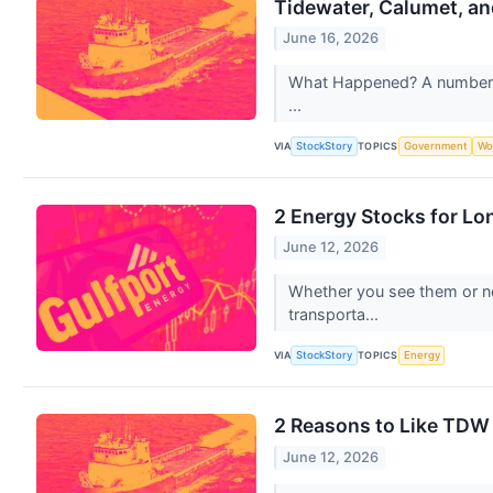
Tidewater, Calumet, an
June 16, 2026
What Happened? A number of 
...
VIA
TOPICS
StockStory
Government
Wo
2 Energy Stocks for Lo
June 12, 2026
Whether you see them or not
transporta...
VIA
TOPICS
StockStory
Energy
2 Reasons to Like TDW 
June 12, 2026