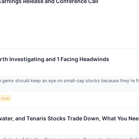
arnings Release and Conference Call
th Investigating and 1 Facing Headwinds
n gems should keep an eye on small-cap stocks because they’re fr
y Chain
water, and Tenaris Stocks Trade Down, What You Ne