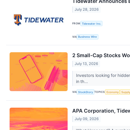
Tidewater Announces E
July 28, 2026
FROM
Tidewater Inc.
VIA
Business Wire
2 Small-Cap Stocks Wor
July 13, 2026
Investors looking for hidde
in th...
VIA
TOPICS
StockStory
Economy
Suppl
APA Corporation, Tide
July 09, 2026