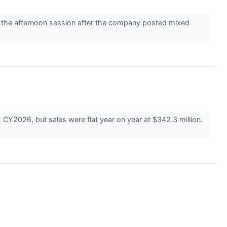
the afternoon session after the company posted mixed
CY2026, but sales were flat year on year at $342.3 million.