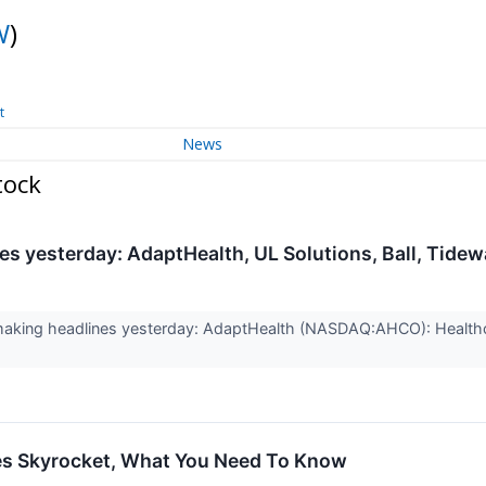
W
)
t
News
tock
s yesterday: AdaptHealth, UL Solutions, Ball, Tidew
aking headlines yesterday: AdaptHealth (NASDAQ:AHCO): Health
s Skyrocket, What You Need To Know