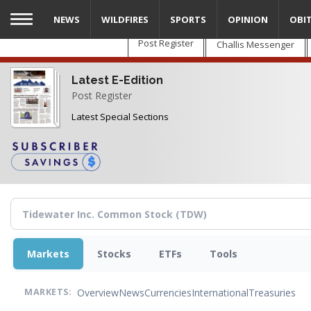
Skip
NEWS
WILDFIRES
SPORTS
OPINION
OBI
to
main
Post Register
Challis Messenger
content
Latest E-Edition
Post Register
Latest Special Sections
Markets
Stocks
ETFs
Tools
Overview
News
Currencies
International
Treasuries
MARKETS: