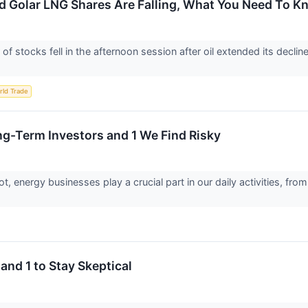
d Golar LNG Shares Are Falling, What You Need To 
stocks fell in the afternoon session after oil extended its decline,
rld Trade
ng-Term Investors and 1 We Find Risky
, energy businesses play a crucial part in our daily activities, 
and 1 to Stay Skeptical