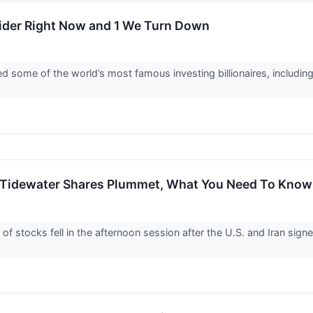
sider Right Now and 1 We Turn Down
d some of the world’s most famous investing billionaires, including
 Tidewater Shares Plummet, What You Need To Know
stocks fell in the afternoon session after the U.S. and Iran sign