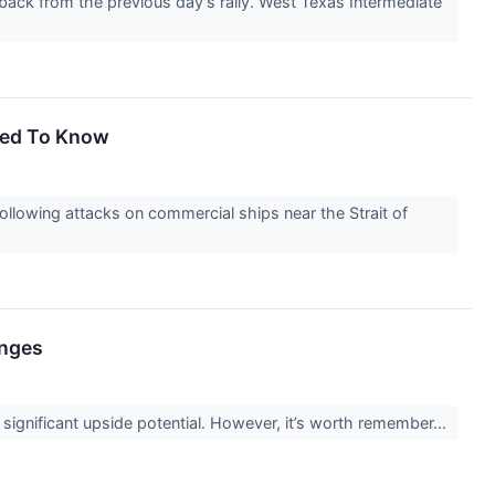
 back from the previous day's rally. West Texas Intermediate
Need To Know
llowing attacks on commercial ships near the Strait of
enges
g significant upside potential. However, it’s worth remember...