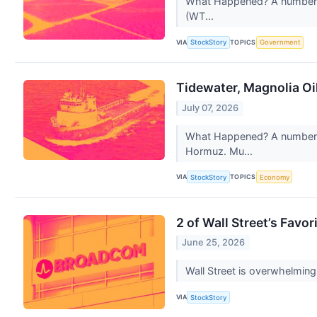
What Happened? A number of 
(WT...
VIA
TOPICS
StockStory
Government
Tidewater, Magnolia Oi
July 07, 2026
What Happened? A number of 
Hormuz. Mu...
VIA
TOPICS
StockStory
Economy
2 of Wall Street’s Favo
June 25, 2026
Wall Street is overwhelmingl
VIA
StockStory