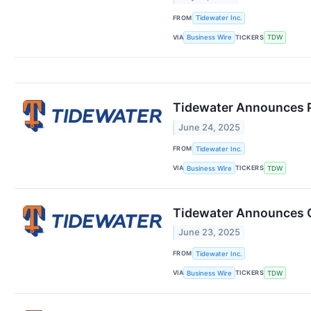
FROM
Tidewater Inc.
VIA
TICKERS
Business Wire
TDW
Tidewater Announces Pr
June 24, 2025
FROM
Tidewater Inc.
VIA
TICKERS
Business Wire
TDW
Tidewater Announces Of
June 23, 2025
FROM
Tidewater Inc.
VIA
TICKERS
Business Wire
TDW