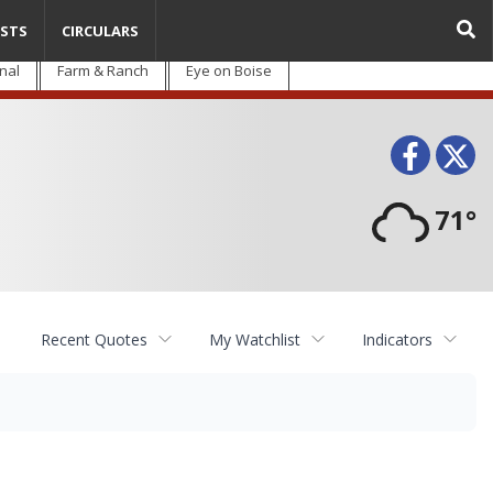
STS
CIRCULARS
nal
Farm & Ranch
Eye on Boise
Face
T
71°
Recent Quotes
My Watchlist
Indicators