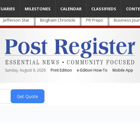
TUARIES
MILESTONES
CALENDAR
CLASSIFIEDS
CONTE
Jefferson Star
Bingham Chronicle
PR Preps
Business Jour
Sunday, August 9, 2026
Print Edition
e-Edition How-To
Mobile App