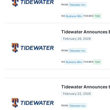
FROM
Tidewater Inc.
VIA
TICKERS
Business Wire
TDW
Tidewater Announces E
February 26, 2026
FROM
Tidewater Inc.
VIA
TICKERS
Business Wire
TDW
Tidewater Announces th
February 22, 2026
FROM
Tidewater Inc.