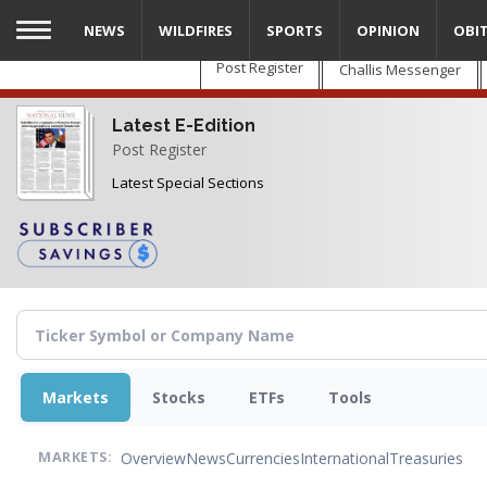
Skip
NEWS
WILDFIRES
SPORTS
OPINION
OBI
to
main
Post Register
Challis Messenger
content
Latest E-Edition
Post Register
Latest Special Sections
Markets
Stocks
ETFs
Tools
Overview
News
Currencies
International
Treasuries
MARKETS: