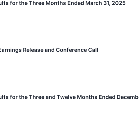
lts for the Three Months Ended March 31, 2025
arnings Release and Conference Call
ults for the Three and Twelve Months Ended Decemb