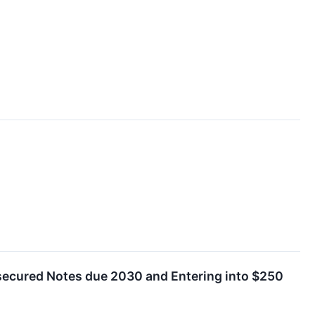
secured Notes due 2030 and Entering into $250