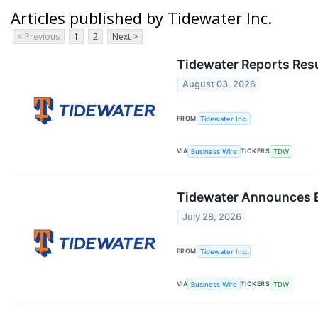
Articles published by Tidewater Inc.
< Previous
1
2
Next >
Tidewater Reports Resu
August 03, 2026
FROM
Tidewater Inc.
VIA
TICKERS
Business Wire
TDW
Tidewater Announces E
July 28, 2026
FROM
Tidewater Inc.
VIA
TICKERS
Business Wire
TDW