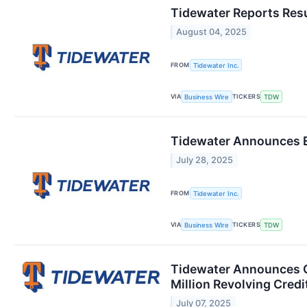
Tidewater Reports Resu
August 04, 2025
FROM
Tidewater Inc.
VIA
TICKERS
Business Wire
TDW
Tidewater Announces E
July 28, 2025
FROM
Tidewater Inc.
VIA
TICKERS
Business Wire
TDW
Tidewater Announces Cl
Million Revolving Credit
July 07, 2025