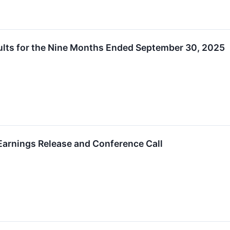
ults for the Nine Months Ended September 30, 2025
arnings Release and Conference Call