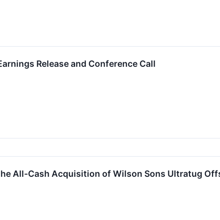
arnings Release and Conference Call
e All-Cash Acquisition of Wilson Sons Ultratug Of