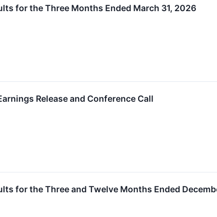
lts for the Three Months Ended March 31, 2026
arnings Release and Conference Call
ults for the Three and Twelve Months Ended Decembe