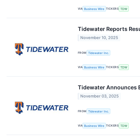
VIA
TICKERS
Business Wire
TDW
Tidewater Reports Res
November 10, 2025
FROM
Tidewater Inc.
VIA
TICKERS
Business Wire
TDW
Tidewater Announces E
November 03, 2025
FROM
Tidewater Inc.
VIA
TICKERS
Business Wire
TDW