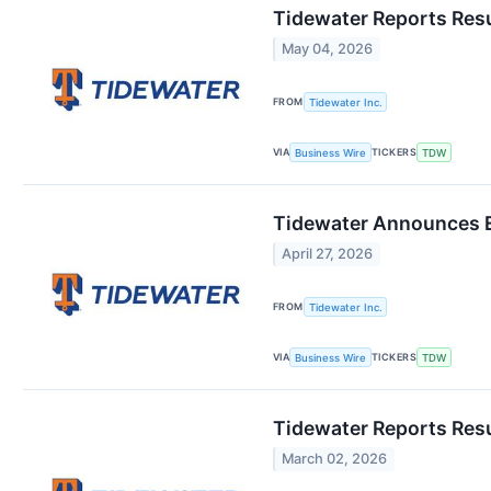
Tidewater Reports Resu
May 04, 2026
FROM
Tidewater Inc.
VIA
TICKERS
Business Wire
TDW
Tidewater Announces E
April 27, 2026
FROM
Tidewater Inc.
VIA
TICKERS
Business Wire
TDW
Tidewater Reports Res
March 02, 2026