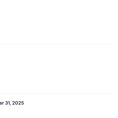
r 31, 2025