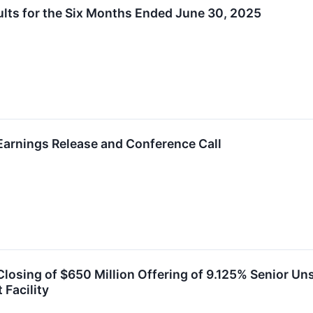
lts for the Six Months Ended June 30, 2025
arnings Release and Conference Call
osing of $650 Million Offering of 9.125% Senior Un
 Facility