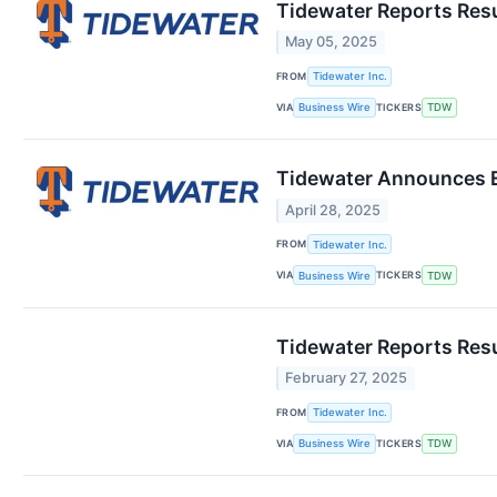
Tidewater Reports Resu
May 05, 2025
FROM
Tidewater Inc.
VIA
TICKERS
Business Wire
TDW
Tidewater Announces E
April 28, 2025
FROM
Tidewater Inc.
VIA
TICKERS
Business Wire
TDW
Tidewater Reports Res
February 27, 2025
FROM
Tidewater Inc.
VIA
TICKERS
Business Wire
TDW