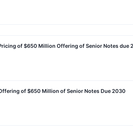
icing of $650 Million Offering of Senior Notes due
fering of $650 Million of Senior Notes Due 2030