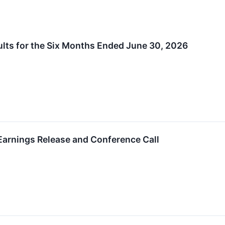
lts for the Six Months Ended June 30, 2026
arnings Release and Conference Call