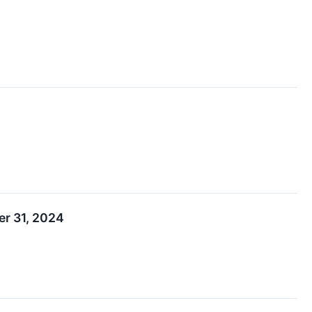
er 31, 2024