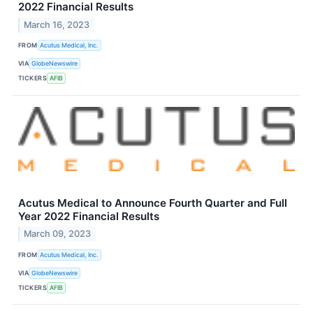
2022 Financial Results
March 16, 2023
FROM
Acutus Medical, Inc.
VIA
GlobeNewswire
TICKERS
AFIB
Acutus Medical to Announce Fourth Quarter and Full
Year 2022 Financial Results
March 09, 2023
FROM
Acutus Medical, Inc.
VIA
GlobeNewswire
TICKERS
AFIB