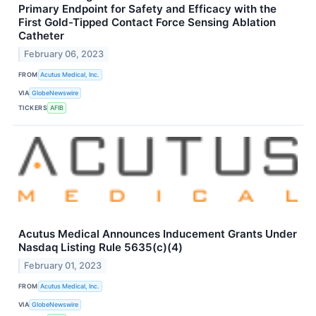
Primary Endpoint for Safety and Efficacy with the
First Gold-Tipped Contact Force Sensing Ablation
Catheter
February 06, 2023
FROM
Acutus Medical, Inc.
VIA
GlobeNewswire
TICKERS
AFIB
Acutus Medical Announces Inducement Grants Under
Nasdaq Listing Rule 5635(c)(4)
February 01, 2023
FROM
Acutus Medical, Inc.
VIA
GlobeNewswire