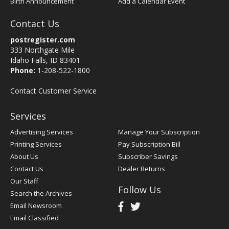
Birth Announcement
Add a Calendar Event
Contact Us
postregister.com
333 Northgate Mile
Idaho Falls, ID 83401
Phone:
1-208-522-1800
Contact Customer Service
Services
Advertising Services
Manage Your Subscription
Printing Services
Pay Subscription Bill
About Us
Subscriber Savings
Contact Us
Dealer Returns
Our Staff
Follow Us
Search the Archives
Email Newsroom
Email Classified