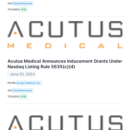
VIA
GlobeNewswire
TICKERS
AFIB
Acutus Medical Announces Inducement Grants Under
Nasdaq Listing Rule 5635(c)(4)
June 01, 2023
FROM
Acutus Medical, Inc.
VIA
GlobeNewswire
TICKERS
AFIB