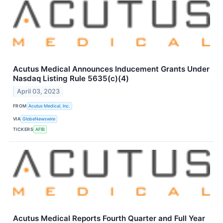
Acutus Medical Announces Inducement Grants Under
Nasdaq Listing Rule 5635(c)(4)
April 03, 2023
FROM
Acutus Medical, Inc.
VIA
GlobeNewswire
TICKERS
AFIB
Acutus Medical Reports Fourth Quarter and Full Year