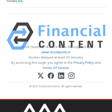
TICKERS
AFIB
Stock Quote API & Stock News API supplied by
www.cloudquote.io
Quotes delayed at least 20 minutes.
By accessing this page, you agree to the
Privacy Policy
and
Terms Of Service
.
© 2025 FinancialContent. All rights reserved.