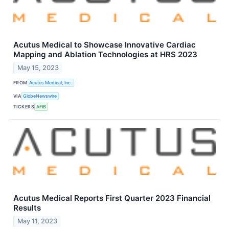
Acutus Medical to Showcase Innovative Cardiac
Mapping and Ablation Technologies at HRS 2023
May 15, 2023
FROM
Acutus Medical, Inc.
VIA
GlobeNewswire
TICKERS
AFIB
Acutus Medical Reports First Quarter 2023 Financial
Results
May 11, 2023