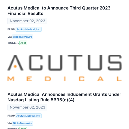
Acutus Medical to Announce Third Quarter 2023
Financial Results
November 02, 2023
FROM
Acutus Medical, Inc.
VIA
GlobeNewswire
TICKERS
AFIB
Acutus Medical Announces Inducement Grants Under
Nasdaq Listing Rule 5635(c)(4)
November 02, 2023
FROM
Acutus Medical, Inc.
VIA
GlobeNewswire