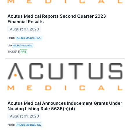
Acutus Medical Reports Second Quarter 2023
Financial Results
August 07, 2023
FROM
Acutus Medical, Inc.
VIA
GlobeNewswire
TICKERS
AFIB
Acutus Medical Announces Inducement Grants Under
Nasdaq Listing Rule 5635(c)(4)
August 01, 2023
FROM
Acutus Medical, Inc.