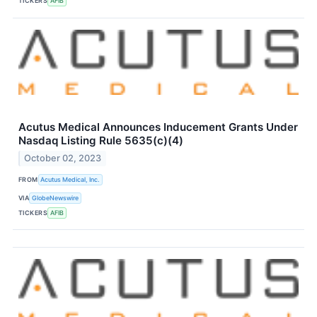
TICKERS
AFIB
Acutus Medical Announces Inducement Grants Under
Nasdaq Listing Rule 5635(c)(4)
October 02, 2023
FROM
Acutus Medical, Inc.
VIA
GlobeNewswire
TICKERS
AFIB