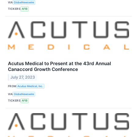
VIA
GlobeNewswire
TICKERS
AFIB
Acutus Medical to Present at the 43rd Annual
Canaccord Growth Conference
July 27, 2023
FROM
Acutus Medical, Inc.
VIA
GlobeNewswire
TICKERS
AFIB