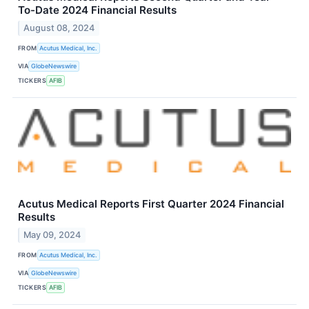
To-Date 2024 Financial Results
August 08, 2024
FROM
Acutus Medical, Inc.
VIA
GlobeNewswire
TICKERS
AFIB
Acutus Medical Reports First Quarter 2024 Financial
Results
May 09, 2024
FROM
Acutus Medical, Inc.
VIA
GlobeNewswire
TICKERS
AFIB