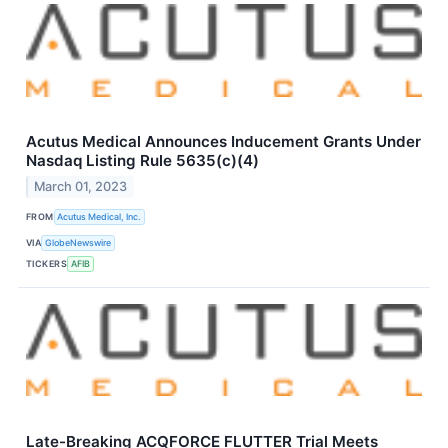
Acutus Medical Announces Inducement Grants Under
Nasdaq Listing Rule 5635(c)(4)
March 01, 2023
FROM
Acutus Medical, Inc.
VIA
GlobeNewswire
TICKERS
AFIB
Late-Breaking ACQFORCE FLUTTER Trial Meets