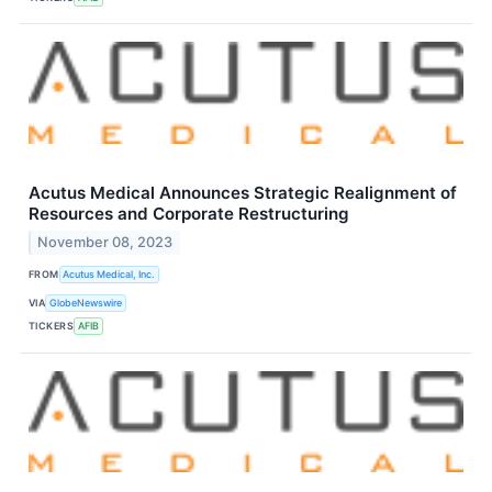
Acutus Medical Announces Strategic Realignment of
Resources and Corporate Restructuring
November 08, 2023
FROM
Acutus Medical, Inc.
VIA
GlobeNewswire
TICKERS
AFIB