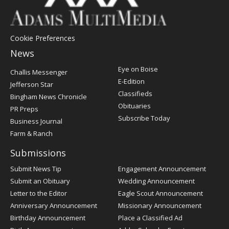
Cookie Preferences
News
Post
Eye on Boise
Challis Messenger
Register
E-Edition
Jefferson Star
Classifieds
Bingham News Chronicle
Obituaries
PR Preps
Subscribe Today
Business Journal
Farm & Ranch
Submissions
Submit News Tip
Engagement Announcement
Submit an Obituary
Wedding Announcement
Letter to the Editor
Eagle Scout Announcement
Anniversary Announcement
Missionary Announcement
Birthday Announcement
Place a Classified Ad