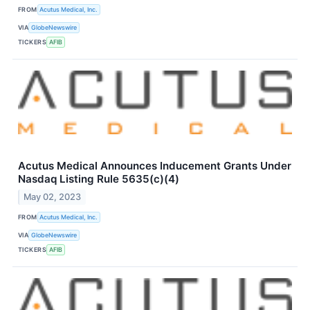
FROM
Acutus Medical, Inc.
VIA
GlobeNewswire
TICKERS
AFIB
Acutus Medical Announces Inducement Grants Under
Nasdaq Listing Rule 5635(c)(4)
May 02, 2023
FROM
Acutus Medical, Inc.
VIA
GlobeNewswire
TICKERS
AFIB