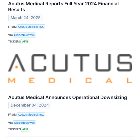
Acutus Medical Reports Full Year 2024 Financial
Results
March 24, 2025
FROM
Acutus Medical, Inc.
VIA
GlobeNewswire
TICKERS
AFIB
Acutus Medical Announces Operational Downsizing
December 04, 2024
FROM
Acutus Medical, Inc.
VIA
GlobeNewswire
TICKERS
AFIB