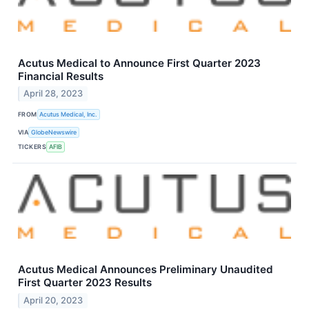
Acutus Medical to Announce First Quarter 2023
Financial Results
April 28, 2023
FROM
Acutus Medical, Inc.
VIA
GlobeNewswire
TICKERS
AFIB
Acutus Medical Announces Preliminary Unaudited
First Quarter 2023 Results
April 20, 2023