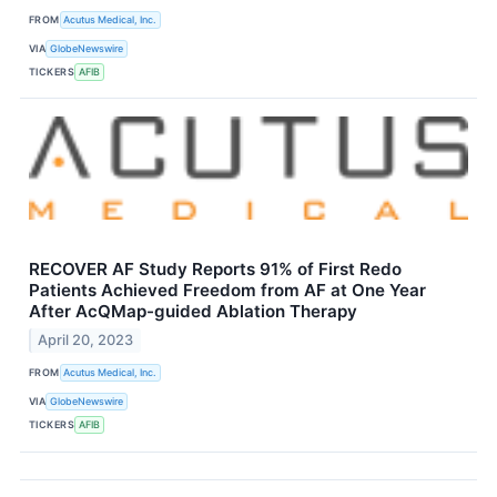
FROM
Acutus Medical, Inc.
VIA
GlobeNewswire
TICKERS
AFIB
RECOVER AF Study Reports 91% of First Redo
Patients Achieved Freedom from AF at One Year
After AcQMap-guided Ablation Therapy
April 20, 2023
FROM
Acutus Medical, Inc.
VIA
GlobeNewswire
TICKERS
AFIB