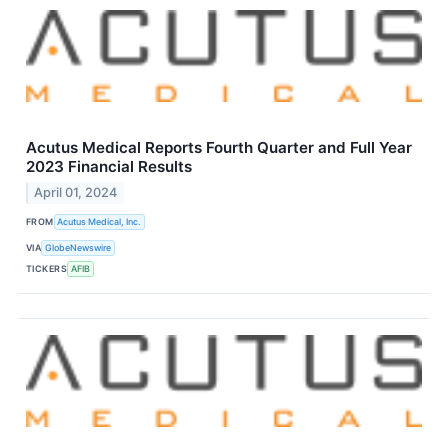
Acutus Medical Reports Fourth Quarter and Full Year
2023 Financial Results
April 01, 2024
FROM
Acutus Medical, Inc.
VIA
GlobeNewswire
TICKERS
AFIB