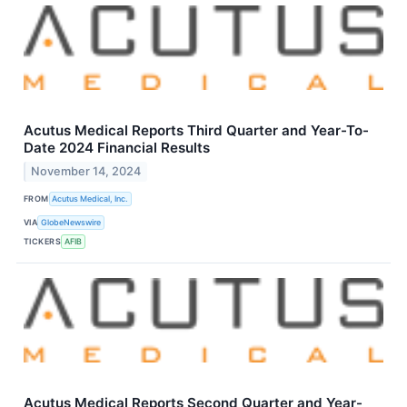
Acutus Medical Reports Third Quarter and Year-To-
Date 2024 Financial Results
November 14, 2024
FROM
Acutus Medical, Inc.
VIA
GlobeNewswire
TICKERS
AFIB
Acutus Medical Reports Second Quarter and Year-