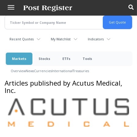
Skip
to
main
content
Recent Quotes
My Watchlist
Indicators
Markets
Stocks
ETFs
Tools
Overview
News
Currencies
International
Treasuries
Articles published by Acutus Medical,
Inc.