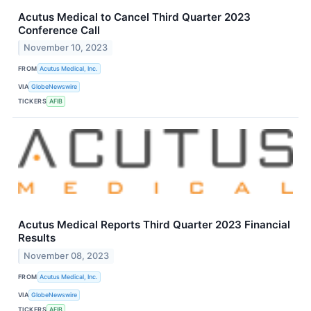
Acutus Medical to Cancel Third Quarter 2023
Conference Call
November 10, 2023
FROM
Acutus Medical, Inc.
VIA
GlobeNewswire
TICKERS
AFIB
Acutus Medical Reports Third Quarter 2023 Financial
Results
November 08, 2023
FROM
Acutus Medical, Inc.
VIA
GlobeNewswire
TICKERS
AFIB