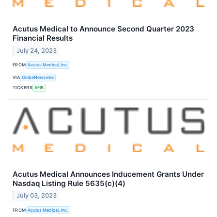
Acutus Medical to Announce Second Quarter 2023
Financial Results
July 24, 2023
FROM
Acutus Medical, Inc.
VIA
GlobeNewswire
TICKERS
AFIB
Acutus Medical Announces Inducement Grants Under
Nasdaq Listing Rule 5635(c)(4)
July 03, 2023
FROM
Acutus Medical, Inc.