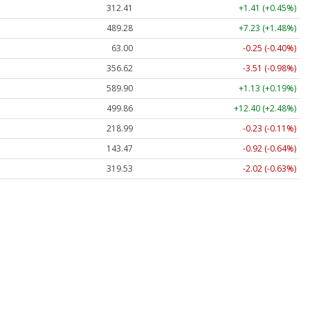
312.41
+1.41 (+0.45%)
489.28
+7.23 (+1.48%)
63.00
-0.25 (-0.40%)
356.62
-3.51 (-0.98%)
589.90
+1.13 (+0.19%)
499.86
+12.40 (+2.48%)
218.99
-0.23 (-0.11%)
143.47
-0.92 (-0.64%)
319.53
-2.02 (-0.63%)