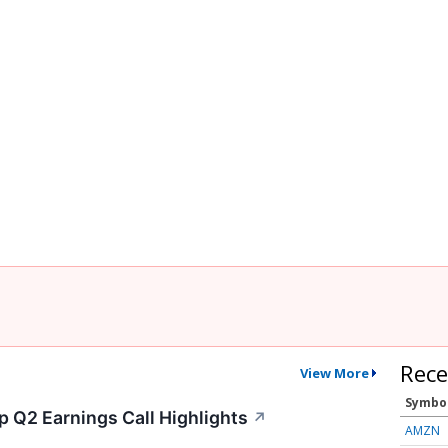
Rece
View More
Symbo
p Q2 Earnings Call Highlights
↗
AMZN