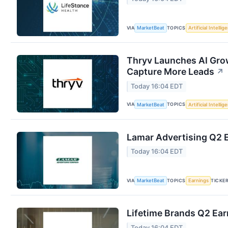
VIA
TOPICS
MarketBeat
Artificial Intellig
Thryv Launches AI Grow
Capture More Leads
↗
Today 16:04 EDT
VIA
TOPICS
MarketBeat
Artificial Intellig
Lamar Advertising Q2 E
Today 16:04 EDT
VIA
TOPICS
TICKE
MarketBeat
Earnings
Lifetime Brands Q2 Ear
Today 16:04 EDT