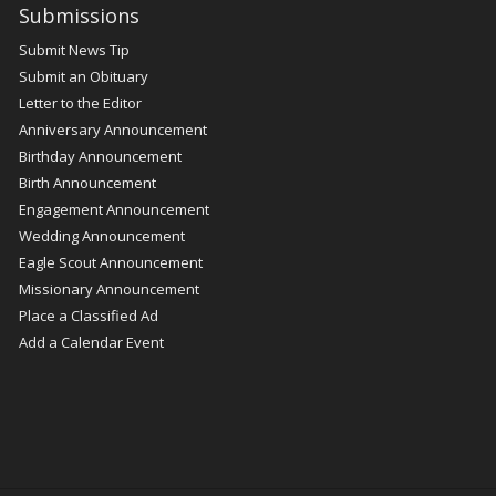
Submissions
Submit News Tip
Submit an Obituary
Letter to the Editor
Anniversary Announcement
Birthday Announcement
Birth Announcement
Engagement Announcement
Wedding Announcement
Eagle Scout Announcement
Missionary Announcement
Place a Classified Ad
Add a Calendar Event