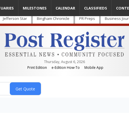
TUARIES
MILESTONES
CALENDAR
CLASSIFIEDS
CONTE
Jefferson Star
Bingham Chronicle
PR Preps
Business Jour
Thursday, August 6, 2026
Print Edition
e-Edition How-To
Mobile App