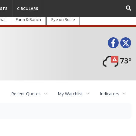
STS
CIRCULARS
nal
Farm & Ranch
Eye on Boise
Face
T
73°
Recent Quotes
My Watchlist
Indicators