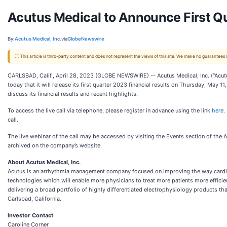
Acutus Medical to Announce First Qu
By:
Acutus Medical, Inc.
via
GlobeNewswire
ⓘ This article is third-party content and does not represent the views of this site. We make no guarantees
CARLSBAD, Calif., April 28, 2023 (GLOBE NEWSWIRE) -- Acutus Medical, Inc. (“Acu
today that it will release its first quarter 2023 financial results on Thursday, May 
discuss its financial results and recent highlights.
To access the live call via telephone, please register in advance using the link
here
.
call.
The live webinar of the call may be accessed by visiting the Events section of the Ac
archived on the company’s website.
About Acutus Medical, Inc.
Acutus is an arrhythmia management company focused on improving the way cardiac 
technologies which will enable more physicians to treat more patients more efficie
delivering a broad portfolio of highly differentiated electrophysiology products th
Carlsbad, California.
Investor Contact
Caroline Corner