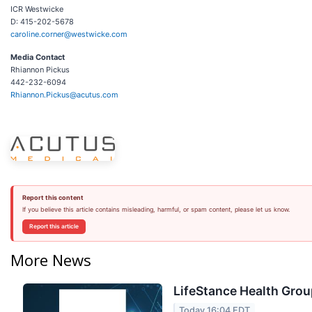
ICR Westwicke
D: 415-202-5678
caroline.corner@westwicke.com
Media Contact
Rhiannon Pickus
442-232-6094
Rhiannon.Pickus@acutus.com
Report this content
If you believe this article contains misleading, harmful, or spam content, please let us know.
Report this article
More News
LifeStance Health Grou
Today 16:04 EDT