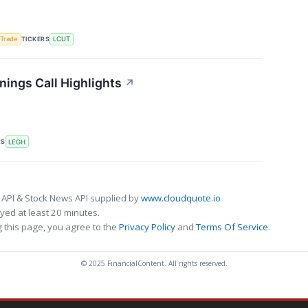
TICKERS
 Trade
LCUT
ings Call Highlights
↗
RS
LEGH
 API & Stock News API supplied by
www.cloudquote.io
ed at least 20 minutes.
 this page, you agree to the
Privacy Policy
and
Terms Of Service
.
© 2025 FinancialContent. All rights reserved.