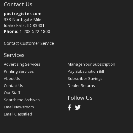
Contact Us
postregister.com
333 Northgate Mile
Idaho Falls, ID 83401
Phone:
1-208-522-1800
Contact Customer Service
Services
Advertising Services
Manage Your Subscription
Printing Services
Pay Subscription Bill
About Us
Subscriber Savings
Contact Us
Dealer Returns
Our Staff
Follow Us
Search the Archives
Email Newsroom
Email Classified