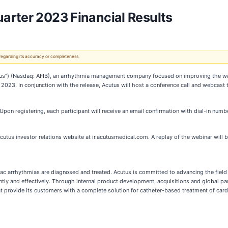
arter 2023 Financial Results
 regarding its accuracy or completeness.
tus”) (Nasdaq: AFIB), an arrhythmia management company focused on improving the w
11, 2023. In conjunction with the release, Acutus will host a conference call and webcast
 Upon registering, each participant will receive an email confirmation with dial-in numb
utus investor relations website at ir.acutusmedical.com. A replay of the webinar will be
arrhythmias are diagnosed and treated. Acutus is committed to advancing the field o
ntly and effectively. Through internal product development, acquisitions and global pa
at provide its customers with a complete solution for catheter-based treatment of card