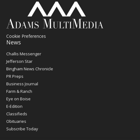
Cookie Preferences
News
Post
Challis Messenger
Register
Jefferson Star
Bingham News Chronicle
PR Preps
Business Journal
Farm & Ranch
Eye on Boise
E-Edition
Classifieds
Obituaries
Subscribe Today