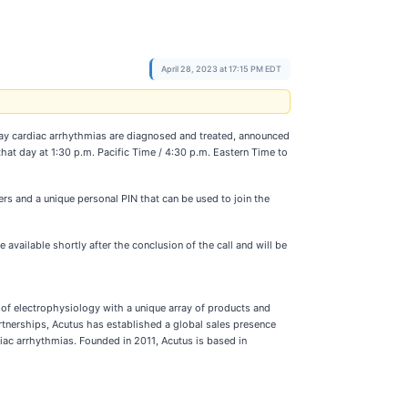
April 28, 2023 at 17:15 PM EDT
ay cardiac arrhythmias are diagnosed and treated, announced
 that day at 1:30 p.m. Pacific Time / 4:30 p.m. Eastern Time to
ers and a unique personal PIN that can be used to join the
 available shortly after the conclusion of the call and will be
f electrophysiology with a unique array of products and
rtnerships, Acutus has established a global sales presence
iac arrhythmias. Founded in 2011, Acutus is based in