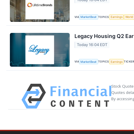
VIA
TOPICS
MarketBeat
Earnings
World
Legacy Housing Q2 Earn
Today 16:04 EDT
VIA
TOPICS
TICKE
MarketBeat
Earnings
Stock Quote
Quotes delay
By accessing