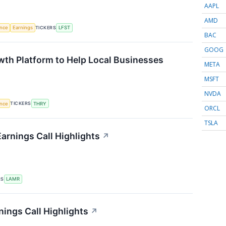
AAPL
AMD
TICKERS
ence
Earnings
LFST
BAC
GOOG
th Platform to Help Local Businesses
META
MSFT
NVDA
TICKERS
ence
THRY
ORCL
TSLA
arnings Call Highlights
↗
RS
LAMR
nings Call Highlights
↗