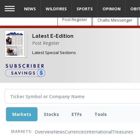
Skip
NEWS
WILDFIRES
SPORTS
OPINION
OBI
to
main
Post Register
Challis Messenger
content
Latest E-Edition
Post Register
Latest Special Sections
Markets
Stocks
ETFs
Tools
Overview
News
Currencies
International
Treasuries
MARKETS: