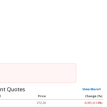
nt Quotes
View More
l
Price
Change (%)
272.26
-0.39 (-0.14%)