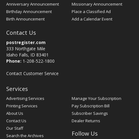
Anniversary Announcement
Missionary Announcement
Birthday Announcement
Place a Classified Ad
Birth Announcement
Add a Calendar Event
Contact Us
postregister.com
333 Northgate Mile
Idaho Falls, ID 83401
Phone:
1-208-522-1800
Contact Customer Service
Services
Advertising Services
Manage Your Subscription
Printing Services
Pay Subscription Bill
About Us
Subscriber Savings
Contact Us
Dealer Returns
Our Staff
Follow Us
Search the Archives