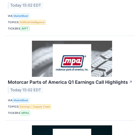
Today 15:02 EDT
VIA
MarketBeat
TOPICS
Artificial Intelligence
TICKERS
AVPT
Motorcar Parts of America Q1 Earnings Call Highlights
↗
Today 15:02 EDT
VIA
MarketBeat
TOPICS
Earnings
Supply Chain
TICKERS
MPAA