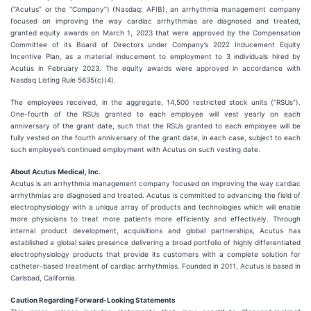
(“Acutus” or the “Company”) (Nasdaq: AFIB), an arrhythmia management company
focused on improving the way cardiac arrhythmias are diagnosed and treated,
granted equity awards on March 1, 2023 that were approved by the Compensation
Committee of its Board of Directors under Company’s 2022 Inducement Equity
Incentive Plan, as a material inducement to employment to 3 individuals hired by
Acutus in February 2023. The equity awards were approved in accordance with
Nasdaq Listing Rule 5635(c)(4).
The employees received, in the aggregate, 14,500 restricted stock units (“RSUs”).
One-fourth of the RSUs granted to each employee will vest yearly on each
anniversary of the grant date, such that the RSUs granted to each employee will be
fully vested on the fourth anniversary of the grant date, in each case, subject to each
such employee’s continued employment with Acutus on such vesting date.
About Acutus Medical, Inc.
Acutus is an arrhythmia management company focused on improving the way cardiac
arrhythmias are diagnosed and treated. Acutus is committed to advancing the field of
electrophysiology with a unique array of products and technologies which will enable
more physicians to treat more patients more efficiently and effectively. Through
internal product development, acquisitions and global partnerships, Acutus has
established a global sales presence delivering a broad portfolio of highly differentiated
electrophysiology products that provide its customers with a complete solution for
catheter-based treatment of cardiac arrhythmias. Founded in 2011, Acutus is based in
Carlsbad, California.
Caution Regarding Forward-Looking Statements