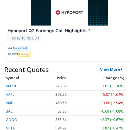
Hypoport Q2 Earnings Call Highlights
↗
Today 15:02 EDT
VIA
MarketBeat
TOPICS
Earnings
Recent Quotes
View More
Symbol
Price
Change (%)
AMZN
278.09
+3.61 (+1.30%)
AAPL
308.26
-5.07 (-1.64%)
AMD
469.56
-13.80 (-2.94%)
BAC
63.86
+0.69 (+1.08%)
GOOG
355.84
+2.37 (+0.67%)
META
594.92
+2.82 (+0.47%)