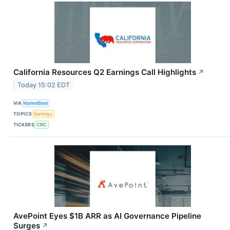
California Resources Q2 Earnings Call Highlights
↗
Today 15:02 EDT
VIA
MarketBeat
TOPICS
Earnings
TICKERS
CRC
AvePoint Eyes $1B ARR as AI Governance Pipeline
Surges
↗