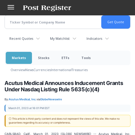
Skip
to
main
content
Recent Quotes
My Watchlist
Indicators
Markets
Stocks
ETFs
Tools
Overview
News
Currencies
International
Treasuries
Acutus Medical Announces Inducement Grants
Under Nasdaq Listing Rule 5635(c)(4)
By:
Acutus Medical, Inc.
via
GlobeNewswire
March 01, 2023 at 16:01 PM EST
ⓘ This article is third-party content and does not represent the views of this site. We make no
guarantees regarding its accuracy or completeness.
CARLSBAD, Calif., March 01, 2023 (GLOBE NEWSWIRE) -- Acutus Medical, Inc.