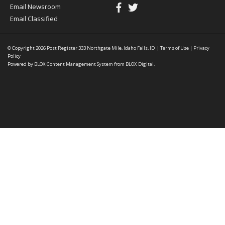
Email Newsroom
Email Classified
© Copyright 2026
Post Register
333 Northgate Mile, Idaho Falls, ID
|
Terms of Use
|
Privacy
Policy
Powered by
BLOX Content Management System
from
BLOX Digital
.