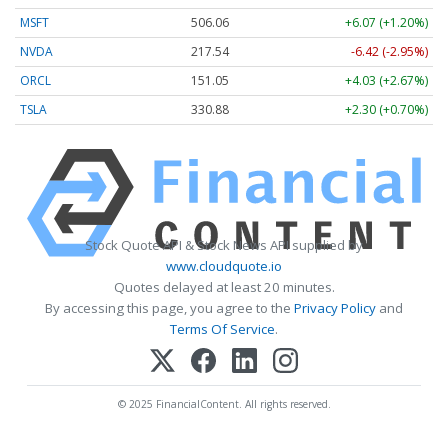
MSFT
506.06
+6.07 (+1.20%)
NVDA
217.54
-6.42 (-2.95%)
ORCL
151.05
+4.03 (+2.67%)
TSLA
330.88
+2.30 (+0.70%)
Stock Quote API & Stock News API supplied by
www.cloudquote.io
Quotes delayed at least 20 minutes.
By accessing this page, you agree to the
Privacy Policy
and
Terms Of Service
.
© 2025 FinancialContent. All rights reserved.