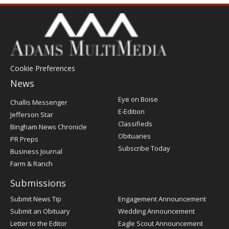
Cookie Preferences
News
Post
Eye on Boise
Challis Messenger
Register
E-Edition
Jefferson Star
Classifieds
Bingham News Chronicle
Obituaries
PR Preps
Subscribe Today
Business Journal
Farm & Ranch
Submissions
Submit News Tip
Engagement Announcement
Submit an Obituary
Wedding Announcement
Letter to the Editor
Eagle Scout Announcement