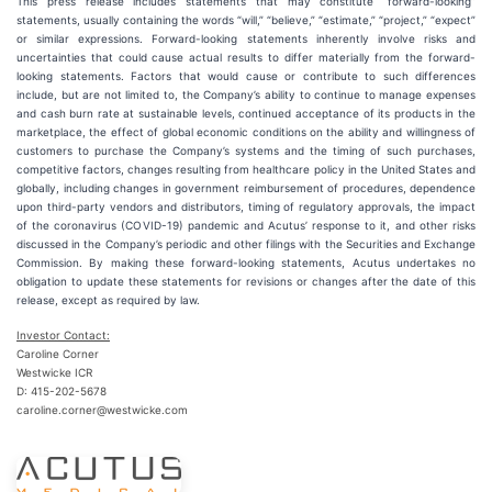
This press release includes statements that may constitute “forward-looking”
statements, usually containing the words “will,” “believe,” “estimate,” “project,” “expect”
or similar expressions. Forward-looking statements inherently involve risks and
uncertainties that could cause actual results to differ materially from the forward-
looking statements. Factors that would cause or contribute to such differences
include, but are not limited to, the Company’s ability to continue to manage expenses
and cash burn rate at sustainable levels, continued acceptance of its products in the
marketplace, the effect of global economic conditions on the ability and willingness of
customers to purchase the Company’s systems and the timing of such purchases,
competitive factors, changes resulting from healthcare policy in the United States and
globally, including changes in government reimbursement of procedures, dependence
upon third-party vendors and distributors, timing of regulatory approvals, the impact
of the coronavirus (COVID-19) pandemic and Acutus’ response to it, and other risks
discussed in the Company’s periodic and other filings with the Securities and Exchange
Commission. By making these forward-looking statements, Acutus undertakes no
obligation to update these statements for revisions or changes after the date of this
release, except as required by law.
Investor Contact:
Caroline Corner
Westwicke ICR
D: 415-202-5678
caroline.corner@westwicke.com