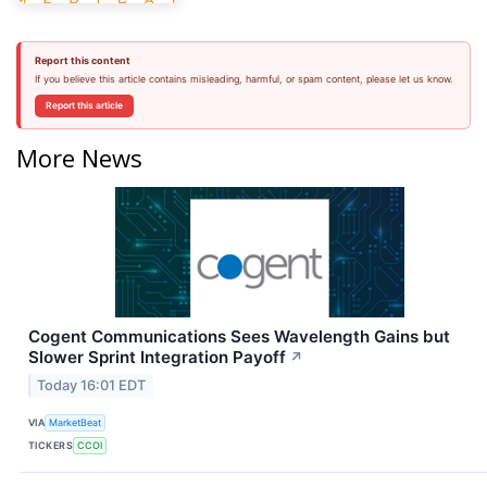
Report this content
If you believe this article contains misleading, harmful, or spam content, please let us know.
Report this article
More News
Cogent Communications Sees Wavelength Gains but
Slower Sprint Integration Payoff
↗
Today 16:01 EDT
VIA
MarketBeat
TICKERS
CCOI