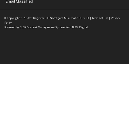
Email Classified
© Copyright 2026
Post Register
333 Northgate Mile, Idaho Falls, ID
|
Terms of Use
|
Privacy
Policy
Powered by
BLOX Content Management System
from
BLOX Digital
.