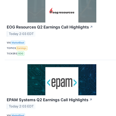
EOG Resources Q2 Earnings Call Highlights
↗
Today 2:03 EDT
VIA
MarketBeat
TOPICS
Earnings
TICKERS
EOG
EPAM Systems Q2 Earnings Call Highlights
↗
Today 2:03 EDT
VIA
MarketBeat