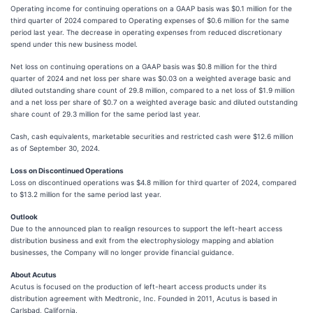
Operating income for continuing operations on a GAAP basis was $0.1 million for the
third quarter of 2024 compared to Operating expenses of $0.6 million for the same
period last year. The decrease in operating expenses from reduced discretionary
spend under this new business model.
Net loss on continuing operations on a GAAP basis was $0.8 million for the third
quarter of 2024 and net loss per share was $0.03 on a weighted average basic and
diluted outstanding share count of 29.8 million, compared to a net loss of $1.9 million
and a net loss per share of $0.7 on a weighted average basic and diluted outstanding
share count of 29.3 million for the same period last year.
Cash, cash equivalents, marketable securities and restricted cash were $12.6 million
as of September 30, 2024.
Loss on Discontinued Operations
Loss on discontinued operations was $4.8 million for third quarter of 2024, compared
to $13.2 million for the same period last year.
Outlook
Due to the announced plan to realign resources to support the left-heart access
distribution business and exit from the electrophysiology mapping and ablation
businesses, the Company will no longer provide financial guidance.
About Acutus
Acutus is focused on the production of left-heart access products under its
distribution agreement with Medtronic, Inc. Founded in 2011, Acutus is based in
Carlsbad, California.