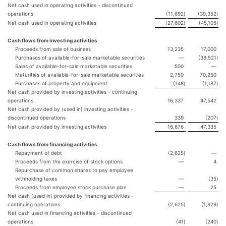
Net cash used in operating activities - discontinued
operations
(11,692
)
(39,352
)
Net cash used in operating activities
(27,602
)
(45,105
)
Cash flows from investing activities
Proceeds from sale of business
13,235
17,000
Purchases of available-for-sale marketable securities
—
(38,521
)
Sales of available-for-sale marketable securities
500
—
Maturities of available-for-sale marketable securities
2,750
70,250
Purchases of property and equipment
(148
)
(1,187
)
Net cash provided by investing activities - continuing
operations
16,337
47,542
Net cash provided by (used in) investing activities -
discontinued operations
339
(207
)
Net cash provided by investing activities
16,676
47,335
Cash flows from financing activities
Repayment of debt
(2,625
)
—
Proceeds from the exercise of stock options
—
4
Repurchase of common shares to pay employee
withholding taxes
—
(35
)
Proceeds from employee stock purchase plan
—
25
Net cash (used in) provided by financing activities -
continuing operations
(2,625
)
(1,929
)
Net cash used in financing activities - discontinued
operations
(41
)
(240
)