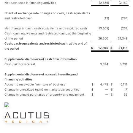
Net cash used in financing activities
(2,666
)
(2,169
)
Effect of exchange rate changes on cash, cash equivalents
and restricted cash
(13
)
(294
)
Net change in cash, cash equivalents and restricted cash
(13,605
)
(233
)
Cash, cash equivalents and restricted cash, at the beginning
of the period
26,200
31,348
Cash, cash equivalents and restricted cash, at the end of
$
12,595
$
31,115
the period
Supplemental disclosure of cash flow information:
Cash paid for interest
3,394
3,731
Supplemental disclosure of noncash investing and
financing activities:
Accounts receivable from sale of business
$
4,478
$
6,111
Change in unrealized (gain) on marketable securities
$
—
$
(7
)
Change in unpaid purchases of property and equipment
$
—
$
35