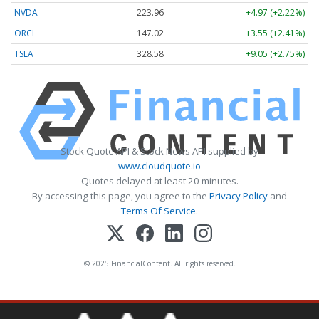
NVDA
223.96
+4.97 (+2.22%)
ORCL
147.02
+3.55 (+2.41%)
TSLA
328.58
+9.05 (+2.75%)
Stock Quote API & Stock News API supplied by
www.cloudquote.io
Quotes delayed at least 20 minutes.
By accessing this page, you agree to the
Privacy Policy
and
Terms Of Service
.
© 2025 FinancialContent. All rights reserved.