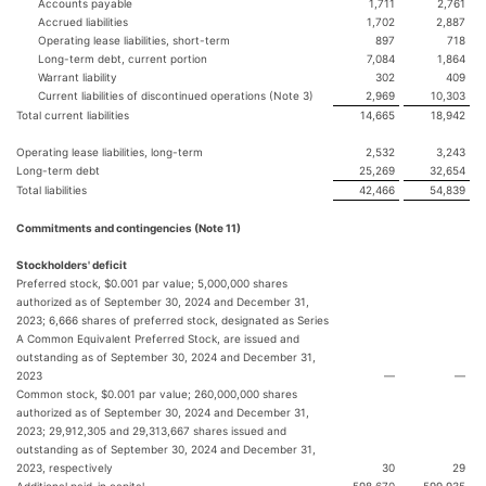
Accounts payable
1,711
2,761
Accrued liabilities
1,702
2,887
Operating lease liabilities, short-term
897
718
Long-term debt, current portion
7,084
1,864
Warrant liability
302
409
Current liabilities of discontinued operations (Note 3)
2,969
10,303
Total current liabilities
14,665
18,942
Operating lease liabilities, long-term
2,532
3,243
Long-term debt
25,269
32,654
Total liabilities
42,466
54,839
Commitments and contingencies (Note 11)
Stockholders' deficit
Preferred stock, $0.001 par value; 5,000,000 shares
authorized as of September 30, 2024 and December 31,
2023; 6,666 shares of preferred stock, designated as Series
A Common Equivalent Preferred Stock, are issued and
outstanding as of September 30, 2024 and December 31,
2023
—
—
Common stock, $0.001 par value; 260,000,000 shares
authorized as of September 30, 2024 and December 31,
2023; 29,912,305 and 29,313,667 shares issued and
outstanding as of September 30, 2024 and December 31,
2023, respectively
30
29