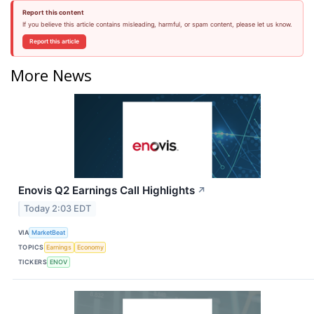
Report this content
If you believe this article contains misleading, harmful, or spam content, please let us know.
Report this article
More News
Enovis Q2 Earnings Call Highlights
↗
Today 2:03 EDT
VIA
MarketBeat
TOPICS
Earnings
Economy
TICKERS
ENOV