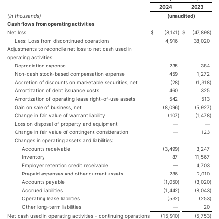
2024
2023
(in thousands)
(unaudited)
Cash flows from operating activities
Net loss
$
(8,141
)
$
(47,898
)
Less: Loss from discontinued operations
4,916
38,020
Adjustments to reconcile net loss to net cash used in
operating activities:
Depreciation expense
235
384
Non-cash stock-based compensation expense
459
1,272
Accretion of discounts on marketable securities, net
(28
)
(1,318
)
Amortization of debt issuance costs
460
325
Amortization of operating lease right-of-use assets
542
513
Gain on sale of business, net
(8,096
)
(5,927
)
Change in fair value of warrant liability
(107
)
(1,478
)
Loss on disposal of property and equipment
—
—
Change in fair value of contingent consideration
—
123
Changes in operating assets and liabilities:
Accounts receivable
(3,499
)
3,247
Inventory
87
11,567
Employer retention credit receivable
—
4,703
Prepaid expenses and other current assets
286
2,010
Accounts payable
(1,050
)
(3,020
)
Accrued liabilities
(1,442
)
(8,043
)
Operating lease liabilities
(532
)
(253
)
Other long-term liabilities
—
20
Net cash used in operating activities - continuing operations
(15,910
)
(5,753
)