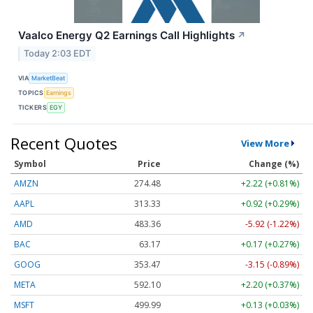
Vaalco Energy Q2 Earnings Call Highlights
↗
Today 2:03 EDT
VIA
MarketBeat
TOPICS
Earnings
TICKERS
EGY
Recent Quotes
View More
Symbol
Price
Change (%)
AMZN
274.48
+2.22 (+0.81%)
AAPL
313.33
+0.92 (+0.29%)
AMD
483.36
-5.92 (-1.22%)
BAC
63.17
+0.17 (+0.27%)
GOOG
353.47
-3.15 (-0.89%)
META
592.10
+2.20 (+0.37%)
MSFT
499.99
+0.13 (+0.03%)