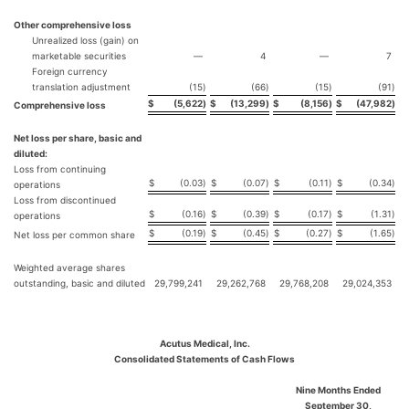
Other comprehensive loss
Unrealized loss (gain) on
marketable securities
—
4
—
7
Foreign currency
translation adjustment
(15
)
(66
)
(15
)
(91
)
$
(5,622
)
$
(13,299
)
$
(8,156
)
$
(47,982
)
Comprehensive loss
Net loss per share, basic and
diluted:
Loss from continuing
$
(0.03
)
$
(0.07
)
$
(0.11
)
$
(0.34
)
operations
Loss from discontinued
$
(0.16
)
$
(0.39
)
$
(0.17
)
$
(1.31
)
operations
$
(0.19
)
$
(0.45
)
$
(0.27
)
$
(1.65
)
Net loss per common share
Weighted average shares
outstanding, basic and diluted
29,799,241
29,262,768
29,768,208
29,024,353
Acutus Medical, Inc.
Consolidated Statements of Cash Flows
Nine Months Ended
September 30,