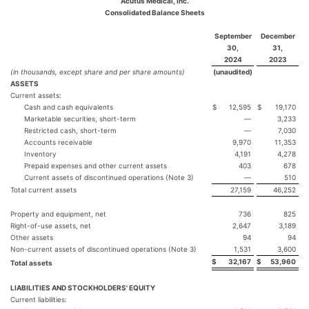
Acutus Medical, Inc.
Consolidated Balance Sheets
September
December
30,
31,
2024
2023
(in thousands, except share and per share amounts)
(unaudited)
ASSETS
Current assets:
Cash and cash equivalents
$
12,595
$
19,170
Marketable securities, short-term
—
3,233
Restricted cash, short-term
—
7,030
Accounts receivable
9,970
11,353
Inventory
4,191
4,278
Prepaid expenses and other current assets
403
678
Current assets of discontinued operations (Note 3)
—
510
Total current assets
27,159
46,252
Property and equipment, net
736
825
Right-of-use assets, net
2,647
3,189
Other assets
94
94
Non-current assets of discontinued operations (Note 3)
1,531
3,600
$
32,167
$
53,960
Total assets
LIABILITIES AND STOCKHOLDERS' EQUITY
Current liabilities: