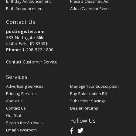
Birthday Announcement
Place a Classified Ad
Birth Announcement
Add a Calendar Event
Contact Us
postregister.com
333 Northgate Mile
Idaho Falls, ID 83401
Phone:
1-208-522-1800
Contact Customer Service
Services
Advertising Services
Manage Your Subscription
Printing Services
Pay Subscription Bill
About Us
Subscriber Savings
Contact Us
Dealer Returns
Our Staff
Follow Us
Search the Archives
Email Newsroom