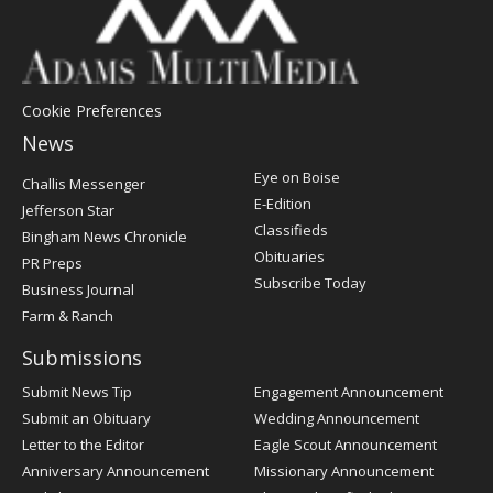
Cookie Preferences
News
Post
Eye on Boise
Challis Messenger
Register
E-Edition
Jefferson Star
Classifieds
Bingham News Chronicle
Obituaries
PR Preps
Subscribe Today
Business Journal
Farm & Ranch
Submissions
Submit News Tip
Engagement Announcement
Submit an Obituary
Wedding Announcement
Letter to the Editor
Eagle Scout Announcement
Anniversary Announcement
Missionary Announcement