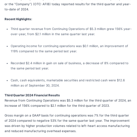
or the “Company”) (OTC: AFIB) today reported results for the third quarter and year-
to-date of 2024.
Recent Highlights:
Third quarter revenue from Continuing Operations of $5.3 million grew 156% year-
over-year, from $2.1 million in the same quarter last year.
Operating income for continuing operations was $0.1 million, an improvement of
119% compared to the same period last year.
Recorded $2.4 million in gain on sale of business, a decrease of 8% compared to
the same period last year.
Cash, cash equivalents, marketable securities and restricted cash were $12.6
million as of September 30, 2024.
Third Quarter 2024 Financial Results
Revenue from Continuing Operations was $5.3 million for the third quarter of 2024, an
increase of 156% compared to $2.1 million for the third quarter of 2023.
Gross margin on a GAAP basis for continuing operations was 7% for the third quarter
of 2024 compared to negative 53% for the same quarter last year. The improvement
was driven by higher production volumes related to left-heart access manufacturing
and reduced manufacturing overhead expenses.