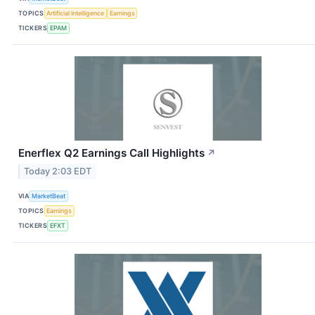
TOPICS
Artificial Intelligence
Earnings
TICKERS
EPAM
Enerflex Q2 Earnings Call Highlights
↗
Today 2:03 EDT
VIA
MarketBeat
TOPICS
Earnings
TICKERS
EFXT