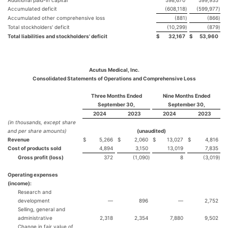
Additional paid-in capital
598,670
599,935
Accumulated deficit
(608,118
)
(599,977
)
Accumulated other comprehensive loss
(881
)
(866
)
Total stockholders' deficit
(10,299
)
(879
)
Total liabilities and stockholders' deficit
$
32,167
$
53,960
Acutus Medical, Inc.
Consolidated Statements of Operations and Comprehensive Loss
Three Months Ended
Nine Months Ended
September 30,
September 30,
2024
2023
2024
2023
(in thousands, except share
and per share amounts)
(unaudited)
Revenue
$
5,266
$
2,060
$
13,027
$
4,816
Cost of products sold
4,894
3,150
13,019
7,835
Gross profit (loss)
372
(1,090
)
8
(3,019
)
Operating expenses
(income):
Research and
development
—
896
—
2,752
Selling, general and
administrative
2,318
2,354
7,880
9,502
Change in fair value of