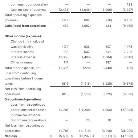
contingent consideration
—
—
—
123
Gain on sale of business
(2,435
)
(2,648
)
(8,096
)
(5,927
)
Total operating expenses
(income)
(117
)
602
(216
)
6,450
Gain (loss) from operations
489
(1,692
)
224
(9,469
)
Other income (expense):
Change in fair value of
warrant liability
(174
)
636
107
1,478
Interest income
153
547
641
2,223
Interest expense
(1,395
)
(1,409
)
(4,384
)
(4,110
)
Other revenue
111
—
187
—
Total other expense, net
(1,305
)
(226
)
(3,449
)
(409
)
Loss from continuing
operations before income
taxes
(816
)
(1,918
)
(3,225
)
(9,878
)
Net loss from continuing
operations
(816
)
(1,918
)
(3,225
)
(9,878
)
Discontinued operations:
Loss from discontinued
operations before taxes
(4,791
)
(11,244
)
(4,906
)
(37,945
)
Income tax expense -
discontinued operations
—
75
10
75
Net loss from discontinued
operations
(4,791
)
(11,319
)
(4,916
)
(38,020
)
Net loss
$
(5,607
)
$
(13,237
)
$
(8,141
)
$
(47,898
)