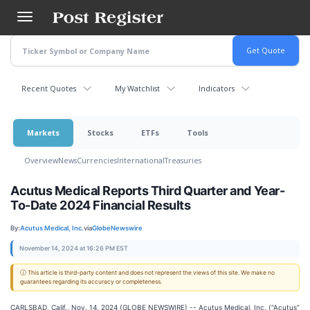
Skip
to
main
content
Recent Quotes
My Watchlist
Indicators
Markets
Stocks
ETFs
Tools
Overview
News
Currencies
International
Treasuries
Acutus Medical Reports Third Quarter and Year-
To-Date 2024 Financial Results
By:
Acutus Medical, Inc.
via
GlobeNewswire
November 14, 2024 at 16:26 PM EST
ⓘ This article is third-party content and does not represent the views of this site. We make no
guarantees regarding its accuracy or completeness.
CARLSBAD, Calif., Nov. 14, 2024 (GLOBE NEWSWIRE) -- Acutus Medical, Inc. (“Acutus”