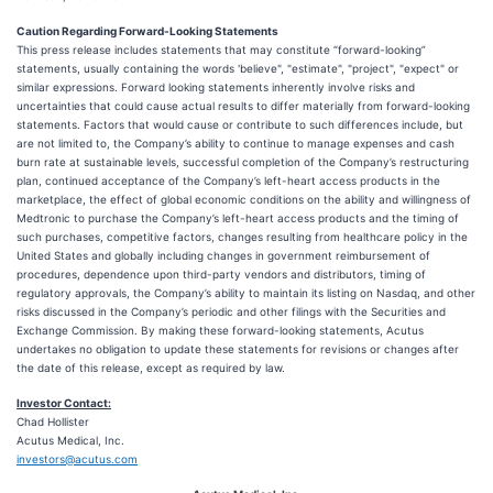
Caution Regarding Forward-Looking Statements
This press release includes statements that may constitute “forward-looking”
statements, usually containing the words 'believe", "estimate", "project", "expect" or
similar expressions. Forward looking statements inherently involve risks and
uncertainties that could cause actual results to differ materially from forward-looking
statements. Factors that would cause or contribute to such differences include, but
are not limited to, the Company’s ability to continue to manage expenses and cash
burn rate at sustainable levels, successful completion of the Company’s restructuring
plan, continued acceptance of the Company’s left-heart access products in the
marketplace, the effect of global economic conditions on the ability and willingness of
Medtronic to purchase the Company’s left-heart access products and the timing of
such purchases, competitive factors, changes resulting from healthcare policy in the
United States and globally including changes in government reimbursement of
procedures, dependence upon third-party vendors and distributors, timing of
regulatory approvals, the Company’s ability to maintain its listing on Nasdaq, and other
risks discussed in the Company’s periodic and other filings with the Securities and
Exchange Commission. By making these forward-looking statements, Acutus
undertakes no obligation to update these statements for revisions or changes after
the date of this release, except as required by law.
Investor Contact:
Chad Hollister
Acutus Medical, Inc.
investors@acutus.com