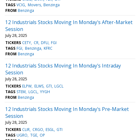
TAGS
VCIG
Movers
Benzinga
FROM
Benzinga
12 Industrials Stocks Moving In Monday's After-Market
Session
July 28, 2025
TICKERS
CETY
CR
DFLI
FGI
TAGS
FGI
Benzinga
KFRC
FROM
Benzinga
12 Industrials Stocks Moving In Monday's Intraday
Session
July 28, 2025
TICKERS
ELPW
ELWS
GTI
LGCL
TAGS
STEM
LGCL
YYGH
FROM
Benzinga
12 Industrials Stocks Moving In Monday's Pre-Market
Session
July 28, 2025
TICKERS
CLIR
CRGO
ESGL
GTI
TAGS
UGRO
TGE
OP