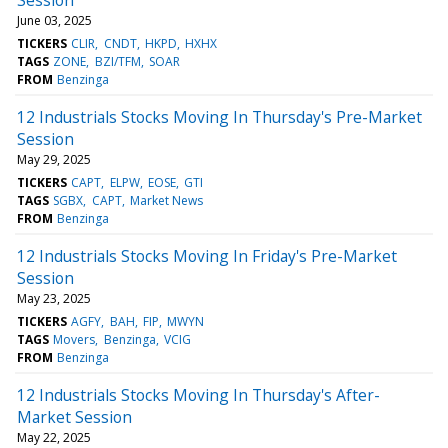
June 03, 2025
TICKERS
CLIR
CNDT
HKPD
HXHX
TAGS
ZONE
BZI/TFM
SOAR
FROM
Benzinga
12 Industrials Stocks Moving In Thursday's Pre-Market
Session
May 29, 2025
TICKERS
CAPT
ELPW
EOSE
GTI
TAGS
SGBX
CAPT
Market News
FROM
Benzinga
12 Industrials Stocks Moving In Friday's Pre-Market
Session
May 23, 2025
TICKERS
AGFY
BAH
FIP
MWYN
TAGS
Movers
Benzinga
VCIG
FROM
Benzinga
12 Industrials Stocks Moving In Thursday's After-
Market Session
May 22, 2025