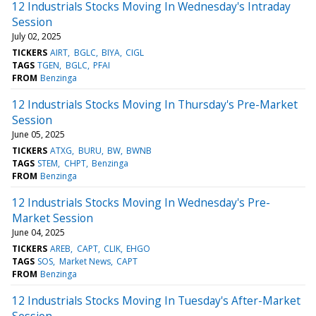
12 Industrials Stocks Moving In Wednesday's Intraday
Session
July 02, 2025
TICKERS
AIRT
BGLC
BIYA
CIGL
TAGS
TGEN
BGLC
PFAI
FROM
Benzinga
12 Industrials Stocks Moving In Thursday's Pre-Market
Session
June 05, 2025
TICKERS
ATXG
BURU
BW
BWNB
TAGS
STEM
CHPT
Benzinga
FROM
Benzinga
12 Industrials Stocks Moving In Wednesday's Pre-
Market Session
June 04, 2025
TICKERS
AREB
CAPT
CLIK
EHGO
TAGS
SOS
Market News
CAPT
FROM
Benzinga
12 Industrials Stocks Moving In Tuesday's After-Market
Session