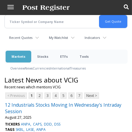
Skip
to
main
content
Recent Quotes
My Watchlist
Indicators
Markets
Stocks
ETFs
Tools
Overview
News
Currencies
International
Treasuries
Latest News about VCIG
Recent news which mentions VCIG
< Previous
1
2
3
4
5
6
7
Next >
12 Industrials Stocks Moving In Wednesday's Intraday
Session
August 27, 2025
TICKERS
ANPA
CAPS
DDD
DSS
TAGS
SKBL
LASE
ANPA