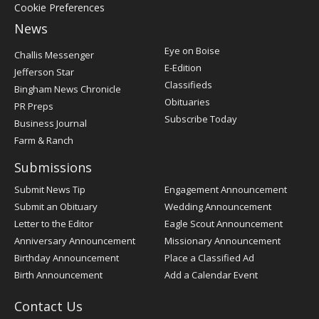
Cookie Preferences
News
Post
Eye on Boise
Challis Messenger
Register
E-Edition
Jefferson Star
Classifieds
Bingham News Chronicle
Obituaries
PR Preps
Subscribe Today
Business Journal
Farm & Ranch
Submissions
Submit News Tip
Engagement Announcement
Submit an Obituary
Wedding Announcement
Letter to the Editor
Eagle Scout Announcement
Anniversary Announcement
Missionary Announcement
Birthday Announcement
Place a Classified Ad
Birth Announcement
Add a Calendar Event
Contact Us