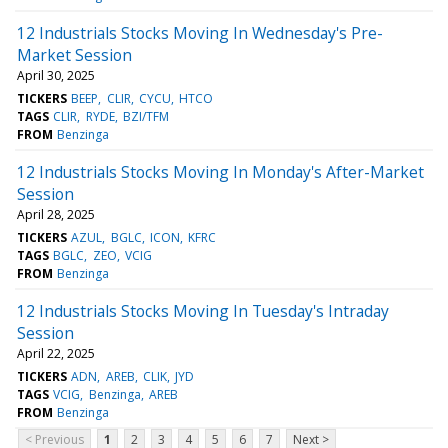
12 Industrials Stocks Moving In Wednesday's Pre-
Market Session
April 30, 2025
TICKERS
BEEP
CLIR
CYCU
HTCO
TAGS
CLIR
RYDE
BZI/TFM
FROM
Benzinga
12 Industrials Stocks Moving In Monday's After-Market
Session
April 28, 2025
TICKERS
AZUL
BGLC
ICON
KFRC
TAGS
BGLC
ZEO
VCIG
FROM
Benzinga
12 Industrials Stocks Moving In Tuesday's Intraday
Session
April 22, 2025
TICKERS
ADN
AREB
CLIK
JYD
TAGS
VCIG
Benzinga
AREB
FROM
Benzinga
< Previous
1
2
3
4
5
6
7
Next >