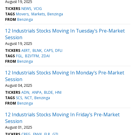
August 19, 2025
TICKERS
NEWS
VCIG
TAGS
Movers
Markets
Benzinga
FROM
Benzinga
12 Industrials Stocks Moving In Tuesday's Pre-Market
Session
August 19, 2025
TICKERS
AERT
BLNK
CAPS
DFLI
TAGS
FGL
BZI/TFM
ZDAI
FROM
Benzinga
12 Industrials Stocks Moving In Monday's Pre-Market
Session
August 04, 2025
TICKERS
ADN
ANPA
BLDE
HNI
TAGS
SCS
NCT
Benzinga
FROM
Benzinga
12 Industrials Stocks Moving In Friday's Pre-Market
Session
August 01, 2025
TICKERS
CREG
ENVX
FLR
GTI