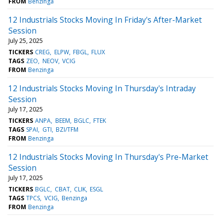
FROM
Benzinga
12 Industrials Stocks Moving In Friday's After-Market
Session
July 25, 2025
TICKERS
CREG
ELPW
FBGL
FLUX
TAGS
ZEO
NEOV
VCIG
FROM
Benzinga
12 Industrials Stocks Moving In Thursday's Intraday
Session
July 17, 2025
TICKERS
ANPA
BEEM
BGLC
FTEK
TAGS
SPAI
GTI
BZI/TFM
FROM
Benzinga
12 Industrials Stocks Moving In Thursday's Pre-Market
Session
July 17, 2025
TICKERS
BGLC
CBAT
CLIK
ESGL
TAGS
TPCS
VCIG
Benzinga
FROM
Benzinga