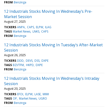
FROM
Benzinga
12 Industrials Stocks Moving In Wednesday's Pre-
Market Session
August 27, 2025
TICKERS
ANPA
CAPS
ELPW
ILAG
TAGS
Market News
LNKS
CAPS
FROM
Benzinga
12 Industrials Stocks Moving In Tuesday's After-Market
Session
August 26, 2025
TICKERS
DDD
DEVS
DSS
DXPE
TAGS
BZI/TFM
HKPD
DXPE
FROM
Benzinga
12 Industrials Stocks Moving In Wednesday's Intraday
Session
August 20, 2025
TICKERS
EFOI
ELPW
LASE
MIMI
TAGS
OP
Market News
UGRO
FROM
Benzinga