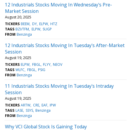
12 Industrials Stocks Moving In Wednesday's Pre-
Market Session
August 20, 2025
TICKERS
BEEM
DY
ELPW
HTZ
TAGS
BZI/TFM
ELPW
SUGP
FROM
Benzinga
12 Industrials Stocks Moving In Tuesday's After-Market
Session
August 19, 2025
TICKERS
ELPW
FBGL
FLYY
NEOV
TAGS
WLFC
FBGL
PSIG
FROM
Benzinga
11 Industrials Stocks Moving In Tuesday's Intraday
Session
August 19, 2025
TICKERS
ARTW
CRE
EAF
IPW
TAGS
LASE
SSYS
Benzinga
FROM
Benzinga
Why VCI Global Stock Is Gaining Today