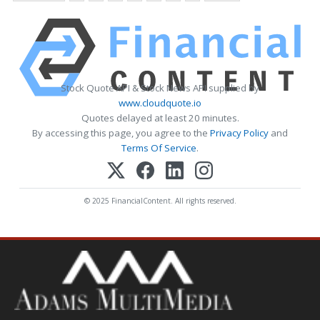
Stock Quote API & Stock News API supplied by
www.cloudquote.io
Quotes delayed at least 20 minutes.
By accessing this page, you agree to the
Privacy Policy
and
Terms Of Service
.
© 2025 FinancialContent. All rights reserved.