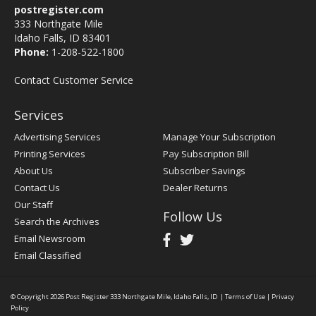
postregister.com
333 Northgate Mile
Idaho Falls, ID 83401
Phone:
1-208-522-1800
Contact Customer Service
Services
Advertising Services
Manage Your Subscription
Printing Services
Pay Subscription Bill
About Us
Subscriber Savings
Contact Us
Dealer Returns
Our Staff
Follow Us
Search the Archives
Email Newsroom
Email Classified
© Copyright 2026
Post Register
333 Northgate Mile, Idaho Falls, ID
|
Terms of Use
|
Privacy
Policy