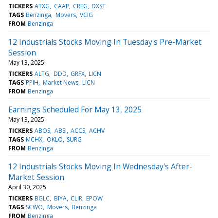
TICKERS
ATXG
CAAP
CREG
DXST
TAGS
Benzinga
Movers
VCIG
FROM
Benzinga
12 Industrials Stocks Moving In Tuesday's Pre-Market
Session
May 13, 2025
TICKERS
ALTG
DDD
GRFX
LICN
TAGS
PPIH
Market News
LICN
FROM
Benzinga
Earnings Scheduled For May 13, 2025
May 13, 2025
TICKERS
ABOS
ABSI
ACCS
ACHV
TAGS
MCHX
OKLO
SURG
FROM
Benzinga
12 Industrials Stocks Moving In Wednesday's After-
Market Session
April 30, 2025
TICKERS
BGLC
BIYA
CLIR
EPOW
TAGS
SCWO
Movers
Benzinga
FROM
Benzinga