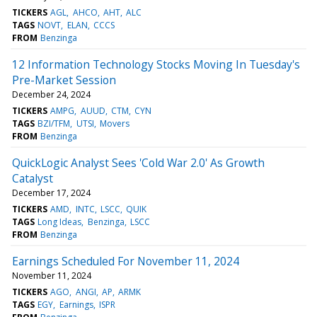
TICKERS
AGL
AHCO
AHT
ALC
TAGS
NOVT
ELAN
CCCS
FROM
Benzinga
12 Information Technology Stocks Moving In Tuesday's
Pre-Market Session
December 24, 2024
TICKERS
AMPG
AUUD
CTM
CYN
TAGS
BZI/TFM
UTSI
Movers
FROM
Benzinga
QuickLogic Analyst Sees 'Cold War 2.0' As Growth
Catalyst
December 17, 2024
TICKERS
AMD
INTC
LSCC
QUIK
TAGS
Long Ideas
Benzinga
LSCC
FROM
Benzinga
Earnings Scheduled For November 11, 2024
November 11, 2024
TICKERS
AGO
ANGI
AP
ARMK
TAGS
EGY
Earnings
ISPR