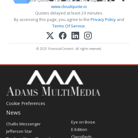
www.cloudquote.io
Quotes delayed at least 20 minutes.
By accessing this page, you agree to the
Privacy Policy
and
Terms Of Service
.
© 2025 FinancialContent. All rights reserved.
Cookie Preferences
News
Post
Eye on Boise
Challis Messenger
Register
E-Edition
Jefferson Star
Classifieds