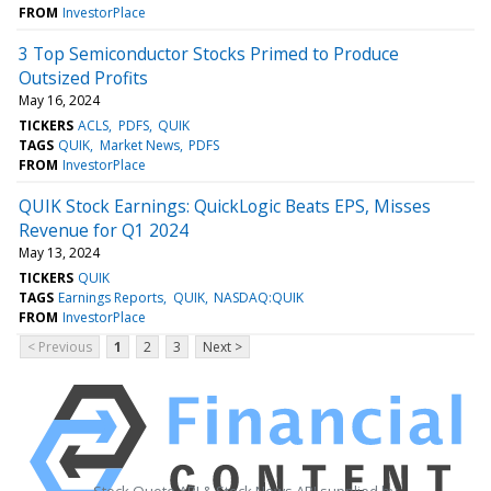
FROM
InvestorPlace
3 Top Semiconductor Stocks Primed to Produce
Outsized Profits
May 16, 2024
TICKERS
ACLS
PDFS
QUIK
TAGS
QUIK
Market News
PDFS
FROM
InvestorPlace
QUIK Stock Earnings: QuickLogic Beats EPS, Misses
Revenue for Q1 2024
May 13, 2024
TICKERS
QUIK
TAGS
Earnings Reports
QUIK
NASDAQ:QUIK
FROM
InvestorPlace
< Previous
1
2
3
Next >
Stock Quote API & Stock News API supplied by