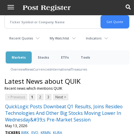
Skip
to
main
content
Recent Quotes
My Watchlist
Indicators
Markets
Stocks
ETFs
Tools
Overview
News
Currencies
International
Treasuries
Latest News about QUIK
Recent news which mentions QUIK
< Previous
1
2
3
Next >
QuickLogic Posts Downbeat Q1 Results, Joins Resideo
Technologies And Other Big Stocks Moving Lower In
Wednesday&#39;s Pre-Market Session
May 13, 2026
TICKERS
BIRK
EVO
KRMN
KURA