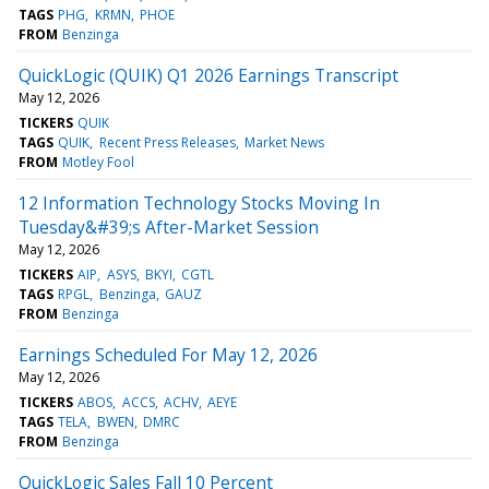
TAGS
PHG
KRMN
PHOE
FROM
Benzinga
QuickLogic (QUIK) Q1 2026 Earnings Transcript
May 12, 2026
TICKERS
QUIK
TAGS
QUIK
Recent Press Releases
Market News
FROM
Motley Fool
12 Information Technology Stocks Moving In
Tuesday&#39;s After-Market Session
May 12, 2026
TICKERS
AIP
ASYS
BKYI
CGTL
TAGS
RPGL
Benzinga
GAUZ
FROM
Benzinga
Earnings Scheduled For May 12, 2026
May 12, 2026
TICKERS
ABOS
ACCS
ACHV
AEYE
TAGS
TELA
BWEN
DMRC
FROM
Benzinga
QuickLogic Sales Fall 10 Percent