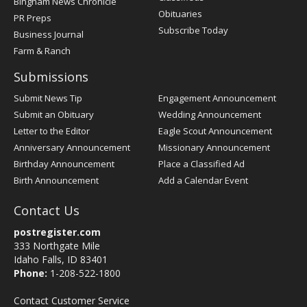
Bingham News Chronicle
Obituaries
PR Preps
Subscribe Today
Business Journal
Farm & Ranch
Submissions
Submit News Tip
Engagement Announcement
Submit an Obituary
Wedding Announcement
Letter to the Editor
Eagle Scout Announcement
Anniversary Announcement
Missionary Announcement
Birthday Announcement
Place a Classified Ad
Birth Announcement
Add a Calendar Event
Contact Us
postregister.com
333 Northgate Mile
Idaho Falls, ID 83401
Phone:
1-208-522-1800
Contact Customer Service