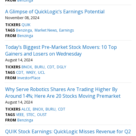
FROM
Benzinga
A Glimpse of QuickLogic's Earnings Potential
November 08, 2024
TICKERS
QUIK
TAGS
Benzinga
Market News
Earnings
FROM
Benzinga
Today’s Biggest Pre-Market Stock Movers: 10 Top
Gainers and Losers on Wednesday
August 14, 2024
TICKERS
BNOX
BURU
CDT
DGLY
TAGS
CDT
WKEY
UCL
FROM
InvestorPlace
Why Serve Robotics Shares Are Trading Higher By
Around 14%; Here Are 20 Stocks Moving Premarket
August 14, 2024
TICKERS
ALCE
BNOX
BURU
CDT
TAGS
VEEE
STEC
OUST
FROM
Benzinga
QUIK Stock Earnings: QuickLogic Misses Revenue for Q2