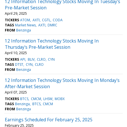
12 Information Technology Stocks Moving In Tuesday's
Pre-Market Session
April 29, 2025
TICKERS
ATOM
AXTI
CGTL
CODA
TAGS
Market News
AXTI
DMRC
FROM
Benzinga
12 Information Technology Stocks Moving In
Thursday's Pre-Market Session
April 10, 2025
TICKERS
API
BLIV
CLRO
CYN
TAGS
DTST
CYN
CLRO
FROM
Benzinga
12 Information Technology Stocks Moving In Monday's
After-Market Session
April 07, 2025
TICKERS
BTCS
CMCM
LHSW
MOBX
TAGS
Benzinga
BTCS
CMCM
FROM
Benzinga
Earnings Scheduled For February 25, 2025
February 25, 2025