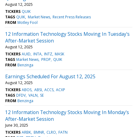
August 12, 2025
TICKERS
QUIK
TAGS
QUIK
Market News
Recent Press Releases
FROM
Motley Fool
12 Information Technology Stocks Moving In Tuesday's
After-Market Session
August 12, 2025
TICKERS
AUID
INTA
INTZ
MASK
TAGS
Market News
PROP
QUIK
FROM
Benzinga
Earnings Scheduled For August 12, 2025
August 12, 2025
TICKERS
ABOS
ABSI
ACCS
ACXP
TAGS
DFDV
VALN
SE
FROM
Benzinga
12 Information Technology Stocks Moving In Monday's
After-Market Session
June 30, 2025
TICKERS
ARBK
BMNR
CLRO
FATN