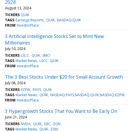
2024
August 13, 2024
TICKERS
QUIK
TAGS
Earnings Reports
QUIK
NASDAQ:QUIK
FROM
InvestorPlace
3 Artificial Intelligence Stocks Set to Mint New
Millionaires
July 10, 2024
TICKERS
LSCC
QUIK
SMCI
TAGS
Market News
LSCC
QUIK
FROM
InvestorPlace
The 3 Best Stocks Under $20 for Small Account Growth
July 08, 2024
TICKERS
EZPW
PAYS
QUIK
TAGS
Market News
QUIK
NASDAQ:PAYS,NASDAQ:QUIK,NASDAQ:EZPW
FROM
InvestorPlace
3 Hypergrowth Stocks That You Want to Be Early On
June 21, 2024
TICKERS
NVDA
QUIK
SSIC
ZGN
TAGS
Market News
QUIK
ZGN