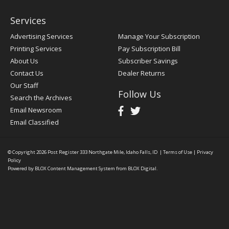
Services
Advertising Services
Manage Your Subscription
Printing Services
Pay Subscription Bill
About Us
Subscriber Savings
Contact Us
Dealer Returns
Our Staff
Follow Us
Search the Archives
Email Newsroom
Email Classified
© Copyright 2026
Post Register
333 Northgate Mile, Idaho Falls, ID
|
Terms of Use
|
Privacy
Policy
Powered by
BLOX Content Management System
from
BLOX Digital
.