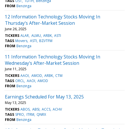
TAGS
OST
TDTH
Benzinga
FROM
Benzinga
12 Information Technology Stocks Moving In
Thursday's After-Market Session
June 26, 2025
TICKERS
ALAR
ALMU
ARBK
ASTI
TAGS
Movers
ASTI
BZI/TFM
FROM
Benzinga
11 Information Technology Stocks Moving In
Wednesday's After-Market Session
June 11, 2025
TICKERS
AAOI
AMOD
ARBK
CTM
TAGS
ORCL
AAOI
AMOD
FROM
Benzinga
Earnings Scheduled For May 13, 2025
May 13, 2025
TICKERS
ABOS
ABSI
ACCS
ACHV
TAGS
SPRO
ITRM
QNRX
FROM
Benzinga