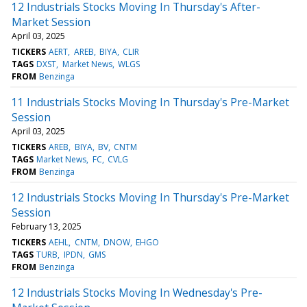
12 Industrials Stocks Moving In Thursday's After-
Market Session
April 03, 2025
TICKERS
AERT
AREB
BIYA
CLIR
TAGS
DXST
Market News
WLGS
FROM
Benzinga
11 Industrials Stocks Moving In Thursday's Pre-Market
Session
April 03, 2025
TICKERS
AREB
BIYA
BV
CNTM
TAGS
Market News
FC
CVLG
FROM
Benzinga
12 Industrials Stocks Moving In Thursday's Pre-Market
Session
February 13, 2025
TICKERS
AEHL
CNTM
DNOW
EHGO
TAGS
TURB
IPDN
GMS
FROM
Benzinga
12 Industrials Stocks Moving In Wednesday's Pre-