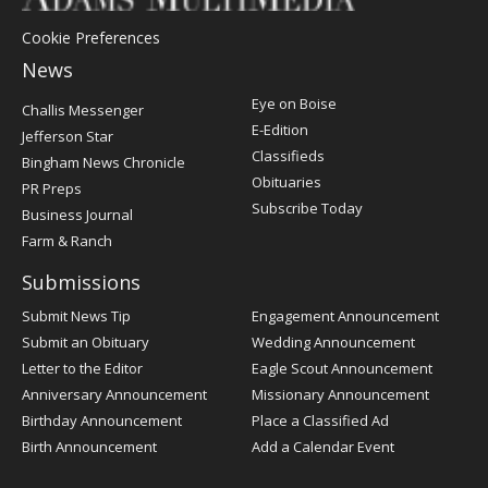
Cookie Preferences
News
Post
Eye on Boise
Challis Messenger
Register
E-Edition
Jefferson Star
Classifieds
Bingham News Chronicle
Obituaries
PR Preps
Subscribe Today
Business Journal
Farm & Ranch
Submissions
Submit News Tip
Engagement Announcement
Submit an Obituary
Wedding Announcement
Letter to the Editor
Eagle Scout Announcement
Anniversary Announcement
Missionary Announcement
Birthday Announcement
Place a Classified Ad
Birth Announcement
Add a Calendar Event