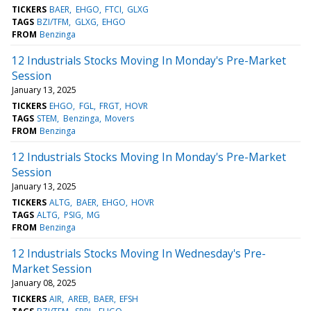
TICKERS
BAER
EHGO
FTCI
GLXG
TAGS
BZI/TFM
GLXG
EHGO
FROM
Benzinga
12 Industrials Stocks Moving In Monday's Pre-Market
Session
January 13, 2025
TICKERS
EHGO
FGL
FRGT
HOVR
TAGS
STEM
Benzinga
Movers
FROM
Benzinga
12 Industrials Stocks Moving In Monday's Pre-Market
Session
January 13, 2025
TICKERS
ALTG
BAER
EHGO
HOVR
TAGS
ALTG
PSIG
MG
FROM
Benzinga
12 Industrials Stocks Moving In Wednesday's Pre-
Market Session
January 08, 2025
TICKERS
AIR
AREB
BAER
EFSH