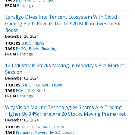
TAGS
BZI/TFM
SPPL
EHGO
FROM
Benzinga
Eshallgo Dives Into Tencent Ecosystem With Cloud
Gaming Push; Reveals Up To $20 Million Investment
Boost
December 20, 2024
TICKERS
EHGO
NEWS
TAGS
EHGO
Briefs
Financing
FROM
Benzinga
12 Industrials Stocks Moving In Monday's Pre-Market
Session
December 02, 2024
TICKERS
EHGO
FGI
GVH
HOVR
TAGS
PGHL
ZIM
KULR
FROM
Benzinga
Why Vision Marine Technologies Shares Are Trading
Higher By 34%; Here Are 20 Stocks Moving Premarket
December 02, 2024
TICKERS
AIEV
ALUR
ARBK
BMRA
TAGS
Premarket Movers
EHGO
Losers