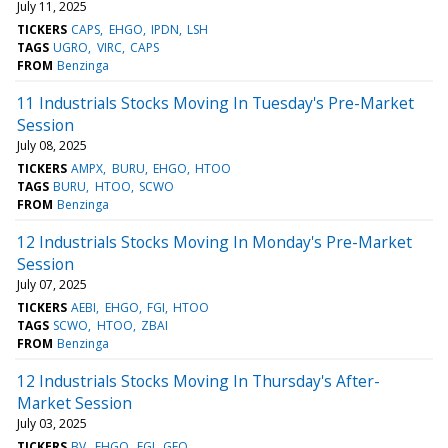
July 11, 2025
TICKERS
CAPS
EHGO
IPDN
LSH
TAGS
UGRO
VIRC
CAPS
FROM
Benzinga
11 Industrials Stocks Moving In Tuesday's Pre-Market
Session
July 08, 2025
TICKERS
AMPX
BURU
EHGO
HTOO
TAGS
BURU
HTOO
SCWO
FROM
Benzinga
12 Industrials Stocks Moving In Monday's Pre-Market
Session
July 07, 2025
TICKERS
AEBI
EHGO
FGI
HTOO
TAGS
SCWO
HTOO
ZBAI
FROM
Benzinga
12 Industrials Stocks Moving In Thursday's After-
Market Session
July 03, 2025
TICKERS
BV
EHGO
FGI
GEO