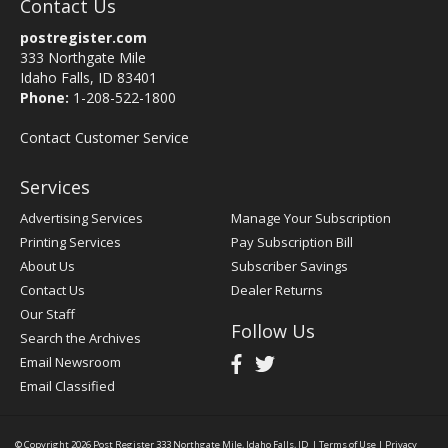
Contact Us
postregister.com
333 Northgate Mile
Idaho Falls, ID 83401
Phone:
1-208-522-1800
Contact Customer Service
Services
Advertising Services
Manage Your Subscription
Printing Services
Pay Subscription Bill
About Us
Subscriber Savings
Contact Us
Dealer Returns
Our Staff
Follow Us
Search the Archives
Email Newsroom
Email Classified
© Copyright 2026
Post Register
333 Northgate Mile, Idaho Falls, ID
|
Terms of Use
|
Privacy