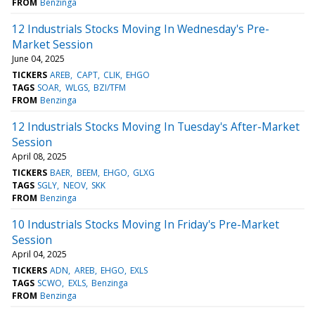
FROM
Benzinga
12 Industrials Stocks Moving In Wednesday's Pre-
Market Session
June 04, 2025
TICKERS
AREB
CAPT
CLIK
EHGO
TAGS
SOAR
WLGS
BZI/TFM
FROM
Benzinga
12 Industrials Stocks Moving In Tuesday's After-Market
Session
April 08, 2025
TICKERS
BAER
BEEM
EHGO
GLXG
TAGS
SGLY
NEOV
SKK
FROM
Benzinga
10 Industrials Stocks Moving In Friday's Pre-Market
Session
April 04, 2025
TICKERS
ADN
AREB
EHGO
EXLS
TAGS
SCWO
EXLS
Benzinga
FROM
Benzinga