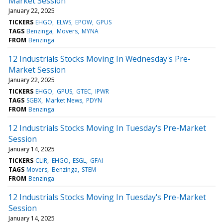
Market Session
January 22, 2025
TICKERS
EHGO
ELWS
EPOW
GPUS
TAGS
Benzinga
Movers
MYNA
FROM
Benzinga
12 Industrials Stocks Moving In Wednesday's Pre-
Market Session
January 22, 2025
TICKERS
EHGO
GPUS
GTEC
IPWR
TAGS
SGBX
Market News
PDYN
FROM
Benzinga
12 Industrials Stocks Moving In Tuesday's Pre-Market
Session
January 14, 2025
TICKERS
CLIR
EHGO
ESGL
GFAI
TAGS
Movers
Benzinga
STEM
FROM
Benzinga
12 Industrials Stocks Moving In Tuesday's Pre-Market
Session
January 14, 2025