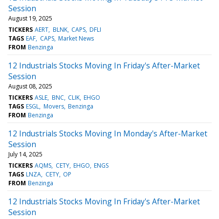
Session
August 19, 2025
TICKERS
AERT
BLNK
CAPS
DFLI
TAGS
EAF
CAPS
Market News
FROM
Benzinga
12 Industrials Stocks Moving In Friday's After-Market
Session
August 08, 2025
TICKERS
ASLE
BNC
CLIK
EHGO
TAGS
ESGL
Movers
Benzinga
FROM
Benzinga
12 Industrials Stocks Moving In Monday's After-Market
Session
July 14, 2025
TICKERS
AQMS
CETY
EHGO
ENGS
TAGS
LNZA
CETY
OP
FROM
Benzinga
12 Industrials Stocks Moving In Friday's After-Market
Session