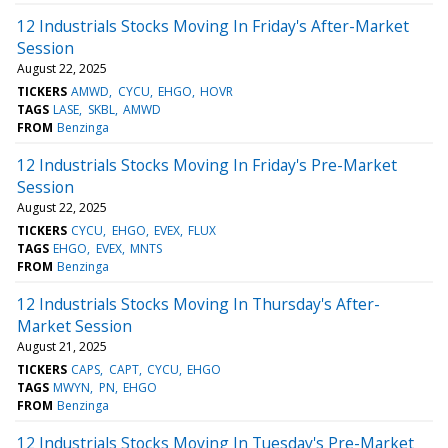
12 Industrials Stocks Moving In Friday's After-Market
Session
August 22, 2025
TICKERS
AMWD
CYCU
EHGO
HOVR
TAGS
LASE
SKBL
AMWD
FROM
Benzinga
12 Industrials Stocks Moving In Friday's Pre-Market
Session
August 22, 2025
TICKERS
CYCU
EHGO
EVEX
FLUX
TAGS
EHGO
EVEX
MNTS
FROM
Benzinga
12 Industrials Stocks Moving In Thursday's After-
Market Session
August 21, 2025
TICKERS
CAPS
CAPT
CYCU
EHGO
TAGS
MWYN
PN
EHGO
FROM
Benzinga
12 Industrials Stocks Moving In Tuesday's Pre-Market