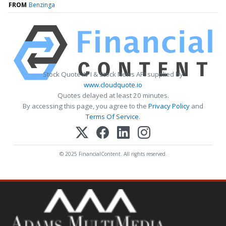
FROM
Benzinga
Stock Quote API & Stock News API supplied by
www.cloudquote.io
Quotes delayed at least 20 minutes.
By accessing this page, you agree to the
Privacy Policy
and
Terms Of Service
.
© 2025 FinancialContent. All rights reserved.