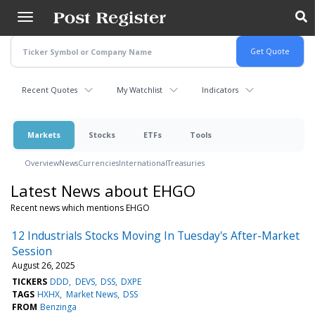
Skip
to
main
content
Recent Quotes
My Watchlist
Indicators
Markets
Stocks
ETFs
Tools
Overview
News
Currencies
International
Treasuries
Latest News about EHGO
Recent news which mentions EHGO
12 Industrials Stocks Moving In Tuesday's After-Market
Session
August 26, 2025
TICKERS
DDD
DEVS
DSS
DXPE
TAGS
HXHX
Market News
DSS
FROM
Benzinga