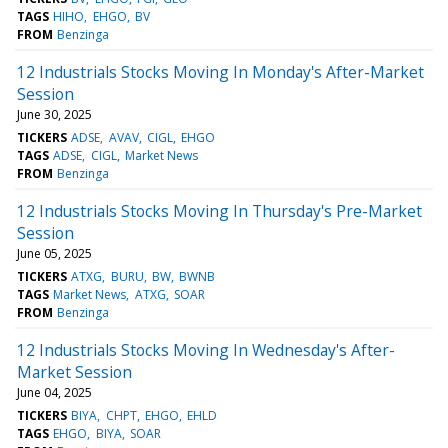
TAGS
HIHO
EHGO
BV
FROM
Benzinga
12 Industrials Stocks Moving In Monday's After-Market
Session
June 30, 2025
TICKERS
ADSE
AVAV
CIGL
EHGO
TAGS
ADSE
CIGL
Market News
FROM
Benzinga
12 Industrials Stocks Moving In Thursday's Pre-Market
Session
June 05, 2025
TICKERS
ATXG
BURU
BW
BWNB
TAGS
Market News
ATXG
SOAR
FROM
Benzinga
12 Industrials Stocks Moving In Wednesday's After-
Market Session
June 04, 2025
TICKERS
BIYA
CHPT
EHGO
EHLD
TAGS
EHGO
BIYA
SOAR