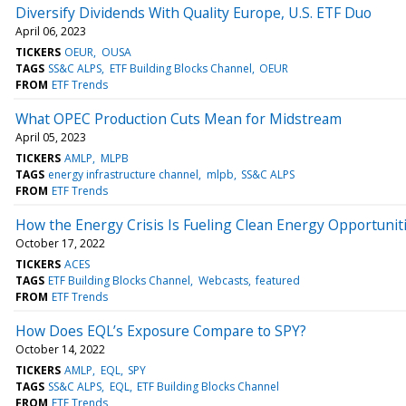
Diversify Dividends With Quality Europe, U.S. ETF Duo
April 06, 2023
TICKERS
OEUR
OUSA
TAGS
SS&C ALPS
ETF Building Blocks Channel
OEUR
FROM
ETF Trends
What OPEC Production Cuts Mean for Midstream
April 05, 2023
TICKERS
AMLP
MLPB
TAGS
energy infrastructure channel
mlpb
SS&C ALPS
FROM
ETF Trends
How the Energy Crisis Is Fueling Clean Energy Opportunit
October 17, 2022
TICKERS
ACES
TAGS
ETF Building Blocks Channel
Webcasts
featured
FROM
ETF Trends
How Does EQL’s Exposure Compare to SPY?
October 14, 2022
TICKERS
AMLP
EQL
SPY
TAGS
SS&C ALPS
EQL
ETF Building Blocks Channel
FROM
ETF Trends