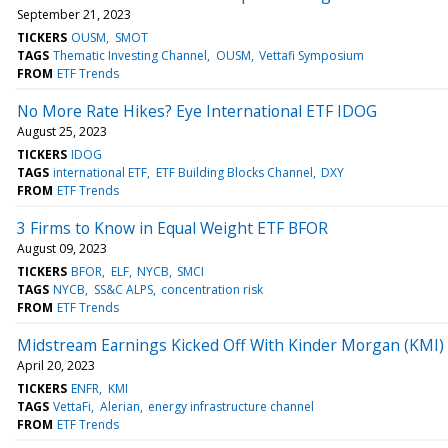
September 21, 2023
TICKERS
OUSM
SMOT
TAGS
Thematic Investing Channel
OUSM
Vettafi Symposium
FROM
ETF Trends
No More Rate Hikes? Eye International ETF IDOG
August 25, 2023
TICKERS
IDOG
TAGS
international ETF
ETF Building Blocks Channel
DXY
FROM
ETF Trends
3 Firms to Know in Equal Weight ETF BFOR
August 09, 2023
TICKERS
BFOR
ELF
NYCB
SMCI
TAGS
NYCB
SS&C ALPS
concentration risk
FROM
ETF Trends
Midstream Earnings Kicked Off With Kinder Morgan (KMI)
April 20, 2023
TICKERS
ENFR
KMI
TAGS
VettaFi
Alerian
energy infrastructure channel
FROM
ETF Trends