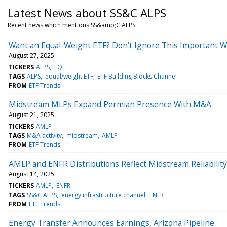
Latest News about SS&C ALPS
Recent news which mentions SS&amp;C ALPS
Want an Equal-Weight ETF? Don’t Ignore This Important W
August 27, 2025
TICKERS
ALPS
EQL
TAGS
ALPS
equal/weight ETF
ETF Building Blocks Channel
FROM
ETF Trends
Midstream MLPs Expand Permian Presence With M&A
August 21, 2025
TICKERS
AMLP
TAGS
M&A activity
midstream
AMLP
FROM
ETF Trends
AMLP and ENFR Distributions Reflect Midstream Reliability
August 14, 2025
TICKERS
AMLP
ENFR
TAGS
SS&C ALPS
energy infrastructure channel
ENFR
FROM
ETF Trends
Energy Transfer Announces Earnings, Arizona Pipeline