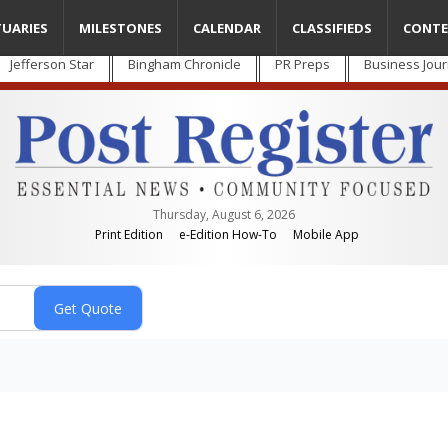
TUARIES
MILESTONES
CALENDAR
CLASSIFIEDS
CONTE
Jefferson Star
Bingham Chronicle
PR Preps
Business Jour
Thursday, August 6, 2026
Print Edition
e-Edition How-To
Mobile App