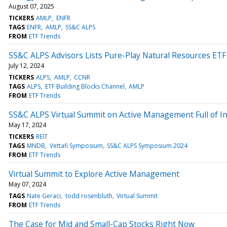
August 07, 2025
TICKERS
AMLP
ENFR
TAGS
ENFR
AMLP
SS&C ALPS
FROM
ETF Trends
SS&C ALPS Advisors Lists Pure-Play Natural Resources ETF
July 12, 2024
TICKERS
ALPS
AMLP
CCNR
TAGS
ALPS
ETF Building Blocks Channel
AMLP
FROM
ETF Trends
SS&C ALPS Virtual Summit on Active Management Full of I
May 17, 2024
TICKERS
REIT
TAGS
MNDB
Vettafi Symposium
SS&C ALPS Symposium 2024
FROM
ETF Trends
Virtual Summit to Explore Active Management
May 07, 2024
TAGS
Nate Geraci
todd rosenbluth
Virtual Summit
FROM
ETF Trends
The Case for Mid and Small-Cap Stocks Right Now