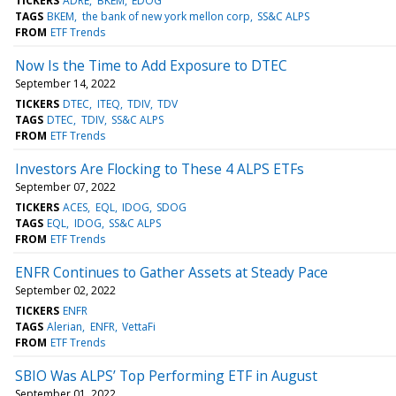
TICKERS
ADRE
BKEM
EDOG
TAGS
BKEM
the bank of new york mellon corp
SS&C ALPS
FROM
ETF Trends
Now Is the Time to Add Exposure to DTEC
September 14, 2022
TICKERS
DTEC
ITEQ
TDIV
TDV
TAGS
DTEC
TDIV
SS&C ALPS
FROM
ETF Trends
Investors Are Flocking to These 4 ALPS ETFs
September 07, 2022
TICKERS
ACES
EQL
IDOG
SDOG
TAGS
EQL
IDOG
SS&C ALPS
FROM
ETF Trends
ENFR Continues to Gather Assets at Steady Pace
September 02, 2022
TICKERS
ENFR
TAGS
Alerian
ENFR
VettaFi
FROM
ETF Trends
SBIO Was ALPS’ Top Performing ETF in August
September 01, 2022