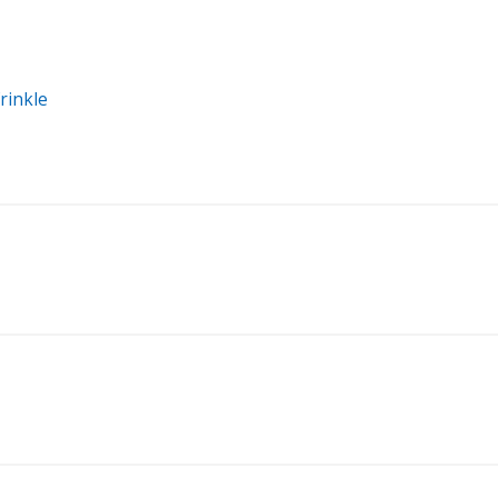
rinkle