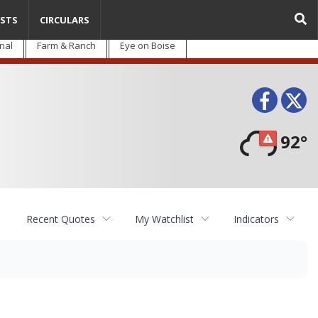
STS
CIRCULARS
nal
Farm & Ranch
Eye on Boise
Face
T
92°
Recent Quotes
My Watchlist
Indicators