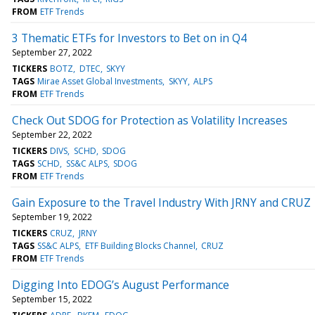
FROM
ETF Trends
3 Thematic ETFs for Investors to Bet on in Q4
September 27, 2022
TICKERS
BOTZ
DTEC
SKYY
TAGS
Mirae Asset Global Investments
SKYY
ALPS
FROM
ETF Trends
Check Out SDOG for Protection as Volatility Increases
September 22, 2022
TICKERS
DIVS
SCHD
SDOG
TAGS
SCHD
SS&C ALPS
SDOG
FROM
ETF Trends
Gain Exposure to the Travel Industry With JRNY and CRUZ
September 19, 2022
TICKERS
CRUZ
JRNY
TAGS
SS&C ALPS
ETF Building Blocks Channel
CRUZ
FROM
ETF Trends
Digging Into EDOG’s August Performance
September 15, 2022