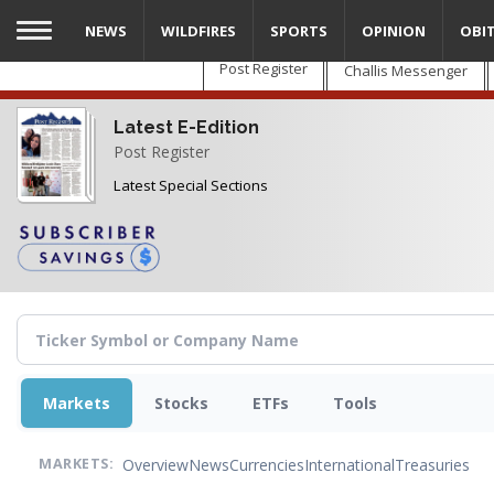
Skip
NEWS
WILDFIRES
SPORTS
OPINION
OBI
to
main
Post Register
Challis Messenger
content
Latest E-Edition
Post Register
Latest Special Sections
Markets
Stocks
ETFs
Tools
Overview
News
Currencies
International
Treasuries
MARKETS: