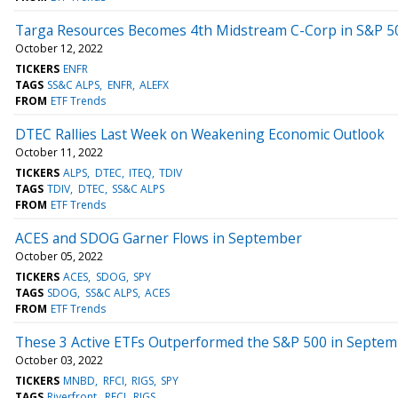
Targa Resources Becomes 4th Midstream C-Corp in S&P 5
October 12, 2022
TICKERS
ENFR
TAGS
SS&C ALPS
ENFR
ALEFX
FROM
ETF Trends
DTEC Rallies Last Week on Weakening Economic Outlook
October 11, 2022
TICKERS
ALPS
DTEC
ITEQ
TDIV
TAGS
TDIV
DTEC
SS&C ALPS
FROM
ETF Trends
ACES and SDOG Garner Flows in September
October 05, 2022
TICKERS
ACES
SDOG
SPY
TAGS
SDOG
SS&C ALPS
ACES
FROM
ETF Trends
These 3 Active ETFs Outperformed the S&P 500 in Septe
October 03, 2022
TICKERS
MNBD
RFCI
RIGS
SPY
TAGS
Riverfront
RFCI
RIGS