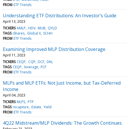
FROM
ETF Trends
Understanding ETF Distributions: An Investor’s Guide
April 13, 2023
TICKERS
AMLP
HDV
MUB
QYLD
TAGS
iShares
Global X
SCHH
FROM
ETF Trends
Examining Improved MLP Distribution Coverage
April 11, 2023
TICKERS
CEQP
CQP
DCF
DKL
TAGS
CEQP
leverage
FCF
FROM
ETF Trends
MLPs and MLP ETFs: Not Just Income, but Tax-Deferred
Income
April 04, 2023
TICKERS
MLPS
PTP
TAGS
recapture
Estate
Yield
FROM
ETF Trends
4Q22 Midstream/MLP Dividends: The Growth Continues
February 21, 2023