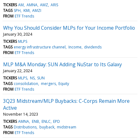
TICKERS
AM
AMNA
AMZ
ARIS
TAGS
SPH
KMI
AMZI
FROM
ETF Trends
Why You Should Consider MLPs for Your Income Portfolio
January 30, 2024
TICKERS
MLPS
TAGS
energy infrastructure channel
Income
dividends
FROM
ETF Trends
MLP M&A Monday: SUN Adding NuStar to Its Galaxy
January 22, 2024
TICKERS
MLPS
NS
SUN
TAGS
consolidation
mergers
Equity
FROM
ETF Trends
3Q23 Midstream/MLP Buybacks: C-Corps Remain More
Active
November 14, 2023
TICKERS
AMNA
ENB
ENLC
EPD
TAGS
Distributions
buyback
midstream
FROM
ETF Trends