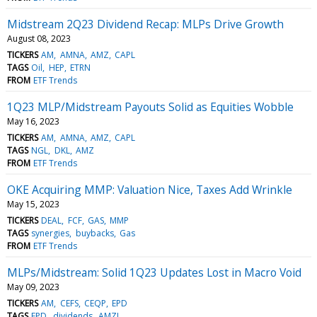
Midstream 2Q23 Dividend Recap: MLPs Drive Growth
August 08, 2023
TICKERS
AM
AMNA
AMZ
CAPL
TAGS
Oil
HEP
ETRN
FROM
ETF Trends
1Q23 MLP/Midstream Payouts Solid as Equities Wobble
May 16, 2023
TICKERS
AM
AMNA
AMZ
CAPL
TAGS
NGL
DKL
AMZ
FROM
ETF Trends
OKE Acquiring MMP: Valuation Nice, Taxes Add Wrinkle
May 15, 2023
TICKERS
DEAL
FCF
GAS
MMP
TAGS
synergies
buybacks
Gas
FROM
ETF Trends
MLPs/Midstream: Solid 1Q23 Updates Lost in Macro Void
May 09, 2023
TICKERS
AM
CEFS
CEQP
EPD
TAGS
EPD
dividends
AMZI