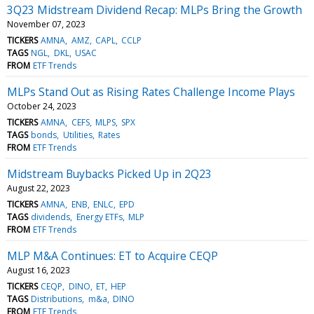
3Q23 Midstream Dividend Recap: MLPs Bring the Growth
November 07, 2023
TICKERS
AMNA
AMZ
CAPL
CCLP
TAGS
NGL
DKL
USAC
FROM
ETF Trends
MLPs Stand Out as Rising Rates Challenge Income Plays
October 24, 2023
TICKERS
AMNA
CEFS
MLPS
SPX
TAGS
bonds
Utilities
Rates
FROM
ETF Trends
Midstream Buybacks Picked Up in 2Q23
August 22, 2023
TICKERS
AMNA
ENB
ENLC
EPD
TAGS
dividends
Energy ETFs
MLP
FROM
ETF Trends
MLP M&A Continues: ET to Acquire CEQP
August 16, 2023
TICKERS
CEQP
DINO
ET
HEP
TAGS
Distributions
m&a
DINO
FROM
ETF Trends