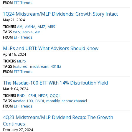
FROM
ETF Trends
1Q24 Midstream/MLP Dividends: Growth Story Intact
May 21, 2024
TICKERS
AM
AMNA
AMZ
ARIS
TAGS
WES
AMNA
AM
FROM
ETF Trends
MLPs and UBTI: What Advisors Should Know
April 16, 2024
TICKERS
MLPS
TAGS
featured
midstream
401(k)
FROM
ETF Trends
The Nasdaq-100 ETF With 14% Distribution Yield
March 04, 2024
TICKERS
BNDI
CSHI
NEOS
QQQI
TAGS
nasdaq 100
BNDI
monthly income channel
FROM
ETF Trends
4Q23 Midstream/MLP Dividend Recap: The Growth
Continues
February 27, 2024