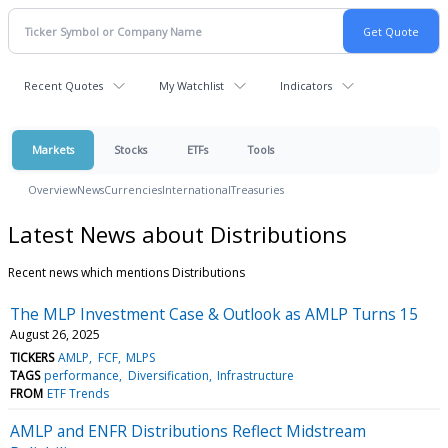
Recent Quotes
My Watchlist
Indicators
Markets
Stocks
ETFs
Tools
Overview
News
Currencies
International
Treasuries
Latest News about Distributions
Recent news which mentions Distributions
The MLP Investment Case & Outlook as AMLP Turns 15
August 26, 2025
TICKERS
AMLP
FCF
MLPS
TAGS
performance
Diversification
Infrastructure
FROM
ETF Trends
AMLP and ENFR Distributions Reflect Midstream