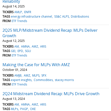
Reliability
August 14, 2025
TICKERS
AMLP
ENFR
TAGS
energy infrastructure channel
SS&C ALPS
Distributions
FROM
ETF Trends
2Q25 MLP/Midstream Dividend Recap: MLPs Deliver
Growth
August 12, 2025
TICKERS
AM
AMNA
AMZ
ARIS
TAGS
GEI
EPD
SGU
FROM
ETF Trends
Making the Case for MLPs With AMZ
October 01, 2024
TICKERS
AMJB
AMZ
MLPS
SPX
TAGS
expert insights
Commodities
stacey morris
FROM
ETF Trends
2Q24 Midstream Dividend Recap: MLPs Drive Growth
August 13, 2024
TICKERS
AM
AMNA
AMZ
ARIS
TAGS
MLPs
PAGP
OKE