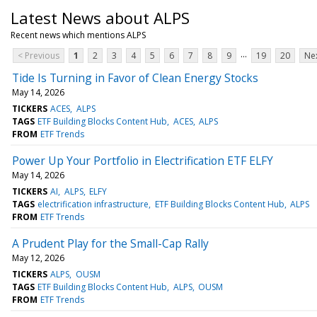
Latest News about ALPS
Recent news which mentions ALPS
...
< Previous
1
2
3
4
5
6
7
8
9
19
20
Nex
Tide Is Turning in Favor of Clean Energy Stocks
May 14, 2026
TICKERS
ACES
ALPS
TAGS
ETF Building Blocks Content Hub
ACES
ALPS
FROM
ETF Trends
Power Up Your Portfolio in Electrification ETF ELFY
May 14, 2026
TICKERS
AI
ALPS
ELFY
TAGS
electrification infrastructure
ETF Building Blocks Content Hub
ALPS
FROM
ETF Trends
A Prudent Play for the Small-Cap Rally
May 12, 2026
TICKERS
ALPS
OUSM
TAGS
ETF Building Blocks Content Hub
ALPS
OUSM
FROM
ETF Trends