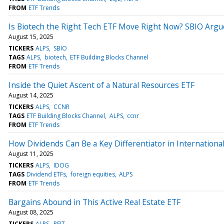
FROM
ETF Trends
Is Biotech the Right Tech ETF Move Right Now? SBIO Argu
August 15, 2025
TICKERS
ALPS
SBIO
TAGS
ALPS
biotech
ETF Building Blocks Channel
FROM
ETF Trends
Inside the Quiet Ascent of a Natural Resources ETF
August 14, 2025
TICKERS
ALPS
CCNR
TAGS
ETF Building Blocks Channel
ALPS
ccnr
FROM
ETF Trends
How Dividends Can Be a Key Differentiator in International
August 11, 2025
TICKERS
ALPS
IDOG
TAGS
Dividend ETFs
foreign equities
ALPS
FROM
ETF Trends
Bargains Abound in This Active Real Estate ETF
August 08, 2025
TICKERS
ALPS
REIT