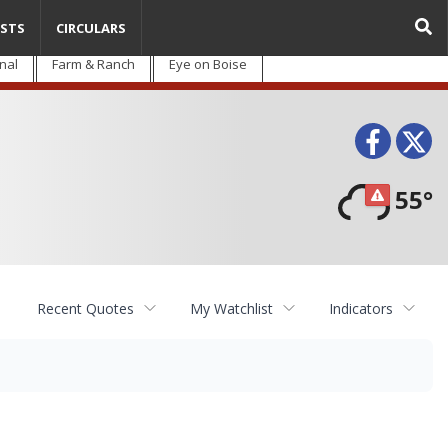
STS
CIRCULARS
nal
Farm & Ranch
Eye on Boise
Face
T
55°
Recent Quotes
My Watchlist
Indicators