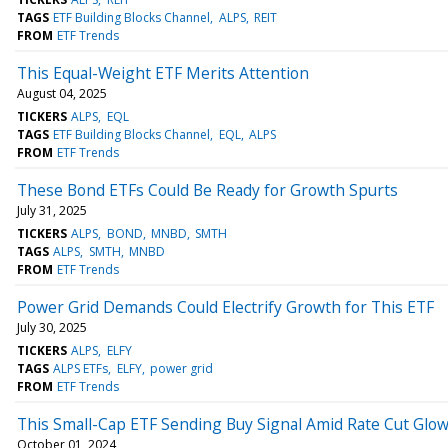
TAGS
ETF Building Blocks Channel
ALPS
REIT
FROM
ETF Trends
This Equal-Weight ETF Merits Attention
August 04, 2025
TICKERS
ALPS
EQL
TAGS
ETF Building Blocks Channel
EQL
ALPS
FROM
ETF Trends
These Bond ETFs Could Be Ready for Growth Spurts
July 31, 2025
TICKERS
ALPS
BOND
MNBD
SMTH
TAGS
ALPS
SMTH
MNBD
FROM
ETF Trends
Power Grid Demands Could Electrify Growth for This ETF
July 30, 2025
TICKERS
ALPS
ELFY
TAGS
ALPS ETFs
ELFY
power grid
FROM
ETF Trends
This Small-Cap ETF Sending Buy Signal Amid Rate Cut Glo
October 01, 2024