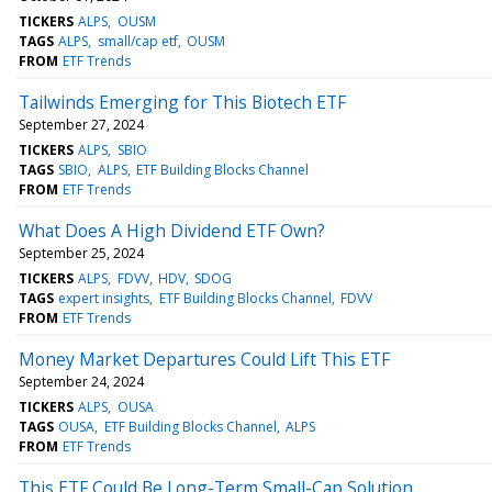
TICKERS
ALPS
OUSM
TAGS
ALPS
small/cap etf
OUSM
FROM
ETF Trends
Tailwinds Emerging for This Biotech ETF
September 27, 2024
TICKERS
ALPS
SBIO
TAGS
SBIO
ALPS
ETF Building Blocks Channel
FROM
ETF Trends
What Does A High Dividend ETF Own?
September 25, 2024
TICKERS
ALPS
FDVV
HDV
SDOG
TAGS
expert insights
ETF Building Blocks Channel
FDVV
FROM
ETF Trends
Money Market Departures Could Lift This ETF
September 24, 2024
TICKERS
ALPS
OUSA
TAGS
OUSA
ETF Building Blocks Channel
ALPS
FROM
ETF Trends
This ETF Could Be Long-Term Small-Cap Solution