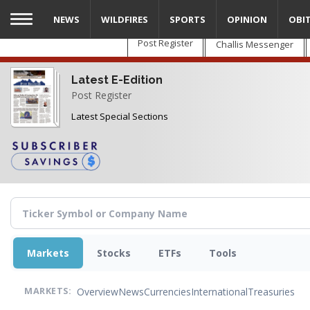
Skip
NEWS
WILDFIRES
SPORTS
OPINION
OBI
to
main
Post Register
Challis Messenger
content
Latest E-Edition
Post Register
Latest Special Sections
Markets
Stocks
ETFs
Tools
Overview
News
Currencies
International
Treasuries
MARKETS: