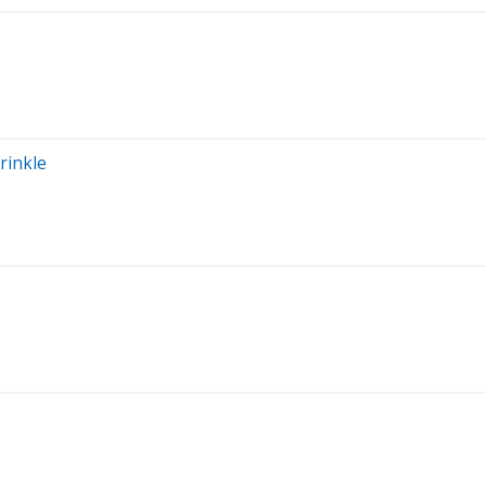
rinkle