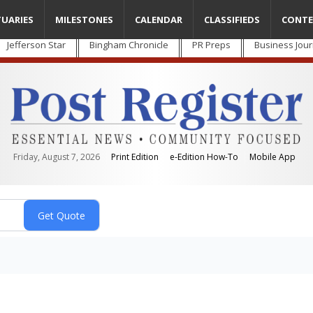
TUARIES
MILESTONES
CALENDAR
CLASSIFIEDS
CONTE
Jefferson Star
Bingham Chronicle
PR Preps
Business Jour
Friday, August 7, 2026
Print Edition
e-Edition How-To
Mobile App