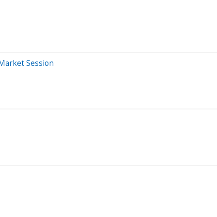
Market Session
s