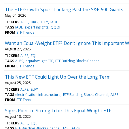
The ETF Growth Spurt: Looking Past the S&P 500 Giants
May 04, 2026
TICKERS
ALPS
BKGI
ELFY
IAUI
TAGS
IAUI
expert insights
QQQI
FROM
ETF Trends
Want an Equal-Weight ETF? Don’t Ignore This Important W
August 27, 2025
TICKERS
ALPS
EQL
TAGS
ALPS
equal/weight ETF
ETF Building Blocks Channel
FROM
ETF Trends
This New ETF Could Light Up Over the Long Term
August 25, 2025
TICKERS
ALPS
ELFY
TAGS
electrification infrastructure
ETF Building Blocks Channel
ALPS
FROM
ETF Trends
Signs Point to Strength for This Equal-Weight ETF
August 18, 2025
TICKERS
ALPS
EQL
TAGS
ETF Building Blocks Channel
EQL
ALPS