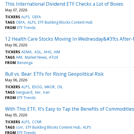
This International Dividend ETF Checks a Lot of Boxes
May 07, 2026
TICKERS
ALPS
OEFA
TAGS
OEFA
ALPS
ETF Building Blocks Content Hub
FROM
ETF Trends
12 Health Care Stocks Moving In Wednesday&#39;s After-
May 06, 2026
TICKERS
ADMA
AGL
AHG
AIM
TAGS
AIM
Market News
ATLN
FROM
Benzinga
Bull vs. Bear: ETFs for Rising Geopolitical Risk
May 06, 2026
TICKERS
ALPS
EDOG
MKOR
OIL
TAGS
Vanguard
tier
Iran
FROM
ETF Trends
With This ETF, It’s Easy to Tap the Benefits of Commoditie
May 05, 2026
TICKERS
ALPS
CCNR
TAGS
ccnr
ETF Building Blocks Content Hub
ALPS
FROM
ETF Trends