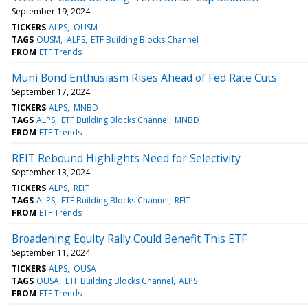
September 19, 2024
TICKERS
ALPS
OUSM
TAGS
OUSM
ALPS
ETF Building Blocks Channel
FROM
ETF Trends
Muni Bond Enthusiasm Rises Ahead of Fed Rate Cuts
September 17, 2024
TICKERS
ALPS
MNBD
TAGS
ALPS
ETF Building Blocks Channel
MNBD
FROM
ETF Trends
REIT Rebound Highlights Need for Selectivity
September 13, 2024
TICKERS
ALPS
REIT
TAGS
ALPS
ETF Building Blocks Channel
REIT
FROM
ETF Trends
Broadening Equity Rally Could Benefit This ETF
September 11, 2024
TICKERS
ALPS
OUSA
TAGS
OUSA
ETF Building Blocks Channel
ALPS
FROM
ETF Trends