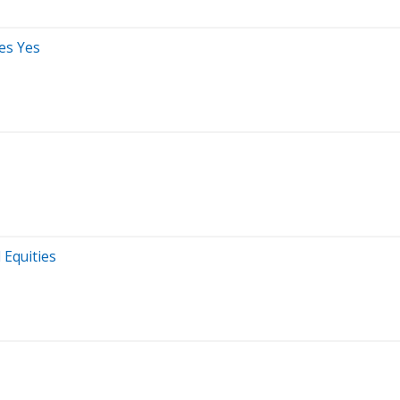
es Yes
 Equities