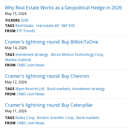
Why Real Estate Works as a Geopolitical Hedge in 2026
May 15, 2026
TICKERS
XLRE
TAGS
Real Estate
real estate etf
S&P 500
FROM
ETF Trends
Cramer's lightning round: Buy BillionToOne
May 14, 2026
TAGS
Investment strategy
Silicon Motion Technology Corp
Market Outlook
FROM
CNBC.com News
Cramer's lightning round: Buy Chevron
May 12, 2026
TAGS
Wynn Resorts Ltd
Stock markets
Investment strategy
FROM
CNBC.com News
Cramer's lightning round: Buy Caterpillar
May 11, 2026
TAGS
Nokia Corp
Boston Scientific Corp
Stock markets
FROM
CNBC.com News