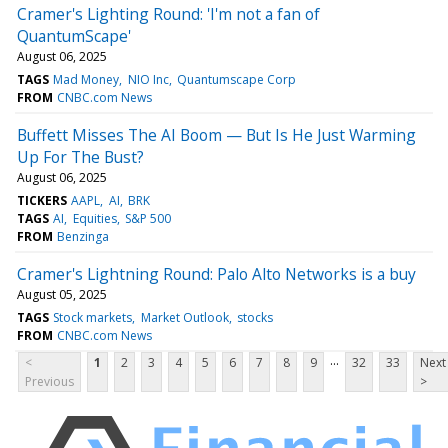
Cramer's Lighting Round: 'I'm not a fan of
QuantumScape'
August 06, 2025
TAGS
Mad Money
NIO Inc
Quantumscape Corp
FROM
CNBC.com News
Buffett Misses The AI Boom — But Is He Just Warming
Up For The Bust?
August 06, 2025
TICKERS
AAPL
AI
BRK
TAGS
AI
Equities
S&P 500
FROM
Benzinga
Cramer's Lightning Round: Palo Alto Networks is a buy
August 05, 2025
TAGS
Stock markets
Market Outlook
stocks
FROM
CNBC.com News
...
<
1
2
3
4
5
6
7
8
9
32
33
Next
Previous
>