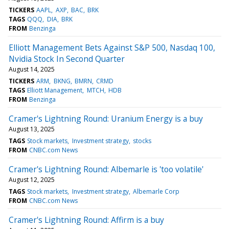
TICKERS
AAPL
AXP
BAC
BRK
TAGS
QQQ
DIA
BRK
FROM
Benzinga
Elliott Management Bets Against S&P 500, Nasdaq 100,
Nvidia Stock In Second Quarter
August 14, 2025
TICKERS
ARM
BKNG
BMRN
CRMD
TAGS
Elliott Management
MTCH
HDB
FROM
Benzinga
Cramer's Lightning Round: Uranium Energy is a buy
August 13, 2025
TAGS
Stock markets
Investment strategy
stocks
FROM
CNBC.com News
Cramer's Lightning Round: Albemarle is 'too volatile'
August 12, 2025
TAGS
Stock markets
Investment strategy
Albemarle Corp
FROM
CNBC.com News
Cramer's Lightning Round: Affirm is a buy