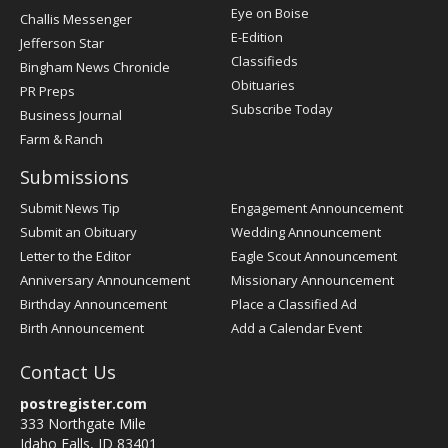
Post
Eye on Boise
Challis Messenger
Register
E-Edition
Jefferson Star
Classifieds
Bingham News Chronicle
Obituaries
PR Preps
Subscribe Today
Business Journal
Farm & Ranch
Submissions
Submit News Tip
Engagement Announcement
Submit an Obituary
Wedding Announcement
Letter to the Editor
Eagle Scout Announcement
Anniversary Announcement
Missionary Announcement
Birthday Announcement
Place a Classified Ad
Birth Announcement
Add a Calendar Event
Contact Us
postregister.com
333 Northgate Mile
Idaho Falls, ID 83401