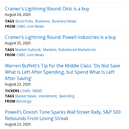
Cramer's Lightning Round: Oklo is a buy
August 26, 2025
TAGS
Stock Picks
Business
Business News
FROM
CNBC.com News
Cramer's Lightning Round: Powell Industries is a buy
August 25, 2025
TAGS
Market Outlook
Markets
Robinhood Markets Inc
FROM
CNBC.com News
Warren Buffett's Tip for the Middle Class: 'Do Not Save
What Is Left After Spending, but Spend What Is Left
After Saving'
August 23, 2025
TICKERS
LOAN
NEWS
TAGS
Market News
investment
Spending
FROM
Benzinga
Powell's Dovish Tone Sparks Wall Street Rally, S&P 500
Rebounds From Losing Streak
August 23, 2025