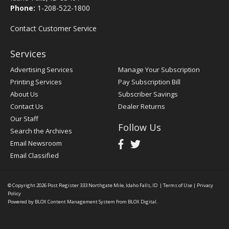
Phone:
1-208-522-1800
Contact Customer Service
Services
Advertising Services
Manage Your Subscription
Printing Services
Pay Subscription Bill
About Us
Subscriber Savings
Contact Us
Dealer Returns
Our Staff
Follow Us
Search the Archives
Email Newsroom
Email Classified
© Copyright 2026
Post Register
333 Northgate Mile, Idaho Falls, ID
|
Terms of Use
|
Privacy
Policy
Powered by
BLOX Content Management System
from
BLOX Digital
.