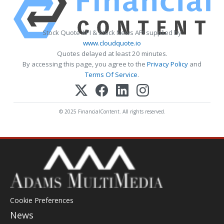
Stock Quote API & Stock News API supplied by
www.cloudquote.io
Quotes delayed at least 20 minutes.
By accessing this page, you agree to the
Privacy Policy
and
Terms Of Service
.
© 2025 FinancialContent. All rights reserved.
Cookie Preferences
News