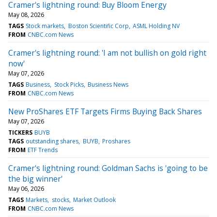
Cramer's lightning round: Buy Bloom Energy
May 08, 2026
TAGS
Stock markets
Boston Scientific Corp
ASML Holding NV
FROM
CNBC.com News
Cramer's lightning round: 'I am not bullish on gold right
now'
May 07, 2026
TAGS
Business
Stock Picks
Business News
FROM
CNBC.com News
New ProShares ETF Targets Firms Buying Back Shares
May 07, 2026
TICKERS
BUYB
TAGS
outstanding shares
BUYB
Proshares
FROM
ETF Trends
Cramer's lightning round: Goldman Sachs is 'going to be
the big winner'
May 06, 2026
TAGS
Markets
stocks
Market Outlook
FROM
CNBC.com News