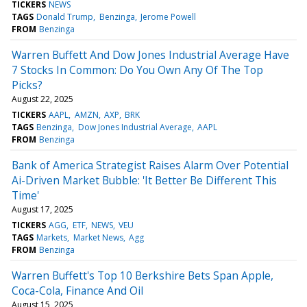
TICKERS
NEWS
TAGS
Donald Trump
Benzinga
Jerome Powell
FROM
Benzinga
Warren Buffett And Dow Jones Industrial Average Have
7 Stocks In Common: Do You Own Any Of The Top
Picks?
August 22, 2025
TICKERS
AAPL
AMZN
AXP
BRK
TAGS
Benzinga
Dow Jones Industrial Average
AAPL
FROM
Benzinga
Bank of America Strategist Raises Alarm Over Potential
Ai-Driven Market Bubble: 'It Better Be Different This
Time'
August 17, 2025
TICKERS
AGG
ETF
NEWS
VEU
TAGS
Markets
Market News
Agg
FROM
Benzinga
Warren Buffett's Top 10 Berkshire Bets Span Apple,
Coca-Cola, Finance And Oil
August 15, 2025