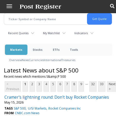
Skip
to
main
content
Recent Quotes
My Watchlist
Indicators
Markets
Stocks
ETFs
Tools
Overview
News
Currencies
International
Treasuries
Latest News about S&P 500
Recent news which mentions S&amp;P 500
...
<
1
2
3
4
5
6
7
8
9
32
33
Next
Previous
>
Cramer's lightning round: Don't buy Rocket Companies
May 15, 2026
TAGS
S&P 500
U/S/ Markets
Rocket Companies Inc
FROM
CNBC.com News