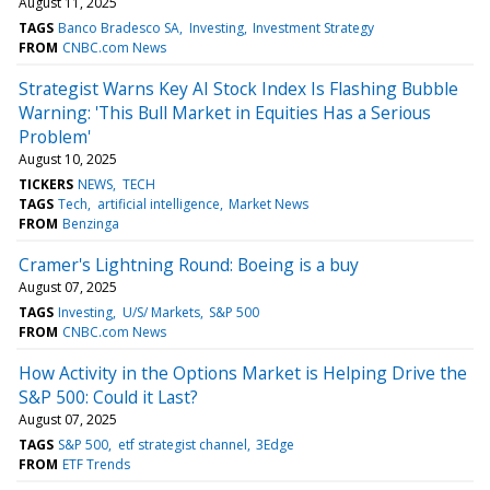
August 11, 2025
TAGS
Banco Bradesco SA
Investing
Investment Strategy
FROM
CNBC.com News
Strategist Warns Key AI Stock Index Is Flashing Bubble
Warning: 'This Bull Market in Equities Has a Serious
Problem'
August 10, 2025
TICKERS
NEWS
TECH
TAGS
Tech
artificial intelligence
Market News
FROM
Benzinga
Cramer's Lightning Round: Boeing is a buy
August 07, 2025
TAGS
Investing
U/S/ Markets
S&P 500
FROM
CNBC.com News
How Activity in the Options Market is Helping Drive the
S&P 500: Could it Last?
August 07, 2025
TAGS
S&P 500
etf strategist channel
3Edge
FROM
ETF Trends