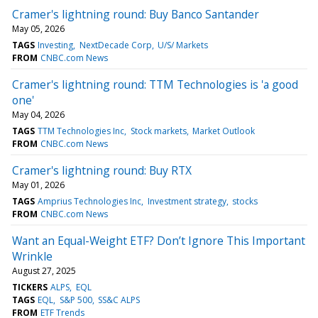
Cramer's lightning round: Buy Banco Santander
May 05, 2026
TAGS
Investing
NextDecade Corp
U/S/ Markets
FROM
CNBC.com News
Cramer's lightning round: TTM Technologies is 'a good
one'
May 04, 2026
TAGS
TTM Technologies Inc
Stock markets
Market Outlook
FROM
CNBC.com News
Cramer's lightning round: Buy RTX
May 01, 2026
TAGS
Amprius Technologies Inc
Investment strategy
stocks
FROM
CNBC.com News
Want an Equal-Weight ETF? Don’t Ignore This Important
Wrinkle
August 27, 2025
TICKERS
ALPS
EQL
TAGS
EQL
S&P 500
SS&C ALPS
FROM
ETF Trends