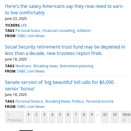
Here’s the salary Americans say they now need to earn
to live comfortably
June 23, 2025
TICKERS
LIFE
TAGS
Personal loans
Financial consulting
Inflation
FROM
CNBC.com News
Social Security retirement trust fund may be depleted in
less than a decade, new trustees report finds
June 18, 2025
TAGS
Medicare
Breaking news
Retirement planning
FROM
CNBC.com News
Senate version of 'big beautiful' bill calls for $6,000
senior 'bonus'
June 18, 2025
TAGS
Personal finance
Breaking News: Politics
Personal income
FROM
CNBC.com News
...
<
1
2
3
4
5
6
7
8
9
32
33
Next
Previous
>