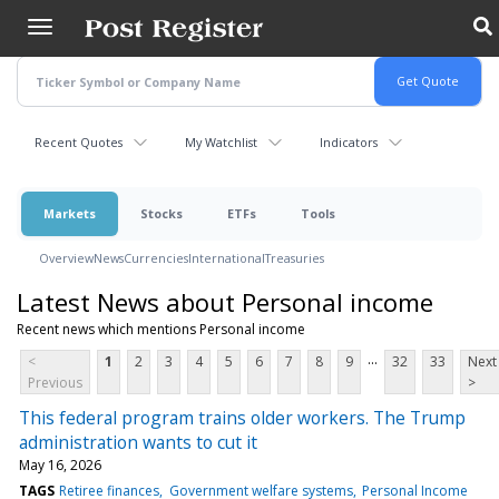
Skip
to
main
content
Recent Quotes
My Watchlist
Indicators
Markets
Stocks
ETFs
Tools
Overview
News
Currencies
International
Treasuries
Latest News about Personal income
Recent news which mentions Personal income
...
<
1
2
3
4
5
6
7
8
9
32
33
Next
Previous
>
This federal program trains older workers. The Trump
administration wants to cut it
May 16, 2026
TAGS
Retiree finances
Government welfare systems
Personal Income