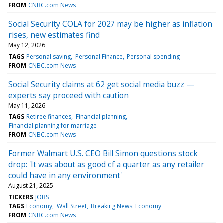
FROM
CNBC.com News
Social Security COLA for 2027 may be higher as inflation
rises, new estimates find
May 12, 2026
TAGS
Personal saving
Personal Finance
Personal spending
FROM
CNBC.com News
Social Security claims at 62 get social media buzz —
experts say proceed with caution
May 11, 2026
TAGS
Retiree finances
Financial planning
Financial planning for marriage
FROM
CNBC.com News
Former Walmart U.S. CEO Bill Simon questions stock
drop: 'It was about as good of a quarter as any retailer
could have in any environment'
August 21, 2025
TICKERS
JOBS
TAGS
Economy
Wall Street
Breaking News: Economy
FROM
CNBC.com News