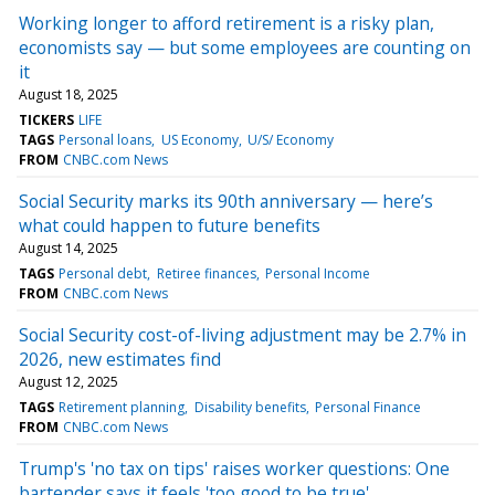
Working longer to afford retirement is a risky plan,
economists say — but some employees are counting on
it
August 18, 2025
TICKERS
LIFE
TAGS
Personal loans
US Economy
U/S/ Economy
FROM
CNBC.com News
Social Security marks its 90th anniversary — here’s
what could happen to future benefits
August 14, 2025
TAGS
Personal debt
Retiree finances
Personal Income
FROM
CNBC.com News
Social Security cost-of-living adjustment may be 2.7% in
2026, new estimates find
August 12, 2025
TAGS
Retirement planning
Disability benefits
Personal Finance
FROM
CNBC.com News
Trump's 'no tax on tips' raises worker questions: One
bartender says it feels 'too good to be true'