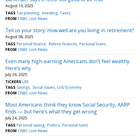
August 10, 2025
TAGS
Tax planning
Investing
Taxes
FROM
CNBC.com News
Tell us your story: How well are you living in retirement?
August 08, 2025
TAGS
Personal finance
Retiree finances
Personal loans
FROM
CNBC.com News
Even many high-earning Americans don't feel wealthy.
Here's why
July 26, 2025
TICKERS
LIFE
TAGS
Savings
Social issues
U/S/ Economy
FROM
CNBC.com News
Most Americans think they know Social Security, AARP
finds — but here's what they get wrong
July 24, 2025
TAGS
Personal saving
Politics
Personal taxes
FROM
CNBC.com News