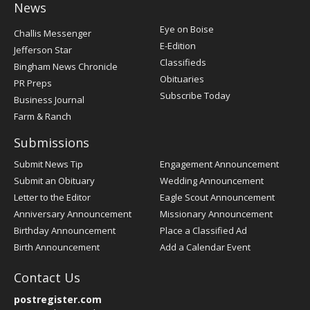
News
Post
Eye on Boise
Challis Messenger
Register
E-Edition
Jefferson Star
Classifieds
Bingham News Chronicle
Obituaries
PR Preps
Subscribe Today
Business Journal
Farm & Ranch
Submissions
Submit News Tip
Engagement Announcement
Submit an Obituary
Wedding Announcement
Letter to the Editor
Eagle Scout Announcement
Anniversary Announcement
Missionary Announcement
Birthday Announcement
Place a Classified Ad
Birth Announcement
Add a Calendar Event
Contact Us
postregister.com