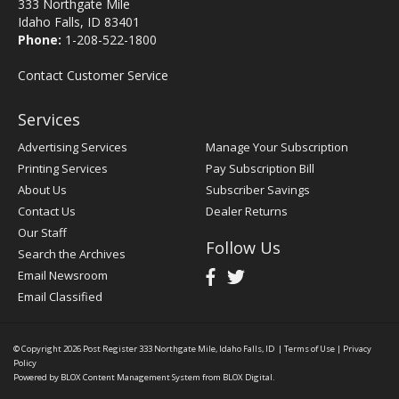
333 Northgate Mile
Idaho Falls, ID 83401
Phone:
1-208-522-1800
Contact Customer Service
Services
Advertising Services
Manage Your Subscription
Printing Services
Pay Subscription Bill
About Us
Subscriber Savings
Contact Us
Dealer Returns
Our Staff
Follow Us
Search the Archives
Email Newsroom
Email Classified
© Copyright 2026
Post Register
333 Northgate Mile, Idaho Falls, ID
|
Terms of Use
|
Privacy
Policy
Powered by
BLOX Content Management System
from
BLOX Digital
.