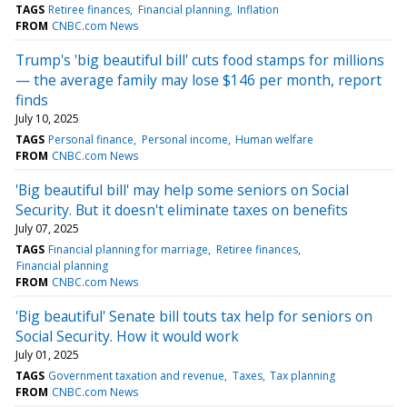
TAGS
Retiree finances
Financial planning
Inflation
FROM
CNBC.com News
Trump's 'big beautiful bill' cuts food stamps for millions
— the average family may lose $146 per month, report
finds
July 10, 2025
TAGS
Personal finance
Personal income
Human welfare
FROM
CNBC.com News
'Big beautiful bill' may help some seniors on Social
Security. But it doesn't eliminate taxes on benefits
July 07, 2025
TAGS
Financial planning for marriage
Retiree finances
Financial planning
FROM
CNBC.com News
'Big beautiful' Senate bill touts tax help for seniors on
Social Security. How it would work
July 01, 2025
TAGS
Government taxation and revenue
Taxes
Tax planning
FROM
CNBC.com News