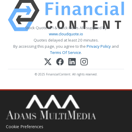
Stock Quote API & Stock News API supplied by
www.cloudquote.io
Quotes delayed at least 20 minutes.
By accessing this page, you agree to the
Privacy Policy
and
Terms Of Service
.
© 2025 FinancialContent. All rights reserved.
Cookie Preferences