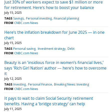
Just 30% of workers expect to save $1 million or more
for retirement. Here's how to boost your balance
July 15, 2025
TAGS
Savings
Personal investing
Financial planning
FROM
CNBC.com News
Here’s the inflation breakdown for June 2025 — in one
chart
July 15, 2025
TAGS
Personal saving
Investment strategy
Debt
FROM
CNBC.com News
Beauty is an ‘insidious force in women’s financial lives,’
says 'Rich Girl Nation' author — here's how to overcome
it
July 12, 2025
TAGS
Investing
Personal Finance
Breaking News: Investing
FROM
CNBC.com News
It pays to wait to claim Social Security retirement
benefits. Having a 'bridge strategy' can help
July 11, 2025