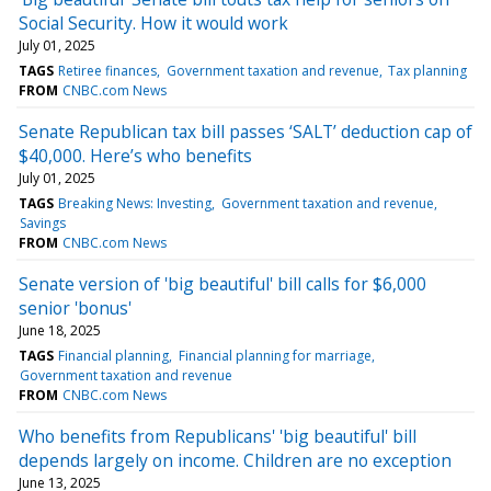
Social Security. How it would work
July 01, 2025
TAGS
Retiree finances
Government taxation and revenue
Tax planning
FROM
CNBC.com News
Senate Republican tax bill passes ‘SALT’ deduction cap of
$40,000. Here’s who benefits
July 01, 2025
TAGS
Breaking News: Investing
Government taxation and revenue
Savings
FROM
CNBC.com News
Senate version of 'big beautiful' bill calls for $6,000
senior 'bonus'
June 18, 2025
TAGS
Financial planning
Financial planning for marriage
Government taxation and revenue
FROM
CNBC.com News
Who benefits from Republicans' 'big beautiful' bill
depends largely on income. Children are no exception
June 13, 2025