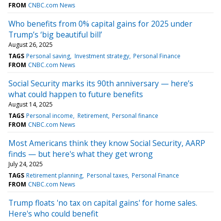
FROM
CNBC.com News
Who benefits from 0% capital gains for 2025 under
Trump’s ‘big beautiful bill’
August 26, 2025
TAGS
Personal saving
Investment strategy
Personal Finance
FROM
CNBC.com News
Social Security marks its 90th anniversary — here’s
what could happen to future benefits
August 14, 2025
TAGS
Personal income
Retirement
Personal finance
FROM
CNBC.com News
Most Americans think they know Social Security, AARP
finds — but here's what they get wrong
July 24, 2025
TAGS
Retirement planning
Personal taxes
Personal Finance
FROM
CNBC.com News
Trump floats 'no tax on capital gains' for home sales.
Here's who could benefit