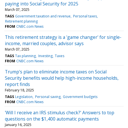
paying into Social Security for 2025
March 07, 2025
TAGS
Government taxation and revenue
Personal taxes
Retirement planning
FROM
CNBC.com News
This retirement strategy is a 'game changer' for single-
income, married couples, advisor says
March 07, 2025
TAGS
Tax planning
Investing
Taxes
FROM
CNBC.com News
Trump's plan to eliminate income taxes on Social
Security benefits would help high-income households,
report finds
February 18, 2025
TAGS
Legislation
Personal saving
Government budgets
FROM
CNBC.com News
'Will I receive an IRS stimulus check?' Answers to top
questions on the $1,400 automatic payments
January 16, 2025