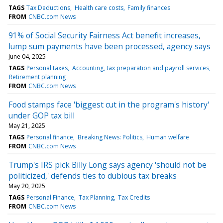
TAGS
Tax Deductions
Health care costs
Family finances
FROM
CNBC.com News
91% of Social Security Fairness Act benefit increases,
lump sum payments have been processed, agency says
June 04, 2025
TAGS
Personal taxes
Accounting, tax preparation and payroll services
Retirement planning
FROM
CNBC.com News
Food stamps face 'biggest cut in the program's history'
under GOP tax bill
May 21, 2025
TAGS
Personal finance
Breaking News: Politics
Human welfare
FROM
CNBC.com News
Trump's IRS pick Billy Long says agency 'should not be
politicized,' defends ties to dubious tax breaks
May 20, 2025
TAGS
Personal Finance
Tax Planning
Tax Credits
FROM
CNBC.com News