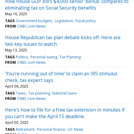
How House GOP bill’s $4,000 senior 'bonus' compares to
eliminating tax on Social Security benefits
May 16, 2025
TAGS
Government budgets
Legislation
Fiscal policy
FROM
CNBC.com News
House Republican tax plan debate kicks off. Here are
two key issues to watch
May 13, 2025
TAGS
Politics
Personal saving
Tax Planning
FROM
CNBC.com News
'You're running out of time' to claim an IRS stimulus
check, tax expert says
April 04, 2025
TAGS
Taxes
Tax planning
National taxes
FROM
CNBC.com News
Here's how to file for a free tax extension in minutes if
you can't make the April 15 deadline
April 03, 2025
TAGS
Retirement
Personal finance
US: News