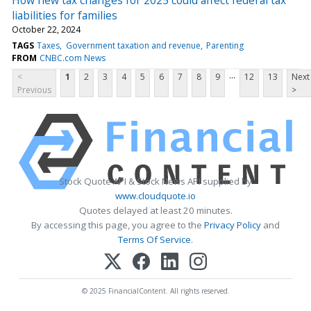
liabilities for families
October 22, 2024
TAGS
Taxes
Government taxation and revenue
Parenting
FROM
CNBC.com News
...
<
1
2
3
4
5
6
7
8
9
12
13
Next
Previous
>
Stock Quote API & Stock News API supplied by
www.cloudquote.io
Quotes delayed at least 20 minutes.
By accessing this page, you agree to the
Privacy Policy
and
Terms Of Service
.
© 2025 FinancialContent. All rights reserved.