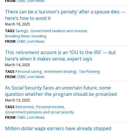
FROM
CNBC.com News
There can be a 'survivor's penalty' after a spouse dies —
here’s how to avoid it
March 18, 2025
TAGS
Savings
Government taxation and revenue
Breaking News: Investing
FROM
CNBC.com News
This retirement account is an ‘IOU to the IRS’ — but
here’s when it makes sense, expert says
March 14, 2025
TAGS
Personal saving
Investment strategy
Tax Planning
FROM
CNBC.com News
As Social Security faces an uncertain future, some
question whether the program should be privatized
March 13, 2025
TAGS
Retirement
Personal income
Government pensions and social security
FROM
CNBC.com News
Million-dollar wage earners have already stopped