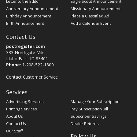
Letter to the Editor
Eagle Scout Announcement
Anniversary Announcement
Missionary Announcement
Birthday Announcement
Place a Classified Ad
Birth Announcement
Add a Calendar Event
Contact Us
postregister.com
333 Northgate Mile
Idaho Falls, ID 83401
Phone:
1-208-522-1800
Contact Customer Service
Services
Advertising Services
Manage Your Subscription
Printing Services
Pay Subscription Bill
About Us
Subscriber Savings
Contact Us
Dealer Returns
Our Staff
Follow Us