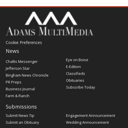
Cookie Preferences
News
Post
Eye on Boise
Challis Messenger
Register
E-Edition
Jefferson Star
Classifieds
Bingham News Chronicle
Obituaries
PR Preps
Subscribe Today
Business Journal
Farm & Ranch
Submissions
Submit News Tip
Engagement Announcement
Submit an Obituary
Wedding Announcement