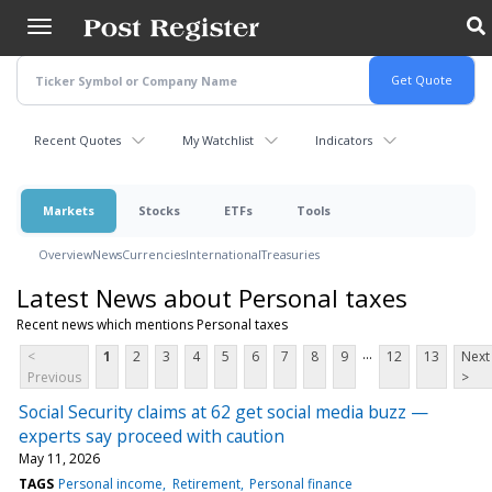
Skip
to
main
content
Recent Quotes
My Watchlist
Indicators
Markets
Stocks
ETFs
Tools
Overview
News
Currencies
International
Treasuries
Latest News about Personal taxes
Recent news which mentions Personal taxes
...
<
1
2
3
4
5
6
7
8
9
12
13
Next
Previous
>
Social Security claims at 62 get social media buzz —
experts say proceed with caution
May 11, 2026
TAGS
Personal income
Retirement
Personal finance