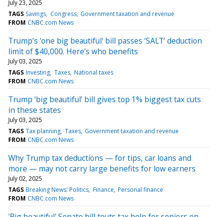
July 23, 2025
TAGS
Savings
Congress
Government taxation and revenue
FROM
CNBC.com News
Trump’s 'one big beautiful' bill passes ‘SALT’ deduction
limit of $40,000. Here’s who benefits
July 03, 2025
TAGS
Investing
Taxes
National taxes
FROM
CNBC.com News
Trump ‘big beautiful’ bill gives top 1% biggest tax cuts
in these states
July 03, 2025
TAGS
Tax planning
Taxes
Government taxation and revenue
FROM
CNBC.com News
Why Trump tax deductions — for tips, car loans and
more — may not carry large benefits for low earners
July 02, 2025
TAGS
Breaking News: Politics
Finance
Personal finance
FROM
CNBC.com News
'Big beautiful' Senate bill touts tax help for seniors on