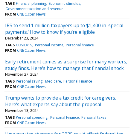
TAGS
Financial planning
Economic stimulus
Government taxation and revenue
FROM
CNBC.com News
IRS to send 1 million taxpayers up to $1,400 in 'special
payments.' How to know if you're eligible
December 23, 2024
TAGS
COVID/19
Personal income
Personal finance
FROM
CNBC.com News
Early retirement comes as a surprise for many workers,
study finds. Here's how to manage that financial shock
November 27, 2024
TAGS
Personal saving
Medicare
Personal Finance
FROM
CNBC.com News
Trump wants to provide a tax credit for caregivers.
Here's what experts say about the proposal
November 13, 2024
TAGS
Personal spending
Personal Finance
Personal taxes
FROM
CNBC.com News
How new tax changes for 2025 could affect federal tax