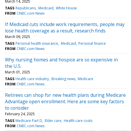
March 14, 2025
TAGS
Republicans
Medicaid
White House
FROM
CNBC.com News
If Medicaid cuts include work requirements, people may
lose health coverage as a result, research finds
March 09, 2025
TAGS
Personal health insurance
Medicaid
Personal finance
FROM
CNBC.com News
Why nursing homes and hospice are so expensive in
the U.S.
March 01, 2025
TAGS
Health care industry
Breaking news
Medicare
FROM
CNBC.com News
Retirees can shop for new health plans during Medicare
Advantage open enrollment. Here are some key factors
to consider
February 24, 2025
TAGS
Medicare Part D
Elder care
Health care costs
FROM
CNBC.com News