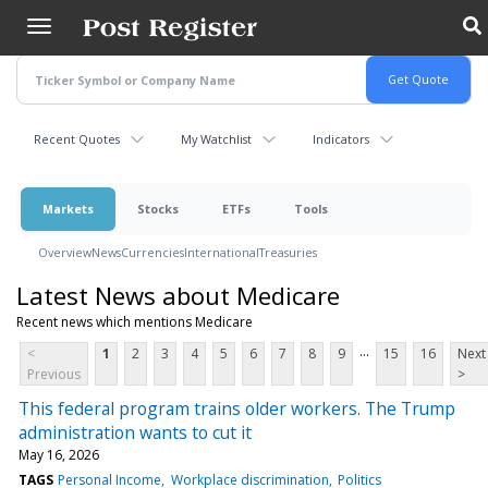
Skip
to
main
content
Recent Quotes
My Watchlist
Indicators
Markets
Stocks
ETFs
Tools
Overview
News
Currencies
International
Treasuries
Latest News about Medicare
Recent news which mentions Medicare
...
<
1
2
3
4
5
6
7
8
9
15
16
Next
Previous
>
This federal program trains older workers. The Trump
administration wants to cut it
May 16, 2026
TAGS
Personal Income
Workplace discrimination
Politics