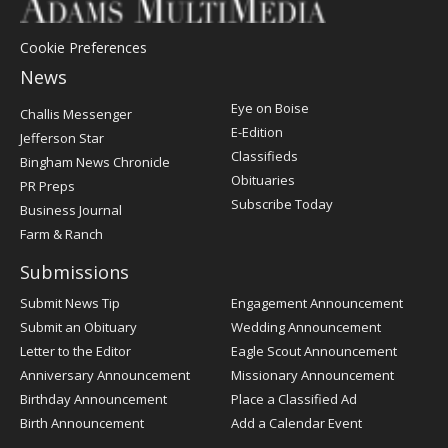
Cookie Preferences
News
Post
Eye on Boise
Challis Messenger
Register
E-Edition
Jefferson Star
Classifieds
Bingham News Chronicle
Obituaries
PR Preps
Subscribe Today
Business Journal
Farm & Ranch
Submissions
Submit News Tip
Engagement Announcement
Submit an Obituary
Wedding Announcement
Letter to the Editor
Eagle Scout Announcement
Anniversary Announcement
Missionary Announcement
Birthday Announcement
Place a Classified Ad
Birth Announcement
Add a Calendar Event