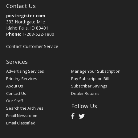
Contact Us
postregister.com
333 Northgate Mile
Idaho Falls, ID 83401
Phone:
1-208-522-1800
Contact Customer Service
Services
Advertising Services
Manage Your Subscription
Printing Services
Pay Subscription Bill
About Us
Subscriber Savings
Contact Us
Dealer Returns
Our Staff
Follow Us
Search the Archives
Email Newsroom
Email Classified