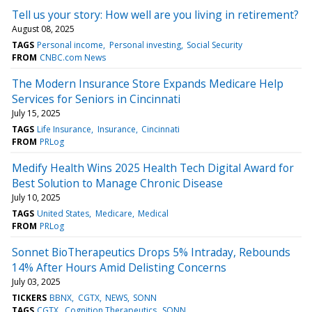
Tell us your story: How well are you living in retirement?
August 08, 2025
TAGS
Personal income
Personal investing
Social Security
FROM
CNBC.com News
The Modern Insurance Store Expands Medicare Help
Services for Seniors in Cincinnati
July 15, 2025
TAGS
Life Insurance
Insurance
Cincinnati
FROM
PRLog
Medify Health Wins 2025 Health Tech Digital Award for
Best Solution to Manage Chronic Disease
July 10, 2025
TAGS
United States
Medicare
Medical
FROM
PRLog
Sonnet BioTherapeutics Drops 5% Intraday, Rebounds
14% After Hours Amid Delisting Concerns
July 03, 2025
TICKERS
BBNX
CGTX
NEWS
SONN
TAGS
CGTX
Cognition Therapeutics
SONN