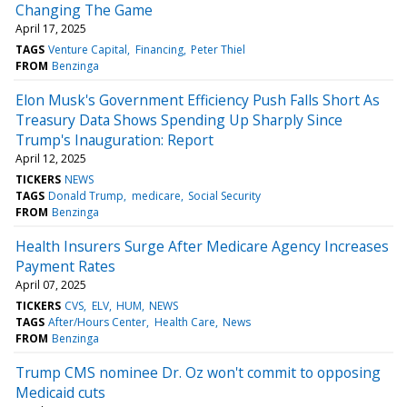
Changing The Game
April 17, 2025
TAGS
Venture Capital
Financing
Peter Thiel
FROM
Benzinga
Elon Musk's Government Efficiency Push Falls Short As
Treasury Data Shows Spending Up Sharply Since
Trump's Inauguration: Report
April 12, 2025
TICKERS
NEWS
TAGS
Donald Trump
medicare
Social Security
FROM
Benzinga
Health Insurers Surge After Medicare Agency Increases
Payment Rates
April 07, 2025
TICKERS
CVS
ELV
HUM
NEWS
TAGS
After/Hours Center
Health Care
News
FROM
Benzinga
Trump CMS nominee Dr. Oz won't commit to opposing
Medicaid cuts