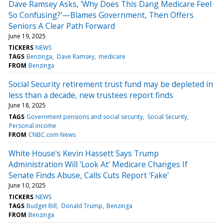
Dave Ramsey Asks, 'Why Does This Dang Medicare Feel
So Confusing?'—Blames Government, Then Offers
Seniors A Clear Path Forward
June 19, 2025
TICKERS
NEWS
TAGS
Benzinga
Dave Ramsey
medicare
FROM
Benzinga
Social Security retirement trust fund may be depleted in
less than a decade, new trustees report finds
June 18, 2025
TAGS
Government pensions and social security
Social Security
Personal income
FROM
CNBC.com News
White House's Kevin Hassett Says Trump
Administration Will 'Look At' Medicare Changes If
Senate Finds Abuse, Calls Cuts Report 'Fake'
June 10, 2025
TICKERS
NEWS
TAGS
Budget Bill
Donald Trump
Benzinga
FROM
Benzinga