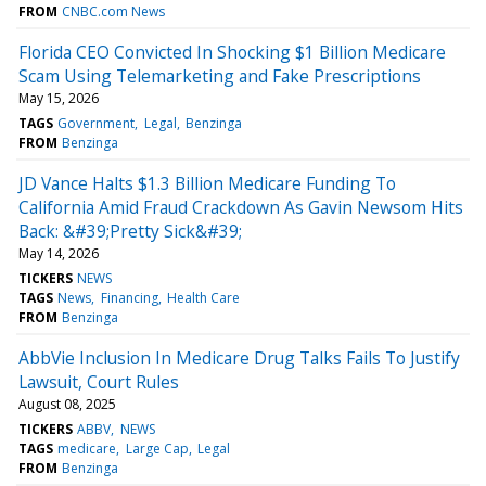
FROM
CNBC.com News
Florida CEO Convicted In Shocking $1 Billion Medicare
Scam Using Telemarketing and Fake Prescriptions
May 15, 2026
TAGS
Government
Legal
Benzinga
FROM
Benzinga
JD Vance Halts $1.3 Billion Medicare Funding To
California Amid Fraud Crackdown As Gavin Newsom Hits
Back: &#39;Pretty Sick&#39;
May 14, 2026
TICKERS
NEWS
TAGS
News
Financing
Health Care
FROM
Benzinga
AbbVie Inclusion In Medicare Drug Talks Fails To Justify
Lawsuit, Court Rules
August 08, 2025
TICKERS
ABBV
NEWS
TAGS
medicare
Large Cap
Legal
FROM
Benzinga