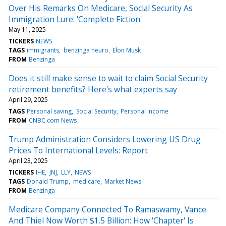
Over His Remarks On Medicare, Social Security As
Immigration Lure: 'Complete Fiction'
May 11, 2025
TICKERS
NEWS
TAGS
immigrants
benzinga neuro
Elon Musk
FROM
Benzinga
Does it still make sense to wait to claim Social Security
retirement benefits? Here's what experts say
April 29, 2025
TAGS
Personal saving
Social Security
Personal income
FROM
CNBC.com News
Trump Administration Considers Lowering US Drug
Prices To International Levels: Report
April 23, 2025
TICKERS
IHE
JNJ
LLY
NEWS
TAGS
Donald Trump
medicare
Market News
FROM
Benzinga
Medicare Company Connected To Ramaswamy, Vance
And Thiel Now Worth $1.5 Billion: How 'Chapter' Is