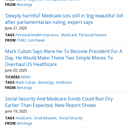
FROM
Benzinga
‘Deeply harmful’ Medicaid cuts still in ‘big beautiful’ bill
after parliamentarian ruling, expert says
June 27, 2025
TAGS
Personal health insurance
Medicaid
Personal finance
FROM
CNBC.com News
Mark Cuban Says Were He To Become President For A
Day, He Would Make These Two Simple Moves To
Overhaul US Healthcare
June 20, 2025
TICKERS
NEWS
TAGS
Mark Cuban
Benzinga
medicare
FROM
Benzinga
Social Security And Medicare Funds Could Run Dry
Earlier Than Expected, New Report Shows
June 19, 2025
TAGS
medicare
Scott Bessent
Social Security
FROM
Benzinga