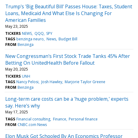
Trump's 'Big Beautiful Bill' Passes House: Taxes, Student
Loans, Medicaid And What Else Is Changing For
American Families
May 23, 2025
TICKERS
NEWS
QQQ
SPY
TAGS
benzinga neuro
News
Budget Bill
FROM
Benzinga
New Congressman's First Stock Trade Tanks 45% After
Betting On UnitedHealth Before Fallout
May 20, 2025
TICKERS
UNH
TAGS
Nancy Pelosi
Josh Hawley
Marjorie Taylor Greene
FROM
Benzinga
Long-term care costs can be a 'huge problem,' experts
say. Here's why
May 17, 2025
TAGS
Financial consulting
Finance
Personal finance
FROM
CNBC.com News
Elon Musk Got Schooled By An Economics Professor