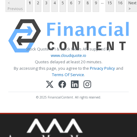
...
<
1
2
3
4
5
6
7
8
9
15
16
Next
Previous
>
Stock Quote API & Stock News API supplied by
www.cloudquote.io
Quotes delayed at least 20 minutes.
By accessing this page, you agree to the
Privacy Policy
and
Terms Of Service
.
© 2025 FinancialContent. All rights reserved.