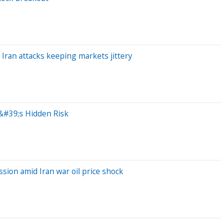
 Iran attacks keeping markets jittery
y&#39;s Hidden Risk
ssion amid Iran war oil price shock