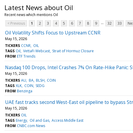
Latest News about Oil
Recent news which mentions Oil
...
< Previous
1
2
3
4
5
6
7
8
9
32
33
Nex
Oil Volatility Shifts Focus to Upstream CCNR
May 15, 2026
TICKERS
CCNR
OIL
TAGS
Oil
VettaFi Webcast
Strait of Hormuz Closure
FROM
ETF Trends
Nasdaq 100 Drops, Intel Crashes 7% On Rate-Hike Panic: 
May 15, 2026
TICKERS
AU
BA
BLSH
COIN
TAGS
XLK
COIN
SEDG
FROM
Benzinga
UAE fast tracks second West-East oil pipeline to bypass St
May 15, 2026
TICKERS
OIL
TAGS
Energy
Oil and Gas
Access Middle East
FROM
CNBC.com News