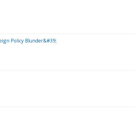
eign Policy Blunder&#39;