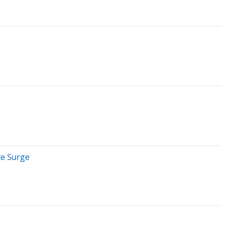
ce Surge