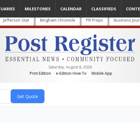
TUARIES
MILESTONES
CALENDAR
CLASSIFIEDS
CONTE
Jefferson Star
Bingham Chronicle
PR Preps
Business Jour
Saturday, August 8, 2026
Print Edition
e-Edition How-To
Mobile App