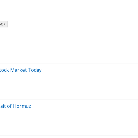
t >
Stock Market Today
rait of Hormuz