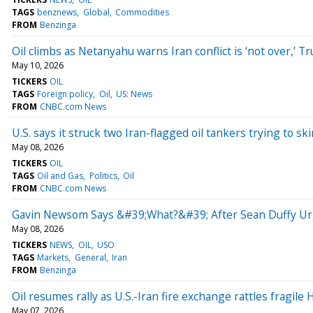
TAGS
benznews
Global
Commodities
FROM
Benzinga
Oil climbs as Netanyahu warns Iran conflict is ‘not over,’ 
May 10, 2026
TICKERS
OIL
TAGS
Foreign policy
Oil
US: News
FROM
CNBC.com News
U.S. says it struck two Iran-flagged oil tankers trying to sk
May 08, 2026
TICKERS
OIL
TAGS
Oil and Gas
Politics
Oil
FROM
CNBC.com News
Gavin Newsom Says &#39;What?&#39; After Sean Duffy Ur
May 08, 2026
TICKERS
NEWS
OIL
USO
TAGS
Markets
General
Iran
FROM
Benzinga
Oil resumes rally as U.S.-Iran fire exchange rattles fragile
May 07, 2026