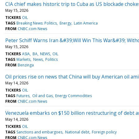
CIA chief makes historic trip to Cuba as US blockade choke
May 15, 2026
TICKERS
OIL
TAGS
Breaking News: Politics
Energy
Latin America
FROM
CNBC.com News
Peter Schiff Warns Iran &#39;Will Win This War&#39; With
May 15, 2026
TICKERS
ASIA
BA
NEWS
OIL
TAGS
Markets
News
Politics
FROM
Benzinga
Oil prices rise on news that China will buy American oil a
May 14, 2026
TICKERS
OIL
TAGS
Futures
Oil and Gas
Energy Commodities
FROM
CNBC.com News
Venezuela embarks on $150 billion restructuring of debt am
May 14, 2026
TICKERS
OIL
TAGS
Sanctions and embargoes
National debt
Foreign policy
FROM
CNBC.com News