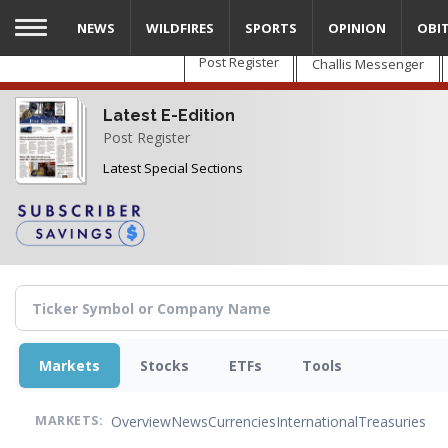
Skip
NEWS
WILDFIRES
SPORTS
OPINION
OBI
to
main
Post Register
Challis Messenger
content
Latest E-Edition
Post Register
Latest Special Sections
Markets
Stocks
ETFs
Tools
Overview
News
Currencies
International
Treasuries
MARKETS: