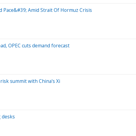
rd Pace&#39; Amid Strait Of Hormuz Crisis
ahead, OPEC cuts demand forecast
-risk summit with China's Xi
g desks