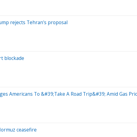
Trump rejects Tehran's proposal
irt blockade
ges Americans To &#39;Take A Road Trip&#39; Amid Gas Pri
 Hormuz ceasefire