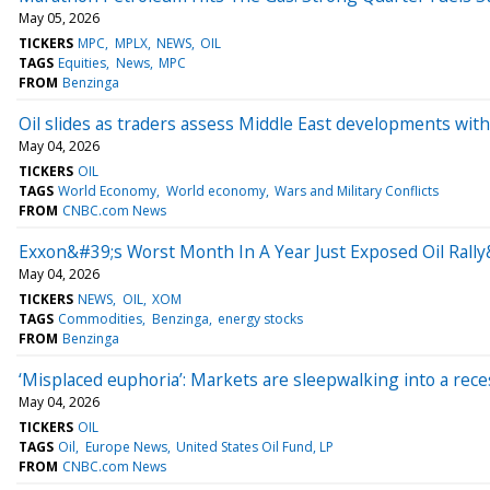
May 05, 2026
TICKERS
MPC
MPLX
NEWS
OIL
TAGS
Equities
News
MPC
FROM
Benzinga
Oil slides as traders assess Middle East developments with
May 04, 2026
TICKERS
OIL
TAGS
World Economy
World economy
Wars and Military Conflicts
FROM
CNBC.com News
Exxon&#39;s Worst Month In A Year Just Exposed Oil Rall
May 04, 2026
TICKERS
NEWS
OIL
XOM
TAGS
Commodities
Benzinga
energy stocks
FROM
Benzinga
‘Misplaced euphoria’: Markets are sleepwalking into a rece
May 04, 2026
TICKERS
OIL
TAGS
Oil
Europe News
United States Oil Fund, LP
FROM
CNBC.com News