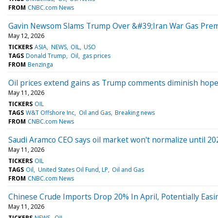
FROM
CNBC.com News
Gavin Newsom Slams Trump Over &#39;Iran War Gas Premiu
May 12, 2026
TICKERS
ASIA
NEWS
OIL
USO
TAGS
Donald Trump
Oil
gas prices
FROM
Benzinga
Oil prices extend gains as Trump comments diminish hopes 
May 11, 2026
TICKERS
OIL
TAGS
W&T Offshore Inc
Oil and Gas
Breaking news
FROM
CNBC.com News
Saudi Aramco CEO says oil market won't normalize until 20
May 11, 2026
TICKERS
OIL
TAGS
Oil
United States Oil Fund, LP
Oil and Gas
FROM
CNBC.com News
Chinese Crude Imports Drop 20% In April, Potentially Easi
May 11, 2026
TICKERS
NEWS
OIL