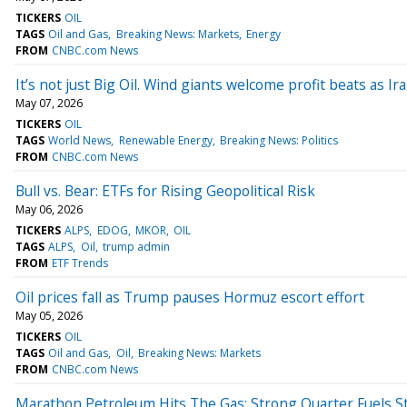
TICKERS
OIL
TAGS
Oil and Gas
Breaking News: Markets
Energy
FROM
CNBC.com News
It’s not just Big Oil. Wind giants welcome profit beats as I
May 07, 2026
TICKERS
OIL
TAGS
World News
Renewable Energy
Breaking News: Politics
FROM
CNBC.com News
Bull vs. Bear: ETFs for Rising Geopolitical Risk
May 06, 2026
TICKERS
ALPS
EDOG
MKOR
OIL
TAGS
ALPS
Oil
trump admin
FROM
ETF Trends
Oil prices fall as Trump pauses Hormuz escort effort
May 05, 2026
TICKERS
OIL
TAGS
Oil and Gas
Oil
Breaking News: Markets
FROM
CNBC.com News
Marathon Petroleum Hits The Gas: Strong Quarter Fuels S