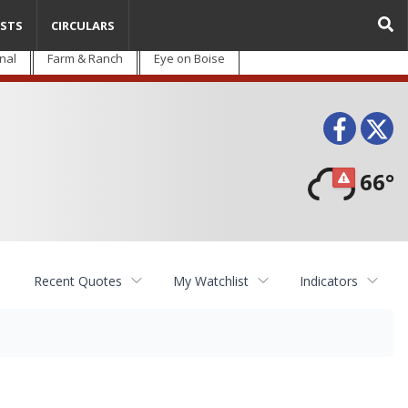
STS
CIRCULARS
nal
Farm & Ranch
Eye on Boise
Face
T
66°
Recent Quotes
My Watchlist
Indicators