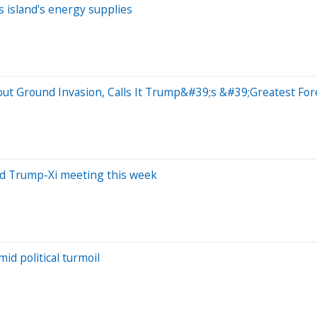
s island's energy supplies
out Ground Invasion, Calls It Trump&#39;s &#39;Greatest For
mid Trump-Xi meeting this week
id political turmoil