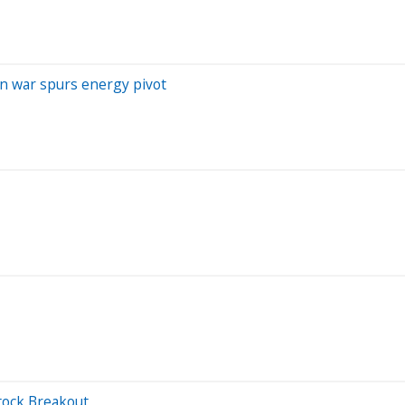
ran war spurs energy pivot
tock Breakout