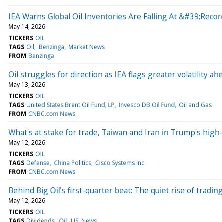
IEA Warns Global Oil Inventories Are Falling At &#39;Reco
May 14, 2026
TICKERS
OIL
TAGS
Oil
Benzinga
Market News
FROM
Benzinga
Oil struggles for direction as IEA flags greater volatility 
May 13, 2026
TICKERS
OIL
TAGS
United States Brent Oil Fund, LP
Invesco DB Oil Fund
Oil and Gas
FROM
CNBC.com News
What's at stake for trade, Taiwan and Iran in Trump's high
May 12, 2026
TICKERS
OIL
TAGS
Defense
China Politics
Cisco Systems Inc
FROM
CNBC.com News
Behind Big Oil’s first-quarter beat: The quiet rise of tradin
May 12, 2026
TICKERS
OIL
TAGS
Dividends
Oil
US: News