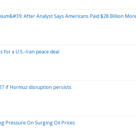
m&#39; After Analyst Says Americans Paid $28 Billion Mor
for a U.S.-Iran peace deal
27 if Hormuz disruption persists
ng Pressure On Surging Oil Prices