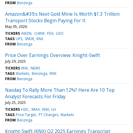
FROM
Benzinga
Amazon&#39;s Next Gold Mine Is Worth $1.3 Trillion:
Transport Stocks Begin Paying For It
May 05, 2026
TICKERS
AMZN
CHRW
FDX
GXO
TAGS
UPS
SNDR
KNX
FROM
Benzinga
Price Over Earnings Overview: Knight-Swift
July 29, 2025
TICKERS
KNX
NEWS
TAGS
Markets
Benzinga
KNX
FROM
Benzinga
Nasdaq To Rally More Than 12%? Here Are 10 Top
Analyst Forecasts For Friday
July 25, 2025
TICKERS
HSIC
IMAX
KNX
LH
TAGS
Price Target
PT Changes
Markets
FROM
Benzinga
Knight-Swift (KNX) Q2 2025 Earnings Transcript