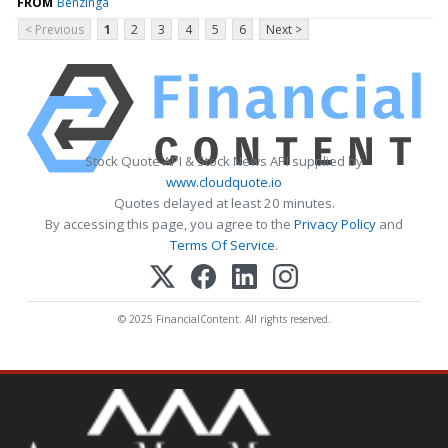
FROM
Benzinga
< Previous
1
2
3
4
5
6
Next >
Stock Quote API & Stock News API supplied by
www.cloudquote.io
Quotes delayed at least 20 minutes.
By accessing this page, you agree to the
Privacy Policy
and
Terms Of Service
.
© 2025 FinancialContent. All rights reserved.