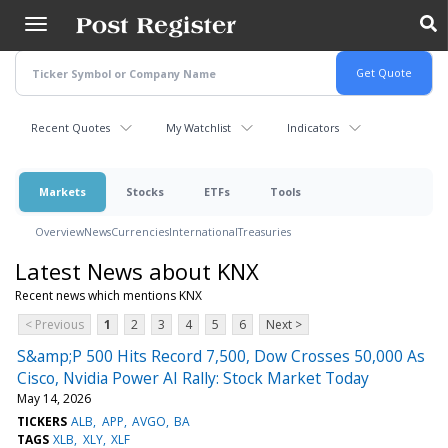
Skip
to
main
content
Recent Quotes
My Watchlist
Indicators
Markets
Stocks
ETFs
Tools
Overview
News
Currencies
International
Treasuries
Latest News about KNX
Recent news which mentions KNX
< Previous
1
2
3
4
5
6
Next >
S&amp;P 500 Hits Record 7,500, Dow Crosses 50,000 As
Cisco, Nvidia Power AI Rally: Stock Market Today
May 14, 2026
TICKERS
ALB
APP
AVGO
BA
TAGS
XLB
XLY
XLF