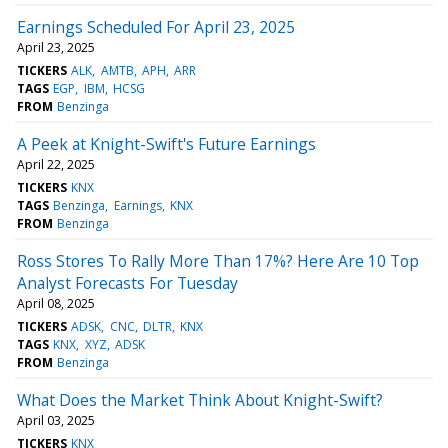
Earnings Scheduled For April 23, 2025
April 23, 2025
TICKERS
ALK
AMTB
APH
ARR
TAGS
EGP
IBM
HCSG
FROM
Benzinga
A Peek at Knight-Swift's Future Earnings
April 22, 2025
TICKERS
KNX
TAGS
Benzinga
Earnings
KNX
FROM
Benzinga
Ross Stores To Rally More Than 17%? Here Are 10 Top
Analyst Forecasts For Tuesday
April 08, 2025
TICKERS
ADSK
CNC
DLTR
KNX
TAGS
KNX
XYZ
ADSK
FROM
Benzinga
What Does the Market Think About Knight-Swift?
April 03, 2025
TICKERS
KNX