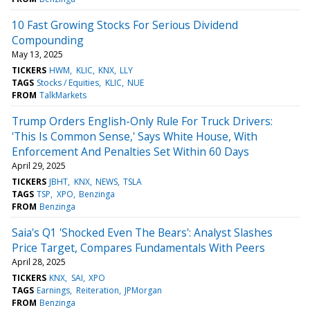
10 Fast Growing Stocks For Serious Dividend
Compounding
May 13, 2025
TICKERS
HWM
KLIC
KNX
LLY
TAGS
Stocks / Equities
KLIC
NUE
FROM
TalkMarkets
Trump Orders English-Only Rule For Truck Drivers:
'This Is Common Sense,' Says White House, With
Enforcement And Penalties Set Within 60 Days
April 29, 2025
TICKERS
JBHT
KNX
NEWS
TSLA
TAGS
TSP
XPO
Benzinga
FROM
Benzinga
Saia's Q1 'Shocked Even The Bears': Analyst Slashes
Price Target, Compares Fundamentals With Peers
April 28, 2025
TICKERS
KNX
SAI
XPO
TAGS
Earnings
Reiteration
JPMorgan
FROM
Benzinga