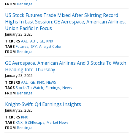
FROM
Benzinga
US Stock Futures Trade Mixed After Skirting Record
Highs In Last Session: GE Aerospace, American Airlines,
Union Pacific In Focus
January 23, 2025
TICKERS
AAL
ABT
GE
KNX
TAGS
Futures
SPY
Analyst Color
FROM
Benzinga
GE Aerospace, American Airlines And 3 Stocks To Watch
Heading Into Thursday
January 23, 2025
TICKERS
AAL
GE
KNX
NEWS
TAGS
Stocks To Watch
Earnings
News
FROM
Benzinga
Knight-Swift: Q4 Earnings Insights
January 22, 2025
TICKERS
KNX
TAGS
KNX
BZI/Recaps
Market News
FROM
Benzinga