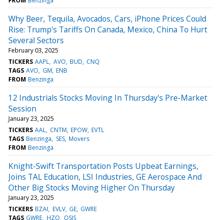
FROM
Benzinga
Why Beer, Tequila, Avocados, Cars, iPhone Prices Could
Rise: Trump's Tariffs On Canada, Mexico, China To Hurt
Several Sectors
February 03, 2025
TICKERS
AAPL
AVO
BUD
CNQ
TAGS
AVO
GM
ENB
FROM
Benzinga
12 Industrials Stocks Moving In Thursday's Pre-Market
Session
January 23, 2025
TICKERS
AAL
CNTM
EPOW
EVTL
TAGS
Benzinga
SES
Movers
FROM
Benzinga
Knight-Swift Transportation Posts Upbeat Earnings,
Joins TAL Education, LSI Industries, GE Aerospace And
Other Big Stocks Moving Higher On Thursday
January 23, 2025
TICKERS
BZAI
EVLV
GE
GWRE
TAGS
GWRE
HZO
OSIS