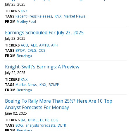
July 23, 2025
TICKERS
KNX
TAGS
Recent Press Releases
KNX
Market News
FROM
Motley Fool
Earnings Scheduled For July 23, 2025
July 23, 2025
TICKERS
ACU
ALK
AMTB
APH
TAGS
BPOP
CVLG
CCS
FROM
Benzinga
Knight-Swift's Earnings: A Preview
July 22, 2025
TICKERS
KNX
TAGS
Market News
KNX
BZI/EP
FROM
Benzinga
Boeing To Rally More Than 25%? Here Are 10 Top
Analyst Forecasts For Monday
June 02, 2025
TICKERS
BA
BPMC
DLTR
EOG
TAGS
EOG
analysts forecasts
DLTR
FROM
Benzinga