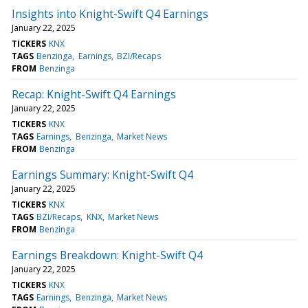
Insights into Knight-Swift Q4 Earnings
January 22, 2025
TICKERS
KNX
TAGS
Benzinga
Earnings
BZI/Recaps
FROM
Benzinga
Recap: Knight-Swift Q4 Earnings
January 22, 2025
TICKERS
KNX
TAGS
Earnings
Benzinga
Market News
FROM
Benzinga
Earnings Summary: Knight-Swift Q4
January 22, 2025
TICKERS
KNX
TAGS
BZI/Recaps
KNX
Market News
FROM
Benzinga
Earnings Breakdown: Knight-Swift Q4
January 22, 2025
TICKERS
KNX
TAGS
Earnings
Benzinga
Market News