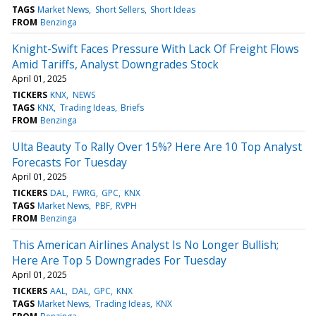
TAGS
Market News
Short Sellers
Short Ideas
FROM
Benzinga
Knight-Swift Faces Pressure With Lack Of Freight Flows
Amid Tariffs, Analyst Downgrades Stock
April 01, 2025
TICKERS
KNX
NEWS
TAGS
KNX
Trading Ideas
Briefs
FROM
Benzinga
Ulta Beauty To Rally Over 15%? Here Are 10 Top Analyst
Forecasts For Tuesday
April 01, 2025
TICKERS
DAL
FWRG
GPC
KNX
TAGS
Market News
PBF
RVPH
FROM
Benzinga
This American Airlines Analyst Is No Longer Bullish;
Here Are Top 5 Downgrades For Tuesday
April 01, 2025
TICKERS
AAL
DAL
GPC
KNX
TAGS
Market News
Trading Ideas
KNX