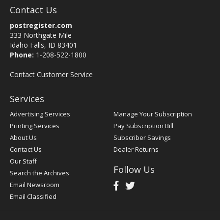
Contact Us
postregister.com
333 Northgate Mile
Idaho Falls, ID 83401
Phone:
1-208-522-1800
Contact Customer Service
Services
Advertising Services
Manage Your Subscription
Printing Services
Pay Subscription Bill
About Us
Subscriber Savings
Contact Us
Dealer Returns
Our Staff
Follow Us
Search the Archives
Email Newsroom
Email Classified