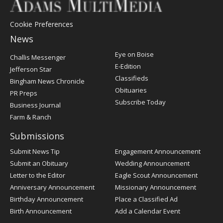
Cookie Preferences
News
Post
Eye on Boise
Challis Messenger
Register
E-Edition
Jefferson Star
Classifieds
Bingham News Chronicle
Obituaries
PR Preps
Subscribe Today
Business Journal
Farm & Ranch
Submissions
Submit News Tip
Engagement Announcement
Submit an Obituary
Wedding Announcement
Letter to the Editor
Eagle Scout Announcement
Anniversary Announcement
Missionary Announcement
Birthday Announcement
Place a Classified Ad
Birth Announcement
Add a Calendar Event