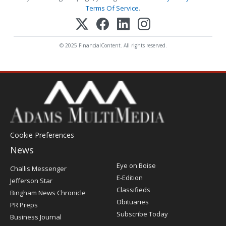
Terms Of Service
.
© 2025 FinancialContent. All rights reserved.
Cookie Preferences
News
Post
Eye on Boise
Challis Messenger
Register
E-Edition
Jefferson Star
Classifieds
Bingham News Chronicle
Obituaries
PR Preps
Subscribe Today
Business Journal