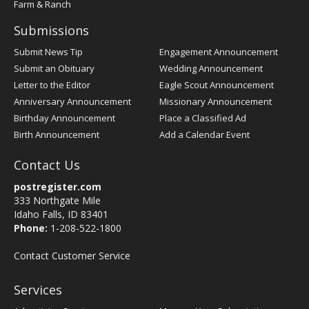
Farm & Ranch
Submissions
Submit News Tip
Engagement Announcement
Submit an Obituary
Wedding Announcement
Letter to the Editor
Eagle Scout Announcement
Anniversary Announcement
Missionary Announcement
Birthday Announcement
Place a Classified Ad
Birth Announcement
Add a Calendar Event
Contact Us
postregister.com
333 Northgate Mile
Idaho Falls, ID 83401
Phone:
1-208-522-1800
Contact Customer Service
Services