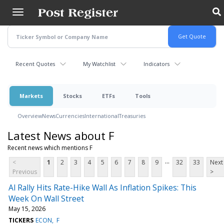
Skip
to
main
content
Recent Quotes
My Watchlist
Indicators
Markets
Stocks
ETFs
Tools
Overview
News
Currencies
International
Treasuries
Latest News about F
Recent news which mentions F
...
<
1
2
3
4
5
6
7
8
9
32
33
Next
Previous
>
Al Rally Hits Rate-Hike Wall As Inflation Spikes: This
Week On Wall Street
May 15, 2026
TICKERS
ECON
F