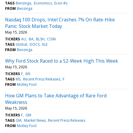
TAGS
Benzinga
Economics
Econ #s
FROM
Benzinga
Nasdaq 100 Drops, Intel Crashes 7% On Rate-Hike
Panic: Stock Market Today
May 15, 2026
TICKERS
AU
BA
BLSH
COIN
TAGS
Global
DOCS
XLE
FROM
Benzinga
Why Ford Stock Raced to a 52-Week High This Week
May 15, 2026
TICKERS
F
MS
TAGS
MS
Recent Press Releases
F
FROM
Motley Fool
How GM Plans to Take Advantage of Rare Ford
Weakness
May 15, 2026
TICKERS
F
GM
TAGS
GM
Market News
Recent Press Releases
FROM
Motley Fool