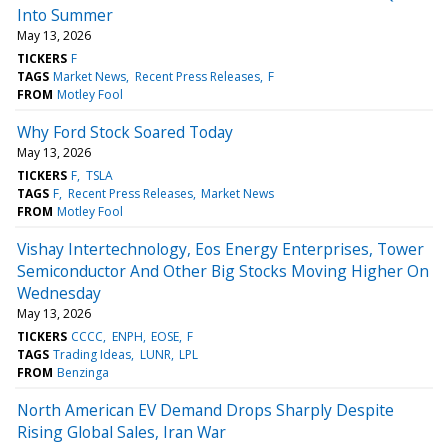
Into Summer
May 13, 2026
TICKERS
F
TAGS
Market News
Recent Press Releases
F
FROM
Motley Fool
Why Ford Stock Soared Today
May 13, 2026
TICKERS
F
TSLA
TAGS
F
Recent Press Releases
Market News
FROM
Motley Fool
Vishay Intertechnology, Eos Energy Enterprises, Tower
Semiconductor And Other Big Stocks Moving Higher On
Wednesday
May 13, 2026
TICKERS
CCCC
ENPH
EOSE
F
TAGS
Trading Ideas
LUNR
LPL
FROM
Benzinga
North American EV Demand Drops Sharply Despite
Rising Global Sales, Iran War