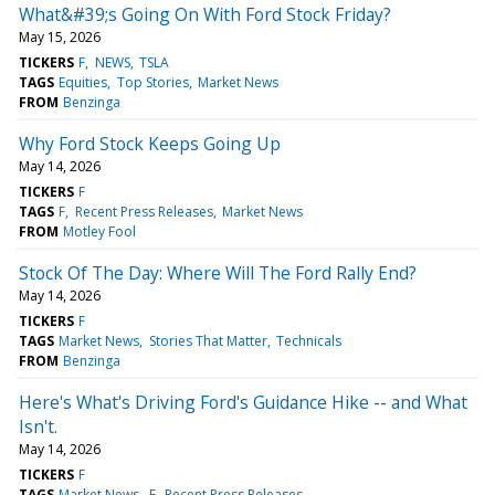
What&#39;s Going On With Ford Stock Friday?
May 15, 2026
TICKERS
F
NEWS
TSLA
TAGS
Equities
Top Stories
Market News
FROM
Benzinga
Why Ford Stock Keeps Going Up
May 14, 2026
TICKERS
F
TAGS
F
Recent Press Releases
Market News
FROM
Motley Fool
Stock Of The Day: Where Will The Ford Rally End?
May 14, 2026
TICKERS
F
TAGS
Market News
Stories That Matter
Technicals
FROM
Benzinga
Here's What's Driving Ford's Guidance Hike -- and What
Isn't.
May 14, 2026
TICKERS
F
TAGS
Market News
F
Recent Press Releases