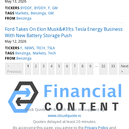
May 13, 2026
TICKERS
BYDDF
BYDDY
F
GM
TAGS
Markets
Benzinga
GM
FROM
Benzinga
Ford Takes On Elon Musk&#39;s Tesla Energy Business
With New Battery Storage Push
May 12, 2026
TICKERS
F
NEWS
TECH
TSLA
TAGS
Benzinga
Markets
Tech
FROM
Benzinga
...
<
1
2
3
4
5
6
7
8
9
32
33
Next
Previous
>
Stock Quote API & Stock News API supplied by
www.cloudquote.io
Quotes delayed at least 20 minutes.
By accessing this page, you agree to the
Privacy Policy
and