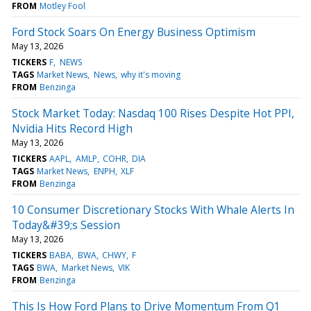
FROM
Motley Fool
Ford Stock Soars On Energy Business Optimism
May 13, 2026
TICKERS
F
NEWS
TAGS
Market News
News
why it's moving
FROM
Benzinga
Stock Market Today: Nasdaq 100 Rises Despite Hot PPI,
Nvidia Hits Record High
May 13, 2026
TICKERS
AAPL
AMLP
COHR
DIA
TAGS
Market News
ENPH
XLF
FROM
Benzinga
10 Consumer Discretionary Stocks With Whale Alerts In
Today&#39;s Session
May 13, 2026
TICKERS
BABA
BWA
CHWY
F
TAGS
BWA
Market News
VIK
FROM
Benzinga
This Is How Ford Plans to Drive Momentum From Q1