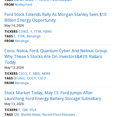
FROM
Motley Fool
Ford Stock Extends Rally As Morgan Stanley Sees $10
Billion Energy Opportunity
May 14, 2026
TICKERS
COWZ
F
FTXR
NEWS
TAGS
F
FTXR
Benzinga
FROM
Benzinga
Cisco, Nokia, Ford, Quantum Cyber And Nebius Group:
Why These 5 Stocks Are On Investors&#39; Radars
Today
May 13, 2026
TICKERS
CSCO
F
NBIS
NEWS
TAGS
drones
QUCY
CSCO
FROM
Benzinga
Stock Market Today, May 13: Ford Jumps After
Launching Ford Energy Battery Storage Subsidiary
May 13, 2026
TICKERS
F
GM
STLA
TAGS
GM
Market News
Recent Press Releases