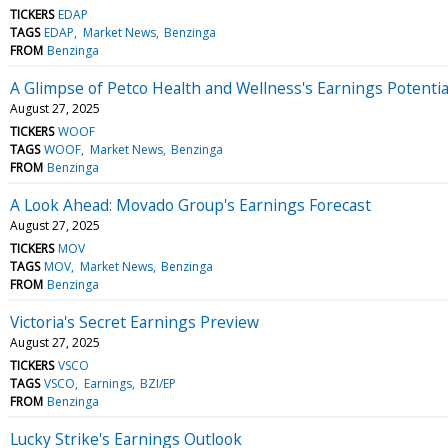
TICKERS
EDAP
TAGS
EDAP
Market News
Benzinga
FROM
Benzinga
A Glimpse of Petco Health and Wellness's Earnings Potentia
August 27, 2025
TICKERS
WOOF
TAGS
WOOF
Market News
Benzinga
FROM
Benzinga
A Look Ahead: Movado Group's Earnings Forecast
August 27, 2025
TICKERS
MOV
TAGS
MOV
Market News
Benzinga
FROM
Benzinga
Victoria's Secret Earnings Preview
August 27, 2025
TICKERS
VSCO
TAGS
VSCO
Earnings
BZI/EP
FROM
Benzinga
Lucky Strike's Earnings Outlook