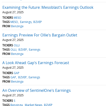
Examining the Future: Mesoblast's Earnings Outlook
August 27, 2025
TICKERS
MESO
TAGS
MESO
Earnings
BZI/EP
FROM
Benzinga
Earnings Preview For Ollie's Bargain Outlet
August 27, 2025
TICKERS
OLLI
TAGS
OLLI
BZI/EP
Earnings
FROM
Benzinga
A Look Ahead: Gap's Earnings Forecast
August 27, 2025
TICKERS
GAP
TAGS
GAP
BZI/EP
Earnings
FROM
Benzinga
An Overview of SentinelOne's Earnings
August 27, 2025
TICKERS
S
TAGS
Benzinga
Market News
BZI/EP