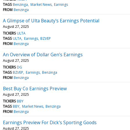
TAGS
Benzinga
Market News
Earnings
FROM
Benzinga
A Glimpse of Ulta Beauty's Earnings Potential
August 27, 2025
TICKERS
ULTA
TAGS
ULTA
Earnings
BZI/EP
FROM
Benzinga
An Overview of Dollar Gen's Earnings
August 27, 2025
TICKERS
DG
TAGS
BZI/EP
Earnings
Benzinga
FROM
Benzinga
Best Buy Co Earnings Preview
August 27, 2025
TICKERS
BBY
TAGS
BBY
Market News
Benzinga
FROM
Benzinga
Earnings Preview For Dick's Sporting Goods
August 27, 2025