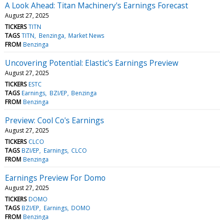
A Look Ahead: Titan Machinery's Earnings Forecast
August 27, 2025
TICKERS
TITN
TAGS
TITN
Benzinga
Market News
FROM
Benzinga
Uncovering Potential: Elastic's Earnings Preview
August 27, 2025
TICKERS
ESTC
TAGS
Earnings
BZI/EP
Benzinga
FROM
Benzinga
Preview: Cool Co's Earnings
August 27, 2025
TICKERS
CLCO
TAGS
BZI/EP
Earnings
CLCO
FROM
Benzinga
Earnings Preview For Domo
August 27, 2025
TICKERS
DOMO
TAGS
BZI/EP
Earnings
DOMO
FROM
Benzinga