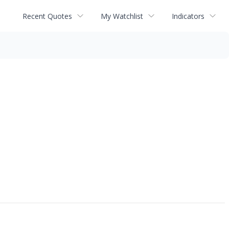
Recent Quotes
My Watchlist
Indicators