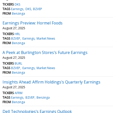
TICKERS
DKS
TAGS
Earnings
DKS
BZI/EP
FROM
Benzinga
Earnings Preview: Hormel Foods
August 27, 2025
TICKERS
HRL
TAGS
BZI/EP
Earnings
Market News
FROM
Benzinga
A Peek at Burlington Stores's Future Earnings
August 27, 2025
TICKERS
BURL
TAGS
BZI/EP
Earnings
Market News
FROM
Benzinga
Insights Ahead: Affirm Holdings's Quarterly Earnings
August 27, 2025
TICKERS
AFRM
TAGS
Earnings
BZI/EP
Benzinga
FROM
Benzinga
Dell Technologies's Earnings Outlook