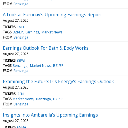
FROM
Benzinga
A Look at Euronav's Upcoming Earnings Report
August 27, 2025
TICKERS
CMBT
TAGS
BZI/EP
Earnings
Market News
FROM
Benzinga
Earnings Outlook For Bath & Body Works
August 27, 2025
TICKERS
BBWI
TAGS
Benzinga
Market News
BZI/EP
FROM
Benzinga
Examining the Future: Iris Energy's Earnings Outlook
August 27, 2025
TICKERS
IREN
TAGS
Market News
Benzinga
BZI/EP
FROM
Benzinga
Insights into Ambarella's Upcoming Earnings
August 27, 2025
TICKERS
AMBA