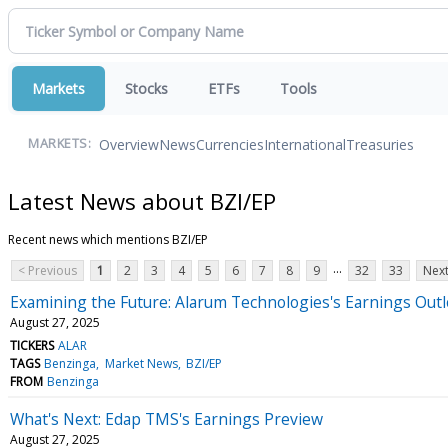
Markets
Stocks
ETFs
Tools
Overview
News
Currencies
International
Treasuries
MARKETS:
Latest News about BZI/EP
Recent news which mentions BZI/EP
...
< Previous
1
2
3
4
5
6
7
8
9
32
33
Next
Examining the Future: Alarum Technologies's Earnings Out
August 27, 2025
TICKERS
ALAR
TAGS
Benzinga
Market News
BZI/EP
FROM
Benzinga
What's Next: Edap TMS's Earnings Preview
August 27, 2025