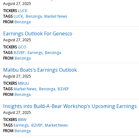
August 27, 2025
TICKERS
LUCK
TAGS
LUCK
Benzinga
Market News
FROM
Benzinga
Earnings Outlook For Genesco
August 27, 2025
TICKERS
GCO
TAGS
BZI/EP
Earnings
Benzinga
FROM
Benzinga
Malibu Boats's Earnings Outlook
August 27, 2025
TICKERS
MBUU
TAGS
Market News
Benzinga
BZI/EP
FROM
Benzinga
Insights into Build-A-Bear Workshop's Upcoming Earnings
August 27, 2025
TICKERS
BBW
TAGS
Earnings
BZI/EP
Market News
FROM
Benzinga