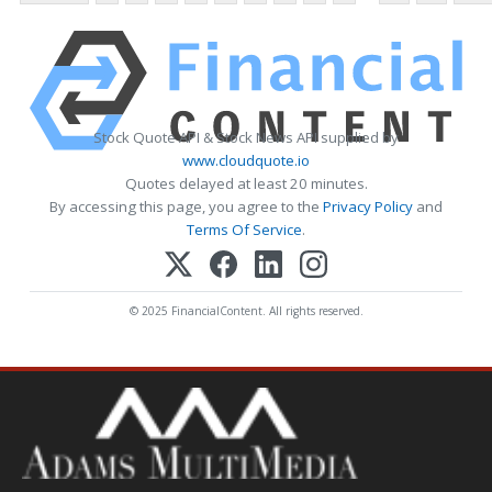
Stock Quote API & Stock News API supplied by
www.cloudquote.io
Quotes delayed at least 20 minutes.
By accessing this page, you agree to the
Privacy Policy
and
Terms Of Service
.
© 2025 FinancialContent. All rights reserved.