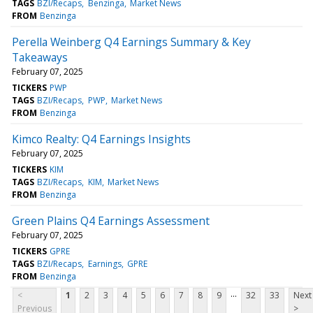
TAGS
BZI/Recaps
Benzinga
Market News
FROM
Benzinga
Perella Weinberg Q4 Earnings Summary & Key
Takeaways
February 07, 2025
TICKERS
PWP
TAGS
BZI/Recaps
PWP
Market News
FROM
Benzinga
Kimco Realty: Q4 Earnings Insights
February 07, 2025
TICKERS
KIM
TAGS
BZI/Recaps
KIM
Market News
FROM
Benzinga
Green Plains Q4 Earnings Assessment
February 07, 2025
TICKERS
GPRE
TAGS
BZI/Recaps
Earnings
GPRE
FROM
Benzinga
...
<
1
2
3
4
5
6
7
8
9
32
33
Next
Previous
>