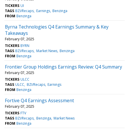
TICKERS
UI
TAGS
BZI/Recaps
Earnings
Benzinga
FROM
Benzinga
Byrna Technologies Q4 Earnings Summary & Key
Takeaways
February 07, 2025
TICKERS
BYRN
TAGS
BZI/Recaps
Market News
Benzinga
FROM
Benzinga
Frontier Group Holdings Earnings Review: Q4 Summary
February 07, 2025
TICKERS
ULCC
TAGS
ULCC
BZI/Recaps
Earnings
FROM
Benzinga
Fortive Q4 Earnings Assessment
February 07, 2025
TICKERS
FTV
TAGS
BZI/Recaps
Benzinga
Market News
FROM
Benzinga