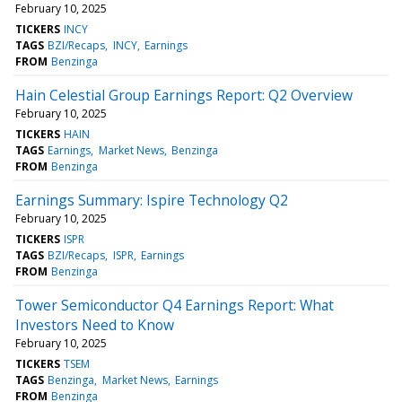
February 10, 2025
TICKERS
INCY
TAGS
BZI/Recaps
INCY
Earnings
FROM
Benzinga
Hain Celestial Group Earnings Report: Q2 Overview
February 10, 2025
TICKERS
HAIN
TAGS
Earnings
Market News
Benzinga
FROM
Benzinga
Earnings Summary: Ispire Technology Q2
February 10, 2025
TICKERS
ISPR
TAGS
BZI/Recaps
ISPR
Earnings
FROM
Benzinga
Tower Semiconductor Q4 Earnings Report: What
Investors Need to Know
February 10, 2025
TICKERS
TSEM
TAGS
Benzinga
Market News
Earnings
FROM
Benzinga