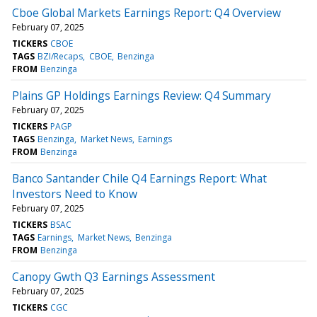
Cboe Global Markets Earnings Report: Q4 Overview
February 07, 2025
TICKERS
CBOE
TAGS
BZI/Recaps
CBOE
Benzinga
FROM
Benzinga
Plains GP Holdings Earnings Review: Q4 Summary
February 07, 2025
TICKERS
PAGP
TAGS
Benzinga
Market News
Earnings
FROM
Benzinga
Banco Santander Chile Q4 Earnings Report: What
Investors Need to Know
February 07, 2025
TICKERS
BSAC
TAGS
Earnings
Market News
Benzinga
FROM
Benzinga
Canopy Gwth Q3 Earnings Assessment
February 07, 2025
TICKERS
CGC