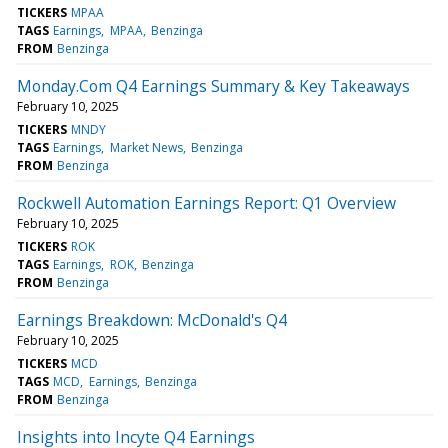
TICKERS
MPAA
TAGS
Earnings
MPAA
Benzinga
FROM
Benzinga
Monday.Com Q4 Earnings Summary & Key Takeaways
February 10, 2025
TICKERS
MNDY
TAGS
Earnings
Market News
Benzinga
FROM
Benzinga
Rockwell Automation Earnings Report: Q1 Overview
February 10, 2025
TICKERS
ROK
TAGS
Earnings
ROK
Benzinga
FROM
Benzinga
Earnings Breakdown: McDonald's Q4
February 10, 2025
TICKERS
MCD
TAGS
MCD
Earnings
Benzinga
FROM
Benzinga
Insights into Incyte Q4 Earnings