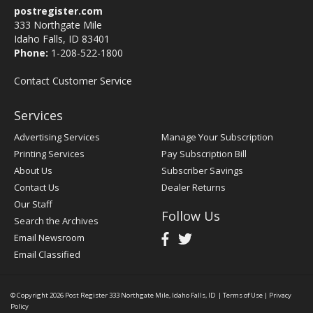
postregister.com
333 Northgate Mile
Idaho Falls, ID 83401
Phone:
1-208-522-1800
Contact Customer Service
Services
Advertising Services
Manage Your Subscription
Printing Services
Pay Subscription Bill
About Us
Subscriber Savings
Contact Us
Dealer Returns
Our Staff
Follow Us
Search the Archives
Email Newsroom
Email Classified
© Copyright 2026
Post Register
333 Northgate Mile, Idaho Falls, ID
|
Terms of Use
|
Privacy
Policy