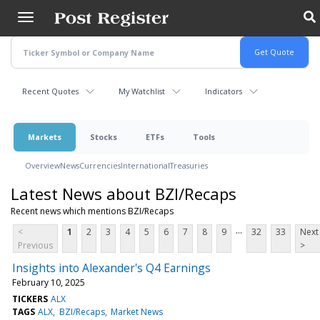
Skip
to
main
content
Recent Quotes
My Watchlist
Indicators
Markets
Stocks
ETFs
Tools
Overview
News
Currencies
International
Treasuries
Latest News about BZI/Recaps
Recent news which mentions BZI/Recaps
...
<
1
2
3
4
5
6
7
8
9
32
33
Next
Previous
>
Insights into Alexander's Q4 Earnings
February 10, 2025
TICKERS
ALX
TAGS
ALX
BZI/Recaps
Market News