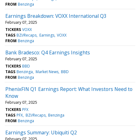
FROM
Benzinga
Earnings Breakdown: VOXX International Q3
February 07, 2025
TICKERS
VOXX
TAGS
BZI/Recaps
Earnings
VOXX
FROM
Benzinga
Bank Bradesco: Q4 Earnings Insights
February 07, 2025
TICKERS
BBD
TAGS
Benzinga
Market News
BBD
FROM
Benzinga
PhenixFIN Q1 Earnings Report: What Investors Need to
Know
February 07, 2025
TICKERS
PFX
TAGS
PFX
BZI/Recaps
Benzinga
FROM
Benzinga
Earnings Summary: Ubiquiti Q2
February 07, 2025