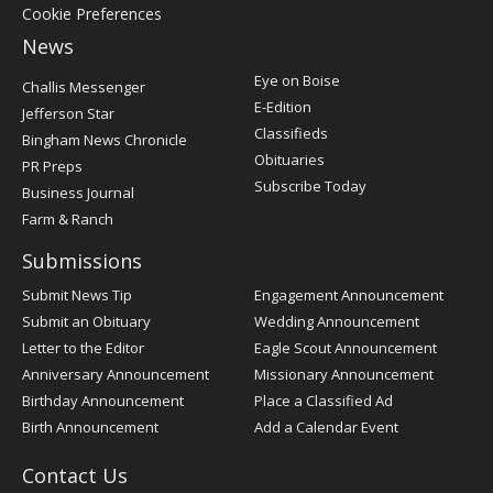
Cookie Preferences
News
Post
Eye on Boise
Challis Messenger
Register
E-Edition
Jefferson Star
Classifieds
Bingham News Chronicle
Obituaries
PR Preps
Subscribe Today
Business Journal
Farm & Ranch
Submissions
Submit News Tip
Engagement Announcement
Submit an Obituary
Wedding Announcement
Letter to the Editor
Eagle Scout Announcement
Anniversary Announcement
Missionary Announcement
Birthday Announcement
Place a Classified Ad
Birth Announcement
Add a Calendar Event
Contact Us