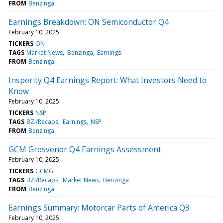
FROM
Benzinga
Earnings Breakdown: ON Semiconductor Q4
February 10, 2025
TICKERS
ON
TAGS
Market News
Benzinga
Earnings
FROM
Benzinga
Insperity Q4 Earnings Report: What Investors Need to
Know
February 10, 2025
TICKERS
NSP
TAGS
BZI/Recaps
Earnings
NSP
FROM
Benzinga
GCM Grosvenor Q4 Earnings Assessment
February 10, 2025
TICKERS
GCMG
TAGS
BZI/Recaps
Market News
Benzinga
FROM
Benzinga
Earnings Summary: Motorcar Parts of America Q3
February 10, 2025