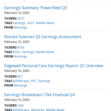
Earnings Summary: PowerFleet Q3
February 10, 2025
TICKERS
AIOT
TAGS
Earnings
AIOT
Market News
FROM
Benzinga
Roivant Sciences Q3 Earnings Assessment
February 10, 2025
TICKERS
ROIV
TAGS
ROIV
Earnings
Market News
FROM
Benzinga
Edgewell Personal Care Earnings Report: Q1 Overview
February 10, 2025
TICKERS
EPC
TAGS
BZI/Recaps
EPC
Earnings
FROM
Benzinga
Earnings Breakdown: CNA Financial Q4
February 10, 2025
TICKERS
CNA
TAGS
BZI/Recaps
Benzinga
Market News