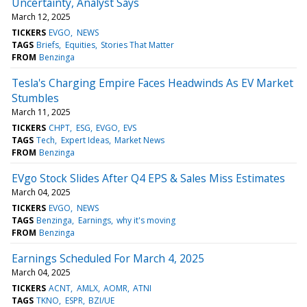
Uncertainty, Analyst Says
March 12, 2025
TICKERS
EVGO
NEWS
TAGS
Briefs
Equities
Stories That Matter
FROM
Benzinga
Tesla's Charging Empire Faces Headwinds As EV Market
Stumbles
March 11, 2025
TICKERS
CHPT
ESG
EVGO
EVS
TAGS
Tech
Expert Ideas
Market News
FROM
Benzinga
EVgo Stock Slides After Q4 EPS & Sales Miss Estimates
March 04, 2025
TICKERS
EVGO
NEWS
TAGS
Benzinga
Earnings
why it's moving
FROM
Benzinga
Earnings Scheduled For March 4, 2025
March 04, 2025
TICKERS
ACNT
AMLX
AOMR
ATNI
TAGS
TKNO
ESPR
BZI/UE