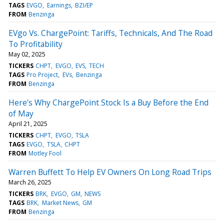
TAGS
EVGO
Earnings
BZI/EP
FROM
Benzinga
EVgo Vs. ChargePoint: Tariffs, Technicals, And The Road
To Profitability
May 02, 2025
TICKERS
CHPT
EVGO
EVS
TECH
TAGS
Pro Project
EVs
Benzinga
FROM
Benzinga
Here's Why ChargePoint Stock Is a Buy Before the End
of May
April 21, 2025
TICKERS
CHPT
EVGO
TSLA
TAGS
EVGO
TSLA
CHPT
FROM
Motley Fool
Warren Buffett To Help EV Owners On Long Road Trips
March 26, 2025
TICKERS
BRK
EVGO
GM
NEWS
TAGS
BRK
Market News
GM
FROM
Benzinga