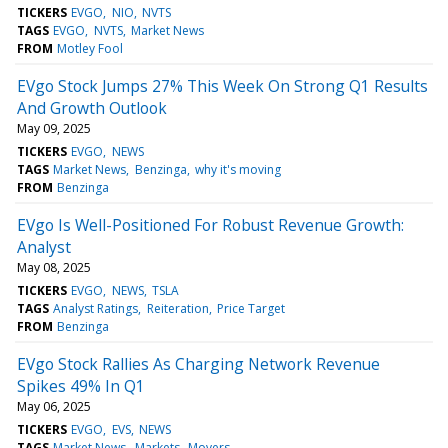
TICKERS
EVGO
NIO
NVTS
TAGS
EVGO
NVTS
Market News
FROM
Motley Fool
EVgo Stock Jumps 27% This Week On Strong Q1 Results
And Growth Outlook
May 09, 2025
TICKERS
EVGO
NEWS
TAGS
Market News
Benzinga
why it's moving
FROM
Benzinga
EVgo Is Well-Positioned For Robust Revenue Growth:
Analyst
May 08, 2025
TICKERS
EVGO
NEWS
TSLA
TAGS
Analyst Ratings
Reiteration
Price Target
FROM
Benzinga
EVgo Stock Rallies As Charging Network Revenue
Spikes 49% In Q1
May 06, 2025
TICKERS
EVGO
EVS
NEWS
TAGS
Market News
Markets
Movers