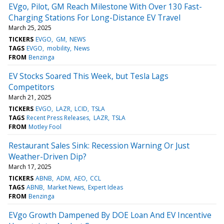
EVgo, Pilot, GM Reach Milestone With Over 130 Fast-
Charging Stations For Long-Distance EV Travel
March 25, 2025
TICKERS
EVGO
GM
NEWS
TAGS
EVGO
mobility
News
FROM
Benzinga
EV Stocks Soared This Week, but Tesla Lags
Competitors
March 21, 2025
TICKERS
EVGO
LAZR
LCID
TSLA
TAGS
Recent Press Releases
LAZR
TSLA
FROM
Motley Fool
Restaurant Sales Sink: Recession Warning Or Just
Weather-Driven Dip?
March 17, 2025
TICKERS
ABNB
ADM
AEO
CCL
TAGS
ABNB
Market News
Expert Ideas
FROM
Benzinga
EVgo Growth Dampened By DOE Loan And EV Incentive