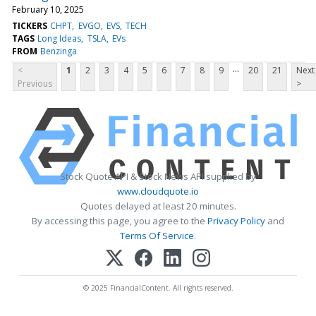
February 10, 2025
TICKERS
CHPT
EVGO
EVS
TECH
TAGS
Long Ideas
TSLA
EVs
FROM
Benzinga
...
<
1
2
3
4
5
6
7
8
9
20
21
Next
Previous
>
Stock Quote API & Stock News API supplied by
www.cloudquote.io
Quotes delayed at least 20 minutes.
By accessing this page, you agree to the
Privacy Policy
and
Terms Of Service
.
© 2025 FinancialContent. All rights reserved.