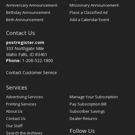
Anniversary Announcement
Missionary Announcement
Birthday Announcement
Place a Classified Ad
Birth Announcement
Add a Calendar Event
Contact Us
postregister.com
333 Northgate Mile
Idaho Falls, ID 83401
Phone:
1-208-522-1800
Contact Customer Service
Services
Advertising Services
Manage Your Subscription
Printing Services
Pay Subscription Bill
About Us
Subscriber Savings
Contact Us
Dealer Returns
Our Staff
Follow Us
Search the Archives