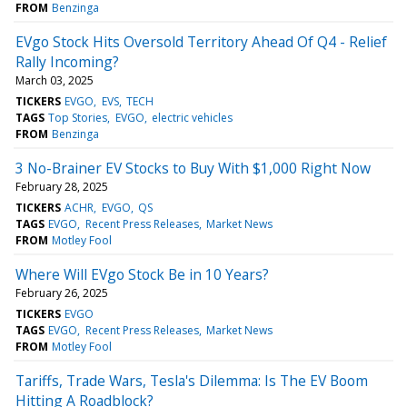
FROM
Benzinga
EVgo Stock Hits Oversold Territory Ahead Of Q4 - Relief
Rally Incoming?
March 03, 2025
TICKERS
EVGO
EVS
TECH
TAGS
Top Stories
EVGO
electric vehicles
FROM
Benzinga
3 No-Brainer EV Stocks to Buy With $1,000 Right Now
February 28, 2025
TICKERS
ACHR
EVGO
QS
TAGS
EVGO
Recent Press Releases
Market News
FROM
Motley Fool
Where Will EVgo Stock Be in 10 Years?
February 26, 2025
TICKERS
EVGO
TAGS
EVGO
Recent Press Releases
Market News
FROM
Motley Fool
Tariffs, Trade Wars, Tesla's Dilemma: Is The EV Boom
Hitting A Roadblock?