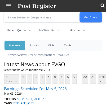
Skip
to
main
content
Recent Quotes
My Watchlist
Indicators
Markets
Stocks
ETFs
Tools
Overview
News
Currencies
International
Treasuries
Latest News about EVGO
Recent news which mentions EVGO
...
<
1
2
3
4
5
6
7
8
9
20
21
Next
Previous
>
Earnings Scheduled For May 5, 2026
May 05, 2026
TICKERS
ABEV
ACEL
ACIC
ACT
TAGS
FTEK
AEE
JOBY