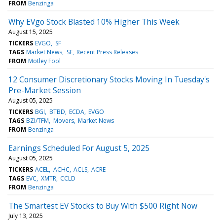
FROM
Benzinga
Why EVgo Stock Blasted 10% Higher This Week
August 15, 2025
TICKERS
EVGO
SF
TAGS
Market News
SF
Recent Press Releases
FROM
Motley Fool
12 Consumer Discretionary Stocks Moving In Tuesday's
Pre-Market Session
August 05, 2025
TICKERS
BGI
BTBD
ECDA
EVGO
TAGS
BZI/TFM
Movers
Market News
FROM
Benzinga
Earnings Scheduled For August 5, 2025
August 05, 2025
TICKERS
ACEL
ACHC
ACLS
ACRE
TAGS
EVC
XMTR
CCLD
FROM
Benzinga
The Smartest EV Stocks to Buy With $500 Right Now
July 13, 2025