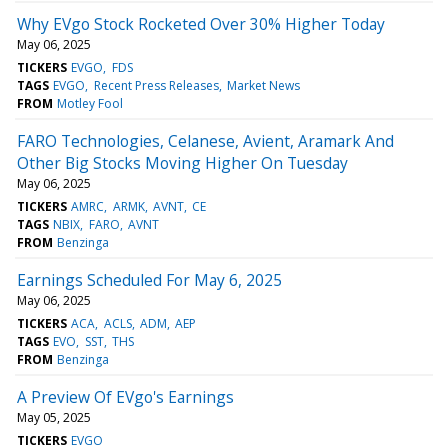
Why EVgo Stock Rocketed Over 30% Higher Today
May 06, 2025
TICKERS
EVGO
FDS
TAGS
EVGO
Recent Press Releases
Market News
FROM
Motley Fool
FARO Technologies, Celanese, Avient, Aramark And
Other Big Stocks Moving Higher On Tuesday
May 06, 2025
TICKERS
AMRC
ARMK
AVNT
CE
TAGS
NBIX
FARO
AVNT
FROM
Benzinga
Earnings Scheduled For May 6, 2025
May 06, 2025
TICKERS
ACA
ACLS
ADM
AEP
TAGS
EVO
SST
THS
FROM
Benzinga
A Preview Of EVgo's Earnings
May 05, 2025
TICKERS
EVGO