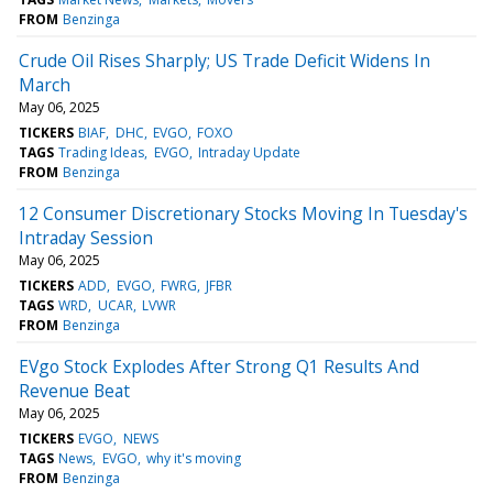
FROM
Benzinga
Crude Oil Rises Sharply; US Trade Deficit Widens In
March
May 06, 2025
TICKERS
BIAF
DHC
EVGO
FOXO
TAGS
Trading Ideas
EVGO
Intraday Update
FROM
Benzinga
12 Consumer Discretionary Stocks Moving In Tuesday's
Intraday Session
May 06, 2025
TICKERS
ADD
EVGO
FWRG
JFBR
TAGS
WRD
UCAR
LVWR
FROM
Benzinga
EVgo Stock Explodes After Strong Q1 Results And
Revenue Beat
May 06, 2025
TICKERS
EVGO
NEWS
TAGS
News
EVGO
why it's moving
FROM
Benzinga