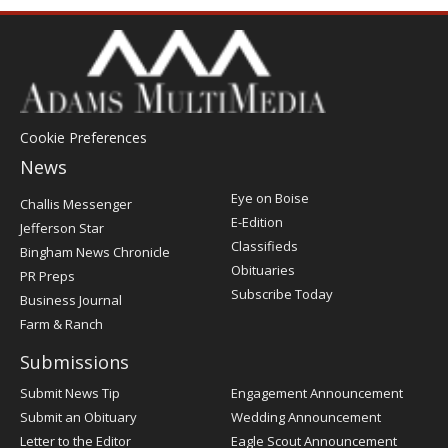
Cookie Preferences
News
Post
Eye on Boise
Challis Messenger
Register
E-Edition
Jefferson Star
Classifieds
Bingham News Chronicle
Obituaries
PR Preps
Subscribe Today
Business Journal
Farm & Ranch
Submissions
Submit News Tip
Engagement Announcement
Submit an Obituary
Wedding Announcement
Letter to the Editor
Eagle Scout Announcement