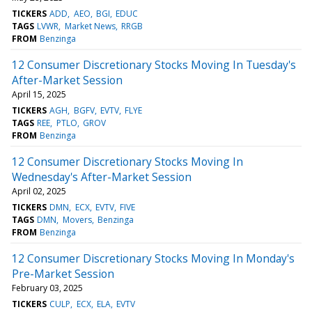
TICKERS
ADD
AEO
BGI
EDUC
TAGS
LVWR
Market News
RRGB
FROM
Benzinga
12 Consumer Discretionary Stocks Moving In Tuesday's
After-Market Session
April 15, 2025
TICKERS
AGH
BGFV
EVTV
FLYE
TAGS
REE
PTLO
GROV
FROM
Benzinga
12 Consumer Discretionary Stocks Moving In
Wednesday's After-Market Session
April 02, 2025
TICKERS
DMN
ECX
EVTV
FIVE
TAGS
DMN
Movers
Benzinga
FROM
Benzinga
12 Consumer Discretionary Stocks Moving In Monday's
Pre-Market Session
February 03, 2025
TICKERS
CULP
ECX
ELA
EVTV