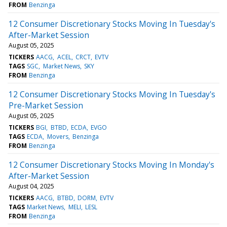
FROM
Benzinga
12 Consumer Discretionary Stocks Moving In Tuesday's
After-Market Session
August 05, 2025
TICKERS
AACG
ACEL
CRCT
EVTV
TAGS
SGC
Market News
SKY
FROM
Benzinga
12 Consumer Discretionary Stocks Moving In Tuesday's
Pre-Market Session
August 05, 2025
TICKERS
BGI
BTBD
ECDA
EVGO
TAGS
ECDA
Movers
Benzinga
FROM
Benzinga
12 Consumer Discretionary Stocks Moving In Monday's
After-Market Session
August 04, 2025
TICKERS
AACG
BTBD
DORM
EVTV
TAGS
Market News
MELI
LESL
FROM
Benzinga