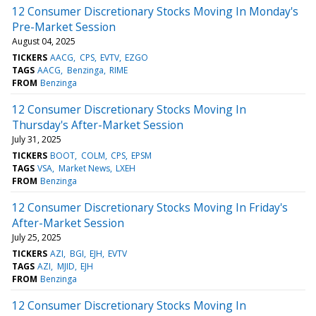
12 Consumer Discretionary Stocks Moving In Monday's
Pre-Market Session
August 04, 2025
TICKERS
AACG
CPS
EVTV
EZGO
TAGS
AACG
Benzinga
RIME
FROM
Benzinga
12 Consumer Discretionary Stocks Moving In
Thursday's After-Market Session
July 31, 2025
TICKERS
BOOT
COLM
CPS
EPSM
TAGS
VSA
Market News
LXEH
FROM
Benzinga
12 Consumer Discretionary Stocks Moving In Friday's
After-Market Session
July 25, 2025
TICKERS
AZI
BGI
EJH
EVTV
TAGS
AZI
MJID
EJH
FROM
Benzinga
12 Consumer Discretionary Stocks Moving In