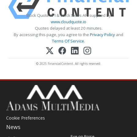
Stock Quote API & Stock News API supplied by
www.cloudquote.io
Quotes delayed at least 20 minutes.
By accessing this page, you agree to the
Privacy Policy
and
Terms Of Service
.
© 2025 FinancialContent. All rights reserved.
Cookie Preferences
News
Post
Eye on Boise