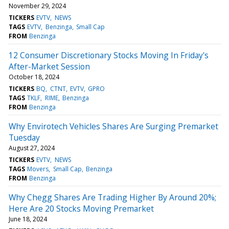
November 29, 2024
TICKERS
EVTV
NEWS
TAGS
EVTV
Benzinga
Small Cap
FROM
Benzinga
12 Consumer Discretionary Stocks Moving In Friday's
After-Market Session
October 18, 2024
TICKERS
BQ
CTNT
EVTV
GPRO
TAGS
TKLF
RIME
Benzinga
FROM
Benzinga
Why Envirotech Vehicles Shares Are Surging Premarket
Tuesday
August 27, 2024
TICKERS
EVTV
NEWS
TAGS
Movers
Small Cap
Benzinga
FROM
Benzinga
Why Chegg Shares Are Trading Higher By Around 20%;
Here Are 20 Stocks Moving Premarket
June 18, 2024