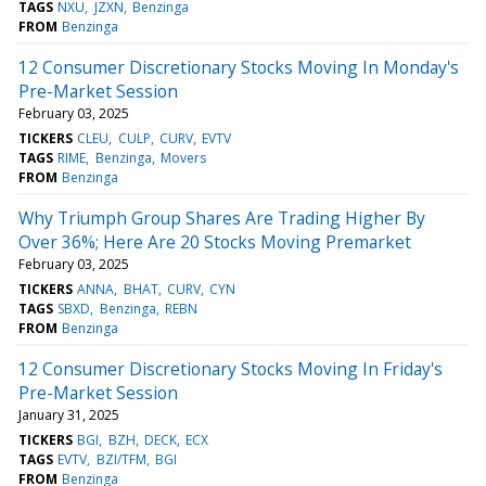
TAGS
NXU
JZXN
Benzinga
FROM
Benzinga
12 Consumer Discretionary Stocks Moving In Monday's
Pre-Market Session
February 03, 2025
TICKERS
CLEU
CULP
CURV
EVTV
TAGS
RIME
Benzinga
Movers
FROM
Benzinga
Why Triumph Group Shares Are Trading Higher By
Over 36%; Here Are 20 Stocks Moving Premarket
February 03, 2025
TICKERS
ANNA
BHAT
CURV
CYN
TAGS
SBXD
Benzinga
REBN
FROM
Benzinga
12 Consumer Discretionary Stocks Moving In Friday's
Pre-Market Session
January 31, 2025
TICKERS
BGI
BZH
DECK
ECX
TAGS
EVTV
BZI/TFM
BGI
FROM
Benzinga