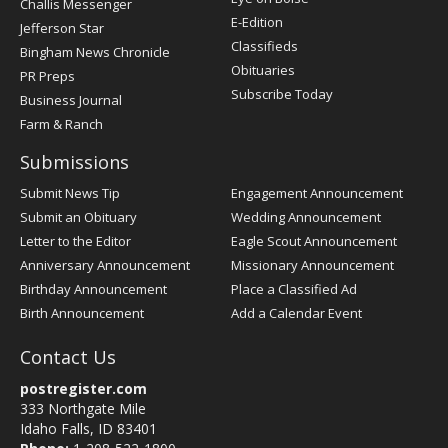
Challis Messenger
Register
E-Edition
Jefferson Star
Classifieds
Bingham News Chronicle
Obituaries
PR Preps
Subscribe Today
Business Journal
Farm & Ranch
Submissions
Submit News Tip
Engagement Announcement
Submit an Obituary
Wedding Announcement
Letter to the Editor
Eagle Scout Announcement
Anniversary Announcement
Missionary Announcement
Birthday Announcement
Place a Classified Ad
Birth Announcement
Add a Calendar Event
Contact Us
postregister.com
333 Northgate Mile
Idaho Falls, ID 83401