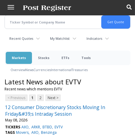
Skip
to
main
content
Recent Quotes
My Watchlist
Indicators
Markets
Stocks
ETFs
Tools
Overview
News
Currencies
International
Treasuries
Latest News about EVTV
Recent news which mentions EVTV
< Previous
1
2
Next >
12 Consumer Discretionary Stocks Moving In
Friday&#39;s Intraday Session
May 08, 2026
TICKERS
AIIO
ARKR
BTBD
EVTV
TAGS
Movers
AIIO
Benzinga