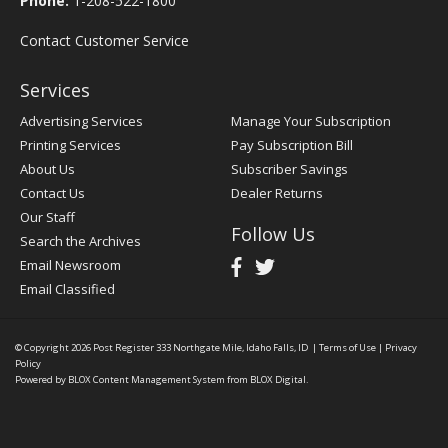
Phone:
1-208-522-1800
Contact Customer Service
Services
Advertising Services
Manage Your Subscription
Printing Services
Pay Subscription Bill
About Us
Subscriber Savings
Contact Us
Dealer Returns
Our Staff
Follow Us
Search the Archives
Email Newsroom
Email Classified
© Copyright 2026
Post Register
333 Northgate Mile, Idaho Falls, ID
|
Terms of Use
|
Privacy
Policy
Powered by
BLOX Content Management System
from
BLOX Digital
.