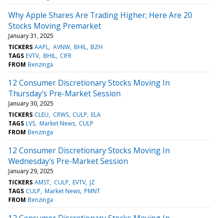
Why Apple Shares Are Trading Higher; Here Are 20
Stocks Moving Premarket
January 31, 2025
TICKERS
AAPL
AVNW
BHIL
BZH
TAGS
EVTV
BHIL
CIFR
FROM
Benzinga
12 Consumer Discretionary Stocks Moving In
Thursday's Pre-Market Session
January 30, 2025
TICKERS
CLEU
CRWS
CULP
ELA
TAGS
LVS
Market News
CULP
FROM
Benzinga
12 Consumer Discretionary Stocks Moving In
Wednesday's Pre-Market Session
January 29, 2025
TICKERS
AMST
CULP
EVTV
JZ
TAGS
CULP
Market News
PMNT
FROM
Benzinga
12 Consumer Discretionary Stocks Moving In