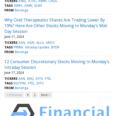
TICKERS
ASNS
ATXG
AWIN
CHGG
TAGS
SVMH
AWIN
ELWS
FROM
Benzinga
Why Ovid Therapeutics Shares Are Trading Lower By
19%? Here Are Other Stocks Moving In Monday's Mid-
Day Session
June 17, 2024
TICKERS
AAN
AGRI
ALLG
AMCX
TAGS
PRMW
Intraday Update
BTDR
FROM
Benzinga
12 Consumer Discretionary Stocks Moving In Monday's
Intraday Session
June 17, 2024
TICKERS
AAN
EEIQ
EVTV
FTEL
TAGS
BZI/TFM
FTEL
EVTV
FROM
Benzinga
< Previous
1
2
Next >