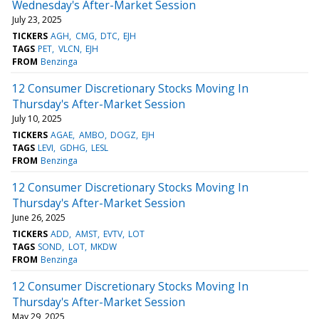
Wednesday's After-Market Session
July 23, 2025
TICKERS
AGH
CMG
DTC
EJH
TAGS
PET
VLCN
EJH
FROM
Benzinga
12 Consumer Discretionary Stocks Moving In
Thursday's After-Market Session
July 10, 2025
TICKERS
AGAE
AMBO
DOGZ
EJH
TAGS
LEVI
GDHG
LESL
FROM
Benzinga
12 Consumer Discretionary Stocks Moving In
Thursday's After-Market Session
June 26, 2025
TICKERS
ADD
AMST
EVTV
LOT
TAGS
SOND
LOT
MKDW
FROM
Benzinga
12 Consumer Discretionary Stocks Moving In
Thursday's After-Market Session
May 29, 2025