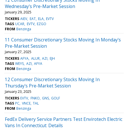
Wednesday's Pre-Market Session
January 29, 2025
TICKERS
AIEV
EAT
ELA
EVTV
TAGS
UCAR
EVTV
EZGO
FROM
Benzinga
11 Consumer Discretionary Stocks Moving In Monday's
Pre-Market Session
January 27, 2025
TICKERS
AFYA
ALUR
AZI
EJH
TAGS
WEYS
AZI
AFYA
FROM
Benzinga
12 Consumer Discretionary Stocks Moving In
Thursday's Pre-Market Session
January 23, 2025
TICKERS
EVTV
FNKO
GNS
GOLF
TAGS
PC
VNCE
TAL
FROM
Benzinga
FedEx Delivery Service Partners Test Envirotech Electric
Vans In Connecticut: Details