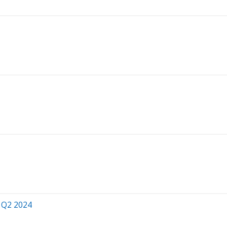
r Q2 2024