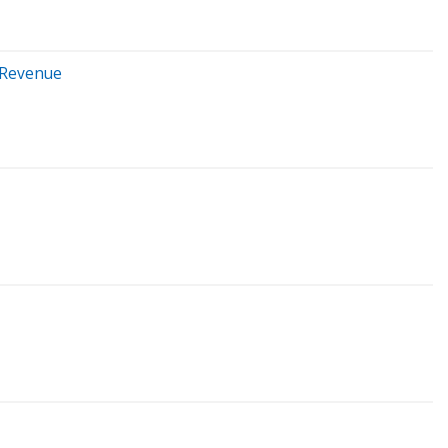
t Revenue