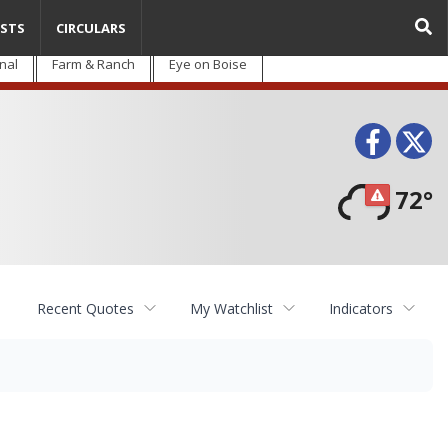
STS
CIRCULARS
nal
Farm & Ranch
Eye on Boise
Face
T
72°
Recent Quotes
My Watchlist
Indicators