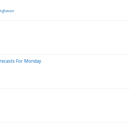
inghavon
orecasts For Monday