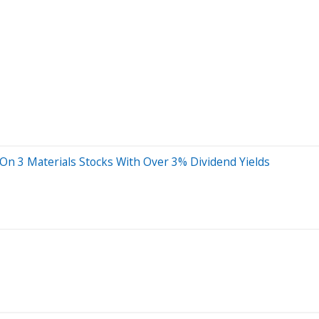
 On 3 Materials Stocks With Over 3% Dividend Yields