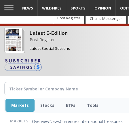
Skip
NEWS
WILDFIRES
SPORTS
OPINION
OBI
to
main
Post Register
Challis Messenger
content
Latest E-Edition
Post Register
Latest Special Sections
Markets
Stocks
ETFs
Tools
Overview
News
Currencies
International
Treasuries
MARKETS: