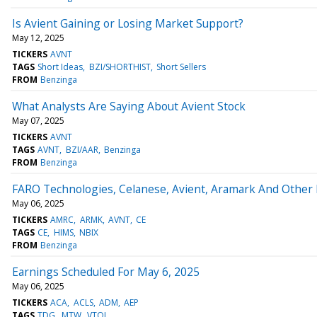
Is Avient Gaining or Losing Market Support?
May 12, 2025
TICKERS
AVNT
TAGS
Short Ideas
BZI/SHORTHIST
Short Sellers
FROM
Benzinga
What Analysts Are Saying About Avient Stock
May 07, 2025
TICKERS
AVNT
TAGS
AVNT
BZI/AAR
Benzinga
FROM
Benzinga
FARO Technologies, Celanese, Avient, Aramark And Other
May 06, 2025
TICKERS
AMRC
ARMK
AVNT
CE
TAGS
CE
HIMS
NBIX
FROM
Benzinga
Earnings Scheduled For May 6, 2025
May 06, 2025
TICKERS
ACA
ACLS
ADM
AEP
TAGS
TDG
MTW
VTOL