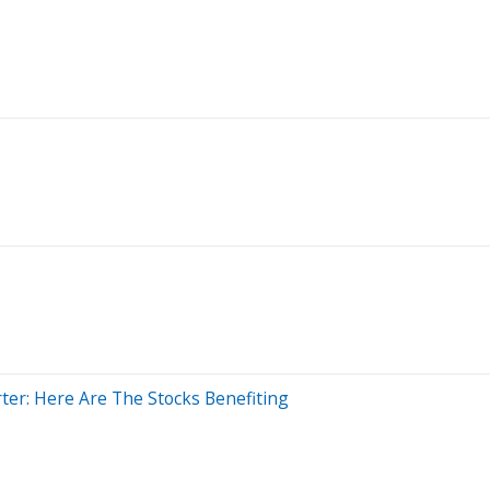
er: Here Are The Stocks Benefiting