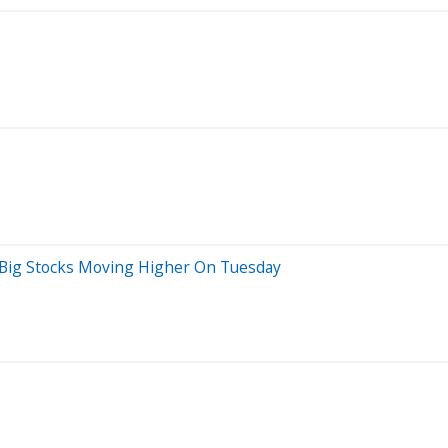
 Big Stocks Moving Higher On Tuesday