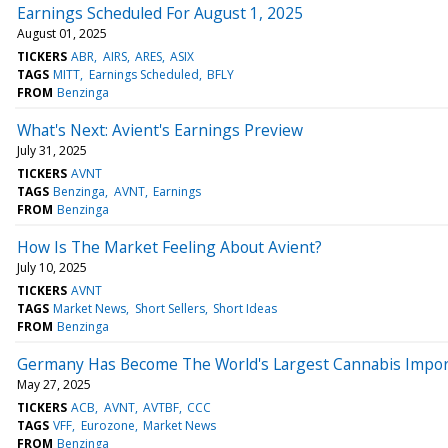
Earnings Scheduled For August 1, 2025
August 01, 2025
TICKERS
ABR
AIRS
ARES
ASIX
TAGS
MITT
Earnings Scheduled
BFLY
FROM
Benzinga
What's Next: Avient's Earnings Preview
July 31, 2025
TICKERS
AVNT
TAGS
Benzinga
AVNT
Earnings
FROM
Benzinga
How Is The Market Feeling About Avient?
July 10, 2025
TICKERS
AVNT
TAGS
Market News
Short Sellers
Short Ideas
FROM
Benzinga
Germany Has Become The World's Largest Cannabis Import
May 27, 2025
TICKERS
ACB
AVNT
AVTBF
CCC
TAGS
VFF
Eurozone
Market News
FROM
Benzinga