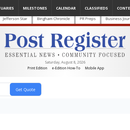
TUARIES
MILESTONES
CALENDAR
CLASSIFIEDS
CONTE
Jefferson Star
Bingham Chronicle
PR Preps
Business Jour
Saturday, August 8, 2026
Print Edition
e-Edition How-To
Mobile App