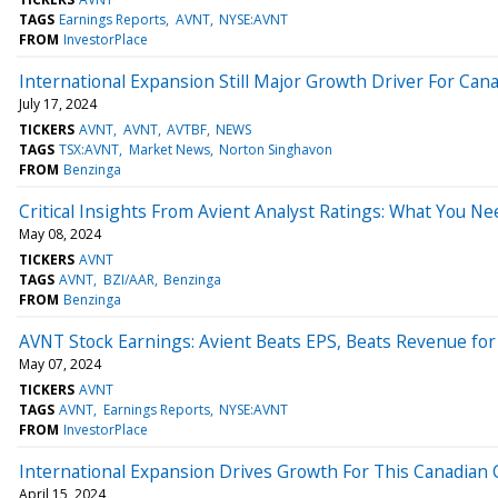
TAGS
Earnings Reports
AVNT
NYSE:AVNT
FROM
InvestorPlace
International Expansion Still Major Growth Driver For Ca
July 17, 2024
TICKERS
AVNT
AVNT
AVTBF
NEWS
TAGS
TSX:AVNT
Market News
Norton Singhavon
FROM
Benzinga
Critical Insights From Avient Analyst Ratings: What You N
May 08, 2024
TICKERS
AVNT
TAGS
AVNT
BZI/AAR
Benzinga
FROM
Benzinga
AVNT Stock Earnings: Avient Beats EPS, Beats Revenue fo
May 07, 2024
TICKERS
AVNT
TAGS
AVNT
Earnings Reports
NYSE:AVNT
FROM
InvestorPlace
International Expansion Drives Growth For This Canadian
April 15, 2024