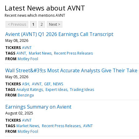
Latest News about AVNT
Recent news which mentions AVNT
< Previous
1
2
Next >
Avient (AVNT) Q1 2026 Earnings Call Transcript
May 08, 2026
TICKERS
AVNT
TAGS
AVNT
Market News
Recent Press Releases
FROM
Motley Fool
Wall Street&#39;s Most Accurate Analysts Give Their Take
May 05, 2026
TICKERS
ASH
AVNT
GEF
NEWS
TAGS
Analyst Ratings
Expert Ideas
Trading Ideas
FROM
Benzinga
Earnings Summary on Avient
August 02, 2025
TICKERS
AVNT
TAGS
Market News
Recent Press Releases
AVNT
FROM
Motley Fool