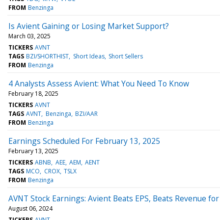
FROM
Benzinga
Is Avient Gaining or Losing Market Support?
March 03, 2025
TICKERS
AVNT
TAGS
BZI/SHORTHIST
Short Ideas
Short Sellers
FROM
Benzinga
4 Analysts Assess Avient: What You Need To Know
February 18, 2025
TICKERS
AVNT
TAGS
AVNT
Benzinga
BZI/AAR
FROM
Benzinga
Earnings Scheduled For February 13, 2025
February 13, 2025
TICKERS
ABNB
AEE
AEM
AENT
TAGS
MCO
CROX
TSLX
FROM
Benzinga
AVNT Stock Earnings: Avient Beats EPS, Beats Revenue fo
August 06, 2024
TICKERS
AVNT