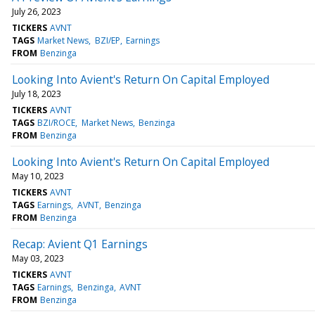
July 26, 2023
TICKERS
AVNT
TAGS
Market News
BZI/EP
Earnings
FROM
Benzinga
Looking Into Avient's Return On Capital Employed
July 18, 2023
TICKERS
AVNT
TAGS
BZI/ROCE
Market News
Benzinga
FROM
Benzinga
Looking Into Avient's Return On Capital Employed
May 10, 2023
TICKERS
AVNT
TAGS
Earnings
AVNT
Benzinga
FROM
Benzinga
Recap: Avient Q1 Earnings
May 03, 2023
TICKERS
AVNT
TAGS
Earnings
Benzinga
AVNT
FROM
Benzinga