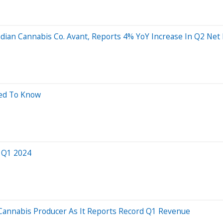
nadian Cannabis Co. Avant, Reports 4% YoY Increase In Q2 Ne
eed To Know
r Q1 2024
 Cannabis Producer As It Reports Record Q1 Revenue