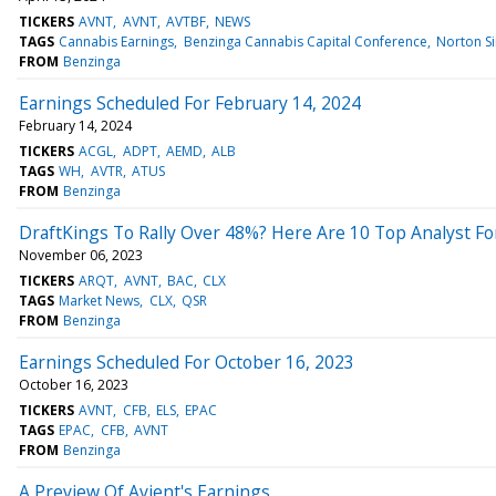
TICKERS
AVNT
AVNT
AVTBF
NEWS
TAGS
Cannabis Earnings
Benzinga Cannabis Capital Conference
Norton S
FROM
Benzinga
Earnings Scheduled For February 14, 2024
February 14, 2024
TICKERS
ACGL
ADPT
AEMD
ALB
TAGS
WH
AVTR
ATUS
FROM
Benzinga
DraftKings To Rally Over 48%? Here Are 10 Top Analyst F
November 06, 2023
TICKERS
ARQT
AVNT
BAC
CLX
TAGS
Market News
CLX
QSR
FROM
Benzinga
Earnings Scheduled For October 16, 2023
October 16, 2023
TICKERS
AVNT
CFB
ELS
EPAC
TAGS
EPAC
CFB
AVNT
FROM
Benzinga
A Preview Of Avient's Earnings