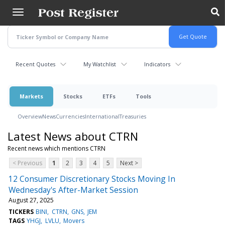
Skip
to
main
content
Recent Quotes
My Watchlist
Indicators
Markets
Stocks
ETFs
Tools
Overview
News
Currencies
International
Treasuries
Latest News about CTRN
Recent news which mentions CTRN
< Previous
1
2
3
4
5
Next >
12 Consumer Discretionary Stocks Moving In
Wednesday's After-Market Session
August 27, 2025
TICKERS
BINI
CTRN
GNS
JEM
TAGS
YHGJ
LVLU
Movers