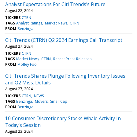
Analyst Expectations For Citi Trends's Future
August 28, 2024
TICKERS
CTRN
TAGS
Analyst Ratings
Market News
CTRN
FROM
Benzinga
Citi Trends (CTRN) Q2 2024 Earnings Call Transcript
August 27, 2024
TICKERS
CTRN
TAGS
Market News
CTRN
Recent Press Releases
FROM
Motley Fool
Citi Trends Shares Plunge Following Inventory Issues
and Q2 Miss: Details
August 27, 2024
TICKERS
CTRN
NEWS
TAGS
Benzinga
Movers
Small Cap
FROM
Benzinga
10 Consumer Discretionary Stocks Whale Activity In
Today's Session
August 23, 2024