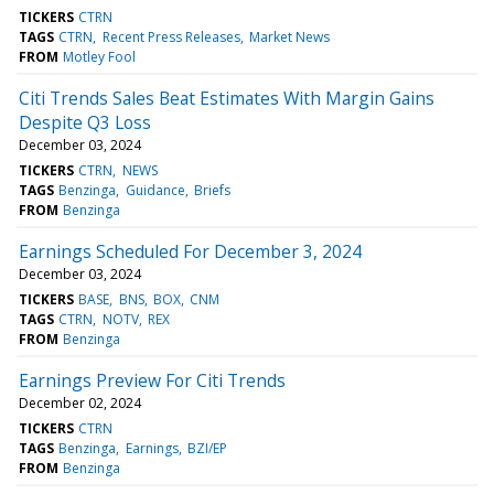
TICKERS
CTRN
TAGS
CTRN
Recent Press Releases
Market News
FROM
Motley Fool
Citi Trends Sales Beat Estimates With Margin Gains
Despite Q3 Loss
December 03, 2024
TICKERS
CTRN
NEWS
TAGS
Benzinga
Guidance
Briefs
FROM
Benzinga
Earnings Scheduled For December 3, 2024
December 03, 2024
TICKERS
BASE
BNS
BOX
CNM
TAGS
CTRN
NOTV
REX
FROM
Benzinga
Earnings Preview For Citi Trends
December 02, 2024
TICKERS
CTRN
TAGS
Benzinga
Earnings
BZI/EP
FROM
Benzinga