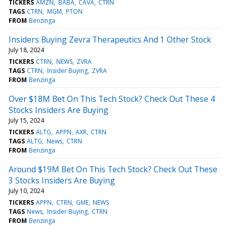
TICKERS
AMZN
BABA
CAVA
CTRN
TAGS
CTRN
MGM
PTON
FROM
Benzinga
Insiders Buying Zevra Therapeutics And 1 Other Stock
July 18, 2024
TICKERS
CTRN
NEWS
ZVRA
TAGS
CTRN
Insider Buying
ZVRA
FROM
Benzinga
Over $18M Bet On This Tech Stock? Check Out These 4
Stocks Insiders Are Buying
July 15, 2024
TICKERS
ALTG
APPN
AXR
CTRN
TAGS
ALTG
News
CTRN
FROM
Benzinga
Around $19M Bet On This Tech Stock? Check Out These
3 Stocks Insiders Are Buying
July 10, 2024
TICKERS
APPN
CTRN
GME
NEWS
TAGS
News
Insider Buying
CTRN
FROM
Benzinga