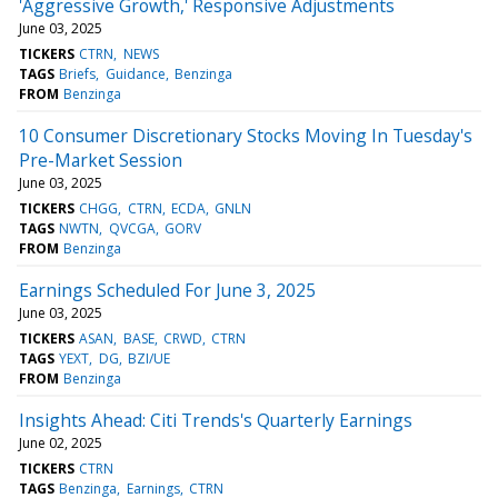
'Aggressive Growth,' Responsive Adjustments
June 03, 2025
TICKERS
CTRN
NEWS
TAGS
Briefs
Guidance
Benzinga
FROM
Benzinga
10 Consumer Discretionary Stocks Moving In Tuesday's
Pre-Market Session
June 03, 2025
TICKERS
CHGG
CTRN
ECDA
GNLN
TAGS
NWTN
QVCGA
GORV
FROM
Benzinga
Earnings Scheduled For June 3, 2025
June 03, 2025
TICKERS
ASAN
BASE
CRWD
CTRN
TAGS
YEXT
DG
BZI/UE
FROM
Benzinga
Insights Ahead: Citi Trends's Quarterly Earnings
June 02, 2025
TICKERS
CTRN
TAGS
Benzinga
Earnings
CTRN