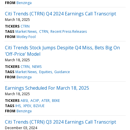
FROM
Benzinga
Citi Trends (CTRN) Q4 2024 Earnings Call Transcript
March 18, 2025
TICKERS
CTRN
TAGS
Market News
CTRN
Recent Press Releases
FROM
Motley Fool
Citi Trends Stock Jumps Despite Q4 Miss, Bets Big On
'Off-Price' Model
March 18, 2025
TICKERS
CTRN
NEWS
TAGS
Market News
Equities
Guidance
FROM
Benzinga
Earnings Scheduled For March 18, 2025
March 18, 2025
TICKERS
ABSI
ACXP
ATER
BEKE
TAGS
IHS
XPEV
BZI/UE
FROM
Benzinga
Citi Trends (CTRN) Q3 2024 Earnings Call Transcript
December 03, 2024