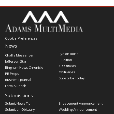
Cookie Preferences
News
Post
Eye on Boise
Challis Messenger
Register
E-Edition
Jefferson Star
Classifieds
Bingham News Chronicle
Obituaries
PR Preps
Subscribe Today
Business Journal
Farm & Ranch
Submissions
Submit News Tip
Engagement Announcement
Submit an Obituary
Wedding Announcement