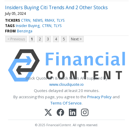
Insiders Buying Citi Trends And 2 Other Stocks
July 05, 2024
TICKERS
CTRN
NEWS
RMAX
TLYS
TAGS
Insider Buying
CTRN
TLYS
FROM
Benzinga
< Previous
1
2
3
4
5
Next >
Stock Quote API & Stock News API supplied by
www.cloudquote.io
Quotes delayed at least 20 minutes.
By accessing this page, you agree to the
Privacy Policy
and
Terms Of Service
.
© 2025 FinancialContent. All rights reserved.