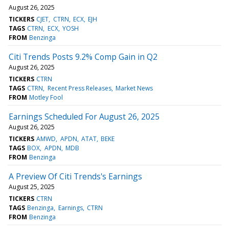
August 26, 2025
TICKERS
CJET
CTRN
ECX
EJH
TAGS
CTRN
ECX
YOSH
FROM
Benzinga
Citi Trends Posts 9.2% Comp Gain in Q2
August 26, 2025
TICKERS
CTRN
TAGS
CTRN
Recent Press Releases
Market News
FROM
Motley Fool
Earnings Scheduled For August 26, 2025
August 26, 2025
TICKERS
AMWD
APDN
ATAT
BEKE
TAGS
BOX
APDN
MDB
FROM
Benzinga
A Preview Of Citi Trends's Earnings
August 25, 2025
TICKERS
CTRN
TAGS
Benzinga
Earnings
CTRN
FROM
Benzinga