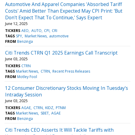
Automotive And Apparel Companies 'Absorbed Tariff
Costs' Amid Better Than Expected May CPI Print: 'But
Don't Expect That To Continue,' Says Expert
June 12, 2025
TICKERS
AEO
AUTO
CPI
CRI
TAGS
SPY
Market News
automotive
FROM
Benzinga
Citi Trends CTRN Q1 2025 Earnings Call Transcript
June 03, 2025
TICKERS
CTRN
TAGS
Market News
CTRN
Recent Press Releases
FROM
Motley Fool
12 Consumer Discretionary Stocks Moving In Tuesday's
Intraday Session
June 03, 2025
TICKERS
AGAE
CTRN
KIDZ
PTNM
TAGS
Market News
SBET
AGAE
FROM
Benzinga
Citi Trends CEO Asserts It Will Tackle Tariffs with