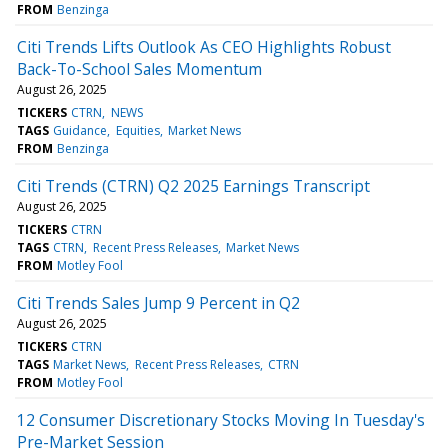
FROM
Benzinga
Citi Trends Lifts Outlook As CEO Highlights Robust
Back-To-School Sales Momentum
August 26, 2025
TICKERS
CTRN
NEWS
TAGS
Guidance
Equities
Market News
FROM
Benzinga
Citi Trends (CTRN) Q2 2025 Earnings Transcript
August 26, 2025
TICKERS
CTRN
TAGS
CTRN
Recent Press Releases
Market News
FROM
Motley Fool
Citi Trends Sales Jump 9 Percent in Q2
August 26, 2025
TICKERS
CTRN
TAGS
Market News
Recent Press Releases
CTRN
FROM
Motley Fool
12 Consumer Discretionary Stocks Moving In Tuesday's
Pre-Market Session