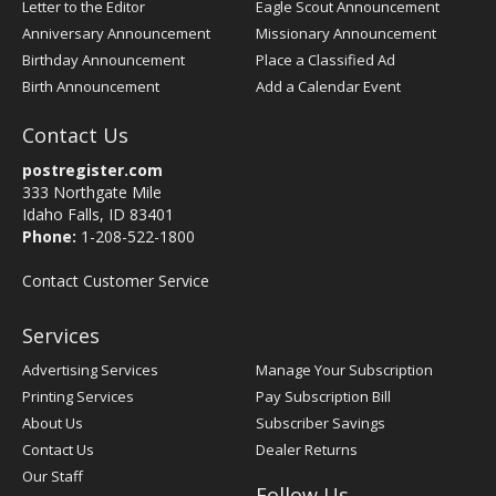
Letter to the Editor
Eagle Scout Announcement
Anniversary Announcement
Missionary Announcement
Birthday Announcement
Place a Classified Ad
Birth Announcement
Add a Calendar Event
Contact Us
postregister.com
333 Northgate Mile
Idaho Falls, ID 83401
Phone:
1-208-522-1800
Contact Customer Service
Services
Advertising Services
Manage Your Subscription
Printing Services
Pay Subscription Bill
About Us
Subscriber Savings
Contact Us
Dealer Returns
Our Staff
Follow Us