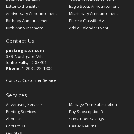
Letter to the Editor
Eagle Scout Announcement
Anniversary Announcement
Missionary Announcement
Birthday Announcement
Place a Classified Ad
Birth Announcement
Add a Calendar Event
Contact Us
postregister.com
333 Northgate Mile
Idaho Falls, ID 83401
Phone:
1-208-522-1800
Contact Customer Service
Services
Advertising Services
Manage Your Subscription
Printing Services
Pay Subscription Bill
About Us
Subscriber Savings
Contact Us
Dealer Returns
Our Staff