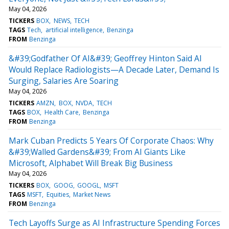
May 04, 2026
TICKERS
BOX
NEWS
TECH
TAGS
Tech
artificial intelligence
Benzinga
FROM
Benzinga
&#39;Godfather Of AI&#39; Geoffrey Hinton Said AI
Would Replace Radiologists—A Decade Later, Demand Is
Surging, Salaries Are Soaring
May 04, 2026
TICKERS
AMZN
BOX
NVDA
TECH
TAGS
BOX
Health Care
Benzinga
FROM
Benzinga
Mark Cuban Predicts 5 Years Of Corporate Chaos: Why
&#39;Walled Gardens&#39; From AI Giants Like
Microsoft, Alphabet Will Break Big Business
May 04, 2026
TICKERS
BOX
GOOG
GOOGL
MSFT
TAGS
MSFT
Equities
Market News
FROM
Benzinga
Tech Layoffs Surge as AI Infrastructure Spending Forces