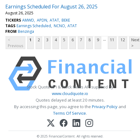
Earnings Scheduled For August 26, 2025
August 26, 2025
TICKERS
AMWD
APDN
ATAT
BEKE
TAGS
Earnings Scheduled
NCNO
ATAT
FROM
Benzinga
...
<
1
2
3
4
5
6
7
8
9
11
12
Next
Previous
>
Stock Quote API & Stock News API supplied by
www.cloudquote.io
Quotes delayed at least 20 minutes.
By accessing this page, you agree to the
Privacy Policy
and
Terms Of Service
.
© 2025 FinancialContent. All rights reserved.