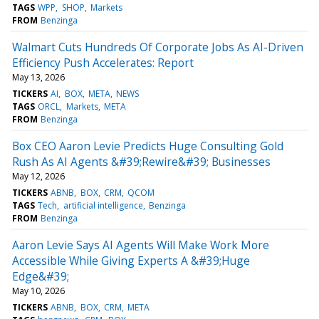
TAGS
WPP
SHOP
Markets
FROM
Benzinga
Walmart Cuts Hundreds Of Corporate Jobs As AI-Driven
Efficiency Push Accelerates: Report
May 13, 2026
TICKERS
AI
BOX
META
NEWS
TAGS
ORCL
Markets
META
FROM
Benzinga
Box CEO Aaron Levie Predicts Huge Consulting Gold
Rush As AI Agents &#39;Rewire&#39; Businesses
May 12, 2026
TICKERS
ABNB
BOX
CRM
QCOM
TAGS
Tech
artificial intelligence
Benzinga
FROM
Benzinga
Aaron Levie Says AI Agents Will Make Work More
Accessible While Giving Experts A &#39;Huge
Edge&#39;
May 10, 2026
TICKERS
ABNB
BOX
CRM
META