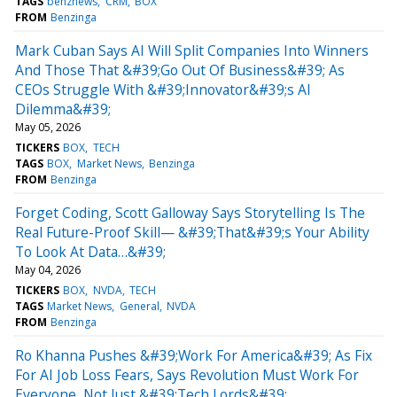
TAGS
benznews
CRM
BOX
FROM
Benzinga
Mark Cuban Says AI Will Split Companies Into Winners
And Those That &#39;Go Out Of Business&#39; As
CEOs Struggle With &#39;Innovator&#39;s AI
Dilemma&#39;
May 05, 2026
TICKERS
BOX
TECH
TAGS
BOX
Market News
Benzinga
FROM
Benzinga
Forget Coding, Scott Galloway Says Storytelling Is The
Real Future-Proof Skill— &#39;That&#39;s Your Ability
To Look At Data…&#39;
May 04, 2026
TICKERS
BOX
NVDA
TECH
TAGS
Market News
General
NVDA
FROM
Benzinga
Ro Khanna Pushes &#39;Work For America&#39; As Fix
For AI Job Loss Fears, Says Revolution Must Work For
Everyone, Not Just &#39;Tech Lords&#39;