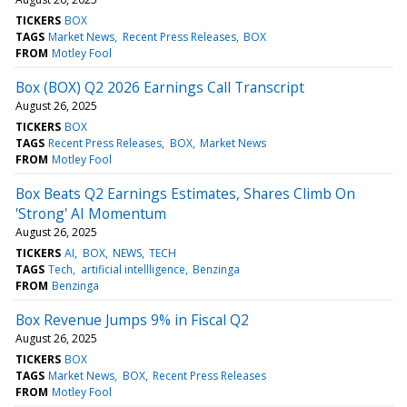
TICKERS
BOX
TAGS
Market News
Recent Press Releases
BOX
FROM
Motley Fool
Box (BOX) Q2 2026 Earnings Call Transcript
August 26, 2025
TICKERS
BOX
TAGS
Recent Press Releases
BOX
Market News
FROM
Motley Fool
Box Beats Q2 Earnings Estimates, Shares Climb On
'Strong' AI Momentum
August 26, 2025
TICKERS
AI
BOX
NEWS
TECH
TAGS
Tech
artificial intellligence
Benzinga
FROM
Benzinga
Box Revenue Jumps 9% in Fiscal Q2
August 26, 2025
TICKERS
BOX
TAGS
Market News
BOX
Recent Press Releases
FROM
Motley Fool