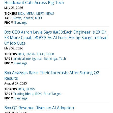
Headcount Cuts Across Big Tech
May 03, 2026
TICKERS
BOX
META
MSFT
NEWS
TAGS
News
benzai
MSFT
FROM
Benzinga
Box CEO Aaron Levie Says &#39;Each Engineer Is 2X Or
5X More Capable&#39; As AI Fuels Hiring Surge Instead
Of Job Cuts
May 03, 2026
TICKERS
BOX
NVDA
TECH
UBER
TAGS
artificial intelligence
Benzinga
Tech
FROM
Benzinga
Box Analysts Raise Their Forecasts After Strong Q2
Results
August 27, 2025
TICKERS
BOX
NEWS
TAGS
Trading Ideas
BOX
Price Target
FROM
Benzinga
Box Q2 Revenue Rises on AI Adoption
August 26, 2025