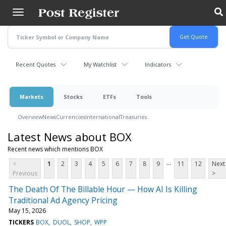
Skip
to
main
content
Recent Quotes
My Watchlist
Indicators
Markets
Stocks
ETFs
Tools
Overview
News
Currencies
International
Treasuries
Latest News about BOX
Recent news which mentions BOX
...
<
1
2
3
4
5
6
7
8
9
11
12
Next
Previous
>
The Death Of The Billable Hour — How AI Is Killing
Traditional Ad Agency Pricing
May 15, 2026
TICKERS
BOX
DUOL
SHOP
WPP