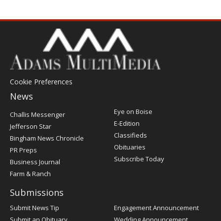
Cookie Preferences
News
Post
Eye on Boise
Challis Messenger
Register
E-Edition
Jefferson Star
Classifieds
Bingham News Chronicle
Obituaries
PR Preps
Subscribe Today
Business Journal
Farm & Ranch
Submissions
Submit News Tip
Engagement Announcement
Submit an Obituary
Wedding Announcement