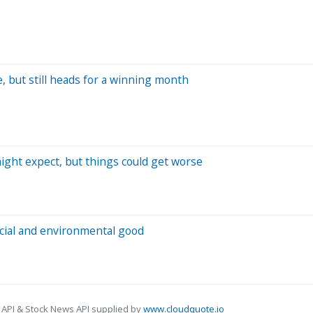
te, but still heads for a winning month
ight expect, but things could get worse
cial and environmental good
 API & Stock News API supplied by
www.cloudquote.io