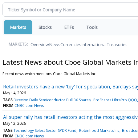
Markets
Stocks
ETFs
Tools
Overview
News
Currencies
International
Treasuries
MARKETS:
Latest News about Cboe Global Markets I
Recent news which mentions Cboe Global Markets Inc
Retail investors have a new 'toy' for speculation, Barclays sa
May 14, 2026
TAGS
Direxion Daily Semiconductor Bull 3X Shares
ProShares UltraPro QQQ
FROM
CNBC.com News
AI super rally has retail investors acting the most aggressi
May 12, 2026
TAGS
Technology Select Sector SPDR Fund
Robinhood Markets Inc
Broadco
FROM
CNBC.com News