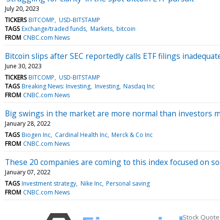
July 20, 2023
TICKERS
BITCOMP
USD-BITSTAMP
TAGS
Exchange/traded funds
Markets
bitcoin
FROM
CNBC.com News
Bitcoin slips after SEC reportedly calls ETF filings inadequa
June 30, 2023
TICKERS
BITCOMP
USD-BITSTAMP
TAGS
Breaking News: Investing
Investing
Nasdaq Inc
FROM
CNBC.com News
Big swings in the market are more normal than investors m
January 28, 2022
TAGS
Biogen Inc
Cardinal Health Inc
Merck & Co Inc
FROM
CNBC.com News
These 20 companies are coming to this index focused on so
January 07, 2022
TAGS
Investment strategy
Nike Inc
Personal saving
FROM
CNBC.com News
Stock Quote