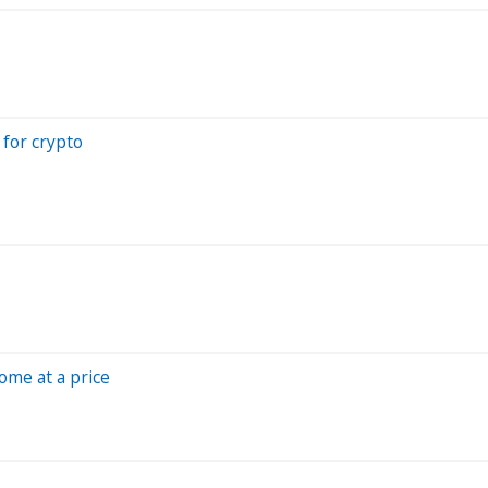
 for crypto
ome at a price