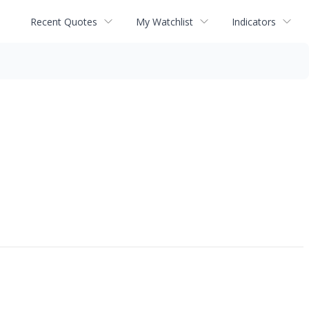
Recent Quotes
My Watchlist
Indicators