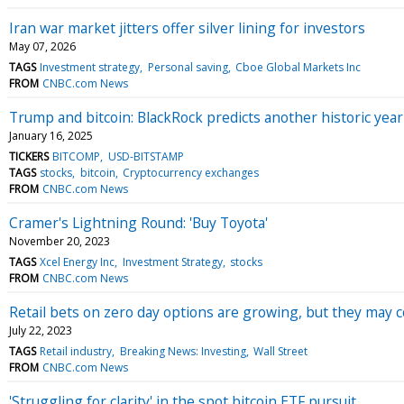
Iran war market jitters offer silver lining for investors
May 07, 2026
TAGS
Investment strategy
Personal saving
Cboe Global Markets Inc
FROM
CNBC.com News
Trump and bitcoin: BlackRock predicts another historic year
January 16, 2025
TICKERS
BITCOMP
USD-BITSTAMP
TAGS
stocks
bitcoin
Cryptocurrency exchanges
FROM
CNBC.com News
Cramer's Lightning Round: 'Buy Toyota'
November 20, 2023
TAGS
Xcel Energy Inc
Investment Strategy
stocks
FROM
CNBC.com News
Retail bets on zero day options are growing, but they may c
July 22, 2023
TAGS
Retail industry
Breaking News: Investing
Wall Street
FROM
CNBC.com News
'Struggling for clarity' in the spot bitcoin ETF pursuit