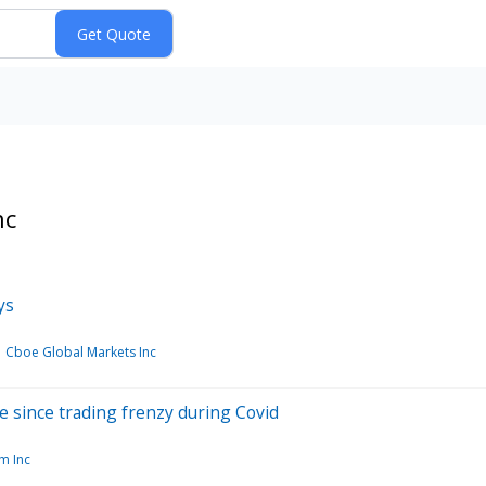
nc
ys
Cboe Global Markets Inc
ve since trading frenzy during Covid
m Inc