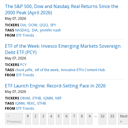
The S&P 500, Dow and Nasdaq: Real Returns Since the
2000 Peak (April 2026)
May 07, 2026
TICKERS
DIA
DOW
QQQ
SPY
TAGS
NASDAQ
DIA
jennifer nash
FROM
ETF Trends
ETF of the Week: Invesco Emerging Markets Sovereign
Debt ETF (PCY)
May 07, 2026
TICKERS
PCY
TAGS
chuck jaffe
etf of the week
Innoative ETFs Content Hub
FROM
ETF Trends
ETF Launch Engine: Record-Setting Pace in 2026
May 07, 2026
TICKERS
DRAM
ETHB
IQMM
IVEP
TAGS
IQMM
REXC
ETHB
FROM
ETF Trends
...
<
1
2
3
4
5
6
7
8
9
32
33
Next
Previous
>