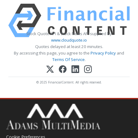
Stock Quote API & Stock News API supplied by
www.cloudquote.io
Quotes delayed at least 20 minutes.
By accessing this page, you agree to the
Privacy Policy
and
Terms Of Service
.
© 2025 FinancialContent. All rights reserved.
Cookie Preferences