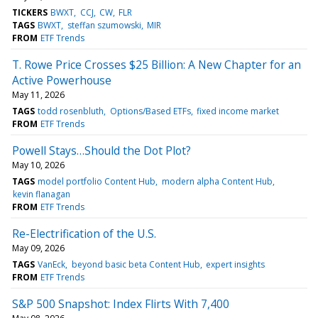
TICKERS
BWXT
CCJ
CW
FLR
TAGS
BWXT
steffan szumowski
MIR
FROM
ETF Trends
T. Rowe Price Crosses $25 Billion: A New Chapter for an
Active Powerhouse
May 11, 2026
TAGS
todd rosenbluth
Options/Based ETFs
fixed income market
FROM
ETF Trends
Powell Stays…Should the Dot Plot?
May 10, 2026
TAGS
model portfolio Content Hub
modern alpha Content Hub
kevin flanagan
FROM
ETF Trends
Re-Electrification of the U.S.
May 09, 2026
TAGS
VanEck
beyond basic beta Content Hub
expert insights
FROM
ETF Trends
S&P 500 Snapshot: Index Flirts With 7,400