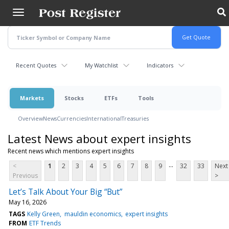
Skip
to
main
content
Recent Quotes
My Watchlist
Indicators
Markets
Stocks
ETFs
Tools
Overview
News
Currencies
International
Treasuries
Latest News about expert insights
Recent news which mentions expert insights
...
<
1
2
3
4
5
6
7
8
9
32
33
Next
Previous
>
Let’s Talk About Your Big “But”
May 16, 2026
TAGS
Kelly Green
mauldin economics
expert insights
FROM
ETF Trends