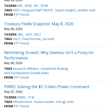
May 08, 2026
TICKERS
RSP
SPDR
SPY
SPYM
TAGS
VOO / Vanguard S&P 500 ETF
expert insights
jennifer nash
FROM
ETF Trends
Treasury Yields Snapshot: May 8, 2026
May 08, 2026
TICKERS
VBIL
VGIT
VGLT
TAGS
VGLT
Fixed Income
jen nash
FROM
ETF Trends
Rethinking Growth: Why Glamour Isn’t a Proxy for
Performance
May 08, 2026
TAGS
Research Affiliates
investment strategy
RAFI Fundamental Growth Index
FROM
ETF Trends
PWRD: Solving the $5 Trillion Power Constraint
May 07, 2026
TICKERS
PWRD
TCW
TAGS
Infrastructure
nuclear power
energy costs
FROM
ETF Trends