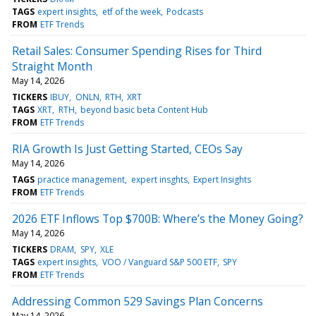
TAGS
expert insights
etf of the week
Podcasts
FROM
ETF Trends
Retail Sales: Consumer Spending Rises for Third
Straight Month
May 14, 2026
TICKERS
IBUY
ONLN
RTH
XRT
TAGS
XRT
RTH
beyond basic beta Content Hub
FROM
ETF Trends
RIA Growth Is Just Getting Started, CEOs Say
May 14, 2026
TAGS
practice management
expert insghts
Expert Insights
FROM
ETF Trends
2026 ETF Inflows Top $700B: Where’s the Money Going?
May 14, 2026
TICKERS
DRAM
SPY
XLE
TAGS
expert insights
VOO / Vanguard S&P 500 ETF
SPY
FROM
ETF Trends
Addressing Common 529 Savings Plan Concerns
May 14, 2026