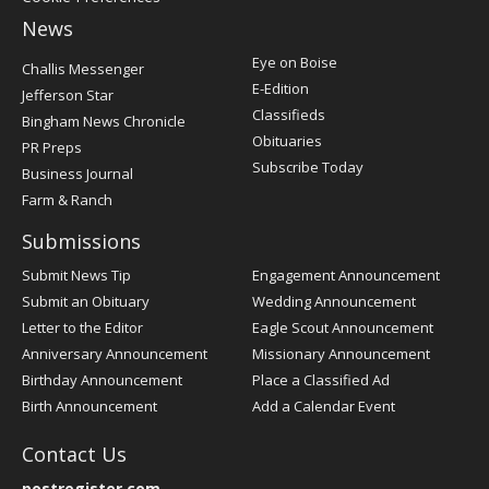
News
Post
Eye on Boise
Challis Messenger
Register
E-Edition
Jefferson Star
Classifieds
Bingham News Chronicle
Obituaries
PR Preps
Subscribe Today
Business Journal
Farm & Ranch
Submissions
Submit News Tip
Engagement Announcement
Submit an Obituary
Wedding Announcement
Letter to the Editor
Eagle Scout Announcement
Anniversary Announcement
Missionary Announcement
Birthday Announcement
Place a Classified Ad
Birth Announcement
Add a Calendar Event
Contact Us
postregister.com