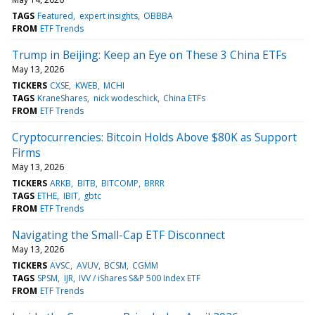
TAGS
Featured
expert insights
OBBBA
FROM
ETF Trends
Trump in Beijing: Keep an Eye on These 3 China ETFs
May 13, 2026
TICKERS
CXSE
KWEB
MCHI
TAGS
KraneShares
nick wodeschick
China ETFs
FROM
ETF Trends
Cryptocurrencies: Bitcoin Holds Above $80K as Support
Firms
May 13, 2026
TICKERS
ARKB
BITB
BITCOMP
BRRR
TAGS
ETHE
IBIT
gbtc
FROM
ETF Trends
Navigating the Small-Cap ETF Disconnect
May 13, 2026
TICKERS
AVSC
AVUV
BCSM
CGMM
TAGS
SPSM
IJR
IVV / iShares S&P 500 Index ETF
FROM
ETF Trends