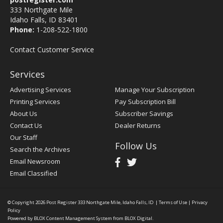
333 Northgate Mile
Idaho Falls, ID 83401
Phone:
1-208-522-1800
Contact Customer Service
Services
Advertising Services
Manage Your Subscription
Printing Services
Pay Subscription Bill
About Us
Subscriber Savings
Contact Us
Dealer Returns
Our Staff
Follow Us
Search the Archives
Email Newsroom
Email Classified
© Copyright 2026
Post Register
333 Northgate Mile, Idaho Falls, ID
|
Terms of Use
|
Privacy
Policy
Powered by
BLOX Content Management System
from
BLOX Digital
.