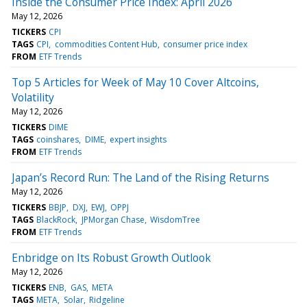
Inside the Consumer Price Index: April 2026
May 12, 2026
TICKERS
CPI
TAGS
CPI
commodities Content Hub
consumer price index
FROM
ETF Trends
Top 5 Articles for Week of May 10 Cover Altcoins,
Volatility
May 12, 2026
TICKERS
DIME
TAGS
coinshares
DIME
expert insights
FROM
ETF Trends
Japan’s Record Run: The Land of the Rising Returns
May 12, 2026
TICKERS
BBJP
DXJ
EWJ
OPPJ
TAGS
BlackRock
JPMorgan Chase
WisdomTree
FROM
ETF Trends
Enbridge on Its Robust Growth Outlook
May 12, 2026
TICKERS
ENB
GAS
META
TAGS
META
Solar
Ridgeline