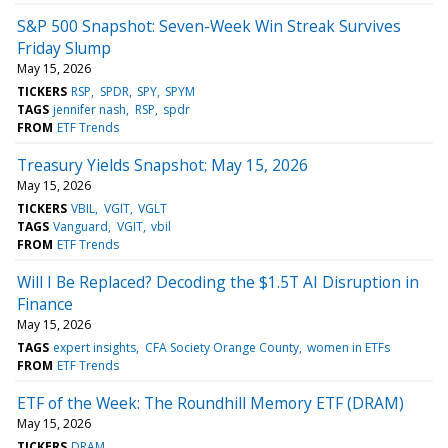
S&P 500 Snapshot: Seven-Week Win Streak Survives
Friday Slump
May 15, 2026
TICKERS
RSP
SPDR
SPY
SPYM
TAGS
jennifer nash
RSP
spdr
FROM
ETF Trends
Treasury Yields Snapshot: May 15, 2026
May 15, 2026
TICKERS
VBIL
VGIT
VGLT
TAGS
Vanguard
VGIT
vbil
FROM
ETF Trends
Will I Be Replaced? Decoding the $1.5T AI Disruption in
Finance
May 15, 2026
TAGS
expert insights
CFA Society Orange County
women in ETFs
FROM
ETF Trends
ETF of the Week: The Roundhill Memory ETF (DRAM)
May 15, 2026
TICKERS
DRAM