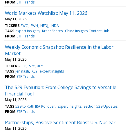
FROM
ETF Trends
World Markets Watchlist: May 11, 2026
May 11, 2026
TICKERS
EWC
EWH
HEDJ
INDA
TAGS
expert insights
KraneShares
China Insights Content Hub
FROM
ETF Trends
Weekly Economic Snapshot: Resilience in the Labor
Market
May 11, 2026
TICKERS
RSP
SPY
XLY
TAGS
jen nash
XLY
expert insights
FROM
ETF Trends
The 529 Evolution: From College Savings to Versatile
Financial Tool
May 11, 2026
TAGS
529 to Roth IRA Rollover
Expert Insights
Section 529 Updates
FROM
ETF Trends
Partnerships, Positive Sentiment Boost U.S. Nuclear
May 11, 2026