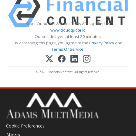
Stock Quote API & Stock News API supplied by
www.cloudquote.io
Quotes delayed at least 20 minutes.
By accessing this page, you agree to the
Privacy Policy
and
Terms Of Service
.
© 2025 FinancialContent. All rights reserved.
Cookie Preferences
News