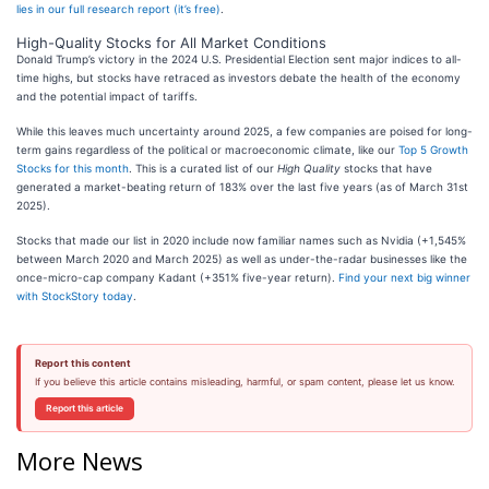
lies in our full research report (it’s free)
.
High-Quality Stocks for All Market Conditions
Donald Trump’s victory in the 2024 U.S. Presidential Election sent major indices to all-
time highs, but stocks have retraced as investors debate the health of the economy
and the potential impact of tariffs.
While this leaves much uncertainty around 2025, a few companies are poised for long-
term gains regardless of the political or macroeconomic climate, like our
Top 5 Growth
Stocks for this month
. This is a curated list of our
High Quality
stocks that have
generated a market-beating return of 183% over the last five years (as of March 31st
2025).
Stocks that made our list in 2020 include now familiar names such as Nvidia (+1,545%
between March 2020 and March 2025) as well as under-the-radar businesses like the
once-micro-cap company Kadant (+351% five-year return).
Find your next big winner
with StockStory today
.
Report this content
If you believe this article contains misleading, harmful, or spam content, please let us know.
Report this article
More News