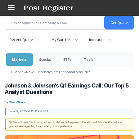
Skip
to
main
content
Recent Quotes
My Watchlist
Indicators
Markets
Stocks
ETFs
Tools
Overview
News
Currencies
International
Treasuries
Johnson & Johnson’s Q1 Earnings Call: Our Top 5
Analyst Questions
By:
StockStory
June 17, 2025 at 12:11 PM EDT
ⓘ This article is third-party content and does not represent the views of this site. We make no
guarantees regarding its accuracy or completeness.