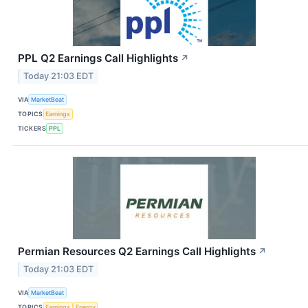
PPL Q2 Earnings Call Highlights
↗
Today 21:03 EDT
VIA
MarketBeat
TOPICS
Earnings
TICKERS
PPL
Permian Resources Q2 Earnings Call Highlights
↗
Today 21:03 EDT
VIA
MarketBeat
TOPICS
Earnings
Energy