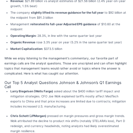
Revenue:
$21.89 billion vs analyst estimates of $21.56 billion (2.4% year-on-year
growth, 1.5% beat)
The company
slightly lifted its revenue guidance for the full year
to $92 billion at
the midpoint from $91.3 billion
Management
reiterated its full-year Adjusted EPS guidance
of $10.60 at the
midpoint
Operating Margin:
28.3%, in line with the same quarter last year
Organic Revenue
rose 3.3% year on year (5.2% in the same quarter last year)
Market Capitalization:
$373.5 billion
While we enjoy listening to the management's commentary, our favorite part of
earnings calls are the analyst questions. Those are unscripted and can often highlight
topics that management teams would rather avoid or topics where the answer is
complicated. Here is what has caught our attention.
Our Top 5 Analyst Questions Johnson & Johnson’s Q1 Earnings
Call
Larry Biegelsen (Wells Fargo)
asked about the $400 million tariff impact and
mitigation strategies. CFO Joe Wolk explained tariffs mostly affect MedTech
exports to China and that price increases are limited due to contracts; mitigation
includes increased U.S. manufacturing.
Chris Schott (JPMorgan)
pressed on margin pressures and gross margin trends.
Wolk attributed the decline to product mix shifts (notably STELARA’s loss), Part D
redesign, and currency headwinds, noting analysts had likely overestimated
margin resilience.