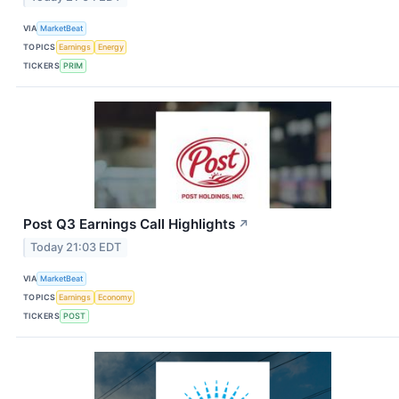
VIA
MarketBeat
TOPICS
Earnings
Energy
TICKERS
PRIM
Post Q3 Earnings Call Highlights
↗
Today 21:03 EDT
VIA
MarketBeat
TOPICS
Earnings
Economy
TICKERS
POST