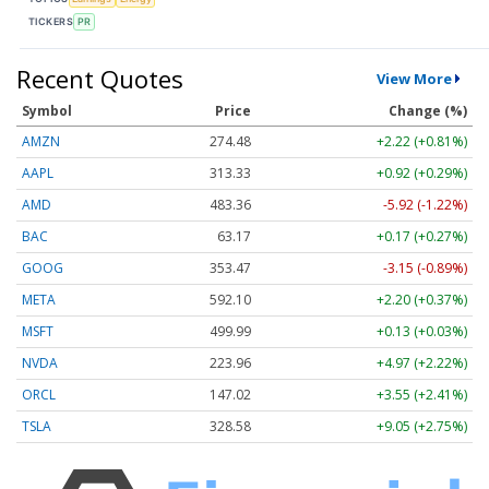
TICKERS
PR
Recent Quotes
View More
Symbol
Price
Change (%)
AMZN
274.48
+2.22 (+0.81%)
AAPL
313.33
+0.92 (+0.29%)
AMD
483.36
-5.92 (-1.22%)
BAC
63.17
+0.17 (+0.27%)
GOOG
353.47
-3.15 (-0.89%)
META
592.10
+2.20 (+0.37%)
MSFT
499.99
+0.13 (+0.03%)
NVDA
223.96
+4.97 (+2.22%)
ORCL
147.02
+3.55 (+2.41%)
TSLA
328.58
+9.05 (+2.75%)