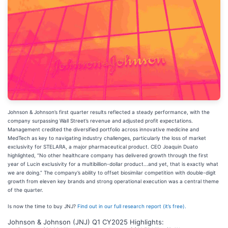
Johnson & Johnson’s first quarter results reflected a steady performance, with the
company surpassing Wall Street’s revenue and adjusted profit expectations.
Management credited the diversified portfolio across innovative medicine and
MedTech as key to navigating industry challenges, particularly the loss of market
exclusivity for STELARA, a major pharmaceutical product. CEO Joaquin Duato
highlighted, “No other healthcare company has delivered growth through the first
year of Lucin exclusivity for a multibillion-dollar product...and yet, that is exactly what
we are doing.” The company’s ability to offset biosimilar competition with double-digit
growth from eleven key brands and strong operational execution was a central theme
of the quarter.
Is now the time to buy JNJ?
Find out in our full research report (it’s free).
Johnson & Johnson (JNJ) Q1 CY2025 Highlights: