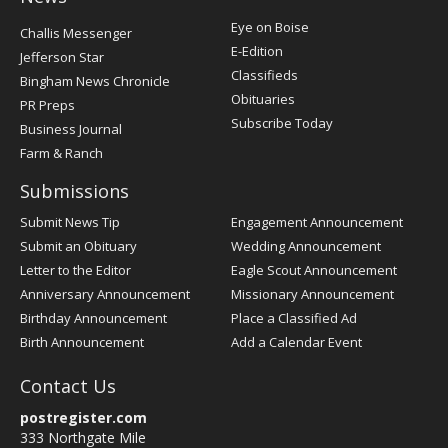
Post
Eye on Boise
Challis Messenger
Register
E-Edition
Jefferson Star
Classifieds
Bingham News Chronicle
Obituaries
PR Preps
Subscribe Today
Business Journal
Farm & Ranch
Submissions
Submit News Tip
Engagement Announcement
Submit an Obituary
Wedding Announcement
Letter to the Editor
Eagle Scout Announcement
Anniversary Announcement
Missionary Announcement
Birthday Announcement
Place a Classified Ad
Birth Announcement
Add a Calendar Event
Contact Us
postregister.com
333 Northgate Mile