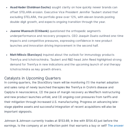
Asad Hader (Goldman Sachs)
sought clarity on how quickly newer brands can
offset STELARA erosion. Executive Vice President Jennifer Taubert stated that
excluding STELARA, the portfolio grew over 12%, with eleven brands posting
double-digit growth, and expects ongoing transition through the year.
Joanne Wuensch (Citibank)
questioned the orthopedic segment’s
underperformance and recovery prospects. CEO Joaquin Duato outlined one-time
impacts and competitive pressures, expressing confidence in new product
launches and innovation driving improvement in the second half.
Matt Miksic (Barclays)
inquired about the outlook for immunology products
Tremfya and Ichotrochindra. Taubert and R&D head John Reed highlighted strong
demand for Tremfya in new indications and the upcoming launch of oral therapy
Ichotrochindra as key growth drivers.
Catalysts in Upcoming Quarters
In coming quarters, the StockStory team will be monitoring (1) the market adoption
and sales ramp of newly launched therapies like Tremfya in Crohn’s disease and
Caplyta in neuroscience, (2) the pace of margin recovery as MedTech restructuring
and new product launches unfold, and (3) ongoing cost pressures from tariffs and
their mitigation through increased U.S. manufacturing. Progress on advancing late-
stage pipeline assets and successful integration of recent acquisitions will also be
important signposts.
Johnson & Johnson currently trades at $153.69, in line with $154.43 just before the
earnings. Is the company at an inflection point that warrants a buy or sell?
The answer