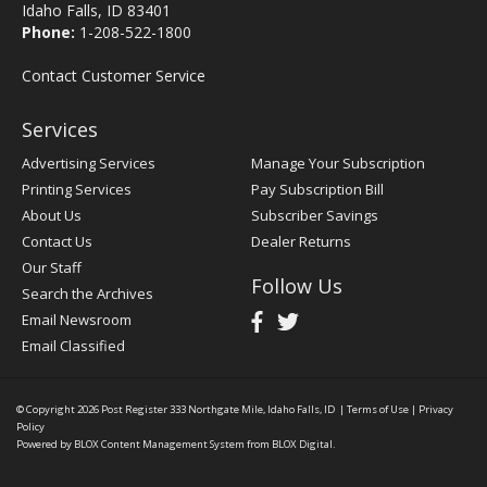
Idaho Falls, ID 83401
Phone:
1-208-522-1800
Contact Customer Service
Services
Advertising Services
Manage Your Subscription
Printing Services
Pay Subscription Bill
About Us
Subscriber Savings
Contact Us
Dealer Returns
Our Staff
Follow Us
Search the Archives
Email Newsroom
Email Classified
© Copyright 2026
Post Register
333 Northgate Mile, Idaho Falls, ID
|
Terms of Use
|
Privacy
Policy
Powered by
BLOX Content Management System
from
BLOX Digital
.