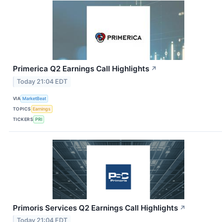
Primerica Q2 Earnings Call Highlights
↗
Today 21:04 EDT
VIA
MarketBeat
TOPICS
Earnings
TICKERS
PRI
Primoris Services Q2 Earnings Call Highlights
↗
Today 21:04 EDT