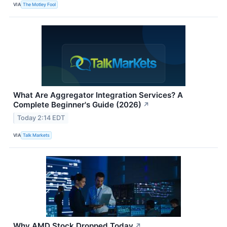
VIA
The Motley Fool
What Are Aggregator Integration Services? A
Complete Beginner's Guide (2026)
↗
Today 2:14 EDT
VIA
Talk Markets
Why AMD Stock Dropped Today
↗