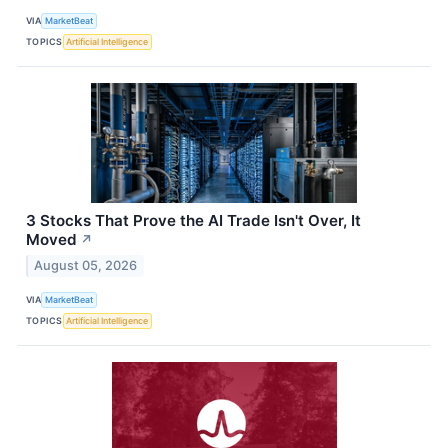
VIA
MarketBeat
TOPICS
Artificial Intelligence
3 Stocks That Prove the AI Trade Isn't Over, It
Moved
↗
August 05, 2026
VIA
MarketBeat
TOPICS
Artificial Intelligence