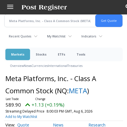
Skip
to
main
content
Recent Quotes
My Watchlist
Indicators
Markets
Stocks
ETFs
Tools
Overview
News
Currencies
International
Treasuries
Meta Platforms, Inc. - Class A
Common Stock
(NQ:
META
)
589.90
+1.13 (+0.19%)
Streaming Delayed Price
8:00:03 PM GMT, Aug 6, 2026
Add to My Watchlist
Quote
News
Research