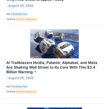
August 05, 2026
VIA
The Motley Fool
TOPICS
Artificial Intelligence
AI Trailblazers Nvidia, Palantir, Alphabet, and Meta
Are Shaking Wall Street to Its Core With This $3.4
Billion Warning
↗
August 05, 2026
VIA
The Motley Fool
TOPICS
Artificial Intelligence