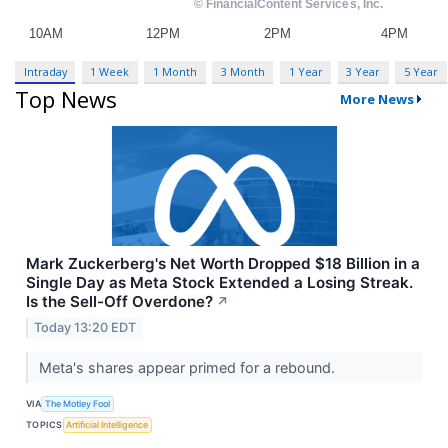
Intraday
1 Week
1 Month
3 Month
1 Year
3 Year
5 Year
Top News
More News
Mark Zuckerberg's Net Worth Dropped $18 Billion in a
Single Day as Meta Stock Extended a Losing Streak.
Is the Sell-Off Overdone?
↗
Today 13:20 EDT
Meta's shares appear primed for a rebound.
VIA
The Motley Fool
TOPICS
Artificial Intelligence