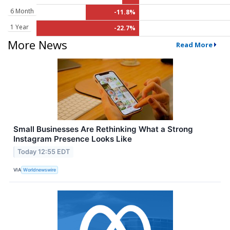
6 Month
-11.8%
1 Year
-22.7%
More News
Read More
Small Businesses Are Rethinking What a Strong
Instagram Presence Looks Like
Today 12:55 EDT
VIA
Worldnewswire