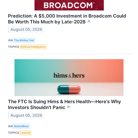
Prediction: A $5,000 Investment in Broadcom Could
Be Worth This Much by Late-2028
↗
August 05, 2026
VIA
The Motley Fool
TOPICS
Artificial Intelligence
The FTC Is Suing Hims & Hers Health—Here's Why
Investors Shouldn't Panic
↗
August 05, 2026
VIA
MarketBeat
TOPICS
Lawsuit