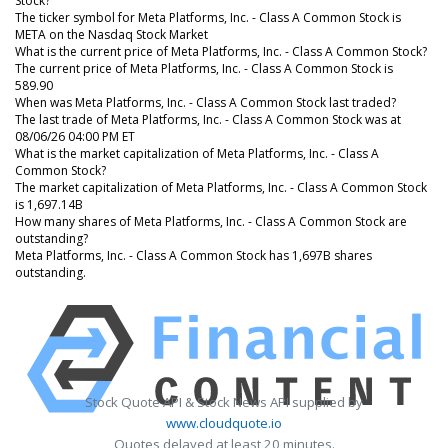
Stock?
The ticker symbol for Meta Platforms, Inc. - Class A Common Stock is
META on the Nasdaq Stock Market
What is the current price of Meta Platforms, Inc. - Class A Common Stock?
The current price of Meta Platforms, Inc. - Class A Common Stock is
589.90
When was Meta Platforms, Inc. - Class A Common Stock last traded?
The last trade of Meta Platforms, Inc. - Class A Common Stock was at
08/06/26 04:00 PM ET
What is the market capitalization of Meta Platforms, Inc. - Class A
Common Stock?
The market capitalization of Meta Platforms, Inc. - Class A Common Stock
is 1,697.14B
How many shares of Meta Platforms, Inc. - Class A Common Stock are
outstanding?
Meta Platforms, Inc. - Class A Common Stock has 1,697B shares
outstanding.
Stock Quote API & Stock News API supplied by
www.cloudquote.io
Quotes delayed at least 20 minutes.