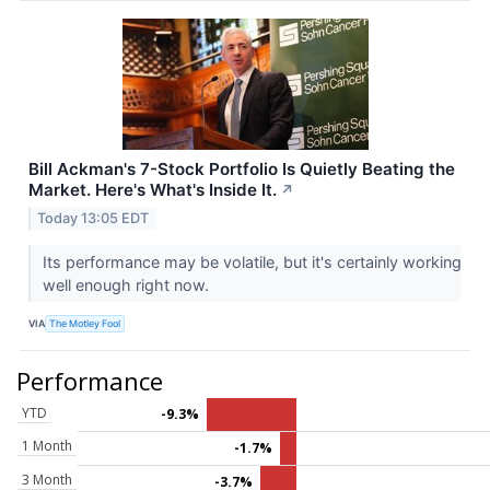
Bill Ackman's 7-Stock Portfolio Is Quietly Beating the
Market. Here's What's Inside It.
↗
Today 13:05 EDT
Its performance may be volatile, but it's certainly working
well enough right now.
VIA
The Motley Fool
Performance
YTD
-9.3%
1 Month
-1.7%
3 Month
-3.7%