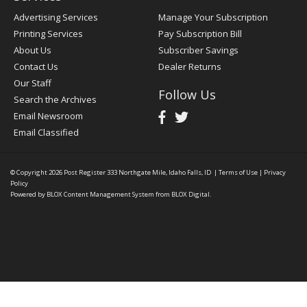
Advertising Services
Manage Your Subscription
Printing Services
Pay Subscription Bill
About Us
Subscriber Savings
Contact Us
Dealer Returns
Our Staff
Follow Us
Search the Archives
Email Newsroom
Email Classified
© Copyright 2026
Post Register
333 Northgate Mile, Idaho Falls, ID
|
Terms of Use
|
Privacy
Policy
Powered by
BLOX Content Management System
from
BLOX Digital
.