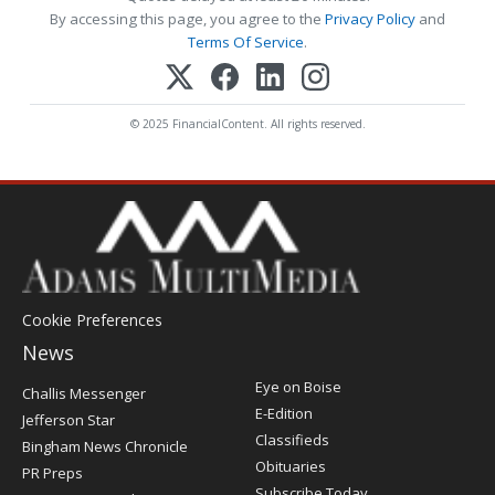
By accessing this page, you agree to the
Privacy Policy
and
Terms Of Service
.
© 2025 FinancialContent. All rights reserved.
Cookie Preferences
News
Post
Eye on Boise
Challis Messenger
Register
E-Edition
Jefferson Star
Classifieds
Bingham News Chronicle
Obituaries
PR Preps
Subscribe Today