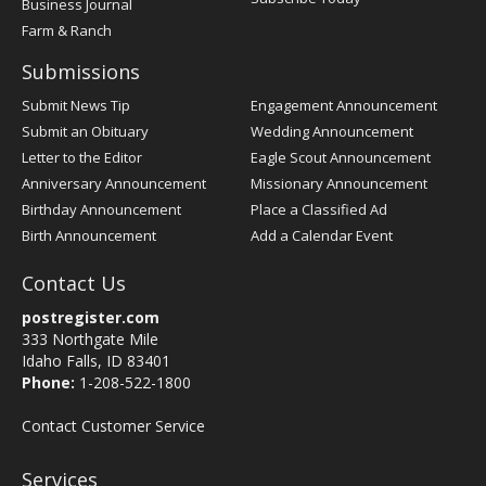
Business Journal
Farm & Ranch
Submissions
Submit News Tip
Engagement Announcement
Submit an Obituary
Wedding Announcement
Letter to the Editor
Eagle Scout Announcement
Anniversary Announcement
Missionary Announcement
Birthday Announcement
Place a Classified Ad
Birth Announcement
Add a Calendar Event
Contact Us
postregister.com
333 Northgate Mile
Idaho Falls, ID 83401
Phone:
1-208-522-1800
Contact Customer Service
Services