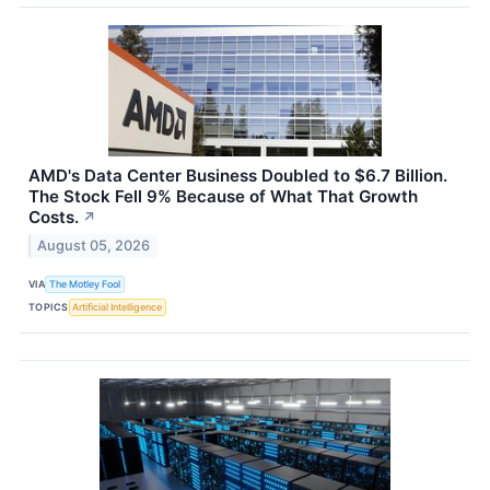
AMD's Data Center Business Doubled to $6.7 Billion.
The Stock Fell 9% Because of What That Growth
Costs.
↗
August 05, 2026
VIA
The Motley Fool
TOPICS
Artificial Intelligence