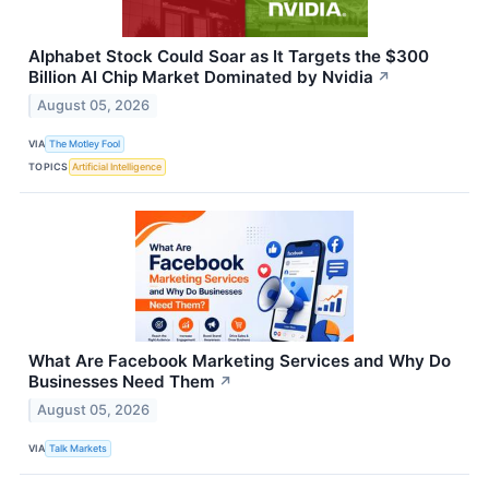
Alphabet Stock Could Soar as It Targets the $300
Billion AI Chip Market Dominated by Nvidia
↗
August 05, 2026
VIA
The Motley Fool
TOPICS
Artificial Intelligence
What Are Facebook Marketing Services and Why Do
Businesses Need Them
↗
August 05, 2026
VIA
Talk Markets