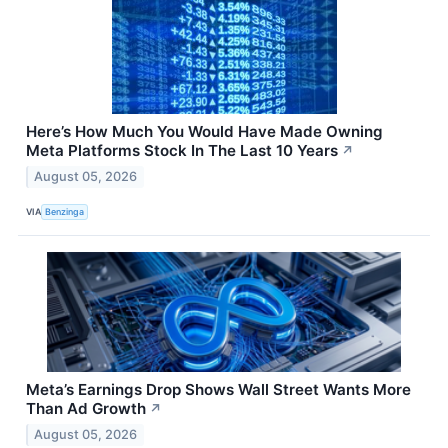
Here’s How Much You Would Have Made Owning
Meta Platforms Stock In The Last 10 Years
↗
August 05, 2026
VIA
Benzinga
Meta’s Earnings Drop Shows Wall Street Wants More
Than Ad Growth
↗
August 05, 2026