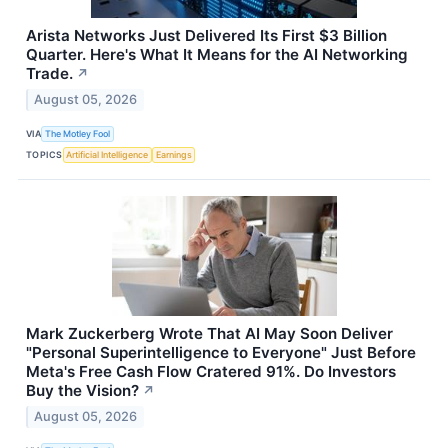
Arista Networks Just Delivered Its First $3 Billion
Quarter. Here's What It Means for the AI Networking
Trade.
↗
August 05, 2026
VIA
The Motley Fool
TOPICS
Artificial Intelligence
Earnings
Mark Zuckerberg Wrote That AI May Soon Deliver
"Personal Superintelligence to Everyone" Just Before
Meta's Free Cash Flow Cratered 91%. Do Investors
Buy the Vision?
↗
August 05, 2026