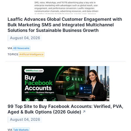
Laaffic Advances Global Customer Engagement with
Bulk Marketing SMS and Integrated Multichannel
Solutions for Sustainable Business Growth
August 04, 2026
VIA
AB Newswire
TOPICS
Artificial Intelligence
99 Top Site to Buy Facebook Accounts: Verified, PVA,
Aged & Bulk Options (2026 Guide)
↗
August 04, 2026
VIA
Talk Markets