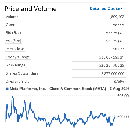
Price and Volume
Detailed Quote
Volume
11,809,402
Open
586.95
Bid (Size)
588.75 (40)
Ask (Size)
589.75 (40)
Prev. Close
588.77
Today's Range
586.00 - 595.31
52wk Range
520.26 - 796.25
Shares Outstanding
2,877,000,000
Dividend Yield
0.36%