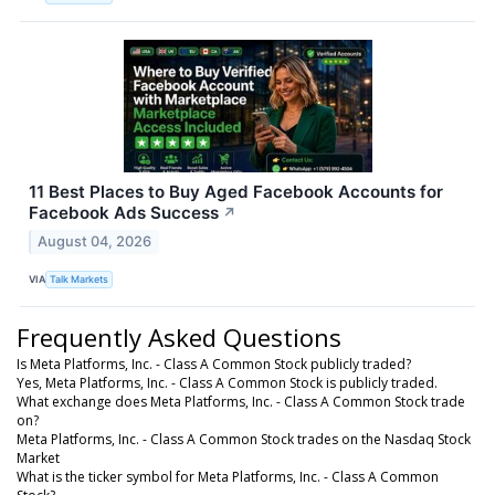
11 Best Places to Buy Aged Facebook Accounts for
Facebook Ads Success
↗
August 04, 2026
VIA
Talk Markets
Frequently Asked Questions
Is Meta Platforms, Inc. - Class A Common Stock publicly traded?
Yes, Meta Platforms, Inc. - Class A Common Stock is publicly traded.
What exchange does Meta Platforms, Inc. - Class A Common Stock trade
on?
Meta Platforms, Inc. - Class A Common Stock trades on the Nasdaq Stock
Market
What is the ticker symbol for Meta Platforms, Inc. - Class A Common