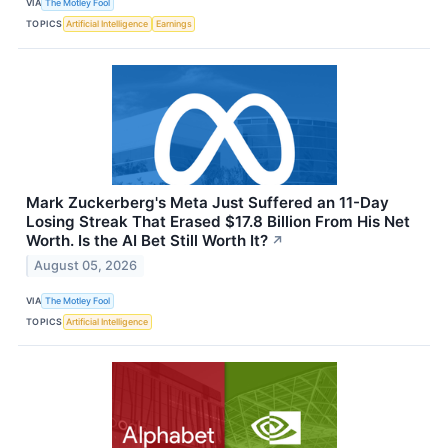
VIA
The Motley Fool
TOPICS
Artificial Intelligence
Earnings
Mark Zuckerberg's Meta Just Suffered an 11-Day
Losing Streak That Erased $17.8 Billion From His Net
Worth. Is the AI Bet Still Worth It?
↗
August 05, 2026
VIA
The Motley Fool
TOPICS
Artificial Intelligence