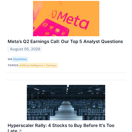
Meta’s Q2 Earnings Call: Our Top 5 Analyst Questions
August 05, 2026
VIA
StockStory
TOPICS
Artificial Intelligence
Earnings
Hyperscaler Rally: 4 Stocks to Buy Before It's Too
Late
↗