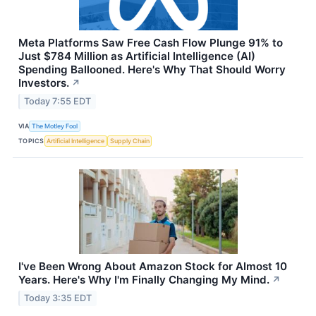
Meta Platforms Saw Free Cash Flow Plunge 91% to
Just $784 Million as Artificial Intelligence (AI)
Spending Ballooned. Here's Why That Should Worry
Investors.
↗
Today 7:55 EDT
VIA
The Motley Fool
TOPICS
Artificial Intelligence
Supply Chain
I've Been Wrong About Amazon Stock for Almost 10
Years. Here's Why I'm Finally Changing My Mind.
↗
Today 3:35 EDT