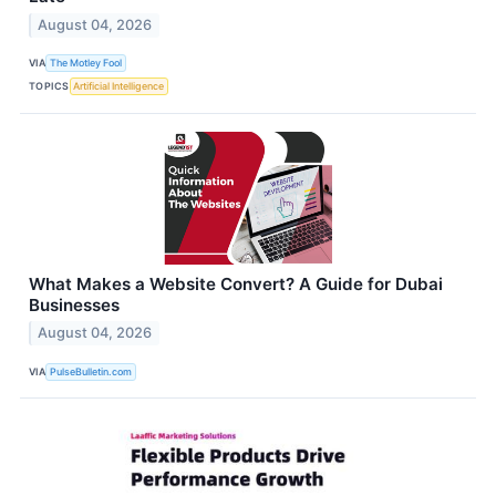
August 04, 2026
VIA
The Motley Fool
TOPICS
Artificial Intelligence
What Makes a Website Convert? A Guide for Dubai
Businesses
August 04, 2026
VIA
PulseBulletin.com