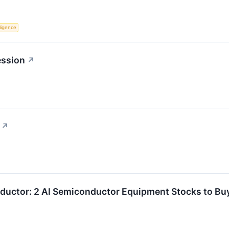
lligence
ession
↗
↗
ductor: 2 AI Semiconductor Equipment Stocks to Buy