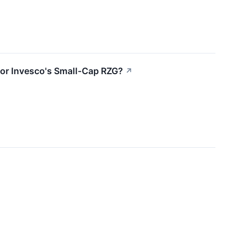
or Invesco's Small-Cap RZG?
↗