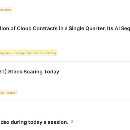
telligence
lion of Cloud Contracts in a Single Quarter. Its AI Se
telligence
Earnings
Initial Public Offering
ST) Stock Soaring Today
ence
Stocks
ndex during today's session.
↗