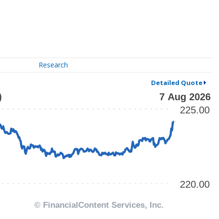
Research
Detailed Quote