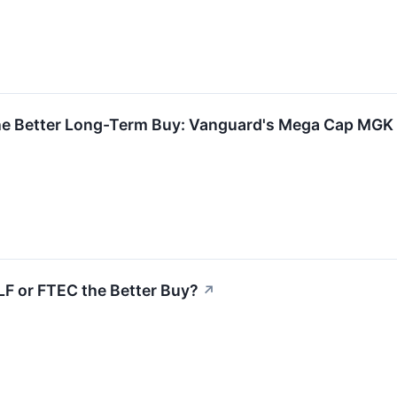
↗
he Better Long-Term Buy: Vanguard's Mega Cap MGK 
XLF or FTEC the Better Buy?
↗