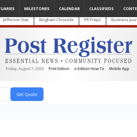
TUARIES
MILESTONES
CALENDAR
CLASSIFIEDS
CONTE
Jefferson Star
Bingham Chronicle
PR Preps
Business Jour
Friday, August 7, 2026
Print Edition
e-Edition How-To
Mobile App