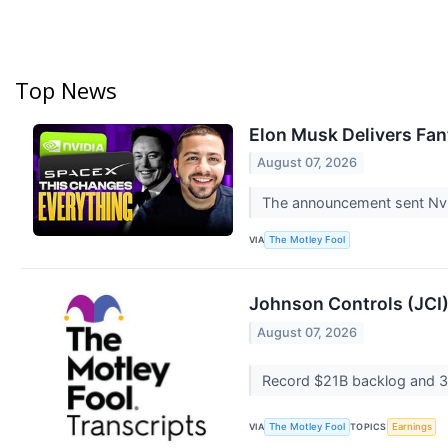
Top News
Elon Musk Delivers Fan
August 07, 2026
The announcement sent Nvi
VIA
The Motley Fool
Johnson Controls (JCI)
August 07, 2026
Record $21B backlog and 3
VIA
TOPICS
The Motley Fool
Earnings