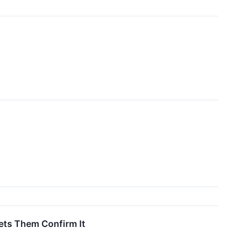
Lets Them Confirm It