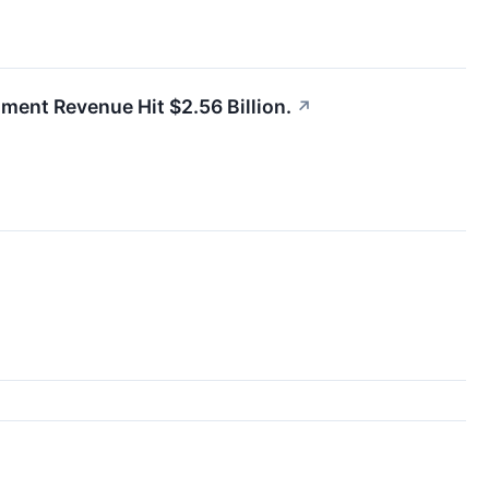
gment Revenue Hit $2.56 Billion.
↗