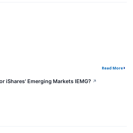
Read More
C or iShares' Emerging Markets IEMG?
↗