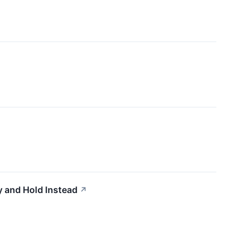
 and Hold Instead
↗