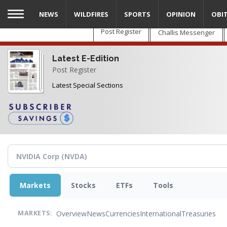
Skip
NEWS
WILDFIRES
SPORTS
OPINION
OBI
to
main
Post Register
Challis Messenger
content
Latest E-Edition
Post Register
Latest Special Sections
Markets
Stocks
ETFs
Tools
Overview
News
Currencies
International
Treasuries
MARKETS: