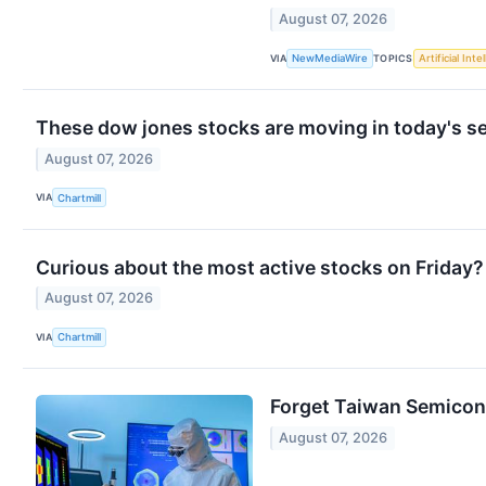
August 07, 2026
VIA
TOPICS
NewMediaWire
Artificial Inte
These dow jones stocks are moving in today's s
August 07, 2026
VIA
Chartmill
Curious about the most active stocks on Friday?
August 07, 2026
VIA
Chartmill
Forget Taiwan Semicon
August 07, 2026