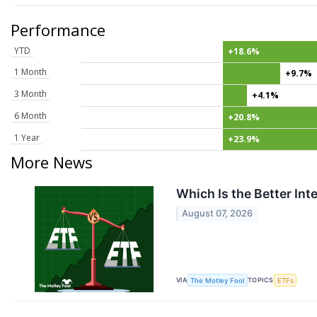
Performance
YTD
+18.6%
1 Month
+9.7%
3 Month
+4.1%
6 Month
+20.8%
1 Year
+23.9%
More News
Which Is the Better In
August 07, 2026
VIA
TOPICS
The Motley Fool
ETFs