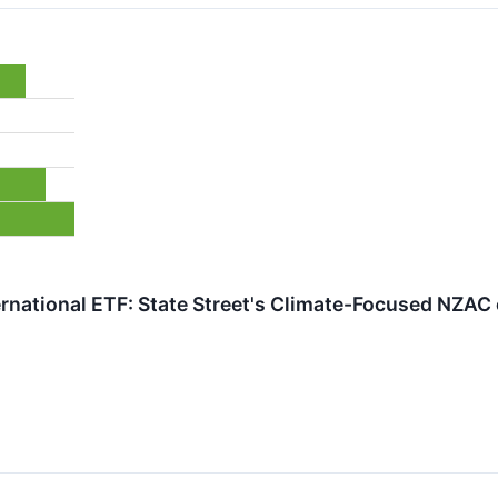
ternational ETF: State Street's Climate-Focused NZA