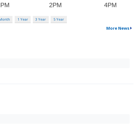
 Month
1 Year
3 Year
5 Year
More News