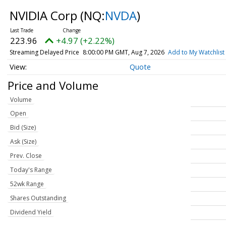
NVIDIA Corp
(NQ:
NVDA
)
223.96
+4.97 (+2.22%)
Streaming Delayed Price
8:00:00 PM GMT, Aug 7, 2026
Add to My Watchlist
Quote
Price and Volume
Volume
Open
Bid (Size)
Ask (Size)
Prev. Close
Today's Range
52wk Range
Shares Outstanding
Dividend Yield