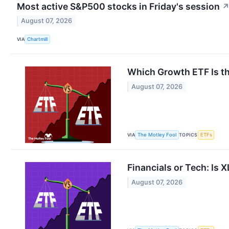
Most active S&P500 stocks in Friday's session
August 07, 2026
VIA
Chartmill
Which Growth ETF Is t
August 07, 2026
VIA
TOPICS
The Motley Fool
ETFs
Financials or Tech: Is 
August 07, 2026