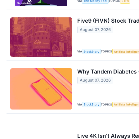
VIA
TOPICS
The Motley Fool
ETFs
Five9 (FIVN) Stock Tra
August 07, 2026
VIA
TOPICS
StockStory
Artificial Intellig
Why Tandem Diabetes (
August 07, 2026
VIA
TOPICS
StockStory
Artificial Intellig
Live 4K Isn't Always R