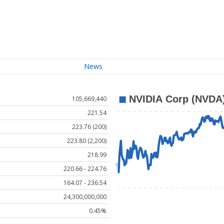
News
105,669,440
221.54
223.76 (200)
223.80 (2,200)
218.99
220.66 - 224.76
164.07 - 236.54
24,300,000,000
0.45%