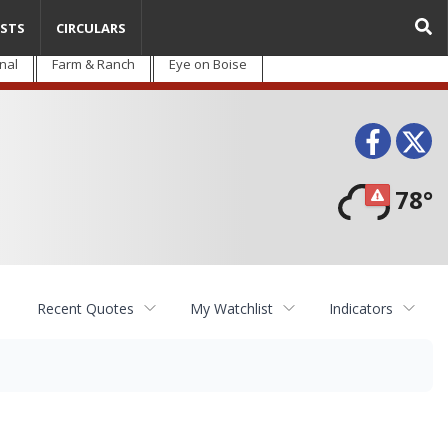
STS
CIRCULARS
nal
Farm & Ranch
Eye on Boise
Face
T
78°
Recent Quotes
My Watchlist
Indicators