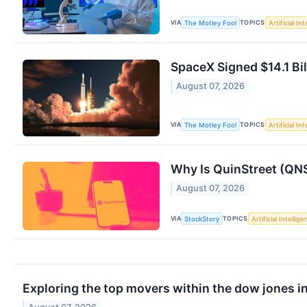
VIA
TOPICS
The Motley Fool
Artificial In
SpaceX Signed $14.1 Bil
August 07, 2026
VIA
TOPICS
The Motley Fool
Artificial In
Why Is QuinStreet (QN
August 07, 2026
VIA
TOPICS
StockStory
Artificial Intellig
Exploring the top movers within the dow jones i