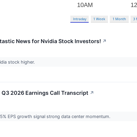
Intraday
1 Week
1 Month
3
tastic News for Nvidia Stock Investors!
↗
dia stock higher.
 Q3 2026 Earnings Call Transcript
↗
5% EPS growth signal strong data center momentum.