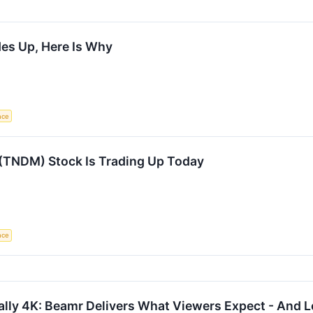
des Up, Here Is Why
ence
TNDM) Stock Is Trading Up Today
ence
eally 4K: Beamr Delivers What Viewers Expect - And 