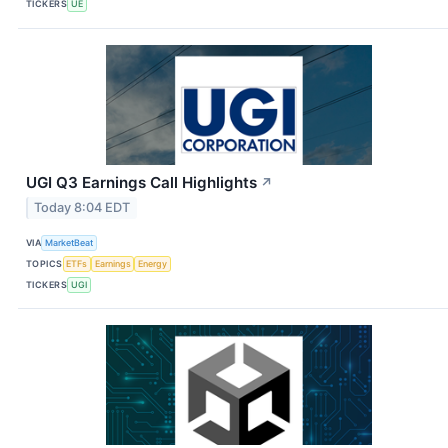
TICKERS
UE
UGI Q3 Earnings Call Highlights
↗
Today 8:04 EDT
VIA
MarketBeat
TOPICS
ETFs
Earnings
Energy
TICKERS
UGI