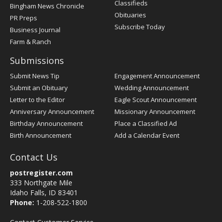
Classifieds
Bingham News Chronicle
Obituaries
PR Preps
Subscribe Today
Business Journal
Farm & Ranch
Submissions
Submit News Tip
Engagement Announcement
Submit an Obituary
Wedding Announcement
Letter to the Editor
Eagle Scout Announcement
Anniversary Announcement
Missionary Announcement
Birthday Announcement
Place a Classified Ad
Birth Announcement
Add a Calendar Event
Contact Us
postregister.com
333 Northgate Mile
Idaho Falls, ID 83401
Phone:
1-208-522-1800