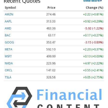
Recent Quotes
View More
Symbol
Price
Change (%)
AMZN
274.48
+2.22 (+0.81%)
AAPL
313.33
+0.92 (+0.29%)
AMD
483.36
-5.92 (-1.22%)
BAC
63.17
+0.17 (+0.27%)
GOOG
353.47
-3.15 (-0.89%)
META
592.10
+2.20 (+0.37%)
MSFT
499.99
+0.13 (+0.03%)
NVDA
223.96
+4.97 (+2.22%)
ORCL
147.02
+3.55 (+2.41%)
TSLA
328.58
+9.05 (+2.75%)