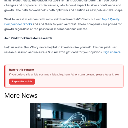
highs. Nonetheless, the outlook for 2025 remains clouded by potential trade policy
changes and corporate tax discussions, which could impact business confidence and
growth. The path forward holds both optimism and caution as new policies take shape.
Want to invest in winners with rock-solid fundamentals? Check out our
Top 5 Quality
Compounder Stocks
and add them to your watchlist. These companies are poised for
growth regardless of the political or macroeconomic climate.
Join Paid Stock Investor Research
Help us make StockStory more helpful to investors like yourself. Join our paid user
research session and receive a $50 Amazon gift card for your opinions.
Sign up here
.
Report this content
If you believe this article contains misleading, harmful, or spam content, please let us know.
Report this article
More News