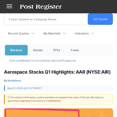
Skip
to
main
content
Recent Quotes
My Watchlist
Indicators
Markets
Stocks
ETFs
Tools
Overview
News
Currencies
International
Treasuries
Aerospace Stocks Q1 Highlights: AAR (NYSE:AIR)
By:
StockStory
May 27, 2025 at 23:37 PM EDT
ⓘ This article is third-party content and does not represent the views of this site. We make no
guarantees regarding its accuracy or completeness.