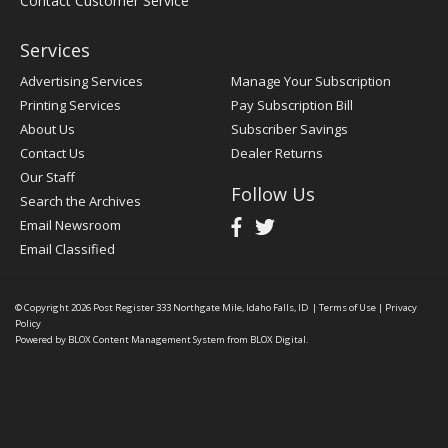
Contact Customer Service
Services
Advertising Services
Manage Your Subscription
Printing Services
Pay Subscription Bill
About Us
Subscriber Savings
Contact Us
Dealer Returns
Our Staff
Follow Us
Search the Archives
Email Newsroom
Email Classified
© Copyright 2026
Post Register
333 Northgate Mile, Idaho Falls, ID
|
Terms of Use
|
Privacy
Policy
Powered by
BLOX Content Management System
from
BLOX Digital
.