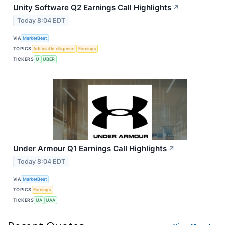
Unity Software Q2 Earnings Call Highlights
↗
Today 8:04 EDT
VIA
MarketBeat
TOPICS
Artificial Intelligence
Earnings
TICKERS
U
UBER
Under Armour Q1 Earnings Call Highlights
↗
Today 8:04 EDT
VIA
MarketBeat
TOPICS
Earnings
TICKERS
UA
UAA