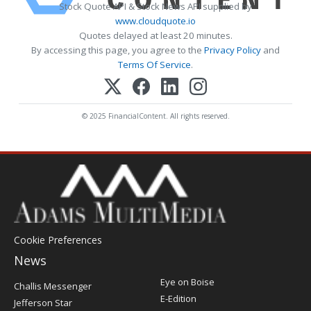
Stock Quote API & Stock News API supplied by
www.cloudquote.io
Quotes delayed at least 20 minutes.
By accessing this page, you agree to the
Privacy Policy
and
Terms Of Service
.
© 2025 FinancialContent. All rights reserved.
Cookie Preferences
News
Post
Eye on Boise
Challis Messenger
Register
E-Edition
Jefferson Star