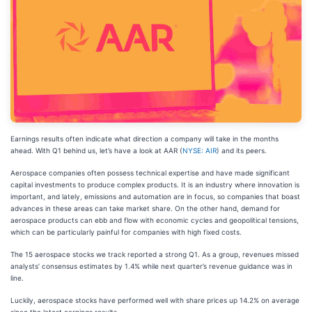
Earnings results often indicate what direction a company will take in the months
ahead. With Q1 behind us, let’s have a look at AAR (
NYSE: AIR
) and its peers.
Aerospace companies often possess technical expertise and have made significant
capital investments to produce complex products. It is an industry where innovation is
important, and lately, emissions and automation are in focus, so companies that boast
advances in these areas can take market share. On the other hand, demand for
aerospace products can ebb and flow with economic cycles and geopolitical tensions,
which can be particularly painful for companies with high fixed costs.
The 15 aerospace stocks we track reported a strong Q1. As a group, revenues missed
analysts’ consensus estimates by 1.4% while next quarter’s revenue guidance was in
line.
Luckily, aerospace stocks have performed well with share prices up 14.2% on average