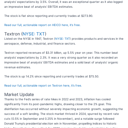
analysts’ expectations by 3.5%. Overall, it was an exceptional quarter as it also logged
an impressive beat of analysts’ EBITDA estimates.
The stock is flat since reporting and currently trades at $273.90.
Read our full, actionable report on HEICO here, it’s free.
Textron (
NYSE: TXT
)
Listed on the NYSE in 1947, Textron (
NYSE: TXT
) provides products and services in the
aerospace, defense, industrial, and finance sectors.
Textron reported revenues of $3.31 billion, up 5.5% year on year. This number beat
analysts’ expectations by 2.3%. It was a very strong quarter as it also recorded an
impressive beat of analysts’ EBITDA estimates and a solid beat of analysts’ organic
revenue estimates.
The stock is up 14.2% since reporting and currently trades at $75.50.
Read our full, actionable report on Textron here, it’s free.
Market Update
Thanks to the Fed’s series of rate hikes in 2022 and 2023, inflation has cooled
significantly from its post-pandemic highs, drawing closer to the 2% goal. This
disinflation has occurred without severely impacting economic growth, suggesting the
success of a soft landing. The stock market thrived in 2024, spurred by recent rate
cuts (0.5% in September and 0.25% in November), and a notable surge followed
Donald Trump’s presidential election win in November, propelling indices to historic