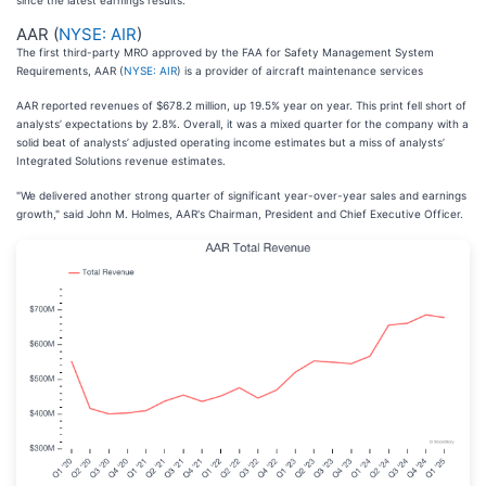
since the latest earnings results.
AAR (
NYSE: AIR
)
The first third-party MRO approved by the FAA for Safety Management System
Requirements, AAR (
NYSE: AIR
) is a provider of aircraft maintenance services
AAR reported revenues of $678.2 million, up 19.5% year on year. This print fell short of
analysts’ expectations by 2.8%. Overall, it was a mixed quarter for the company with a
solid beat of analysts’ adjusted operating income estimates but a miss of analysts’
Integrated Solutions revenue estimates.
"We delivered another strong quarter of significant year-over-year sales and earnings
growth," said John M. Holmes, AAR's Chairman, President and Chief Executive Officer.