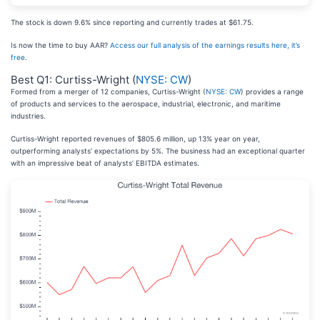
The stock is down 9.6% since reporting and currently trades at $61.75.
Is now the time to buy AAR?
Access our full analysis of the earnings results here, it’s
free
.
Best Q1: Curtiss-Wright (
NYSE: CW
)
Formed from a merger of 12 companies, Curtiss-Wright (
NYSE: CW
) provides a range
of products and services to the aerospace, industrial, electronic, and maritime
industries.
Curtiss-Wright reported revenues of $805.6 million, up 13% year on year,
outperforming analysts’ expectations by 5%. The business had an exceptional quarter
with an impressive beat of analysts’ EBITDA estimates.