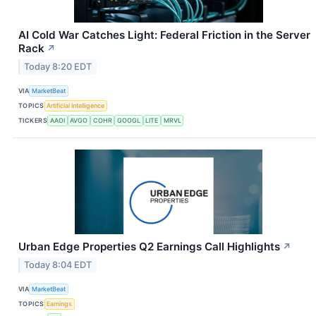
AI Cold War Catches Light: Federal Friction in the Server
Rack
↗
Today 8:20 EDT
VIA
MarketBeat
TOPICS
Artificial Intelligence
TICKERS
AAOI
AVGO
COHR
GOOGL
LITE
MRVL
Urban Edge Properties Q2 Earnings Call Highlights
↗
Today 8:04 EDT
VIA
MarketBeat
TOPICS
Earnings