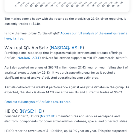
The market seems happy with the results as the stock is up 23.9% since reporting. It
currently trades at $449.
Is now the time to buy Curtiss-Wright?
Access our full analysis of the earnings results
here, it’s free
.
Weakest Q1: AerSale (
NASDAQ: ASLE
)
Providing a one-stop shop that integrates multiple services and product offerings,
AerSale (
NASDAQ: ASLE
) delivers full-service support to mid-life commercial aircraft.
AerSale reported revenues of $65.78 million, down 27.4% year on year, falling short of
analysts’ expectations by 26.3%. It was a disappointing quarter as it posted a
significant miss of analysts’ adjusted operating income estimates.
AerSale delivered the weakest performance against analyst estimates in the group. As
expected, the stock is down 14.2% since the results and currently trades at $6.03.
Read our full analysis of AerSale’s results here.
HEICO (
NYSE: HEI
)
Founded in 1957, HEICO (
NYSE: HEI
) manufactures and services aerospace and
electronic components for commercial aviation, defense, space, and other industries.
HEICO reported revenues of $1.10 billion, up 14.9% year on year. This print surpassed