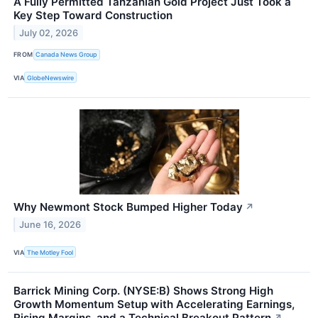
A Fully Permitted Tanzanian Gold Project Just Took a
Key Step Toward Construction
July 02, 2026
FROM
Canada News Group
VIA
GlobeNewswire
Why Newmont Stock Bumped Higher Today
↗
June 16, 2026
VIA
The Motley Fool
Barrick Mining Corp. (NYSE:B) Shows Strong High
Growth Momentum Setup with Accelerating Earnings,
Rising Margins, and a Technical Breakout Pattern