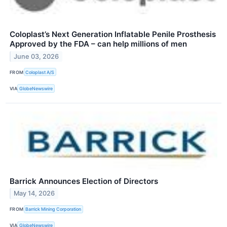
Coloplast’s Next Generation Inflatable Penile Prosthesis
Approved by the FDA – can help millions of men
June 03, 2026
FROM
Coloplast A/S
VIA
GlobeNewswire
Barrick Announces Election of Directors
May 14, 2026
FROM
Barrick Mining Corporation
VIA
GlobeNewswire