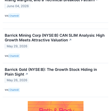
↗
June 04, 2026
VIA
Chartmill
Barrick Mining Corp (NYSE:B) CAN SLIM Analysis: High
Growth Meets Attractive Valuation
↗
May 29, 2026
VIA
Chartmill
Barrick Gold (NYSE:B): The Growth Stock Hiding in
Plain Sight
↗
May 26, 2026
VIA
Chartmill