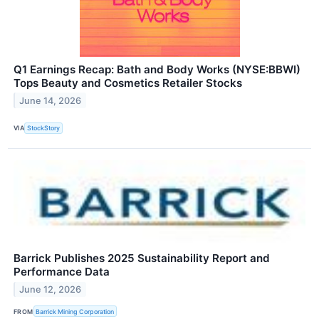
Q1 Earnings Recap: Bath and Body Works (NYSE:BBWI)
Tops Beauty and Cosmetics Retailer Stocks
June 14, 2026
VIA
StockStory
Barrick Publishes 2025 Sustainability Report and
Performance Data
June 12, 2026
FROM
Barrick Mining Corporation