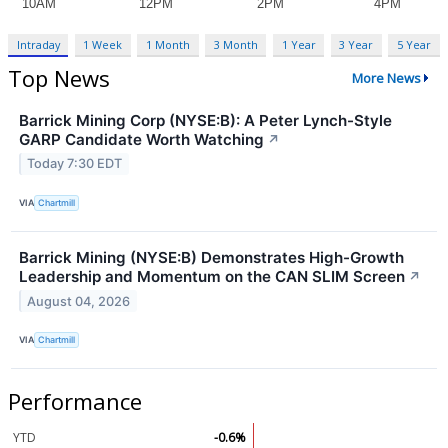
Intraday
1 Week
1 Month
3 Month
1 Year
3 Year
5 Year
Top News
More News
Barrick Mining Corp (NYSE:B): A Peter Lynch-Style
GARP Candidate Worth Watching
↗
Today 7:30 EDT
VIA
Chartmill
Barrick Mining (NYSE:B) Demonstrates High-Growth
Leadership and Momentum on the CAN SLIM Screen
↗
August 04, 2026
VIA
Chartmill
Performance
YTD
-0.6%