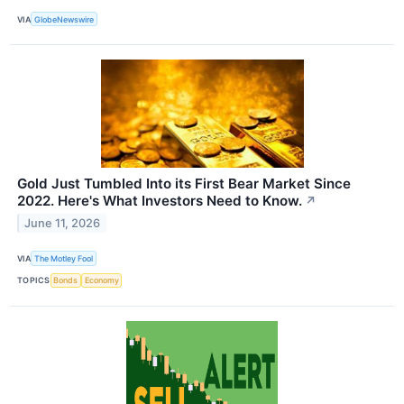
VIA
GlobeNewswire
Gold Just Tumbled Into its First Bear Market Since
2022. Here's What Investors Need to Know.
↗
June 11, 2026
VIA
The Motley Fool
TOPICS
Bonds
Economy