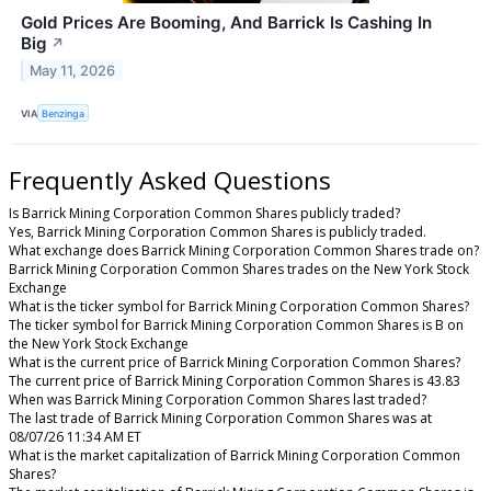
Gold Prices Are Booming, And Barrick Is Cashing In
Big
↗
May 11, 2026
VIA
Benzinga
Frequently Asked Questions
Is Barrick Mining Corporation Common Shares publicly traded?
Yes, Barrick Mining Corporation Common Shares is publicly traded.
What exchange does Barrick Mining Corporation Common Shares trade on?
Barrick Mining Corporation Common Shares trades on the New York Stock
Exchange
What is the ticker symbol for Barrick Mining Corporation Common Shares?
The ticker symbol for Barrick Mining Corporation Common Shares is B on
the New York Stock Exchange
What is the current price of Barrick Mining Corporation Common Shares?
The current price of Barrick Mining Corporation Common Shares is 43.83
When was Barrick Mining Corporation Common Shares last traded?
The last trade of Barrick Mining Corporation Common Shares was at
08/07/26 11:34 AM ET
What is the market capitalization of Barrick Mining Corporation Common
Shares?