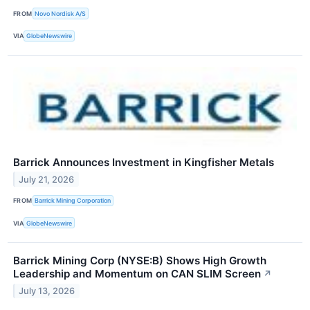
FROM
Novo Nordisk A/S
VIA
GlobeNewswire
Barrick Announces Investment in Kingfisher Metals
July 21, 2026
FROM
Barrick Mining Corporation
VIA
GlobeNewswire
Barrick Mining Corp (NYSE:B) Shows High Growth
Leadership and Momentum on CAN SLIM Screen
↗
July 13, 2026