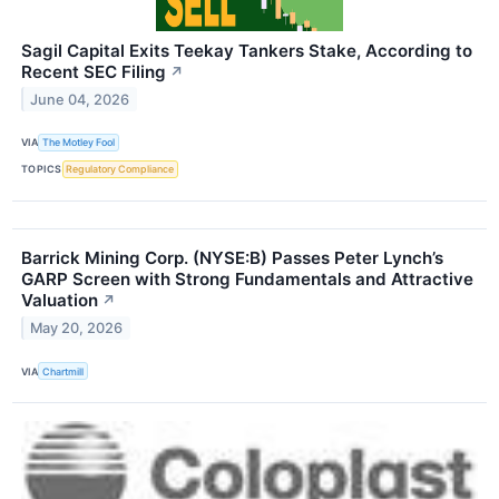
Sagil Capital Exits Teekay Tankers Stake, According to
Recent SEC Filing
↗
June 04, 2026
VIA
The Motley Fool
TOPICS
Regulatory Compliance
Barrick Mining Corp. (NYSE:B) Passes Peter Lynch’s
GARP Screen with Strong Fundamentals and Attractive
Valuation
↗
May 20, 2026
VIA
Chartmill