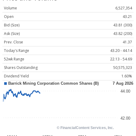
Volume
6,527,354
Open
43.21
Bid (Size)
43.81 (300)
Ask (Size)
43.82 (200)
Prev. Close
41.37
Today's Range
43.20 - 44.14
52wk Range
22.13 - 54.69
Shares Outstanding
50,575,323
Dividend Yield
1.60%