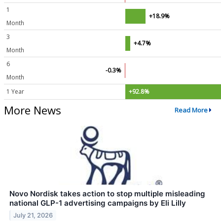
1
+18.9%
Month
3
+4.7%
Month
6
-0.3%
Month
1 Year
+92.8%
More News
Read More
Novo Nordisk takes action to stop multiple misleading
national GLP-1 advertising campaigns by Eli Lilly
July 21, 2026