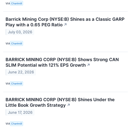
VIA
Chartmill
Barrick Mining Corp (NYSE:B) Shines as a Classic GARP
Play with a 0.65 PEG Ratio
↗
July 03, 2026
VIA
Chartmill
BARRICK MINING CORP (NYSE:B) Shows Strong CAN
SLIM Potential with 121% EPS Growth
↗
June 22, 2026
VIA
Chartmill
BARRICK MINING CORP (NYSE:B) Shines Under the
Little Book Growth Strategy
↗
June 17, 2026
VIA
Chartmill