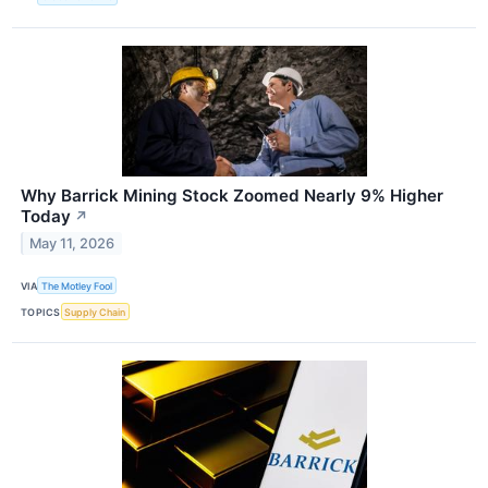
Why Barrick Mining Stock Zoomed Nearly 9% Higher
Today
↗
May 11, 2026
VIA
The Motley Fool
TOPICS
Supply Chain