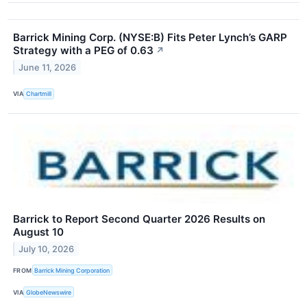
Barrick Mining Corp. (NYSE:B) Fits Peter Lynch’s GARP
Strategy with a PEG of 0.63
↗
June 11, 2026
VIA
Chartmill
Barrick to Report Second Quarter 2026 Results on
August 10
July 10, 2026
FROM
Barrick Mining Corporation
VIA
GlobeNewswire