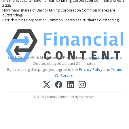
The market capitalization of Barrick Mining Corporation Common Shares is
2.22B
How many shares of Barrick Mining Corporation Common Shares are
outstanding?
Barrick Mining Corporation Common Shares has 2B shares outstanding.
Stock Quote API & Stock News API supplied by
www.cloudquote.io
Quotes delayed at least 20 minutes.
By accessing this page, you agree to the
Privacy Policy
and
Terms
Of Service
.
© 2025 FinancialContent. All rights reserved.