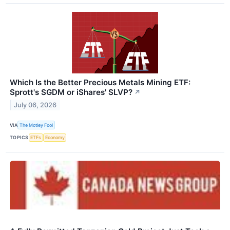
Which Is the Better Precious Metals Mining ETF:
Sprott's SGDM or iShares' SLVP?
↗
July 06, 2026
VIA
The Motley Fool
TOPICS
ETFs
Economy