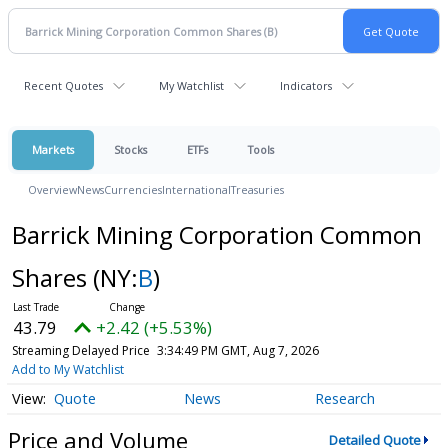
Recent Quotes
My Watchlist
Indicators
Markets
Stocks
ETFs
Tools
Overview
News
Currencies
International
Treasuries
Barrick Mining Corporation Common
Shares
(NY:
B
)
43.79
+2.42 (+5.53%)
Streaming Delayed Price
3:34:49 PM GMT, Aug 7, 2026
Add to My Watchlist
Quote
News
Research
Price and Volume
Detailed Quote