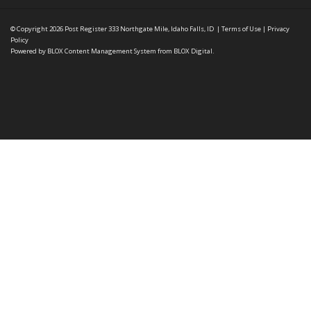
© Copyright 2026
Post Register
333 Northgate Mile, Idaho Falls, ID
|
Terms of Use
|
Privacy
Policy
Powered by
BLOX Content Management System
from
BLOX Digital
.