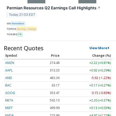
Permian Resources Q2 Earnings Call Highlights
↗
Today 21:03 EDT
VIA
MarketBeat
TOPICS
Earnings
Energy
TICKERS
PR
Recent Quotes
View More
Symbol
Price
Change (%)
AMZN
274.48
+2.22 (+0.81%)
AAPL
313.33
+0.92 (+0.29%)
AMD
483.36
-5.92 (-1.22%)
BAC
63.17
+0.17 (+0.27%)
GOOG
353.47
-3.15 (-0.89%)
META
592.10
+2.20 (+0.37%)
MSFT
499.99
+0.13 (+0.03%)
NVDA
223.96
+4.97 (+2.22%)