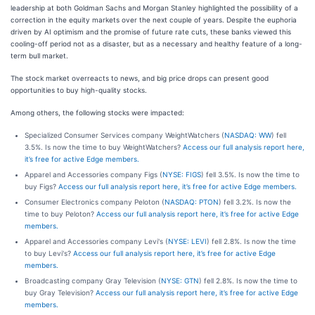
leadership at both Goldman Sachs and Morgan Stanley highlighted the possibility of a
correction in the equity markets over the next couple of years. Despite the euphoria
driven by AI optimism and the promise of future rate cuts, these banks viewed this
cooling-off period not as a disaster, but as a necessary and healthy feature of a long-
term bull market.
The stock market overreacts to news, and big price drops can present good
opportunities to buy high-quality stocks.
Among others, the following stocks were impacted:
Specialized Consumer Services company WeightWatchers (
NASDAQ: WW
) fell
3.5%. Is now the time to buy WeightWatchers?
Access our full analysis report here,
it’s free for active Edge members.
Apparel and Accessories company Figs (
NYSE: FIGS
) fell 3.5%. Is now the time to
buy Figs?
Access our full analysis report here, it’s free for active Edge members.
Consumer Electronics company Peloton (
NASDAQ: PTON
) fell 3.2%. Is now the
time to buy Peloton?
Access our full analysis report here, it’s free for active Edge
members.
Apparel and Accessories company Levi's (
NYSE: LEVI
) fell 2.8%. Is now the time
to buy Levi's?
Access our full analysis report here, it’s free for active Edge
members.
Broadcasting company Gray Television (
NYSE: GTN
) fell 2.8%. Is now the time to
buy Gray Television?
Access our full analysis report here, it’s free for active Edge
members.