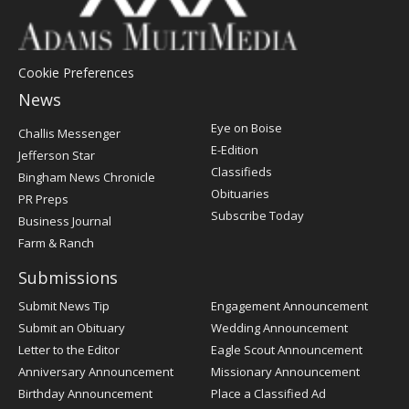
Cookie Preferences
News
Post
Eye on Boise
Challis Messenger
Register
E-Edition
Jefferson Star
Classifieds
Bingham News Chronicle
Obituaries
PR Preps
Subscribe Today
Business Journal
Farm & Ranch
Submissions
Submit News Tip
Engagement Announcement
Submit an Obituary
Wedding Announcement
Letter to the Editor
Eagle Scout Announcement
Anniversary Announcement
Missionary Announcement
Birthday Announcement
Place a Classified Ad