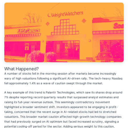
What Happened?
A number of stocks fell in the morning session after markets became increasingly
wary of high valuations following a significant AI-driven rally. The tech-heavy Nasdaq
fell approximately 1.4% as a wave of caution swept through the market.
A key example of this trend is Palantir Technologies, which saw its shares drop around
7% despite reporting record quarterly results that surpassed analyst estimates and
raising its full-year revenue outlook. This seemingly contradictory movement
highlighted a broader sentiment shift. Investors appeared to be engaging in profit-
taking, concerned that the recent surge in AI-related stocks had led to stretched
valuations. This broader market caution affected high-growth technology companies
that had previously surged on AI optimism but faced increased scrutiny, signaling a
potential cooling-off period for the sector. Adding serious weight to this caution,