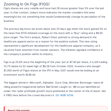
Zooming In On Figs (FIGS)
Figs’s shares are very volatile and have had 29 moves greater than 5% over the last
year. In that context, today’s move indicates the market considers this news
meaningful but not something that would fundamentally change its perception of the
business.
The previous big move we wrote about was 20 days ago when the stock gained 5% on
the news that BTIG initiated coverage on the stock with a "Buy" rating and a $9.00
price target. The firm's analyst, Robert Drbul, pointed to strong demand in the
healthcare apparel sector as a reason for the positive outlook. This new rating
represented a significant development for the healthcare apparel company, as it
received fresh attention from market advisors. The initiation signaled confidence in
the company's position within its industry.
Figs is up 25.6% since the beginning of the year, but at $7.40 per share, it is still trading
10.7% below its 52-week high of $8.28 from October 2025. Investors who bought
$1,000 worth of Figs’s shares at the IPO in May 2021 would now be looking at an
investment worth $246.44.
The biggest winners—Microsoft, Alphabet, Coca-Cola, Monster Beverage—were all
riding powerful megatrends before Wall Street caught on. We’ve just identified an
under-the-radar profitable growth stock positioned at the center of the AI boom. Get
it FREE here before the crowd discovers it.
GO HERE NOW
.
Report this content