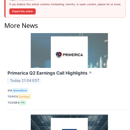
If you believe this article contains misleading, harmful, or spam content, please let us know.
Report this article
More News
Primerica Q2 Earnings Call Highlights
↗
Today 21:04 EDT
VIA
MarketBeat
TOPICS
Earnings
TICKERS
PRI