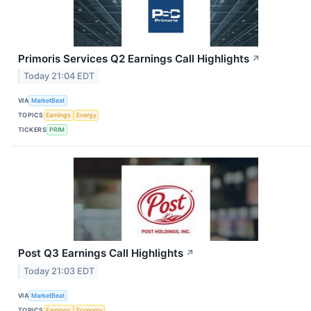
Primoris Services Q2 Earnings Call Highlights
↗
Today 21:04 EDT
VIA
MarketBeat
TOPICS
Earnings
Energy
TICKERS
PRIM
Post Q3 Earnings Call Highlights
↗
Today 21:03 EDT
VIA
MarketBeat
TOPICS
Earnings
Economy