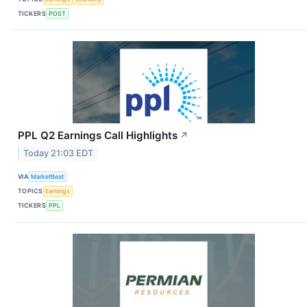
TICKERS
POST
PPL Q2 Earnings Call Highlights
↗
Today 21:03 EDT
VIA
MarketBeat
TOPICS
Earnings
TICKERS
PPL