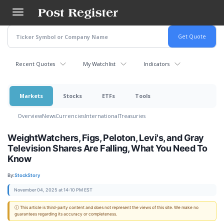
Skip
to
main
content
Recent Quotes
My Watchlist
Indicators
Markets
Stocks
ETFs
Tools
Overview
News
Currencies
International
Treasuries
WeightWatchers, Figs, Peloton, Levi's, and Gray
Television Shares Are Falling, What You Need To
Know
By:
StockStory
November 04, 2025 at 14:10 PM EST
ⓘ This article is third-party content and does not represent the views of this site. We make no
guarantees regarding its accuracy or completeness.