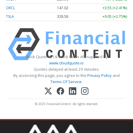
ORCL
147.02
+3.55 (+2.41%)
TSLA
328.58
+9.05 (+2.75%)
Stock Quote API & Stock News API supplied by
www.cloudquote.io
Quotes delayed at least 20 minutes.
By accessing this page, you agree to the
Privacy Policy
and
Terms Of Service
.
© 2025 FinancialContent. All rights reserved.