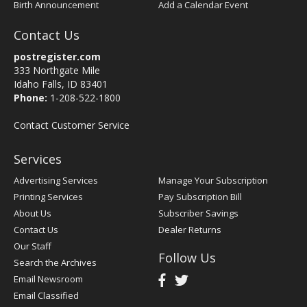
Birth Announcement
Add a Calendar Event
Contact Us
postregister.com
333 Northgate Mile
Idaho Falls, ID 83401
Phone:
1-208-522-1800
Contact Customer Service
Services
Advertising Services
Manage Your Subscription
Printing Services
Pay Subscription Bill
About Us
Subscriber Savings
Contact Us
Dealer Returns
Our Staff
Follow Us
Search the Archives
Email Newsroom
Email Classified