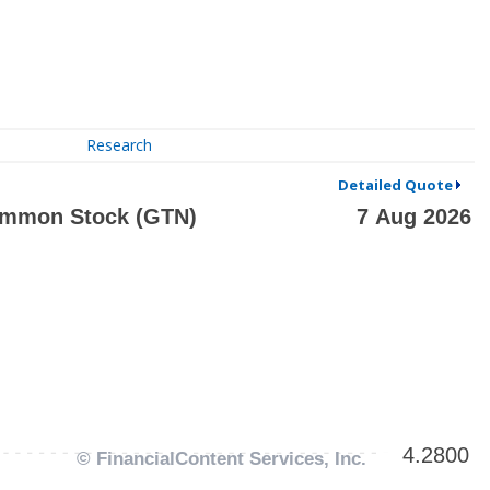
Research
Detailed Quote