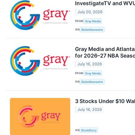
InvestigateTV and WVU
July 20, 2026
FROM
Gray Media
VIA
GlobeNewswire
Gray Media and Atlanta
for 2026–27 NBA Seas
July 16, 2026
FROM
Gray Media
VIA
GlobeNewswire
3 Stocks Under $10 Wal
July 16, 2026
VIA
StockStory