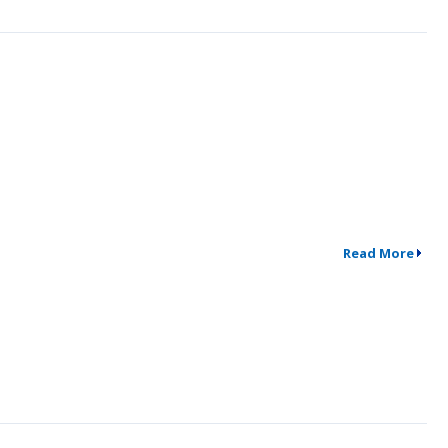
Read More