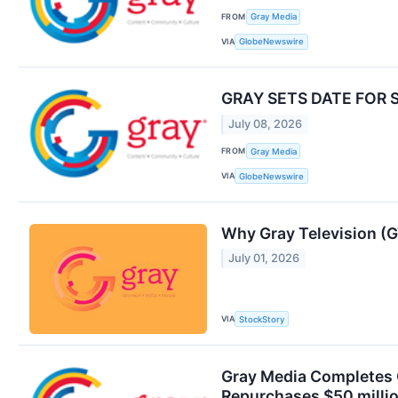
FROM
Gray Media
VIA
GlobeNewswire
GRAY SETS DATE FOR
July 08, 2026
FROM
Gray Media
VIA
GlobeNewswire
Why Gray Television (G
July 01, 2026
VIA
StockStory
Gray Media Completes O
Repurchases $50 millio