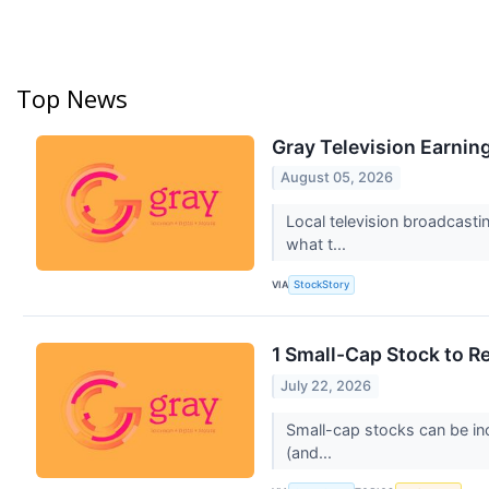
Top News
Gray Television Earnin
August 05, 2026
Local television broadcasti
what t...
VIA
StockStory
1 Small-Cap Stock to R
July 22, 2026
Small-cap stocks can be inc
(and...