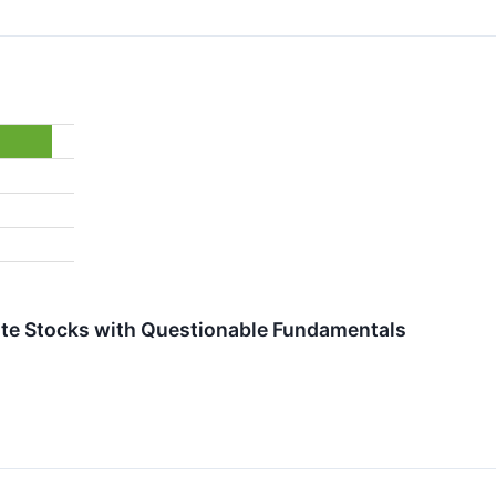
orite Stocks with Questionable Fundamentals