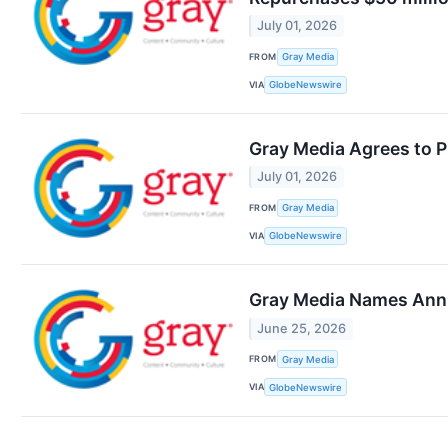
July 01, 2026
FROM
Gray Media
VIA
GlobeNewswire
Gray Media Agrees to P
July 01, 2026
FROM
Gray Media
VIA
GlobeNewswire
Gray Media Names Anni
June 25, 2026
FROM
Gray Media
VIA
GlobeNewswire