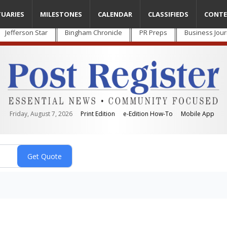
TUARIES
MILESTONES
CALENDAR
CLASSIFIEDS
CONTE
Jefferson Star
Bingham Chronicle
PR Preps
Business Jour
Friday, August 7, 2026
Print Edition
e-Edition How-To
Mobile App