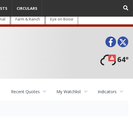
STS
CIRCULARS
nal
Farm & Ranch
Eye on Boise
Face
T
64°
Recent Quotes
My Watchlist
Indicators