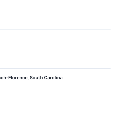
ch-Florence, South Carolina