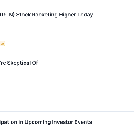
 (GTN) Stock Rocketing Higher Today
ence
re Skeptical Of
ipation in Upcoming Investor Events