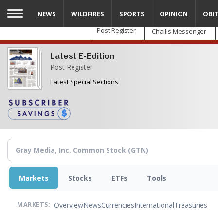
Skip
NEWS
WILDFIRES
SPORTS
OPINION
OBI
to
main
Post Register
Challis Messenger
content
Latest E-Edition
Post Register
Latest Special Sections
Markets
Stocks
ETFs
Tools
Overview
News
Currencies
International
Treasuries
MARKETS: