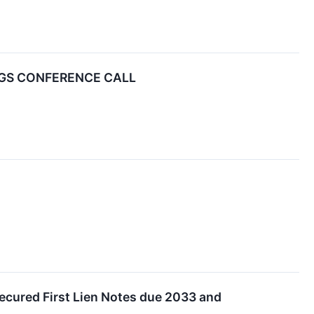
NGS CONFERENCE CALL
Secured First Lien Notes due 2033 and