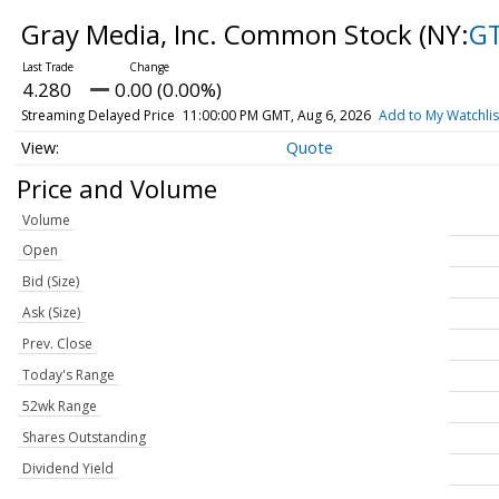
Gray Media, Inc. Common Stock
(NY:
G
4.280
0.00 (0.00%)
Streaming Delayed Price
11:00:00 PM GMT, Aug 6, 2026
Add to My Watchlis
Quote
Price and Volume
Volume
Open
Bid (Size)
Ask (Size)
Prev. Close
Today's Range
52wk Range
Shares Outstanding
Dividend Yield