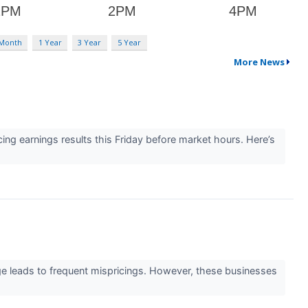
 Month
1 Year
3 Year
5 Year
More News
g earnings results this Friday before market hours. Here’s
age leads to frequent mispricings. However, these businesses