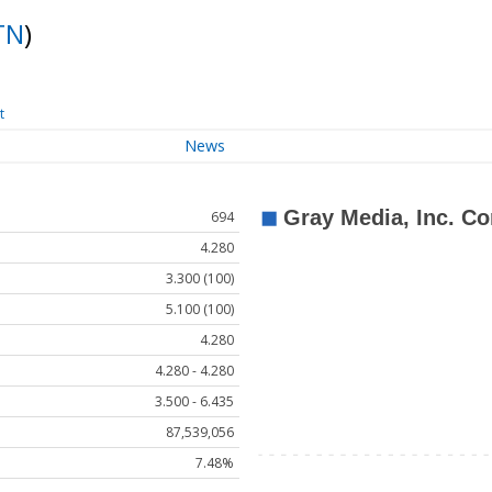
TN
)
t
News
694
4.280
3.300 (100)
5.100 (100)
4.280
4.280 - 4.280
3.500 - 6.435
87,539,056
7.48%