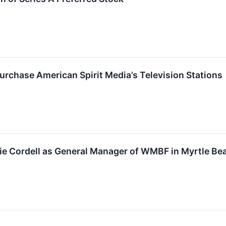
urchase American Spirit Media’s Television Stations
e Cordell as General Manager of WMBF in Myrtle Bea