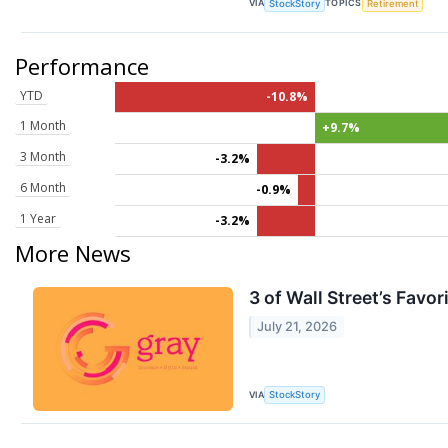
VIA
TOPICS
StockStory
Retirement
Performance
YTD
-10.8%
1 Month
+9.7%
3 Month
-3.2%
6 Month
-0.9%
1 Year
-3.2%
More News
3 of Wall Street’s Fav
July 21, 2026
VIA
StockStory