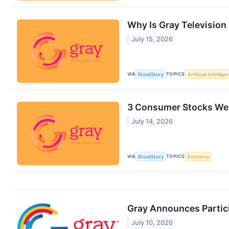
Why Is Gray Television
July 15, 2026
VIA
TOPICS
StockStory
Artificial Intellig
3 Consumer Stocks We’
July 14, 2026
VIA
TOPICS
StockStory
Economy
Gray Announces Partic
July 10, 2026