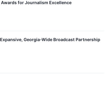
 Awards for Journalism Excellence
e Expansive, Georgia-Wide Broadcast Partnership