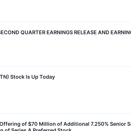
 SECOND QUARTER EARNINGS RELEASE AND EARNI
TN) Stock Is Up Today
ffering of $70 Million of Additional 7.250% Senior 
n of Series A Preferred Stock