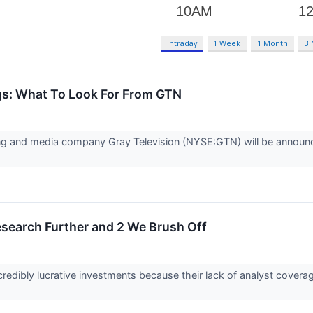
Intraday
1 Week
1 Month
3
gs: What To Look For From GTN
ng and media company Gray Television (NYSE:GTN) will be announcin
esearch Further and 2 We Brush Off
redibly lucrative investments because their lack of analyst cover