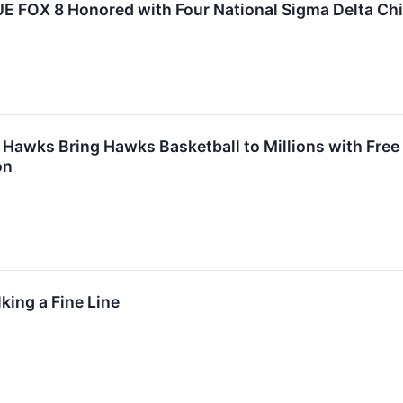
E FOX 8 Honored with Four National Sigma Delta Chi
 Hawks Bring Hawks Basketball to Millions with Fre
on
king a Fine Line