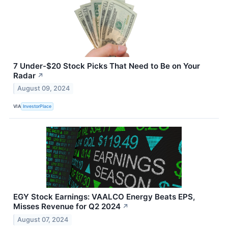
7 Under-$20 Stock Picks That Need to Be on Your
Radar
↗
August 09, 2024
VIA
InvestorPlace
EGY Stock Earnings: VAALCO Energy Beats EPS,
Misses Revenue for Q2 2024
↗
August 07, 2024