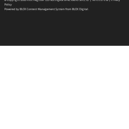
Policy
Powered by
BLOX Content Management System
from
BLOX Digital
.