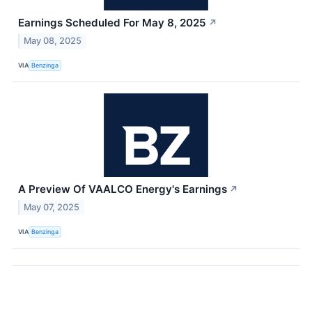
Earnings Scheduled For May 8, 2025
↗
May 08, 2025
VIA
Benzinga
A Preview Of VAALCO Energy's Earnings
↗
May 07, 2025
VIA
Benzinga