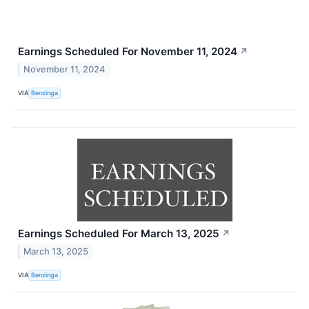
Earnings Scheduled For November 11, 2024
↗
November 11, 2024
VIA
Benzinga
Earnings Scheduled For March 13, 2025
↗
March 13, 2025
VIA
Benzinga