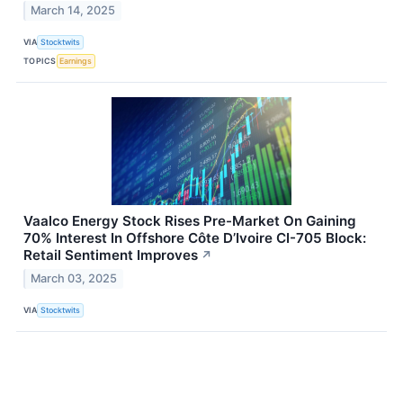
March 14, 2025
VIA
Stocktwits
TOPICS
Earnings
Vaalco Energy Stock Rises Pre-Market On Gaining
70% Interest In Offshore Côte D’Ivoire CI-705 Block:
Retail Sentiment Improves
↗
March 03, 2025
VIA
Stocktwits