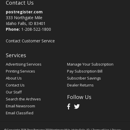
Contact Us
postregister.com
333 Northgate Mile
Idaho Falls, ID 83401
Phone:
1-208-522-1800
Contact Customer Service
Services
Advertising Services
Manage Your Subscription
Printing Services
Pay Subscription Bill
About Us
Subscriber Savings
Contact Us
Dealer Returns
Our Staff
Follow Us
Search the Archives
Email Newsroom
Email Classified
© Copyright 2026
Post Register
333 Northgate Mile, Idaho Falls, ID
|
Terms of Use
|
Privacy