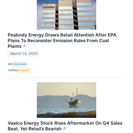
Peabody Energy Draws Retail Attention After EPA
Plans To Reconsider Emission Rules From Coal
Plants
↗
March 14, 2025
VIA
Stocktwits
TOPICS
Lawsuit
Vaalco Energy Stock Rises Aftermarket On Q4 Sales
Beat, Yet Retail’s Bearish
↗