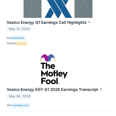
Vaalco Energy Q1 Earnings Call Highlights
↗
May 10, 2026
VIA
MarketBeat
TOPICS
Earnings
Vaalco Energy EGY Q1 2026 Earnings Transcript
↗
May 08, 2026
VIA
The Motley Fool