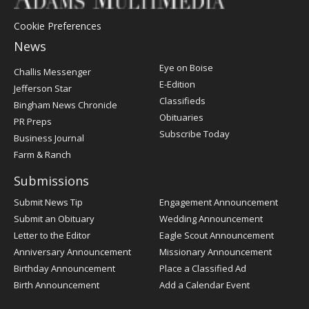
Cookie Preferences
News
Post
Eye on Boise
Challis Messenger
Register
E-Edition
Jefferson Star
Classifieds
Bingham News Chronicle
Obituaries
PR Preps
Subscribe Today
Business Journal
Farm & Ranch
Submissions
Submit News Tip
Engagement Announcement
Submit an Obituary
Wedding Announcement
Letter to the Editor
Eagle Scout Announcement
Anniversary Announcement
Missionary Announcement
Birthday Announcement
Place a Classified Ad
Birth Announcement
Add a Calendar Event