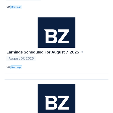
VIA
Benzinga
Earnings Scheduled For August 7, 2025
↗
August 07, 2025
VIA
Benzinga