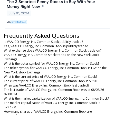
The 3 Smartest Penny Stocks to Buy With Your
Money Right Now
↗
July 01, 2024
VIA
InvestorPlace
Frequently Asked Questions
Is VAALCO Energy, Inc. Common Stock publicly traded?
Yes, VAALCO Energy, Inc. Common Stock is publicly traded.
What exchange does VAALCO Energy, Inc. Common Stock trade on?
VAALCO Energy, Inc. Common Stock trades on the New York Stock
Exchange
What is the ticker symbol for VAALCO Energy, Inc. Common Stock?
The ticker symbol for VAALCO Energy, Inc. Common Stock is EGY on the
New York Stock Exchange
What is the current price of VAALCO Energy, Inc. Common Stock?
The current price of VAALCO Energy, Inc. Common Stock is 5.550
When was VAALCO Energy, Inc. Common Stock last traded?
The last trade of VAALCO Energy, Inc. Common Stock was at 08/07/26
07:00 PM ET
What is the market capitalization of VAALCO Energy, Inc. Common Stock?
The market capitalization of VAALCO Energy, Inc. Common Stock is
573.17M
How many shares of VAALCO Energy, Inc. Common Stock are