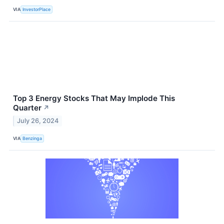
VIA
InvestorPlace
Top 3 Energy Stocks That May Implode This
Quarter
↗
July 26, 2024
VIA
Benzinga