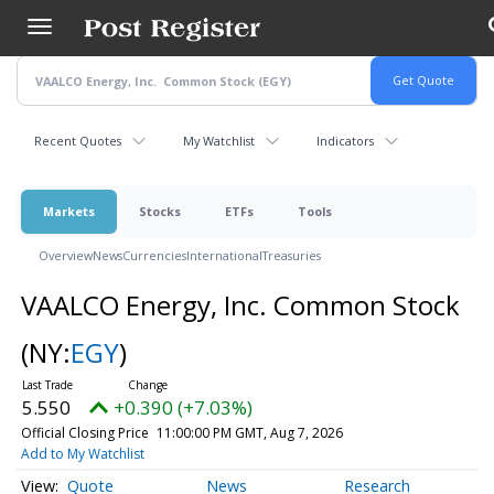
Skip
to
main
content
Recent Quotes
My Watchlist
Indicators
Markets
Stocks
ETFs
Tools
Overview
News
Currencies
International
Treasuries
VAALCO Energy, Inc. Common Stock
(NY:
EGY
)
5.550
+0.390 (+7.03%)
Official Closing Price
11:00:00 PM GMT, Aug 7, 2026
Add to My Watchlist
Quote
News
Research