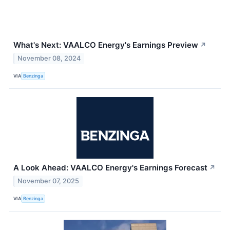
What's Next: VAALCO Energy's Earnings Preview
↗
November 08, 2024
VIA
Benzinga
A Look Ahead: VAALCO Energy's Earnings Forecast
↗
November 07, 2025
VIA
Benzinga