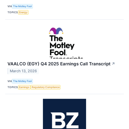
VIA
The Motley Fool
TOPICS
Energy
VAALCO (EGY) Q4 2025 Earnings Call Transcript
↗
March 13, 2026
VIA
The Motley Fool
TOPICS
Earnings
Regulatory Compliance