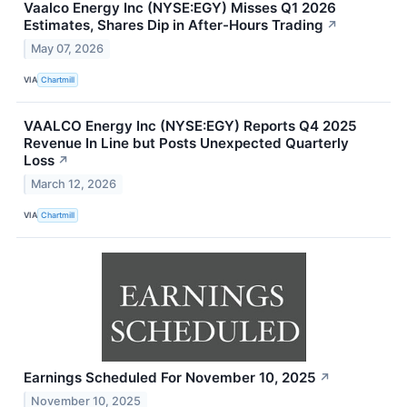
Vaalco Energy Inc (NYSE:EGY) Misses Q1 2026
Estimates, Shares Dip in After-Hours Trading
↗
May 07, 2026
VIA
Chartmill
VAALCO Energy Inc (NYSE:EGY) Reports Q4 2025
Revenue In Line but Posts Unexpected Quarterly
Loss
↗
March 12, 2026
VIA
Chartmill
Earnings Scheduled For November 10, 2025
↗
November 10, 2025