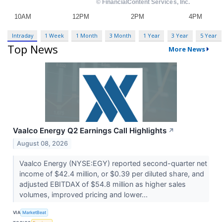
Intraday
1 Week
1 Month
3 Month
1 Year
3 Year
5 Year
Top News
More News
Vaalco Energy Q2 Earnings Call Highlights
↗
August 08, 2026
Vaalco Energy (NYSE:EGY) reported second-quarter net
income of $42.4 million, or $0.39 per diluted share, and
adjusted EBITDAX of $54.8 million as higher sales
volumes, improved pricing and lower...
VIA
MarketBeat