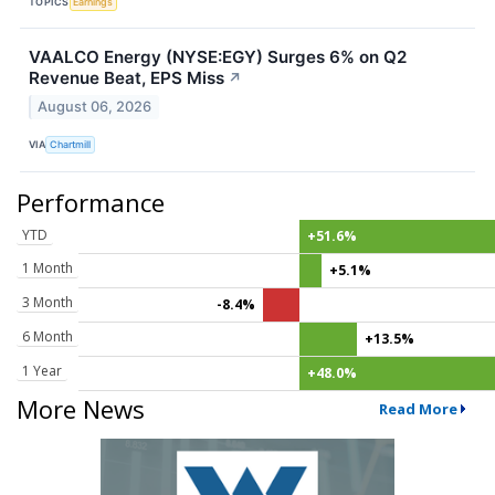
TOPICS
Earnings
VAALCO Energy (NYSE:EGY) Surges 6% on Q2
Revenue Beat, EPS Miss
↗
August 06, 2026
VIA
Chartmill
Performance
YTD
+51.6%
1 Month
+5.1%
3 Month
-8.4%
6 Month
+13.5%
1 Year
+48.0%
More News
Read More