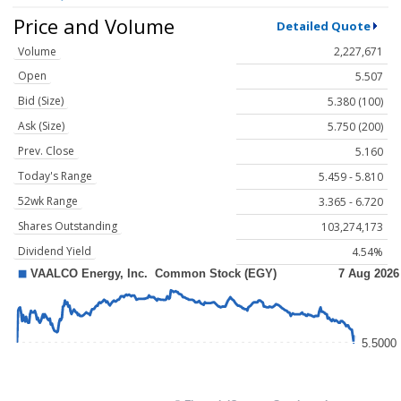
Price and Volume
Detailed Quote
Volume
2,227,671
Open
5.507
Bid (Size)
5.380 (100)
Ask (Size)
5.750 (200)
Prev. Close
5.160
Today's Range
5.459 - 5.810
52wk Range
3.365 - 6.720
Shares Outstanding
103,274,173
Dividend Yield
4.54%