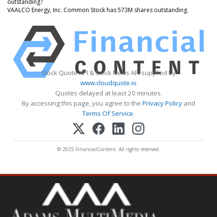
outstanding?
VAALCO Energy, Inc. Common Stock has 573M shares outstanding.
Stock Quote API & Stock News API supplied by
www.cloudquote.io
Quotes delayed at least 20 minutes.
By accessing this page, you agree to the
Privacy Policy
and
Terms Of Service
.
© 2025 FinancialContent. All rights reserved.