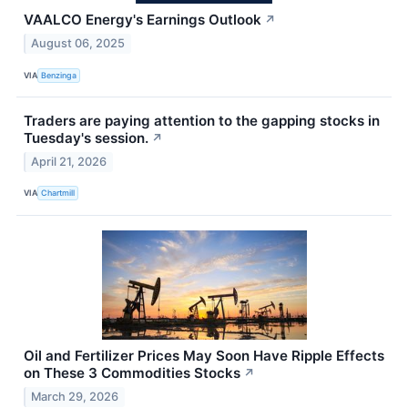
VAALCO Energy's Earnings Outlook
↗
August 06, 2025
VIA
Benzinga
Traders are paying attention to the gapping stocks in
Tuesday's session.
↗
April 21, 2026
VIA
Chartmill
Oil and Fertilizer Prices May Soon Have Ripple Effects
on These 3 Commodities Stocks
↗
March 29, 2026