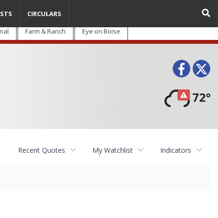
STS
CIRCULARS
nal
Farm & Ranch
Eye on Boise
Face
T
72°
Recent Quotes
My Watchlist
Indicators