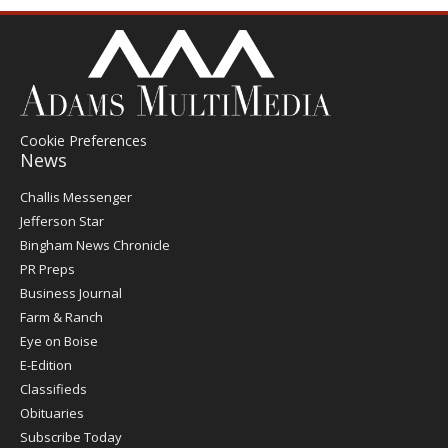
Cookie Preferences
News
Post
Challis Messenger
Register
Jefferson Star
Bingham News Chronicle
PR Preps
Business Journal
Farm & Ranch
Eye on Boise
E-Edition
Classifieds
Obituaries
Subscribe Today