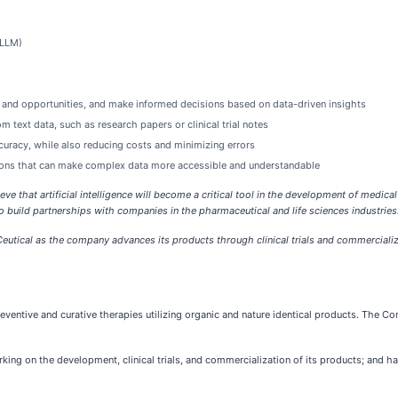
(LLM)
sks and opportunities, and make informed decisions based on data-driven insights
 text data, such as research papers or clinical trial notes
curacy, while also reducing costs and minimizing errors
izations that can make complex data more accessible and understandable
eve that artificial intelligence will become a critical tool in the development of medical
 build partnerships with companies in the pharmaceutical and life sciences industries.
eutical as the company advances its products through clinical trials and commercial
ventive and curative therapies utilizing organic and nature identical products. The Co
ing on the development, clinical trials, and commercialization of its products; and has