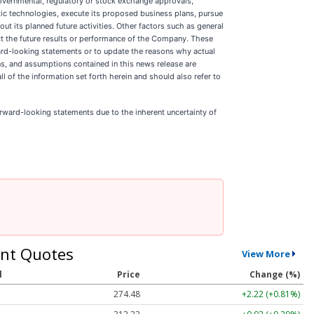
governmental, regulatory or stock exchange approvals,
tic technologies, execute its proposed business plans, pursue
t its planned future activities. Other factors such as general
ct the future results or performance of the Company. These
ard-looking statements or to update the reasons why actual
ns, and assumptions contained in this news release are
l of the information set forth herein and should also refer to
rward-looking statements due to the inherent uncertainty of
nt Quotes
View More
l
Price
Change (%)
274.48
+2.22 (+0.81%)