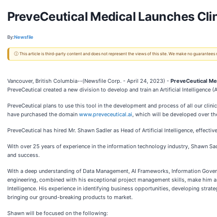
PreveCeutical Medical Launches Clinic
By:
Newsfile
ⓘ This article is third-party content and does not represent the views of this site. We make no guarantees
Vancouver, British Columbia--(Newsfile Corp. - April 24, 2023) -
PreveCeutical Med
PreveCeutical created a new division to develop and train an Artificial Intelligence (AI
PreveCeutical plans to use this tool in the development and process of all our cli
have purchased the domain
www.preveceutical.ai
,
which will be developed over th
PreveCeutical has hired Mr. Shawn Sadler as Head of Artificial Intelligence, effective
With over 25 years of experience in the information technology industry, Shawn Sad
and success.
With a deep understanding of Data Management, AI Frameworks, Information Governan
engineering, combined with his exceptional project management skills, make him an 
Intelligence. His experience in identifying business opportunities, developing stra
bringing our ground-breaking products to market.
Shawn will be focused on the following: