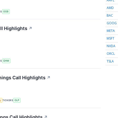
AAPL
AMD
RS
GGB
BAC
GOOG
l Highlights
↗
META
MSFT
NVDA
ORCL
TSLA
RS
GHM
ings Call Highlights
↗
TICKERS
y
GLP
ngs Call Highlights
↗