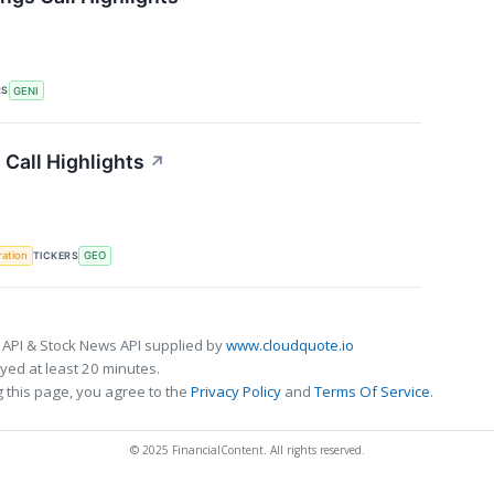
RS
GENI
Call Highlights
↗
TICKERS
ration
GEO
 API & Stock News API supplied by
www.cloudquote.io
ed at least 20 minutes.
 this page, you agree to the
Privacy Policy
and
Terms Of Service
.
© 2025 FinancialContent. All rights reserved.