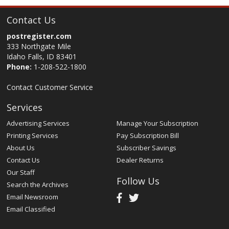
Contact Us
postregister.com
333 Northgate Mile
Idaho Falls, ID 83401
Phone:
1-208-522-1800
Contact Customer Service
Services
Advertising Services
Manage Your Subscription
Printing Services
Pay Subscription Bill
About Us
Subscriber Savings
Contact Us
Dealer Returns
Our Staff
Follow Us
Search the Archives
Email Newsroom
Email Classified