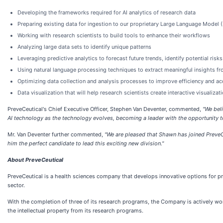
Developing the frameworks required for AI analytics of research data
Preparing existing data for ingestion to our proprietary Large Language Model 
Working with research scientists to build tools to enhance their workflows
Analyzing large data sets to identify unique patterns
Leveraging predictive analytics to forecast future trends, identify potential ri
Using natural language processing techniques to extract meaningful insights from
Optimizing data collection and analysis processes to improve efficiency and ac
Data visualization that will help research scientists create interactive visual
PreveCeutical's Chief Executive Officer, Stephen Van Deventer, commented,
"We beli
AI technology as the technology evolves, becoming a leader with the opportunity to
Mr. Van Deventer further commented,
"We are pleased that Shawn has joined PreveC
him the perfect candidate to lead this exciting new division."
About PreveCeutical
PreveCeutical is a health sciences company that develops innovative options for pre
sector.
With the completion of three of its research programs, the Company is actively work
the intellectual property from its research programs.