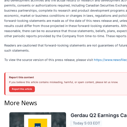
and development activities and the actual results of research and development acti
permits, consents or authorizations required, including Canadian Securities Exchan
business partnerships, complete its research and product development programs as p
economic, market or business conditions or changes in laws, regulations and polici
forward-looking statements are made as of the date of this news release and, unl
results could differ from those projected in these forward-looking statements. Alt
reasonable, there can be no assurance that those statements, beliefs, plans, expecta
other periodic reports provided by the Company from time-to-time. These reports 
Readers are cautioned that forward-looking statements are not guarantees of future
such statements.
To view the source version of this press release, please visit
https://www.newsfile
Report this content
If you believe this article contains misleading, harmful, or spam content, please let us know.
Report this article
More News
Gerdau Q2 Earnings Cal
Today 5:03 EDT