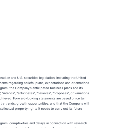
dian and U.S. securities legislation, including the United
ments regarding beliefs, plans, expectations and orientations
ogram, the Company's anticipated business plans and its
intends", "anticipates", "believes", "proposes", or variations
r achieved. Forward-looking statements are based on certain
try trends, growth opportunities, and that the Company will
ellectual property rights it needs to carry out its future
rogram, complexities and delays in connection with research