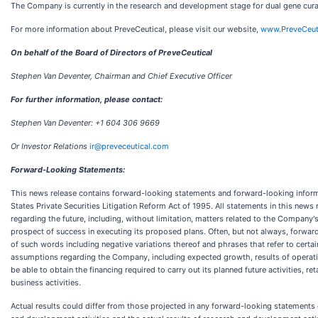
The Company is currently in the research and development stage for dual gene curat
For more information about PreveCeutical, please visit our website,
www.PreveCeut
On behalf of the Board of Directors of PreveCeutical
Stephen Van Deventer, Chairman and Chief Executive Officer
For further information, please contact:
Stephen Van Deventer: +1 604 306 9669
Or Investor Relations
ir@preveceutical.com
Forward-Looking Statements:
This news release contains forward-looking statements and forward-looking informat
States Private Securities Litigation Reform Act of 1995. All statements in this news
regarding the future, including, without limitation, matters related to the Compan
prospect of success in executing its proposed plans. Often, but not always, forward-l
of such words including negative variations thereof and phrases that refer to certa
assumptions regarding the Company, including expected growth, results of operati
be able to obtain the financing required to carry out its planned future activities, re
business activities.
Actual results could differ from those projected in any forward-looking statements 