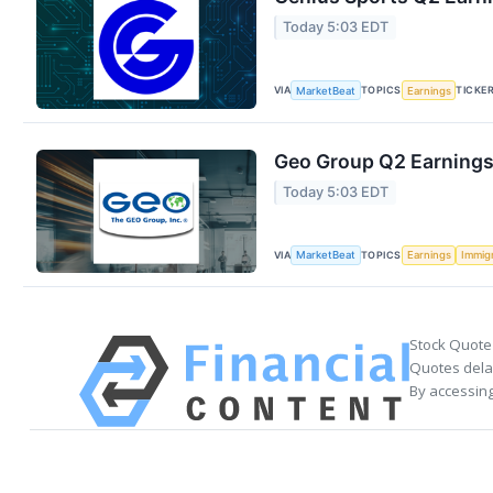
Today 5:03 EDT
VIA
TOPICS
TICKE
MarketBeat
Earnings
Geo Group Q2 Earnings 
Today 5:03 EDT
VIA
TOPICS
MarketBeat
Earnings
Immig
Stock Quote
Quotes delay
By accessing