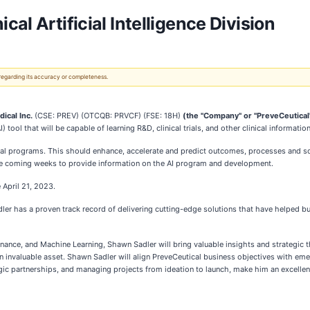
al Artificial Intelligence Division
 regarding its accuracy or completeness.
ical Inc.
(CSE: PREV) (OTCQB: PRVCF) (FSE: 18H)
(the "Company" or "PreveCeutical
) tool that will be capable of learning R&D, clinical trials, and other clinical information
nical programs. This should enhance, accelerate and predict outcomes, processes and so
e coming weeks to provide information on the AI program and development.
 April 21, 2023.
ler has a proven track record of delivering cutting-edge solutions that have helped b
ce, and Machine Learning, Shawn Sadler will bring valuable insights and strategic th
invaluable asset. Shawn Sadler will align PreveCeutical business objectives with emerg
tegic partnerships, and managing projects from ideation to launch, make him an excellen