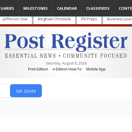
TUARIES
MILESTONES
CALENDAR
CLASSIFIEDS
CONTE
Jefferson Star
Bingham Chronicle
PR Preps
Business Jour
Saturday, August 8, 2026
Print Edition
e-Edition How-To
Mobile App