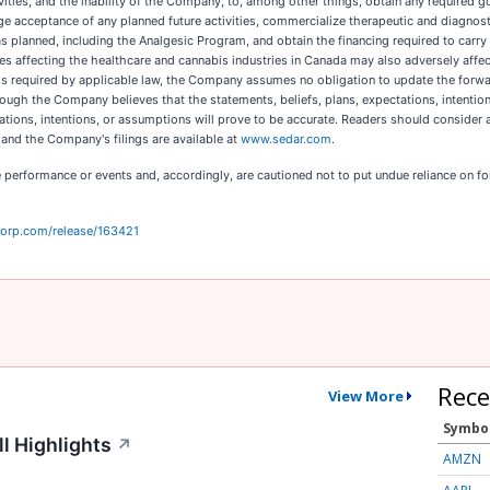
vities, and the inability of the Company, to, among other things, obtain any required 
ge acceptance of any planned future activities, commercialize therapeutic and diagnos
lanned, including the Analgesic Program, and obtain the financing required to carry ou
es affecting the healthcare and cannabis industries in Canada may also adversely affe
ess required by applicable law, the Company assumes no obligation to update the forw
hough the Company believes that the statements, beliefs, plans, expectations, intentio
tions, intentions, or assumptions will prove to be accurate. Readers should consider al
and the Company's filings are available at
www.sedar.com
.
 performance or events and, accordingly, are cautioned not to put undue reliance on fo
corp.com/release/163421
Rece
View More
Symbo
l Highlights
↗
AMZN