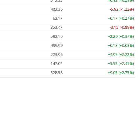
313.33
+0.92 (+0.29%)
483.36
-5.92 (-1.22%)
63.17
+0.17 (+0.27%)
353.47
-3.15 (-0.89%)
592.10
+2.20 (+0.37%)
499.99
+0.13 (+0.03%)
223.96
+4.97 (+2.22%)
147.02
+3.55 (+2.41%)
328.58
+9.05 (+2.75%)