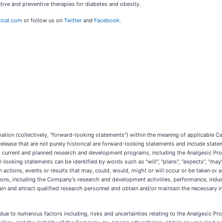
ive and preventive therapies for diabetes and obesity.
ical.com
or follow us on
Twitter
and
Facebook
.
ion (collectively, "forward-looking statements") within the meaning of applicable Cana
 release that are not purely historical are forward-looking statements and include state
y's current and planned research and development programs, including the Analgesic Pr
ooking statements can be identified by words such as "will", "plans", "expects", "may", "
in actions, events or results that may, could, would, might or will occur or be taken o
ons, including the Company's research and development activities, performance, indus
tain and attract qualified research personnel and obtain and/or maintain the necessary int
due to numerous factors including, risks and uncertainties relating to the Analgesic P