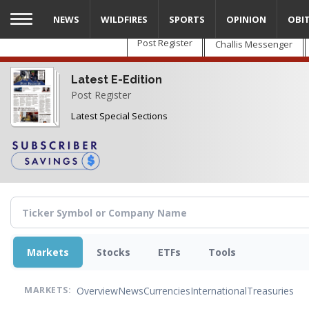
Skip
NEWS
WILDFIRES
SPORTS
OPINION
OBI
to
main
Post Register
Challis Messenger
content
Latest E-Edition
Post Register
Latest Special Sections
Markets
Stocks
ETFs
Tools
Overview
News
Currencies
International
Treasuries
MARKETS: