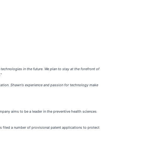
 technologies in the future. We plan to stay at the forefront of
"
ization. Shawn's experience and passion for technology make
mpany aims to be a leader in the preventive health sciences
 filed a number of provisional patent applications to protect