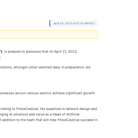
April 24, 2023 at 07:00 AM EDT
")
, is pleased to announce that on April 21, 2023,
.
lutions, amongst other selected data. In preparation, we
usinesses across various sectors achieve significant growth
inking to PreveCeutical. His expertise in network design and
ing AI solutions and serve as a Head of Artificial
t addition to the team that will help PreveCeutical succeed in