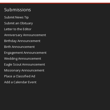
Submissions
Submit News Tip
Submit an Obituary
Letter to the Editor
Anniversary Announcement
Birthday Announcement
Birth Announcement
Engagement Announcement
Wedding Announcement
Eagle Scout Announcement
Missionary Announcement
Place a Classified Ad
Add a Calendar Event