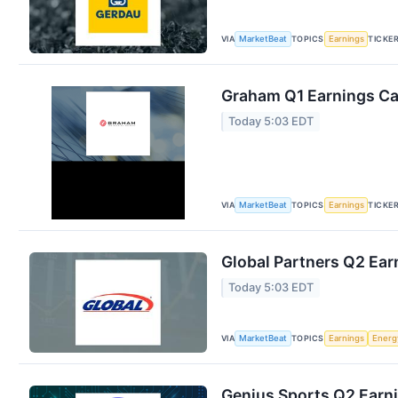
VIA
TOPICS
TICKE
MarketBeat
Earnings
Graham Q1 Earnings Cal
Today 5:03 EDT
VIA
TOPICS
TICKE
MarketBeat
Earnings
Global Partners Q2 Earn
Today 5:03 EDT
VIA
TOPICS
MarketBeat
Earnings
Energ
Genius Sports Q2 Earni