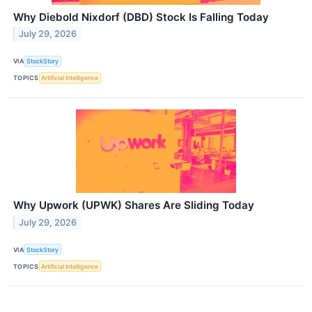
Why Diebold Nixdorf (DBD) Stock Is Falling Today
July 29, 2026
VIA
StockStory
TOPICS
Artificial Intelligence
Why Upwork (UPWK) Shares Are Sliding Today
July 29, 2026
VIA
StockStory
TOPICS
Artificial Intelligence