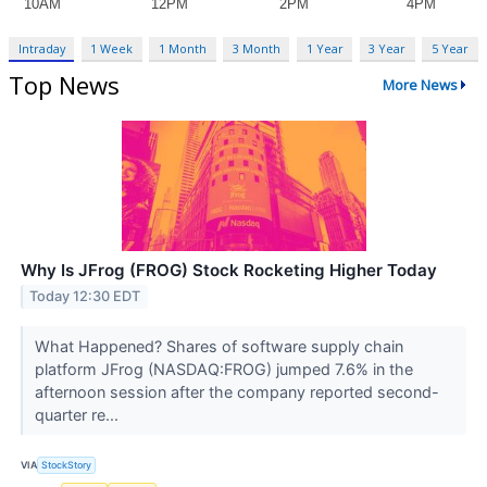
Intraday
1 Week
1 Month
3 Month
1 Year
3 Year
5 Year
Top News
More News
Why Is JFrog (FROG) Stock Rocketing Higher Today
Today 12:30 EDT
What Happened? Shares of software supply chain
platform JFrog (NASDAQ:FROG) jumped 7.6% in the
afternoon session after the company reported second-
quarter re...
VIA
StockStory