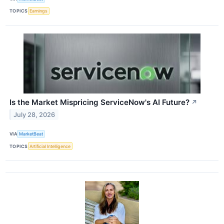
TOPICS
Earnings
Is the Market Mispricing ServiceNow's AI Future?
↗
July 28, 2026
VIA
MarketBeat
TOPICS
Artificial Intelligence