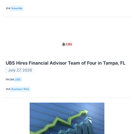
VIA
Newsfile
UBS Hires Financial Advisor Team of Four in Tampa, FL
July 27, 2026
FROM
UBS
VIA
Business Wire