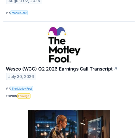
August 02, 2026
VIA
MarketBeat
Wesco (WCC) Q2 2026 Earnings Call Transcript
↗
July 30, 2026
VIA
The Motley Fool
TOPICS
Earnings