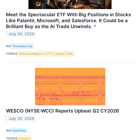
Meet the Spectacular ETF With Big Positions in Stocks
Like Palantir, Microsoft, and Salesforce. It Could be a
Brilliant Buy as the AI Trade Unwinds.
↗
July 30, 2026
VIA
The Motley Fool
TOPICS
Artificial Intelligence
ETFs
Supply Chain
WESCO (NYSE:WCC) Reports Upbeat Q2 CY2026
July 30, 2026
VIA
StockStory
TOPICS
Economy