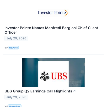
Investor Pointe Names Manfredi Bargioni Chief Client
Officer
July 29, 2026
VIA
Newsfile
UBS Group Q2 Earnings Call Highlights
↗
July 29, 2026
VIA
MarketBeat