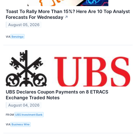
Toast To Rally More Than 15%? Here Are 10 Top Analyst
Forecasts For Wednesday
↗
August 05, 2026
VIA
Benzinga
UBS Declares Coupon Payments on 8 ETRACS
Exchange Traded Notes
August 04, 2026
FROM
UBS Investment Bank
VIA
Business Wire