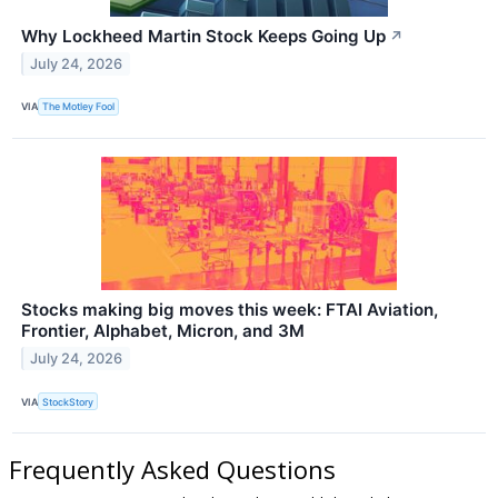
Why Lockheed Martin Stock Keeps Going Up
↗
July 24, 2026
VIA
The Motley Fool
Stocks making big moves this week: FTAI Aviation,
Frontier, Alphabet, Micron, and 3M
July 24, 2026
VIA
StockStory
Frequently Asked Questions