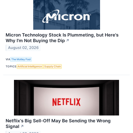
Micron Technology Stock Is Plummeting, but Here's
Why I'm Not Buying the Dip
↗
August 02, 2026
VIA
The Motley Fool
TOPICS
Artificial Intelligence
Supply Chain
Netflix's Big Sell-Off May Be Sending the Wrong
Signal
↗