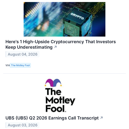
Here's 1 High-Upside Cryptocurrency That Investors
Keep Underestimating
↗
August 04, 2026
VIA
The Motley Fool
UBS (UBS) Q2 2026 Earnings Call Transcript
↗
August 03, 2026