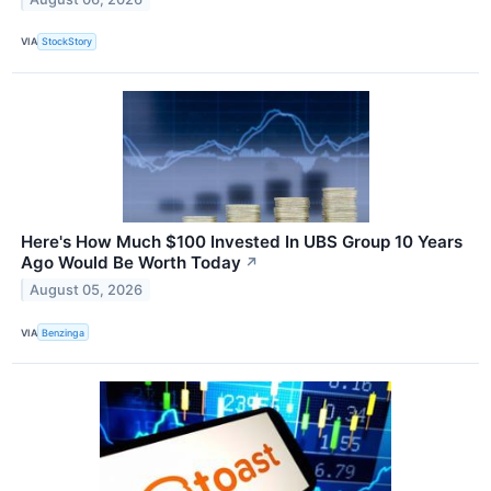
VIA
StockStory
Here's How Much $100 Invested In UBS Group 10 Years
Ago Would Be Worth Today
↗
August 05, 2026
VIA
Benzinga