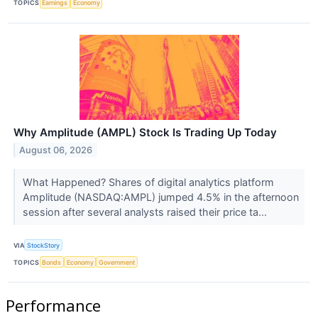
TOPICS
Earnings
Economy
Why Amplitude (AMPL) Stock Is Trading Up Today
August 06, 2026
What Happened? Shares of digital analytics platform
Amplitude (NASDAQ:AMPL) jumped 4.5% in the afternoon
session after several analysts raised their price ta...
VIA
StockStory
TOPICS
Bonds
Economy
Government
Performance