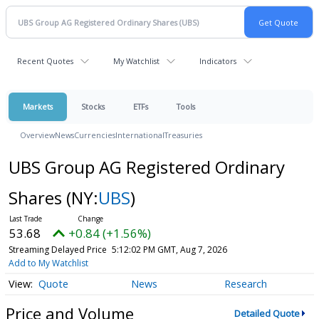
Recent Quotes
My Watchlist
Indicators
Markets
Stocks
ETFs
Tools
Overview
News
Currencies
International
Treasuries
UBS Group AG Registered Ordinary
Shares
(NY:
UBS
)
53.68
+0.84 (+1.56%)
Streaming Delayed Price
5:12:02 PM GMT, Aug 7, 2026
Add to My Watchlist
Quote
News
Research
Price and Volume
Detailed Quote