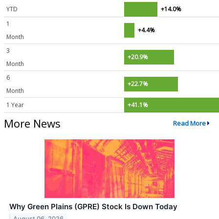
YTD
+14.0%
1
+4.4%
Month
3
+20.9%
Month
6
+22.7%
Month
1 Year
+41.1%
More News
Read More
Why Green Plains (GPRE) Stock Is Down Today
August 06, 2026