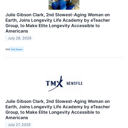
Julie Gibson Clark, 2nd Slowest-Aging Woman on
Earth, Joins Longevity Life Academy by eTeacher
Group, to Make Elite Longevity Accessible to
Americans
July 28, 2026
VIA
Get News
Julie Gibson Clark, 2nd Slowest-Aging Woman on
Earth, Joins Longevity Life Academy by eTeacher
Group, to Make Elite Longevity Accessible to
Americans
July 27, 2026