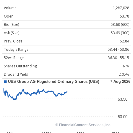
Volume
1,287,028
Open
53.78
Bid (Size)
53.68 (600)
Ask (Size)
53.69 (300)
Prev. Close
52.84
Today's Range
53.44 - 53.86
52wk Range
36.30 - 55.15
Shares Outstanding
N/A
Dividend Yield
2.05%