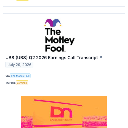
UBS (UBS) Q2 2026 Earnings Call Transcript
↗
July 29, 2026
VIA
The Motley Fool
TOPICS
Earnings