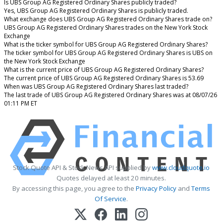
Is UBS Group AG Registered Ordinary Shares publicly traded?
Yes, UBS Group AG Registered Ordinary Shares is publicly traded.
What exchange does UBS Group AG Registered Ordinary Shares trade on?
UBS Group AG Registered Ordinary Shares trades on the New York Stock
Exchange
What is the ticker symbol for UBS Group AG Registered Ordinary Shares?
The ticker symbol for UBS Group AG Registered Ordinary Shares is UBS on
the New York Stock Exchange
What is the current price of UBS Group AG Registered Ordinary Shares?
The current price of UBS Group AG Registered Ordinary Shares is 53.69
When was UBS Group AG Registered Ordinary Shares last traded?
The last trade of UBS Group AG Registered Ordinary Shares was at 08/07/26
01:11 PM ET
Stock Quote API & Stock News API supplied by
www.cloudquote.io
Quotes delayed at least 20 minutes.
By accessing this page, you agree to the
Privacy Policy
and
Terms
Of Service
.