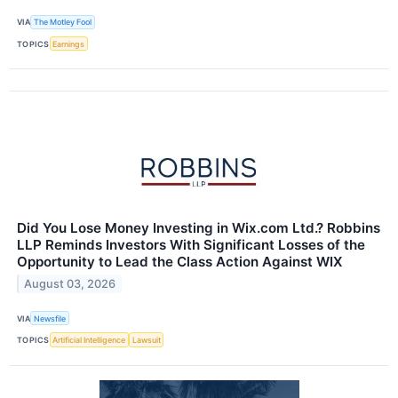
VIA
The Motley Fool
TOPICS
Earnings
Did You Lose Money Investing in Wix.com Ltd.? Robbins
LLP Reminds Investors With Significant Losses of the
Opportunity to Lead the Class Action Against WIX
August 03, 2026
VIA
Newsfile
TOPICS
Artificial Intelligence
Lawsuit