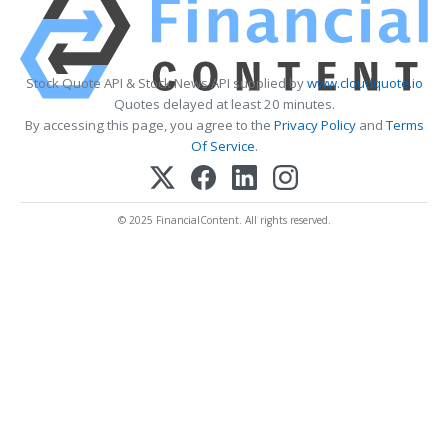
Stock Quote API & Stock News API supplied by
www.cloudquote.io
Quotes delayed at least 20 minutes.
By accessing this page, you agree to the
Privacy Policy
and
Terms
Of Service
.
© 2025 FinancialContent. All rights reserved.