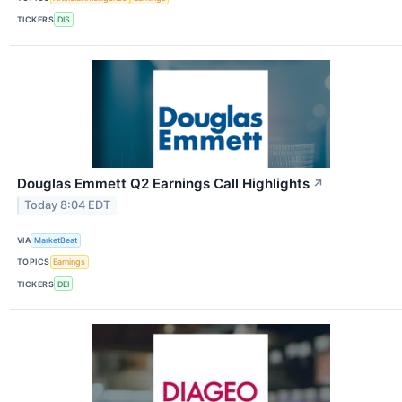
TICKERS
DIS
Douglas Emmett Q2 Earnings Call Highlights
↗
Today 8:04 EDT
VIA
MarketBeat
TOPICS
Earnings
TICKERS
DEI