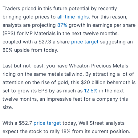
Traders priced in this future potential by recently
bringing gold prices to
all-time highs
. For this reason,
analysts are projecting
87%
growth in earnings per share
(EPS) for MP Materials in the next twelve months,
coupled with a $27.3 a share
price target
suggesting an
80% upside from today.
Last but not least, you have Wheaton Precious Metals
riding on the same metals tailwind. By attracting a lot of
attention on the rise of gold, this $20 billion behemoth is
set to grow its EPS by as much as
12.5%
in the next
twelve months, an impressive feat for a company this
size.
With a $52.7
price target
today, Wall Street analysts
expect the stock to rally 18% from its current position.