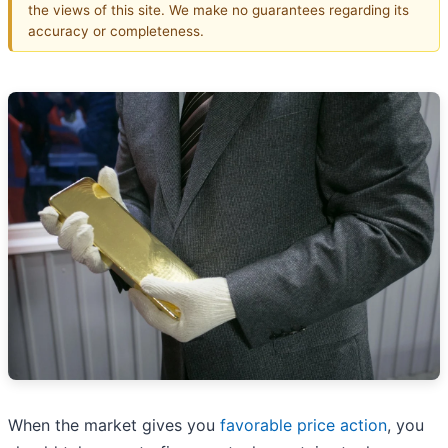
the views of this site. We make no guarantees regarding its
accuracy or completeness.
When the market gives you
favorable price action
, you