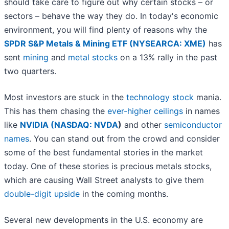
should take care to figure out why certain stocks – or
sectors – behave the way they do. In today's economic
environment, you will find plenty of reasons why the
SPDR S&P Metals & Mining ETF (NYSEARCA: XME)
has
sent
mining
and
metal stocks
on a 13% rally in the past
two quarters.
Most investors are stuck in the
technology stock
mania.
This has them chasing the
ever-higher ceilings
in names
like
NVIDIA (
NASDAQ: NVDA
)
and other
semiconductor
names
. You can stand out from the crowd and consider
some of the best fundamental stories in the market
today. One of these stories is precious metals stocks,
which are causing Wall Street analysts to give them
double-digit upside
in the coming months.
Several new developments in the U.S. economy are