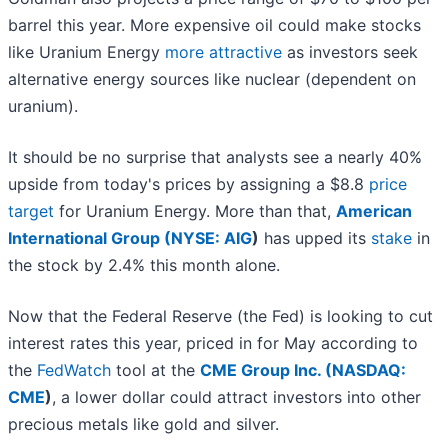
barrel this year. More expensive oil could make stocks
like Uranium Energy
more attractive
as investors seek
alternative energy sources like nuclear (dependent on
uranium).
It should be no surprise that analysts see a nearly 40%
upside from today's prices by assigning a $8.8
price
target
for Uranium Energy. More than that,
American
International Group (
NYSE: AIG
)
has upped its
stake
in
the stock by 2.4% this month alone.
Now that the Federal Reserve (the Fed) is looking to cut
interest rates this year, priced in for May according to
the
FedWatch
tool at the
CME Group Inc. (
NASDAQ:
CME
)
, a lower dollar could attract investors into other
precious metals like gold and silver.