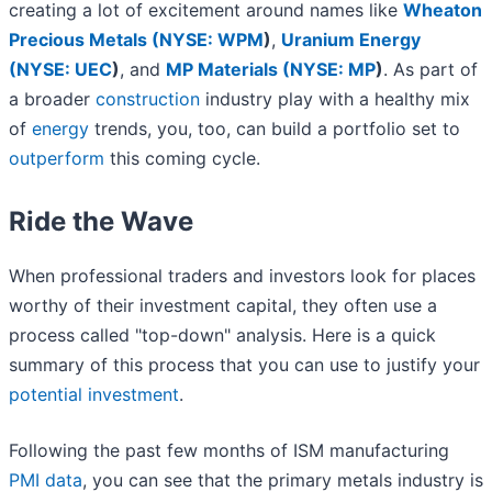
creating a lot of excitement around names like
Wheaton
Precious Metals (
NYSE: WPM
)
,
Uranium Energy
(
NYSE: UEC
)
, and
MP Materials (
NYSE: MP
)
. As part of
a broader
construction
industry play with a healthy mix
of
energy
trends, you, too, can build a portfolio set to
outperform
this coming cycle.
Ride the Wave
When professional traders and investors look for places
worthy of their investment capital, they often use a
process called "top-down" analysis. Here is a quick
summary of this process that you can use to justify your
potential investment
.
Following the past few months of ISM manufacturing
PMI data
, you can see that the primary metals industry is