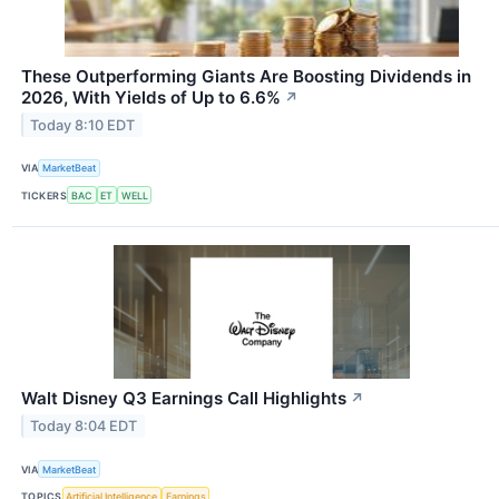
These Outperforming Giants Are Boosting Dividends in
2026, With Yields of Up to 6.6%
↗
Today 8:10 EDT
VIA
MarketBeat
TICKERS
BAC
ET
WELL
Walt Disney Q3 Earnings Call Highlights
↗
Today 8:04 EDT
VIA
MarketBeat
TOPICS
Artificial Intelligence
Earnings