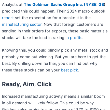
Analysts at
The Goldman Sachs Group Inc. (
NYSE: GS
)
predicted this could happen. Their 2024 macro outlook
report
set the expectation for a breakout in the
manufacturing sector
. Now that foreign customers are
sending in their orders for exports, these basic materials
stocks will take the lead in raking
in profits
.
Knowing this, you could blindly pick any metal stock and
probably come out winning. But you are here to get the
best. By drilling down further, you can find out why
these three stocks can be your
best pick
.
Ready, Aim, Click
Increased manufacturing activity means a similar boom
in oil demand will likely follow. This could be why
Goldman also projects a price range of $70 to $100 per