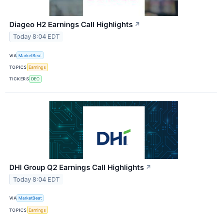
Diageo H2 Earnings Call Highlights
↗
Today 8:04 EDT
VIA
MarketBeat
TOPICS
Earnings
TICKERS
DEO
DHI Group Q2 Earnings Call Highlights
↗
Today 8:04 EDT
VIA
MarketBeat
TOPICS
Earnings