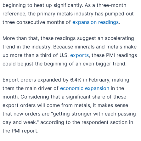
beginning to heat up significantly. As a three-month
reference, the primary metals industry has pumped out
three consecutive months of
expansion readings
.
More than that, these readings suggest an accelerating
trend in the industry. Because minerals and metals make
up more than a third of U.S.
exports
, these PMI readings
could be just the beginning of an even bigger trend.
Export orders expanded by 6.4% in February, making
them the main driver of
economic expansion
in the
month. Considering that a significant share of these
export orders will come from metals, it makes sense
that new orders are "getting stronger with each passing
day and week." according to the respondent section in
the PMI report.