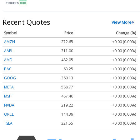
TICKERS
DHX
Recent Quotes
View More
Symbol
Price
Change (%)
AMZN
272.65
+0.00 (0.00%)
AAPL
311.00
+0.00 (0.00%)
AMD
482.05
+0.00 (0.00%)
BAC
63.25
+0.00 (0.00%)
GOOG
360.13
+0.00 (0.00%)
META
588.77
+0.00 (0.00%)
MSFT
487.46
+0.00 (0.00%)
NVDA
219.22
+0.00 (0.00%)
ORCL
144.39
+0.00 (0.00%)
TSLA
321.55
+0.00 (0.00%)