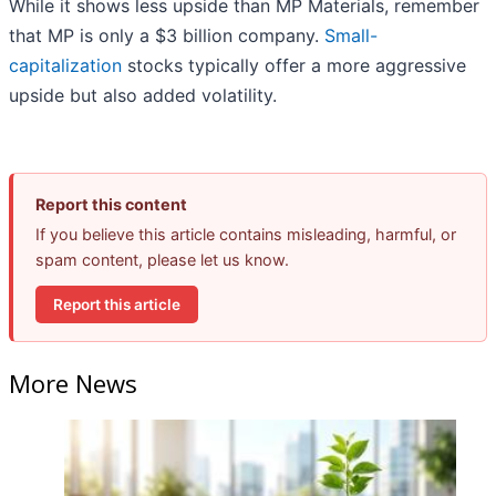
While it shows less upside than MP Materials, remember
that MP is only a $3 billion company.
Small-
capitalization
stocks typically offer a more aggressive
upside but also added volatility.
Report this content
If you believe this article contains misleading, harmful, or
spam content, please let us know.
Report this article
More News