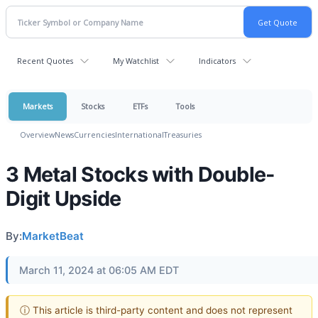
Recent Quotes
My Watchlist
Indicators
Markets
Stocks
ETFs
Tools
Overview
News
Currencies
International
Treasuries
3 Metal Stocks with Double-
Digit Upside
By:
MarketBeat
March 11, 2024 at 06:05 AM EDT
ⓘ This article is third-party content and does not represent