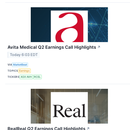
Avita Medical Q2 Earnings Call Highlights
↗
Today 6:03 EDT
VIA
MarketBeat
TOPICS
Earnings
TICKERS
ASX:AVH
RCEL
RealReal Q2 Earnings Call Highlights
↗