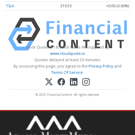
TSLA
319.53
+0.00 (0.00%)
Stock Quote API & Stock News API supplied by
www.cloudquote.io
Quotes delayed at least 20 minutes.
By accessing this page, you agree to the
Privacy Policy
and
Terms Of Service
.
© 2025 FinancialContent. All rights reserved.