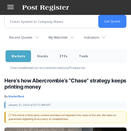
Skip
to
main
content
Recent Quotes
My Watchlist
Indicators
Markets
Stocks
ETFs
Tools
Overview
News
Currencies
International
Treasuries
Here’s how Abercrombie’s “Chase” strategy keeps
printing money
By:
MarketBeat
January 31, 2024 at 07:27 AM EST
ⓘ This article is third-party content and does not represent the views of this site. We make no
guarantees regarding its accuracy or completeness.