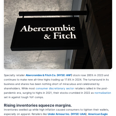
Specialty retailer
Abercrombie & Fitch Co. (
NYSE: ANF
)
stock rose 285% in 2023 and
continues to make new all-time highs trading up 17.6% in 2024. The turnaround in its
business and shares has been nothing short of miraculous and celebrated by
shareholders. While most
consumer discretionary sector
retailers rallied in the post-
pandemic era, surging to highs in 2021, their stocks crumbled in 2022 as
normalization
set in against tough YoY comps.
Rising inventories squeeze margins.
Inventories swelled up while high inflation caused consumers to tighten their wallets,
especially on apparel. Retailers like
Under Armour Inc. (
NYSE: UAA
)
,
American Eagle