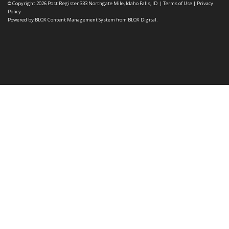
© Copyright 2026
Post Register
333 Northgate Mile, Idaho Falls, ID
|
Terms of Use
|
Privacy
Policy
Powered by
BLOX Content Management System
from
BLOX Digital
.