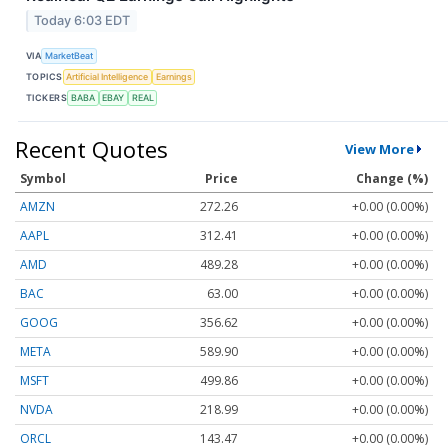
Today 6:03 EDT
VIA
MarketBeat
TOPICS
Artificial Intelligence
Earnings
TICKERS
BABA
EBAY
REAL
Recent Quotes
View More
Symbol
Price
Change (%)
AMZN
272.26
+0.00 (0.00%)
AAPL
312.41
+0.00 (0.00%)
AMD
489.28
+0.00 (0.00%)
BAC
63.00
+0.00 (0.00%)
GOOG
356.62
+0.00 (0.00%)
META
589.90
+0.00 (0.00%)
MSFT
499.86
+0.00 (0.00%)
NVDA
218.99
+0.00 (0.00%)
ORCL
143.47
+0.00 (0.00%)