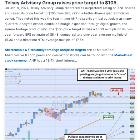
Telsey Advisory Group raises price target to $105.
On Jan. 9, 2024, Telsey Advisory Group reiterated its outperform rating on ANF shares
and raised its price target to $105 from $95, citing a better-than-expected holiday
period. They noted this was the fourth time ANF raised its annual outlook in as many
quarters. Analysts expect continued margin expansion through digital growth and
square footage productivity. The $105 price target implies a 16.2X multiple on its two-
year forward EPS estimate of $6.48, compared to a one-year average multiple of
15.3X and a historical NTM average multiple of 17.6X.
Abercrombie & Fitch analyst ratings and price targets
are at MarketBeat.
Abercrombie & Fitch peers and competitor stocks can be found with the
MarketBeat
stock screener.
ANF has a 13.4% short interest.