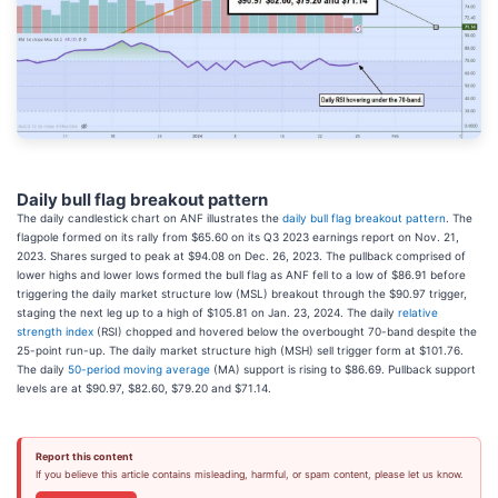
Daily bull flag breakout pattern
The daily candlestick chart on ANF illustrates the
daily bull flag breakout pattern
. The
flagpole formed on its rally from $65.60 on its Q3 2023 earnings report on Nov. 21,
2023. Shares surged to peak at $94.08 on Dec. 26, 2023. The pullback comprised of
lower highs and lower lows formed the bull flag as ANF fell to a low of $86.91 before
triggering the daily market structure low (MSL) breakout through the $90.97 trigger,
staging the next leg up to a high of $105.81 on Jan. 23, 2024. The daily
relative
strength index
(RSI) chopped and hovered below the overbought 70-band despite the
25-point run-up. The daily market structure high (MSH) sell trigger form at $101.76.
The daily
50-period moving average
(MA) support is rising to $86.69. Pullback support
levels are at $90.97, $82.60, $79.20 and $71.14.
Report this content
If you believe this article contains misleading, harmful, or spam content, please let us know.