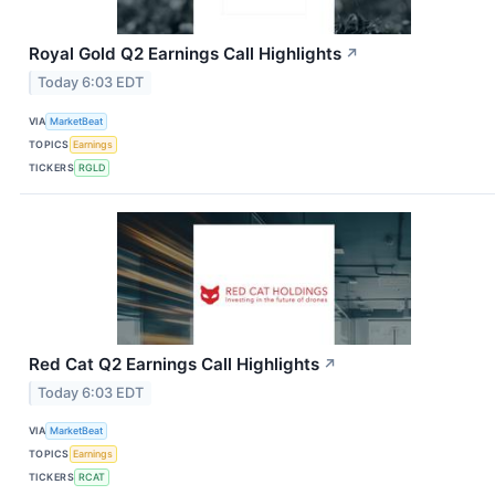
Royal Gold Q2 Earnings Call Highlights
↗
Today 6:03 EDT
VIA
MarketBeat
TOPICS
Earnings
TICKERS
RGLD
Red Cat Q2 Earnings Call Highlights
↗
Today 6:03 EDT
VIA
MarketBeat
TOPICS
Earnings
TICKERS
RCAT