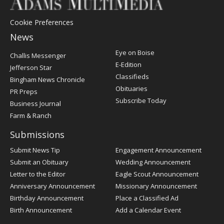
Cookie Preferences
News
Post
Eye on Boise
Challis Messenger
Register
E-Edition
Jefferson Star
Classifieds
Bingham News Chronicle
Obituaries
PR Preps
Subscribe Today
Business Journal
Farm & Ranch
Submissions
Submit News Tip
Engagement Announcement
Submit an Obituary
Wedding Announcement
Letter to the Editor
Eagle Scout Announcement
Anniversary Announcement
Missionary Announcement
Birthday Announcement
Place a Classified Ad
Birth Announcement
Add a Calendar Event