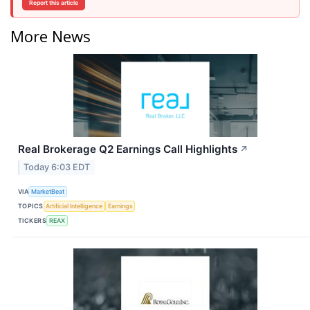
Report this article
More News
Real Brokerage Q2 Earnings Call Highlights
↗
Today 6:03 EDT
VIA
MarketBeat
TOPICS
Artificial Intelligence
Earnings
TICKERS
REAX