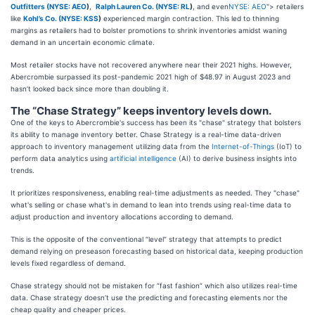
Outfitters (
NYSE: AEO
)
,
Ralph Lauren Co. (
NYSE: RL
)
, and even
NYSE: AEO
"> retailers
like
Kohl’s Co. (
NYSE: KSS
)
experienced margin contraction. This led to thinning
margins as retailers had to bolster promotions to shrink inventories amidst waning
demand in an uncertain economic climate.
Most retailer stocks have not recovered anywhere near their 2021 highs. However,
Abercrombie surpassed its post-pandemic 2021 high of $48.97 in August 2023 and
hasn’t looked back since more than doubling it.
The “Chase Strategy” keeps inventory levels down.
One of the keys to Abercrombie's success has been its "chase" strategy that bolsters
its ability to manage inventory better. Chase Strategy is a real-time data-driven
approach to inventory management utilizing data from the
Internet-of-Things
(IoT) to
perform data analytics using
artificial intelligence
(AI) to derive business insights into
trends.
It prioritizes responsiveness, enabling real-time adjustments as needed. They "chase"
what's selling or chase what's in demand to lean into trends using real-time data to
adjust production and inventory allocations according to demand.
This is the opposite of the conventional “level” strategy that attempts to predict
demand relying on preseason forecasting based on historical data, keeping production
levels fixed regardless of demand.
Chase strategy should not be mistaken for “fast fashion” which also utilizes real-time
data. Chase strategy doesn’t use the predicting and forecasting elements nor the
cheap quality and cheaper prices.