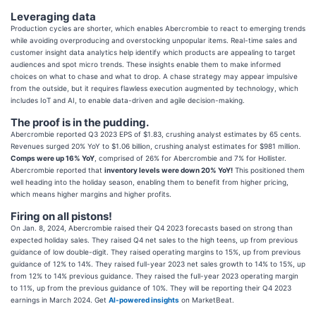
Leveraging data
Production cycles are shorter, which enables Abercrombie to react to emerging trends
while avoiding overproducing and overstocking unpopular items. Real-time sales and
customer insight data analytics help identify which products are appealing to target
audiences and spot micro trends. These insights enable them to make informed
choices on what to chase and what to drop. A chase strategy may appear impulsive
from the outside, but it requires flawless execution augmented by technology, which
includes IoT and AI, to enable data-driven and agile decision-making.
The proof is in the pudding.
Abercrombie reported Q3 2023 EPS of $1.83, crushing analyst estimates by 65 cents.
Revenues surged 20% YoY to $1.06 billion, crushing analyst estimates for $981 million.
Comps were up 16% YoY
, comprised of 26% for Abercrombie and 7% for Hollister.
Abercrombie reported that
inventory levels were down 20% YoY!
This positioned them
well heading into the holiday season, enabling them to benefit from higher pricing,
which means higher margins and higher profits.
Firing on all pistons!
On Jan. 8, 2024, Abercrombie raised their Q4 2023 forecasts based on strong than
expected holiday sales. They raised Q4 net sales to the high teens, up from previous
guidance of low double-digit. They raised operating margins to 15%, up from previous
guidance of 12% to 14%. They raised full-year 2023 net sales growth to 14% to 15%, up
from 12% to 14% previous guidance. They raised the full-year 2023 operating margin
to 11%, up from the previous guidance of 10%. They will be reporting their Q4 2023
earnings in March 2024. Get
AI-powered insights
on MarketBeat.