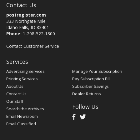
Contact Us
postregister.com
333 Northgate Mile
Idaho Falls, ID 83401
Phone:
1-208-522-1800
Contact Customer Service
Services
Advertising Services
Manage Your Subscription
Printing Services
Pay Subscription Bill
About Us
Subscriber Savings
Contact Us
Dealer Returns
Our Staff
Follow Us
Search the Archives
Email Newsroom
Email Classified