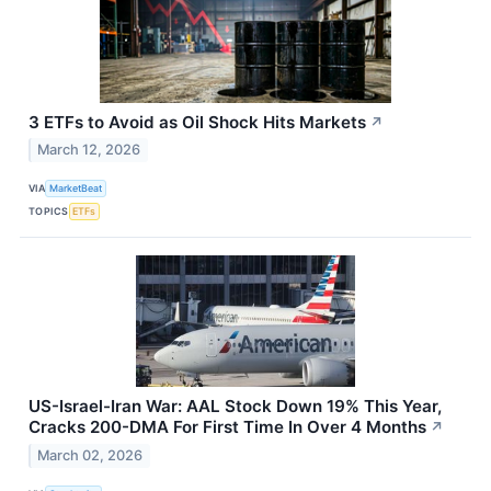
3 ETFs to Avoid as Oil Shock Hits Markets
↗
March 12, 2026
VIA
MarketBeat
TOPICS
ETFs
US-Israel-Iran War: AAL Stock Down 19% This Year,
Cracks 200-DMA For First Time In Over 4 Months
↗
March 02, 2026