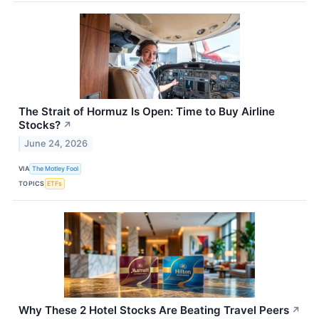
The Strait of Hormuz Is Open: Time to Buy Airline
Stocks?
↗
June 24, 2026
VIA
The Motley Fool
TOPICS
ETFs
Why These 2 Hotel Stocks Are Beating Travel Peers
↗