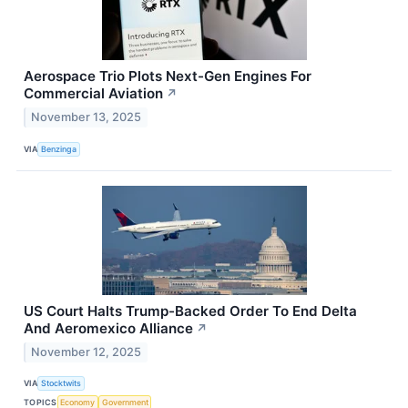
Aerospace Trio Plots Next-Gen Engines For
Commercial Aviation
↗
November 13, 2025
VIA
Benzinga
US Court Halts Trump-Backed Order To End Delta
And Aeromexico Alliance
↗
November 12, 2025
VIA
Stocktwits
TOPICS
Economy
Government