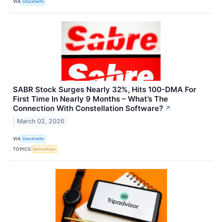
VIA
Stocktwits
SABR Stock Surges Nearly 32%, Hits 100-DMA For
First Time In Nearly 9 Months – What’s The
Connection With Constellation Software?
↗
March 02, 2026
VIA
Stocktwits
TOPICS
Derivatives