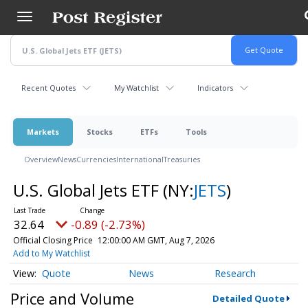
Skip
to
main
content
Recent Quotes
My Watchlist
Indicators
Markets
Stocks
ETFs
Tools
Overview
News
Currencies
International
Treasuries
U.S. Global Jets ETF
(NY:
JETS
)
32.64
-0.89 (-2.73%)
Official Closing Price
12:00:00 AM GMT, Aug 7, 2026
Add to My Watchlist
Quote
News
Research
Price and Volume
Detailed Quote