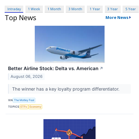
Intraday
1 Week
1 Month
3 Month
1 Year
3 Year
5 Year
Top News
More News
Better Airline Stock: Delta vs. American
↗
August 06, 2026
The winner has a key loyalty program differentiator.
VIA
The Motley Fool
TOPICS
ETFs
Economy