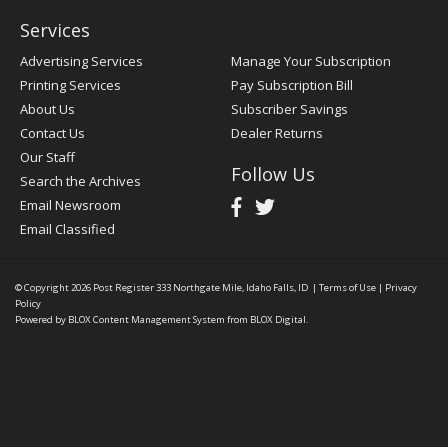
Services
Advertising Services
Manage Your Subscription
Printing Services
Pay Subscription Bill
About Us
Subscriber Savings
Contact Us
Dealer Returns
Our Staff
Follow Us
Search the Archives
Email Newsroom
Email Classified
© Copyright 2026
Post Register
333 Northgate Mile, Idaho Falls, ID
|
Terms of Use
|
Privacy
Policy
Powered by
BLOX Content Management System
from
BLOX Digital
.