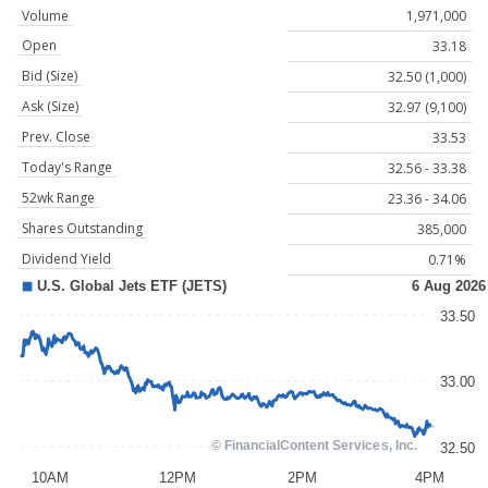
Volume
1,971,000
Open
33.18
Bid (Size)
32.50 (1,000)
Ask (Size)
32.97 (9,100)
Prev. Close
33.53
Today's Range
32.56 - 33.38
52wk Range
23.36 - 34.06
Shares Outstanding
385,000
Dividend Yield
0.71%