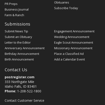
Obituaries
PR Preps
Subscribe Today
Business Journal
Farm & Ranch
Submissions
Submit News Tip
Engagement Announcement
Submit an Obituary
Wedding Announcement
Letter to the Editor
Eagle Scout Announcement
Anniversary Announcement
Missionary Announcement
Birthday Announcement
Place a Classified Ad
Birth Announcement
Add a Calendar Event
Contact Us
postregister.com
333 Northgate Mile
Idaho Falls, ID 83401
Phone:
1-208-522-1800
Contact Customer Service