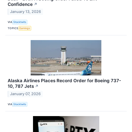
Confidence
↗
January 13, 2026
VIA
Stocktwits
TOPICS
Earnings
Alaska Airlines Places Record Order for Boeing 737-
10, 787 Jets
↗
January 07, 2026
VIA
Stocktwits