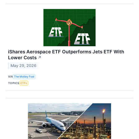
iShares Aerospace ETF Outperforms Jets ETF With
Lower Costs
↗
May 29, 2026
VIA
The Motley Fool
TOPICS
ETFs