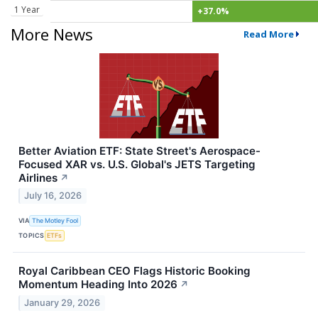
1 Year
+37.0%
More News
Read More
Better Aviation ETF: State Street's Aerospace-
Focused XAR vs. U.S. Global's JETS Targeting
Airlines
↗
July 16, 2026
VIA
The Motley Fool
TOPICS
ETFs
Royal Caribbean CEO Flags Historic Booking
Momentum Heading Into 2026
↗
January 29, 2026