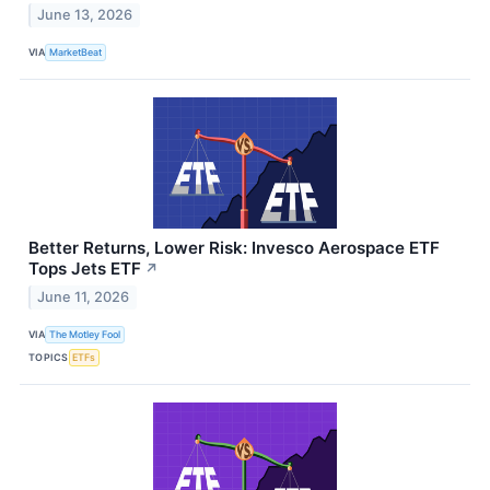
June 13, 2026
VIA
MarketBeat
Better Returns, Lower Risk: Invesco Aerospace ETF
Tops Jets ETF
↗
June 11, 2026
VIA
The Motley Fool
TOPICS
ETFs