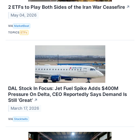
2 ETFs to Play Both Sides of the Iran War Ceasefire
↗
May 04, 2026
VIA
MarketBeat
TOPICS
ETFs
DAL Stock In Focus: Jet Fuel Spike Adds $400M
Pressure On Delta, CEO Reportedly Says Demand Is
Still ‘Great’
↗
March 17, 2026
VIA
Stocktwits