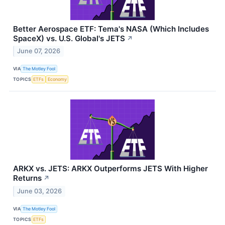
Better Aerospace ETF: Tema's NASA (Which Includes
SpaceX) vs. U.S. Global's JETS
↗
June 07, 2026
VIA
The Motley Fool
TOPICS
ETFs
Economy
ARKX vs. JETS: ARKX Outperforms JETS With Higher
Returns
↗
June 03, 2026
VIA
The Motley Fool
TOPICS
ETFs