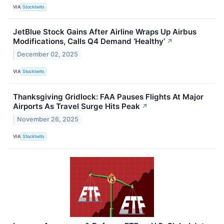
VIA
Stocktwits
JetBlue Stock Gains After Airline Wraps Up Airbus
Modifications, Calls Q4 Demand ‘Healthy’
↗
December 02, 2025
VIA
Stocktwits
Thanksgiving Gridlock: FAA Pauses Flights At Major
Airports As Travel Surge Hits Peak
↗
November 26, 2025
VIA
Stocktwits