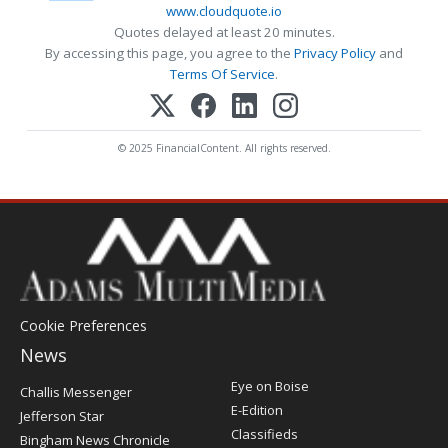
www.cloudquote.io
Quotes delayed at least 20 minutes.
By accessing this page, you agree to the
Privacy Policy
and
Terms Of Service
.
© 2025 FinancialContent. All rights reserved.
Cookie Preferences
News
Post
Eye on Boise
Challis Messenger
Register
E-Edition
Jefferson Star
Classifieds
Bingham News Chronicle