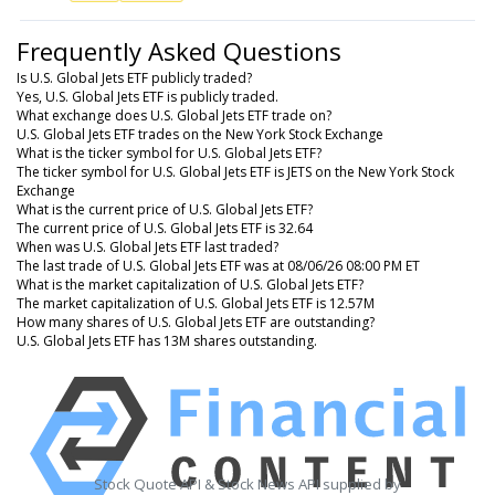
Frequently Asked Questions
Is U.S. Global Jets ETF publicly traded?
Yes, U.S. Global Jets ETF is publicly traded.
What exchange does U.S. Global Jets ETF trade on?
U.S. Global Jets ETF trades on the New York Stock Exchange
What is the ticker symbol for U.S. Global Jets ETF?
The ticker symbol for U.S. Global Jets ETF is JETS on the New York Stock
Exchange
What is the current price of U.S. Global Jets ETF?
The current price of U.S. Global Jets ETF is 32.64
When was U.S. Global Jets ETF last traded?
The last trade of U.S. Global Jets ETF was at 08/06/26 08:00 PM ET
What is the market capitalization of U.S. Global Jets ETF?
The market capitalization of U.S. Global Jets ETF is 12.57M
How many shares of U.S. Global Jets ETF are outstanding?
U.S. Global Jets ETF has 13M shares outstanding.
Stock Quote API & Stock News API supplied by