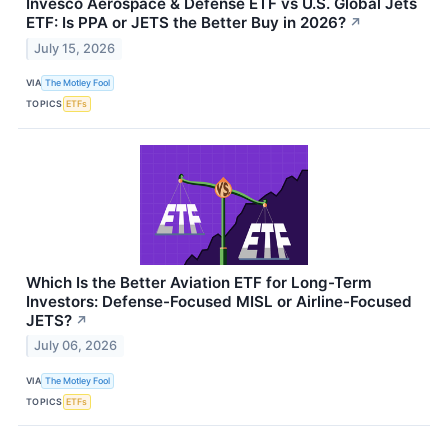
Invesco Aerospace & Defense ETF vs U.S. Global Jets
ETF: Is PPA or JETS the Better Buy in 2026?
↗
July 15, 2026
VIA
The Motley Fool
TOPICS
ETFs
Which Is the Better Aviation ETF for Long-Term
Investors: Defense-Focused MISL or Airline-Focused
JETS?
↗
July 06, 2026
VIA
The Motley Fool
TOPICS
ETFs