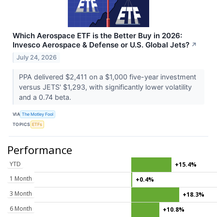
Which Aerospace ETF is the Better Buy in 2026:
Invesco Aerospace & Defense or U.S. Global Jets?
↗
July 24, 2026
PPA delivered $2,411 on a $1,000 five-year investment
versus JETS' $1,293, with significantly lower volatility
and a 0.74 beta.
VIA
The Motley Fool
TOPICS
ETFs
Performance
YTD
+15.4%
1 Month
+0.4%
3 Month
+18.3%
6 Month
+10.8%