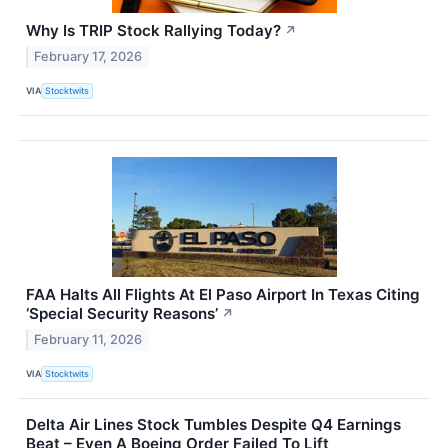
Why Is TRIP Stock Rallying Today?
↗
February 17, 2026
VIA
Stocktwits
FAA Halts All Flights At El Paso Airport In Texas Citing
‘Special Security Reasons’
↗
February 11, 2026
VIA
Stocktwits
Delta Air Lines Stock Tumbles Despite Q4 Earnings
Beat – Even A Boeing Order Failed To Lift