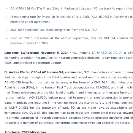
ACI-7104.056 VacSYn Phase 2 trial in Parkinson’s disease (PD) on track to report int
Prescreening rate for Phase 2b Retain trial of JNJ-2056 (ACI-35.030) in Alzheimer’s di
milestone under agreement
JNJ-2056 received Fast Track designation from the U.S. FDA
Cash of CHF 157.9 million at the end of September, plus the CHF 24.6 million m
provides runway into 2027
Lausanne, Switzerland, November 5, 2024 –
AC Immune SA (
NASDAQ: ACIU
), a cli
pioneering precision therapeutics for neurodegenerative diseases, today reported resul
2024, and provided a corporate update.
Dr. Andrea Pfeifer, CEO of AC Immune SA, commented,
“AC Immune has continued to make 
and partnerships throughout the third quarter and recent months. We are particularly exc
ACI-35.030 from both our partner Janssen, in the form of a CHF 24.6 million mileston
Administration (FDA), in the form of Fast Track designation for JNJ-2056, and that the fi
trial. These milestones and the high level of patient and investigator enthusiasm fueling t
further highlight ACI-35.030’s unique potential to prevent or slow progression in pre-
eagerly anticipating reporting in the coming weeks the interim safety and immunogenic
of ACI-7104.056 for the treatment of early PD, as we move towards establishing clini
immunotherapy. Overall, this quarter has seen important incremental progress towards
treatment paradigm of neurodegenerative diseases towards precision medicine and di
forward to a number of potentially transformational value inflection points in the future.”
Anticipated 2024 Milestones