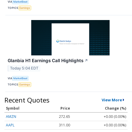
VIA
MarketBeat
TOPICS
Earnings
Glanbia H1 Earnings Call Highlights
↗
Today 5:04 EDT
VIA
MarketBeat
TOPICS
Earnings
Recent Quotes
View More
Symbol
Price
Change (%)
AMZN
272.65
+0.00 (0.00%)
AAPL
311.00
+0.00 (0.00%)