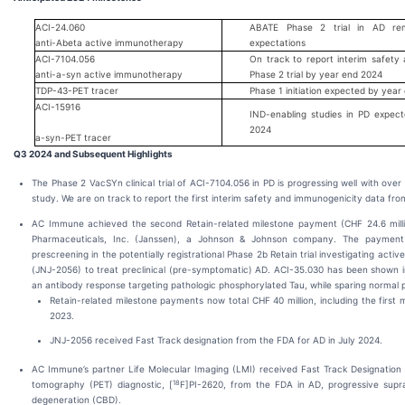
ACI-24.060
ABATE Phase 2 trial in AD rem
anti-Abeta active immunotherapy
expectations
ACI-7104.056
On track to report interim safet
anti-a-syn active immunotherapy
Phase 2 trial by year end 2024
TDP-43-PET tracer
Phase 1 initiation expected by year
ACI-15916
IND-enabling studies in PD expec
2024
a-syn-PET tracer
Q3 2024 and Subsequent Highlights
The Phase 2 VacSYn clinical trial of ACI-7104.056 in PD is progressing well with over
study. We are on track to report the first interim safety and immunogenicity data from 
AC Immune achieved the second Retain-related milestone payment (CHF 24.6 milli
Pharmaceuticals, Inc. (Janssen), a Johnson & Johnson company. The payment
prescreening in the potentially registrational Phase 2b Retain trial investigating a
(JNJ-2056) to treat preclinical (pre-symptomatic) AD. ACI-35.030 has been shown in
an antibody response targeting pathologic phosphorylated Tau, while sparing normal p
Retain-related milestone payments now total CHF 40 million, including the firs
2023.
JNJ-2056 received Fast Track designation from the FDA for AD in July 2024.
AC Immune’s partner Life Molecular Imaging (LMI) received Fast Track Designation f
18
tomography (PET) diagnostic, [
F]PI-2620, from the FDA in AD, progressive supra
degeneration (CBD).