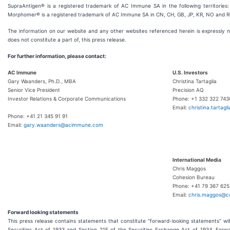
SupraAntigen® is a registered trademark of AC Immune SA in the following territories
Morphomer® is a registered trademark of AC Immune SA in CN, CH, GB, JP, KR, NO and R
The information on our website and any other websites referenced herein is expressly n
does not constitute a part of, this press release.
For further information, please contact:
AC Immune
U.S. Investors
Gary Waanders, Ph.D., MBA
Christina Tartaglia
Senior Vice President
Precision AQ
Investor Relations & Corporate Communications
Phone: +1 332 322 743
Email:
christina.tartagl
Phone: +41 21 345 91 91
Email:
gary.waanders@acimmune.com
International Media
Chris Maggos
Cohesion Bureau
Phone: +41 79 367 625
Email:
chris.maggos@c
Forward looking statements
This press release contains statements that constitute “forward-looking statements” wi
Securities Act of 1933 and Section 21E of the Securities Exchange Act of 1934. Forw