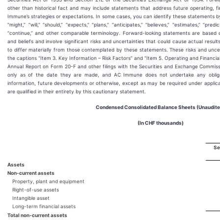
other than historical fact and may include statements that address future operating, f
Immune’s strategies or expectations. In some cases, you can identify these statements 
“might,” “will,” “should,” “expects,” “plans,” “anticipates,” “believes,” “estimates,” “predic
“continue,” and other comparable terminology. Forward-looking statements are based
and beliefs and involve significant risks and uncertainties that could cause actual resu
to differ materially from those contemplated by these statements. These risks and unce
the captions “Item 3. Key Information – Risk Factors” and “Item 5. Operating and Financi
Annual Report on Form 20-F and other filings with the Securities and Exchange Commis
only as of the date they are made, and AC Immune does not undertake any obliga
information, future developments or otherwise, except as may be required under applica
are qualified in their entirety by this cautionary statement.
Condensed Consolidated Balance Sheets (Unaudite
(In CHF thousands)
Se
Assets
Non-current assets
Property, plant and equipment
Right-of-use assets
Intangible asset
Long-term financial assets
Total non-current assets