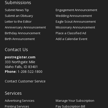
Submissions
Submit News Tip
Engagement Announcement
Submit an Obituary
Wedding Announcement
Letter to the Editor
Eagle Scout Announcement
Anniversary Announcement
Missionary Announcement
Birthday Announcement
Place a Classified Ad
Birth Announcement
Add a Calendar Event
Contact Us
postregister.com
333 Northgate Mile
Idaho Falls, ID 83401
Phone:
1-208-522-1800
Contact Customer Service
Services
Advertising Services
Manage Your Subscription
Printing Services
Pay Subscription Bill