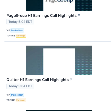
PageGroup H1 Earnings Call Highlights
↗
Today 5:04 EDT
VIA
MarketBeat
TOPICS
Earnings
Quilter H1 Earnings Call Highlights
↗
Today 5:04 EDT
VIA
MarketBeat
TOPICS
Earnings