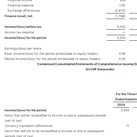
Financial expense
(33)
Exchange differences
(2,672)
Finance result, net
(1,766)
Income/(loss) before tax
5,503
Income tax expense
—
Income/(loss) for the period
5,503
Earnings/(loss) per share:
Basic income/(loss) for the period attributable to equity holders
0.06
Diluted income/(loss) for the period attributable to equity holders
0.05
Condensed Consolidated Statements of Comprehensive Income/(L
(In CHF thousands)
For the Three
Ended Septem
2024
Income/(loss) for the period
5,503
Items that will be reclassified to income or loss in subsequent periods
(net of tax):
Currency translation differences
11
Items that will not to be reclassified to income or loss in subsequent
periods (net of tax):