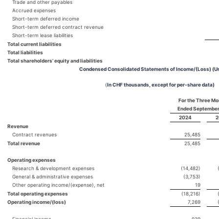
Trade and other payables
Accrued expenses
Short-term deferred income
Short-term deferred contract revenue
Short-term lease liabilities
Total current liabilities
Total liabilities
Total shareholders’ equity and liabilities
Condensed Consolidated Statements of Income/(Loss) (U
(
In CHF thousands, except for per-share data)
For the Three Mo
Ended September
2024
2
Revenue
Contract revenues
25,485
Total revenue
25,485
Operating expenses
Research & development expenses
(14,482)
General & administrative expenses
(3,753)
Other operating income/(expense), net
19
Total operating expenses
(18,216)
Operating income/(loss)
7,269
Financial income
939