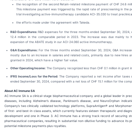
the recognition of the second Retain-related milestone payment of CHF 24.6 mil
This milestone payment was triggered by the rapid rate of prescreening in the po
trial investigating active-immunotherapy candidate ACI-35.030 to treat preclinic
the efforts made under the agreement with Takeda.
R&D Expenditures:
R&D expenses for the three months ended September 30, 2024, 
12.4 million in the comparable period in 2023. The increase was due mainly to hi
expansion of the ABATE study in our ACI-24.060 active immunotherapy.
G&A Expenditures:
For the three months ended September 30, 2024, G&A increased 
mostly due to an increase in salaries and related costs, primarily due to new hires
granted in 2024, which have a higher fair value.
Other Operating Income:
The Company recognized less than CHF 0.1 million in grant 
IFRS Income/Loss for the Period:
The Company reported a net income after taxes of
ended September 30, 2024, compared with a net loss of CHF 15.1 million for the comp
About AC Immune SA
AC Immune SA is a clinical-stage biopharmaceutical company and a global leader in prec
diseases, including Alzheimer’s disease, Parkinson’s disease, and NeuroOrphan indicat
Company’s two clinically validated technology platforms, SupraAntigen® and Morphomer®, 
of first- and best-in-class assets, which currently features sixteen therapeutic and diagno
development and one in Phase 3. AC Immune has a strong track record of securing stra
pharmaceutical companies, resulting in substantial non-dilutive funding to advance its p
potential milestone payments plus royalties.