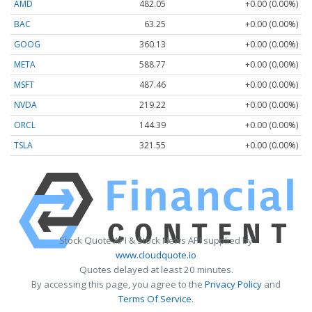
AMD
482.05
+0.00 (0.00%)
BAC
63.25
+0.00 (0.00%)
GOOG
360.13
+0.00 (0.00%)
META
588.77
+0.00 (0.00%)
MSFT
487.46
+0.00 (0.00%)
NVDA
219.22
+0.00 (0.00%)
ORCL
144.39
+0.00 (0.00%)
TSLA
321.55
+0.00 (0.00%)
Stock Quote API & Stock News API supplied by
www.cloudquote.io
Quotes delayed at least 20 minutes.
By accessing this page, you agree to the
Privacy Policy
and
Terms Of Service
.