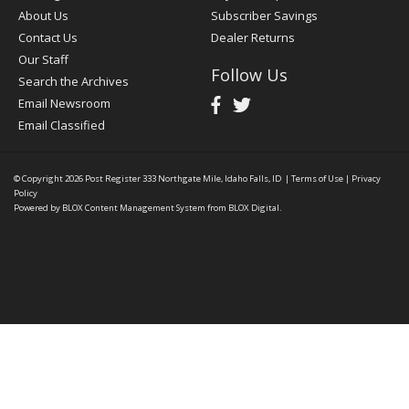
About Us
Subscriber Savings
Contact Us
Dealer Returns
Our Staff
Follow Us
Search the Archives
Email Newsroom
Email Classified
© Copyright 2026
Post Register
333 Northgate Mile, Idaho Falls, ID
|
Terms of Use
|
Privacy
Policy
Powered by
BLOX Content Management System
from
BLOX Digital
.