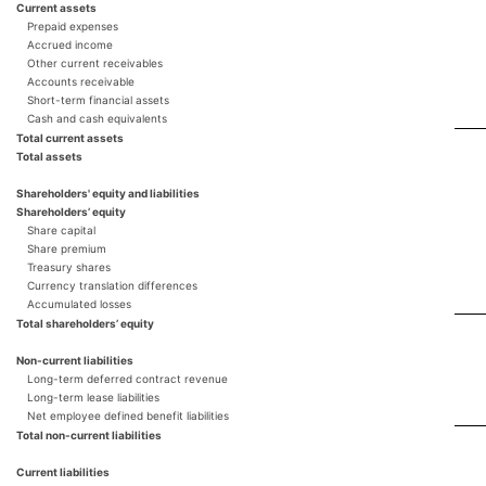
Current assets
Prepaid expenses
Accrued income
Other current receivables
Accounts receivable
Short-term financial assets
Cash and cash equivalents
Total current assets
Total assets
Shareholders' equity and liabilities
Shareholders’ equity
Share capital
Share premium
Treasury shares
Currency translation differences
Accumulated losses
Total shareholders’ equity
Non-current liabilities
Long-term deferred contract revenue
Long-term lease liabilities
Net employee defined benefit liabilities
Total non-current liabilities
Current liabilities