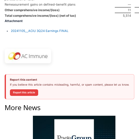
Remeasurement gains on defined-benefit plans
—
Other comprehensive income/(loss)
11
Total comprehensive income/(loss) (net of tax)
5,514
Attachment
20241105__ACIU 3Q24 Earnings FINAL
Report this content
If you believe this article contains misleading, harmful, or spam content, please let us know.
Report this article
More News