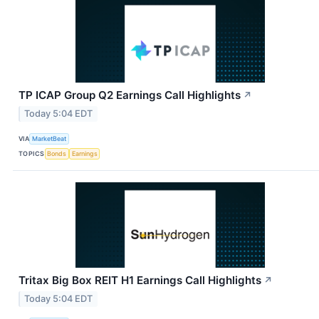
TP ICAP Group Q2 Earnings Call Highlights
↗
Today 5:04 EDT
VIA
MarketBeat
TOPICS
Bonds
Earnings
Tritax Big Box REIT H1 Earnings Call Highlights
↗
Today 5:04 EDT