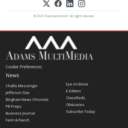
© 2025 FinancialContent. All rights reserved.
Cookie Preferences
News
Post
Eye on Boise
Challis Messenger
Register
E-Edition
Jefferson Star
Classifieds
Bingham News Chronicle
Obituaries
PR Preps
Subscribe Today
Business Journal
Farm & Ranch