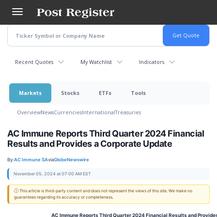
Skip
to
main
content
Recent Quotes
My Watchlist
Indicators
Markets
Stocks
ETFs
Tools
Overview
News
Currencies
International
Treasuries
AC Immune Reports Third Quarter 2024 Financial
Results and Provides a Corporate Update
By:
AC Immune SA
via
GlobeNewswire
November 05, 2024 at 07:00 AM EST
ⓘ This article is third-party content and does not represent the views of this site. We make no
guarantees regarding its accuracy or completeness.
AC Immune Reports Third Quarter 2024 Financial Results and Provide