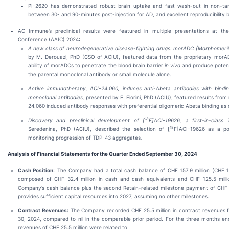
PI-2620 has demonstrated robust brain uptake and fast wash-out in non-ta
between 30- and 90-minutes post-injection for AD, and excellent reproducibility 
AC Immune’s preclinical results were featured in multiple presentations at the 
Conference (AAIC) 2024:
A new class of neurodegenerative disease-fighting drugs: morADC (Morphomer®
by M. Derouazi, PhD (CSO of ACIU), featured data from the proprietary morA
ability of morADCs to penetrate the blood brain barrier
in vivo
and produce potent
the parental monoclonal antibody or small molecule alone.
Active immunotherapy, ACI-24.060, induces anti-Abeta antibodies with binding p
monoclonal antibodies,
presented by E. Fiorini, PhD (ACIU), featured results fr
24.060 induced antibody responses with preferential oligomeric Abeta binding 
18
Discovery and preclinical development of [
F]ACI-19626, a first-in-class
18
Seredenina, PhD (ACIU), described the selection of [
F]ACI-19626 as a po
monitoring progression of TDP-43 aggregates
.
Analysis of Financial Statements for the Quarter Ended September 30, 2024
Cash Position:
The Company had a total cash balance of CHF 157.9 million (CHF 10
composed of CHF 32.4 million in cash and cash equivalents and CHF 125.5 millio
Company’s cash balance plus the second Retain-related milestone payment of CHF 2
provides sufficient capital resources into 2027, assuming no other milestones.
Contract Revenues:
The Company recorded CHF 25.5 million in contract revenues 
30, 2024, compared to nil in the comparable prior period. For the three months e
revenues of CHF 25.5 million were related to: