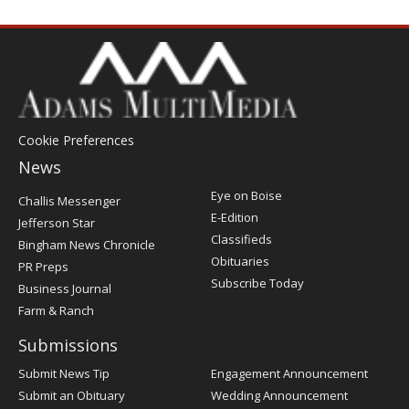
Cookie Preferences
News
Post
Eye on Boise
Challis Messenger
Register
E-Edition
Jefferson Star
Classifieds
Bingham News Chronicle
Obituaries
PR Preps
Subscribe Today
Business Journal
Farm & Ranch
Submissions
Submit News Tip
Engagement Announcement
Submit an Obituary
Wedding Announcement