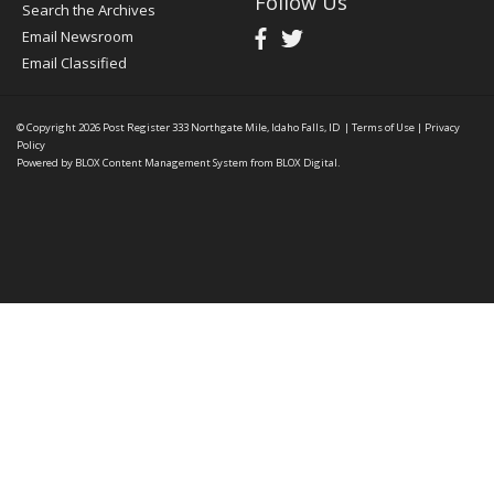
Follow Us
Search the Archives
Email Newsroom
Email Classified
© Copyright 2026
Post Register
333 Northgate Mile, Idaho Falls, ID
|
Terms of Use
|
Privacy
Policy
Powered by
BLOX Content Management System
from
BLOX Digital
.