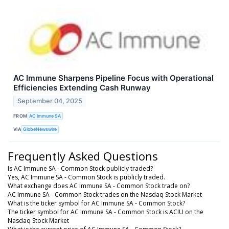
AC Immune Sharpens Pipeline Focus with Operational
Efficiencies Extending Cash Runway
September 04, 2025
FROM
AC Immune SA
VIA
GlobeNewswire
Frequently Asked Questions
Is AC Immune SA - Common Stock publicly traded?
Yes, AC Immune SA - Common Stock is publicly traded.
What exchange does AC Immune SA - Common Stock trade on?
AC Immune SA - Common Stock trades on the Nasdaq Stock Market
What is the ticker symbol for AC Immune SA - Common Stock?
The ticker symbol for AC Immune SA - Common Stock is ACIU on the
Nasdaq Stock Market