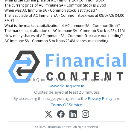
What is the current price of AC Immune SA - Common Stock?
The current price of AC Immune SA - Common Stock is 2.360
When was AC Immune SA - Common Stock last traded?
The last trade of AC Immune SA - Common Stock was at 08/07/26 04:00
PM ET
What is the market capitalization of AC Immune SA - Common Stock?
The market capitalization of AC Immune SA - Common Stock is 234.11M
How many shares of AC Immune SA - Common Stock are outstanding?
AC Immune SA - Common Stock has 234M shares outstanding.
Stock Quote API & Stock News API supplied by
www.cloudquote.io
Quotes delayed at least 20 minutes.
By accessing this page, you agree to the
Privacy Policy
and
Terms Of Service
.
© 2025 FinancialContent. All rights reserved.