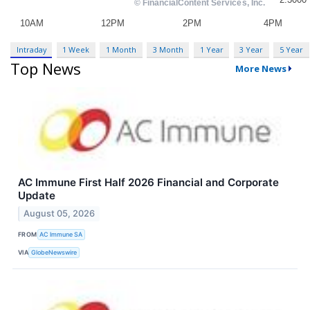
Intraday
1 Week
1 Month
3 Month
1 Year
3 Year
5 Year
Top News
More News
AC Immune First Half 2026 Financial and Corporate
Update
August 05, 2026
FROM
AC Immune SA
VIA
GlobeNewswire