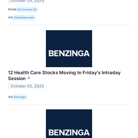
October 24, 2025
FROM
AC Immune SA
VIA
GlobeNewswire
12 Health Care Stocks Moving In Friday's Intraday
Session
↗
October 03, 2025
VIA
Benzinga