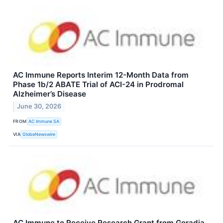
AC Immune Reports Interim 12-Month Data from
Phase 1b/2 ABATE Trial of ACI-24 in Prodromal
Alzheimer’s Disease
June 30, 2026
FROM
AC Immune SA
VIA
GlobeNewswire
AC Immune to Receive Research Grant from Goradia