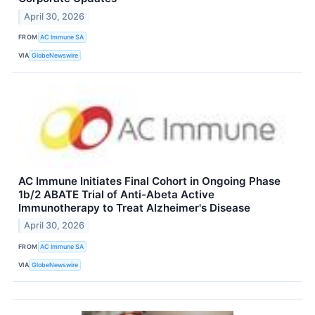
April 30, 2026
FROM
AC Immune SA
VIA
GlobeNewswire
AC Immune Initiates Final Cohort in Ongoing Phase
1b/2 ABATE Trial of Anti-Abeta Active
Immunotherapy to Treat Alzheimer's Disease
April 30, 2026
FROM
AC Immune SA
VIA
GlobeNewswire