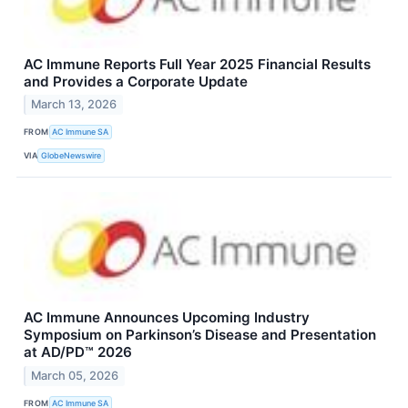
AC Immune Reports Full Year 2025 Financial Results
and Provides a Corporate Update
March 13, 2026
FROM
AC Immune SA
VIA
GlobeNewswire
AC Immune Announces Upcoming Industry
Symposium on Parkinson’s Disease and Presentation
at AD/PD™ 2026
March 05, 2026
FROM
AC Immune SA