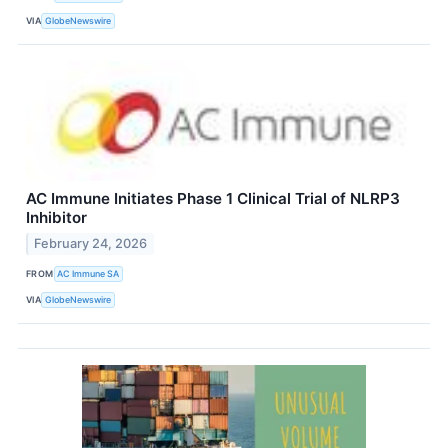
VIA
GlobeNewswire
AC Immune Initiates Phase 1 Clinical Trial of NLRP3
Inhibitor
February 24, 2026
FROM
AC Immune SA
VIA
GlobeNewswire