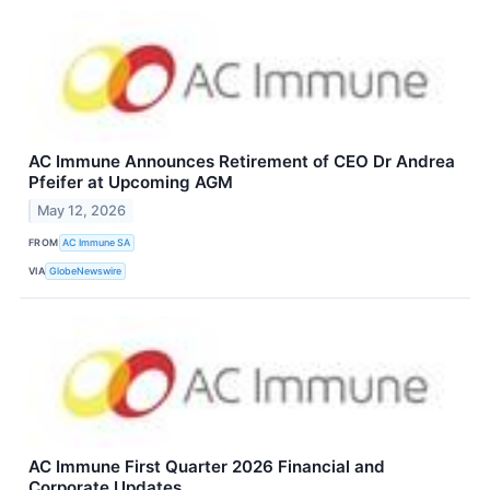
AC Immune Announces Retirement of CEO Dr Andrea
Pfeifer at Upcoming AGM
May 12, 2026
FROM
AC Immune SA
VIA
GlobeNewswire
AC Immune First Quarter 2026 Financial and
Corporate Updates