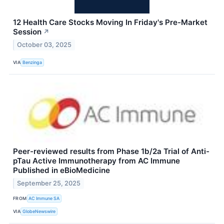
12 Health Care Stocks Moving In Friday's Pre-Market
Session
↗
October 03, 2025
VIA
Benzinga
Peer-reviewed results from Phase 1b/2a Trial of Anti-
pTau Active Immunotherapy from AC Immune
Published in eBioMedicine
September 25, 2025
FROM
AC Immune SA
VIA
GlobeNewswire