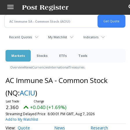
Skip
to
main
content
Recent Quotes
My Watchlist
Indicators
Markets
Stocks
ETFs
Tools
Overview
News
Currencies
International
Treasuries
AC Immune SA - Common Stock
(NQ:
ACIU
)
2.360
+0.040 (+1.69%)
Streaming Delayed Price
8:00:01 PM GMT, Aug 7, 2026
Add to My Watchlist
Quote
News
Research