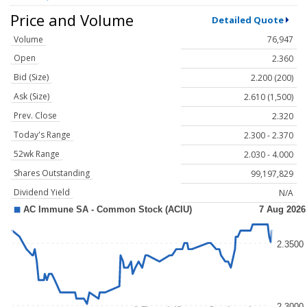
Price and Volume
Detailed Quote
Volume
76,947
Open
2.360
Bid (Size)
2.200 (200)
Ask (Size)
2.610 (1,500)
Prev. Close
2.320
Today's Range
2.300 - 2.370
52wk Range
2.030 - 4.000
Shares Outstanding
99,197,829
Dividend Yield
N/A