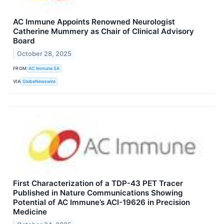
AC Immune Appoints Renowned Neurologist
Catherine Mummery as Chair of Clinical Advisory
Board
October 28, 2025
FROM
AC Immune SA
VIA
GlobeNewswire
First Characterization of a TDP-43 PET Tracer
Published in Nature Communications Showing
Potential of AC Immune’s ACI-19626 in Precision
Medicine