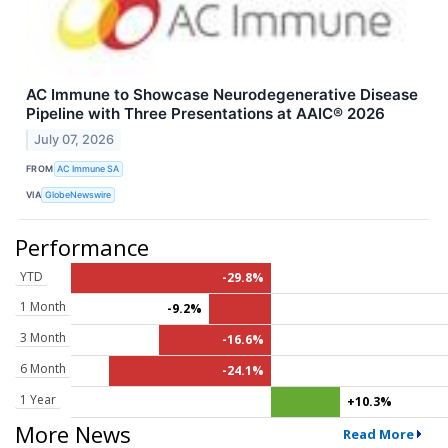
AC Immune to Showcase Neurodegenerative Disease
Pipeline with Three Presentations at AAIC® 2026
July 07, 2026
FROM
AC Immune SA
VIA
GlobeNewswire
Performance
YTD
-29.8%
1 Month
-9.2%
3 Month
-16.6%
6 Month
-24.1%
1 Year
+10.3%
More News
Read More