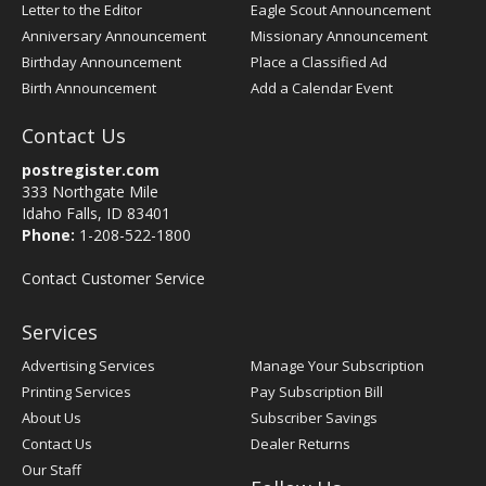
Letter to the Editor
Eagle Scout Announcement
Anniversary Announcement
Missionary Announcement
Birthday Announcement
Place a Classified Ad
Birth Announcement
Add a Calendar Event
Contact Us
postregister.com
333 Northgate Mile
Idaho Falls, ID 83401
Phone:
1-208-522-1800
Contact Customer Service
Services
Advertising Services
Manage Your Subscription
Printing Services
Pay Subscription Bill
About Us
Subscriber Savings
Contact Us
Dealer Returns
Our Staff