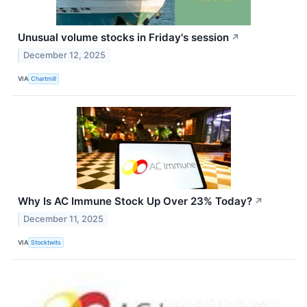
Unusual volume stocks in Friday's session
↗
December 12, 2025
VIA
Chartmill
Why Is AC Immune Stock Up Over 23% Today?
↗
December 11, 2025
VIA
Stocktwits