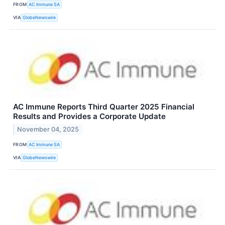
FROM
AC Immune SA
VIA
GlobeNewswire
AC Immune Reports Third Quarter 2025 Financial
Results and Provides a Corporate Update
November 04, 2025
FROM
AC Immune SA
VIA
GlobeNewswire