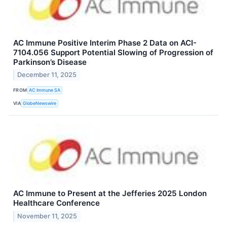
AC Immune Positive Interim Phase 2 Data on ACI-
7104.056 Support Potential Slowing of Progression of
Parkinson’s Disease
December 11, 2025
FROM
AC Immune SA
VIA
GlobeNewswire
AC Immune to Present at the Jefferies 2025 London
Healthcare Conference
November 11, 2025