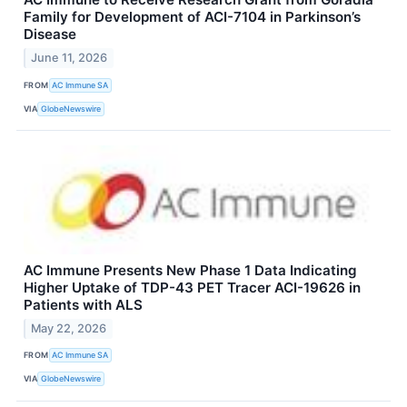
Family for Development of ACI-7104 in Parkinson’s
Disease
June 11, 2026
FROM
AC Immune SA
VIA
GlobeNewswire
AC Immune Presents New Phase 1 Data Indicating
Higher Uptake of TDP-43 PET Tracer ACI-19626 in
Patients with ALS
May 22, 2026
FROM
AC Immune SA
VIA
GlobeNewswire