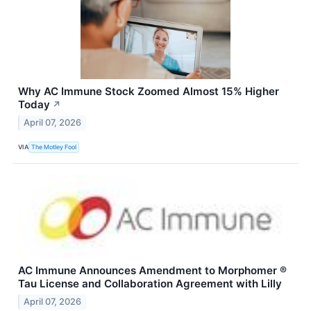
Why AC Immune Stock Zoomed Almost 15% Higher
Today
↗
April 07, 2026
VIA
The Motley Fool
AC Immune Announces Amendment to Morphomer ®
Tau License and Collaboration Agreement with Lilly
April 07, 2026