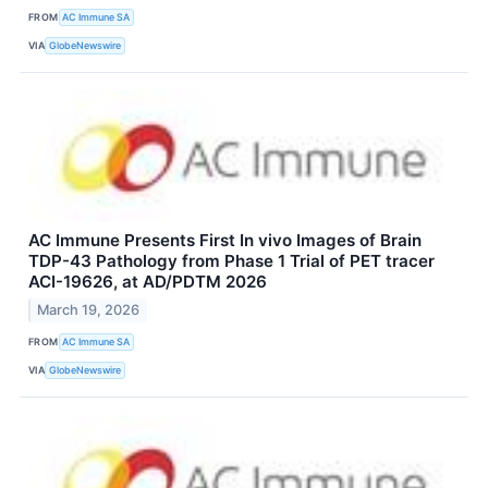
FROM
AC Immune SA
VIA
GlobeNewswire
AC Immune Presents First In vivo Images of Brain
TDP-43 Pathology from Phase 1 Trial of PET tracer
ACI-19626, at AD/PDTM 2026
March 19, 2026
FROM
AC Immune SA
VIA
GlobeNewswire