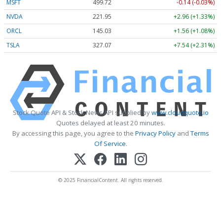
MSFT
499.72
-0.14 (-0.03%)
NVDA
221.95
+2.96 (+1.33%)
ORCL
145.03
+1.56 (+1.08%)
TSLA
327.07
+7.54 (+2.31%)
Stock Quote API & Stock News API supplied by
www.cloudquote.io
Quotes delayed at least 20 minutes.
By accessing this page, you agree to the
Privacy Policy
and
Terms
Of Service
.
© 2025 FinancialContent. All rights reserved.