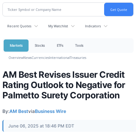
Recent Quotes
My Watchlist
Indicators
Markets
Stocks
ETFs
Tools
Overview
News
Currencies
International
Treasuries
AM Best Revises Issuer Credit
Rating Outlook to Negative for
Palmetto Surety Corporation
By:
AM Best
via
Business Wire
June 06, 2025 at 18:46 PM EDT