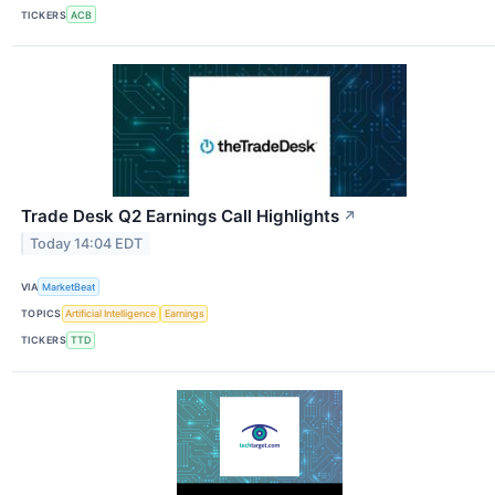
TICKERS
ACB
Trade Desk Q2 Earnings Call Highlights
↗
Today 14:04 EDT
VIA
MarketBeat
TOPICS
Artificial Intelligence
Earnings
TICKERS
TTD