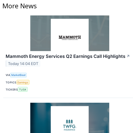
More News
Mammoth Energy Services Q2 Earnings Call Highlights
↗
Today 14:04 EDT
VIA
MarketBeat
TOPICS
Earnings
TICKERS
TUSK