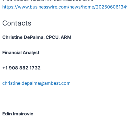
https://www.businesswire.com/news/home/20250606134
Contacts
Christine DePalma, CPCU, ARM
Financial Analyst
+1 908 882 1732
christine.depalma@ambest.com
Edin Imsirovic