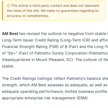
ⓘ This article is third-party content and does not represent
the views of this site. We make no guarantees regarding its
accuracy or completeness.
AM Best
has revised the outlook to negative from stable 
Long-Term Issuer Credit Rating (Long-Term ICR) and affi
Financial Strength Rating (FSR) of B (Fair) and the Long-
of “bb+” (Fair) of Palmetto Surety Corporation (Palmetto)
(headquartered in Mount Pleasant, SC). The outlook of th
stable.
The Credit Ratings (ratings) reflect Palmetto’s balance sh
strength, which AM Best assesses as adequate, as well as 
adequate operating performance, limited business profile
appropriate enterprise risk management (ERM).