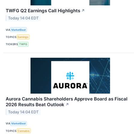
TWFG Q2 Earnings Call Highlights
↗
Today 14:04 EDT
VIA
MarketBeat
TOPICS
Earnings
TICKERS
TWFG
Aurora Cannabis Shareholders Approve Board as Fiscal
2026 Results Beat Outlook
↗
Today 14:04 EDT
VIA
MarketBeat
TOPICS
Cannabis