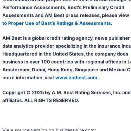
Performance Assessments, Best’s Preliminary Credit
Assessments and AM Best press releases, please view
to Proper Use of Best’s Ratings & Assessments
.
AM Best is a global credit rating agency, news publisher
data analytics provider specializing in the insurance indu
Headquartered in the United States, the company does
business in over 100 countries with regional offices in 
Amsterdam, Dubai, Hong Kong, Singapore and Mexico Cit
more information, visit
www.ambest.com
.
Copyright © 2025 by A.M. Best Rating Services, Inc. and/
affiliates. ALL RIGHTS RESERVED.
View source version on businesswire.com: