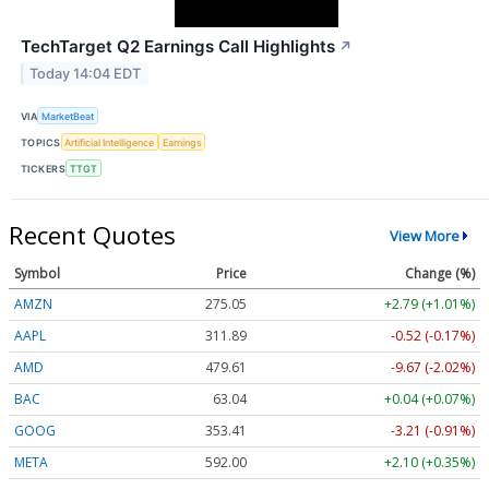
TechTarget Q2 Earnings Call Highlights
↗
Today 14:04 EDT
VIA
MarketBeat
TOPICS
Artificial Intelligence
Earnings
TICKERS
TTGT
Recent Quotes
View More
Symbol
Price
Change (%)
AMZN
275.05
+2.79 (+1.01%)
AAPL
311.89
-0.52 (-0.17%)
AMD
479.61
-9.67 (-2.02%)
BAC
63.04
+0.04 (+0.07%)
GOOG
353.41
-3.21 (-0.91%)
META
592.00
+2.10 (+0.35%)