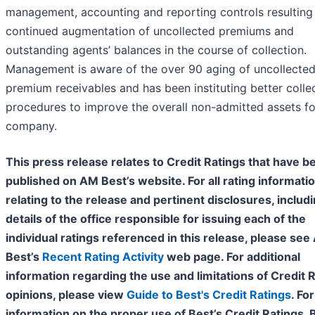
management, accounting and reporting controls resulting 
continued augmentation of uncollected premiums and
outstanding agents’ balances in the course of collection.
Management is aware of the over 90 aging of uncollecte
premium receivables and has been instituting better colle
procedures to improve the overall non-admitted assets fo
company.
This press release relates to Credit Ratings that have b
published on AM Best’s website. For all rating informati
relating to the release and pertinent disclosures, includ
details of the office responsible for issuing each of the
individual ratings referenced in this release, please se
Best’s
Recent Rating Activity
web page. For additional
information regarding the use and limitations of Credit 
opinions, please view
Guide to Best's Credit Ratings
. For
information on the proper use of Best’s Credit Ratings, 