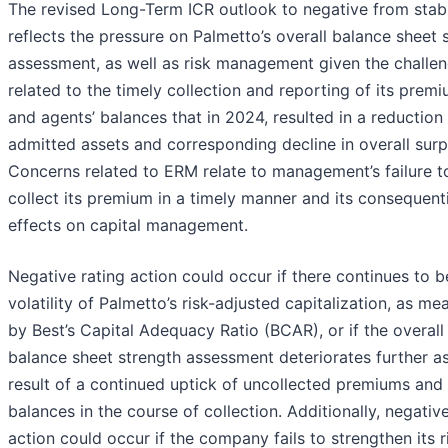
The revised Long-Term ICR outlook to negative from stab
reflects the pressure on Palmetto’s overall balance sheet 
assessment, as well as risk management given the challe
related to the timely collection and reporting of its prem
and agents’ balances that in 2024, resulted in a reduction 
admitted assets and corresponding decline in overall surp
Concerns related to ERM relate to management’s failure t
collect its premium in a timely manner and its consequenti
effects on capital management.
Negative rating action could occur if there continues to b
volatility of Palmetto’s risk-adjusted capitalization, as me
by Best’s Capital Adequacy Ratio (BCAR), or if the overall
balance sheet strength assessment deteriorates further a
result of a continued uptick of uncollected premiums and 
balances in the course of collection. Additionally, negative
action could occur if the company fails to strengthen its r