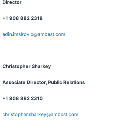
Director
+1 908 882 2318
edin.imsirovic@ambest.com
Christopher Sharkey
Associate Director, Public Relations
+1 908 882 2310
christopher.sharkey@ambest.com