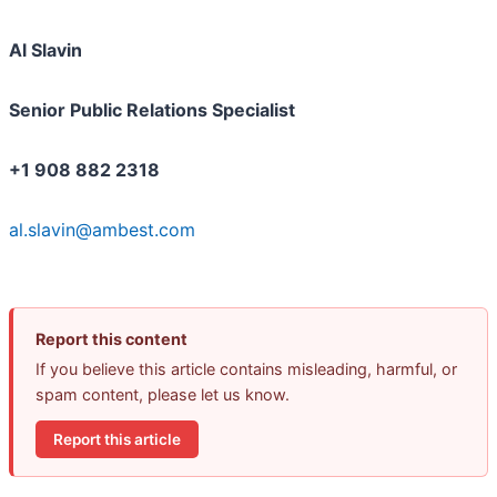
Al Slavin
Senior Public Relations Specialist
+1 908 882 2318
al.slavin@ambest.com
Report this content
If you believe this article contains misleading, harmful, or
spam content, please let us know.
Report this article