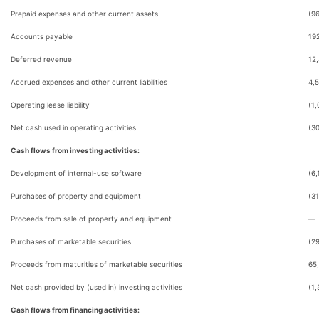
Prepaid expenses and other current assets
(9
Accounts payable
19
Deferred revenue
12
Accrued expenses and other current liabilities
4,
Operating lease liability
(1,
Net cash used in operating activities
(3
Cash flows from investing activities:
Development of internal-use software
(6,
Purchases of property and equipment
(31
Proceeds from sale of property and equipment
—
Purchases of marketable securities
(2
Proceeds from maturities of marketable securities
65
Net cash provided by (used in) investing activities
(1,
Cash flows from financing activities: