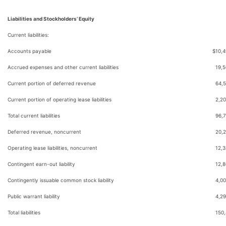
Liabilities and Stockholders’ Equity
Current liabilities:
Accounts payable
$
10,
Accrued expenses and other current liabilities
19,
Current portion of deferred revenue
64,
Current portion of operating lease liabilities
2,2
Total current liabilities
96,
Deferred revenue, noncurrent
20,
Operating lease liabilities, noncurrent
12,
Contingent earn-out liability
12,
Contingently issuable common stock liability
4,00
Public warrant liability
4,2
Total liabilities
150