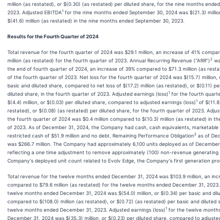
million (as restated), or $(0.30) (as restated) per diluted share, for the nine months end
1
2023. Adjusted EBITDA
for the nine months ended September 30, 2024 was $(21.3) milli
$(41.6) million (as restated) in the nine months ended September 30, 2023.
Results for the Fourth Quarter of 2024
Total revenue for the fourth quarter of 2024 was $29.1 million, an increase of 41% compa
2
million (as restated) for the fourth quarter of 2023. Annual Recurring Revenue (“ARR”)
was
the end of fourth quarter of 2024, an increase of 39% compared to $71.3 million (as resta
of the fourth quarter of 2023. Net loss for the fourth quarter of 2024 was $(15.7) million, 
basic and diluted share, compared to net loss of $(17.2) million (as restated), or $(0.11) p
1
diluted share, in the fourth quarter of 2023. Adjusted earnings (loss)
for the fourth quart
1
$(4.4) million, or $(0.03) per diluted share, compared to adjusted earnings (loss)
of $(11.8)
restated), or $(0.08) (as restated) per diluted share, for the fourth quarter of 2023. Adj
the fourth quarter of 2024 was $0.4 million compared to $(10.3) million (as restated) in th
of 2023. As of December 31, 2024, the Company had cash, cash equivalents, marketable s
3
restricted cash of $51.9 million and no debt. Remaining Performance Obligation
as of De
was $266.7 million. The Company had approximately 6,100 units deployed as of December
reflecting a one time adjustment to remove approximately (100) non-revenue generating 
Company's deployed unit count related to Evolv Edge, the Company's first generation pro
Total revenue for the twelve months ended December 31, 2024 was $103.9 million, an inc
compared to $79.6 million (as restated) for the twelve months ended December 31, 2023. 
twelve months ended December 31, 2024 was $(54.0) million, or $(0.34) per basic and dil
compared to $(108.0) million (as restated), or $(0.72) (as restated) per basic and diluted s
1
twelve months ended December 31, 2023. Adjusted earnings (loss)
for the twelve month
December 31, 2024 was $(35.3) million, or $(0.23) per diluted share, compared to adjusted