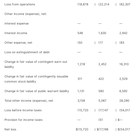
Loss from operations
(18,878
)
(22,214
)
(82,307
Other income (expense), net:
Interest expense
—
—
—
Interest income
548
1,630
2,942
Other expense, net
(50
)
(17
)
(83
Loss on extinguishment of debt
—
—
—
Change in fair value of contingent earn-out
1,218
2,452
16,310
liability
Change in fair value of contingently issuable
311
422
2,529
common stock liability
Change in fair value of public warrant liability
1,131
580
6,592
Total other income (expense), net
3,158
5,067
28,290
Loss before income taxes
(15,720
)
(17,147
)
(54,017
Provision for income taxes
—
(51
)
$
—
Net loss
$
(15,720
)
$
(17,198
)
$
(54,017