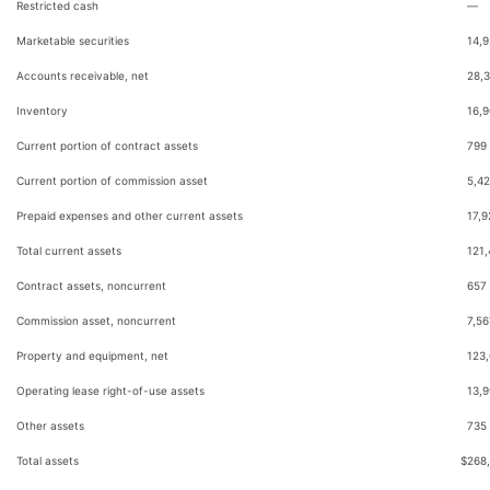
Restricted cash
—
Marketable securities
14,
Accounts receivable, net
28,
Inventory
16,
Current portion of contract assets
799
Current portion of commission asset
5,4
Prepaid expenses and other current assets
17,9
Total current assets
121
Contract assets, noncurrent
657
Commission asset, noncurrent
7,56
Property and equipment, net
123
Operating lease right-of-use assets
13,
Other assets
735
Total assets
$
268