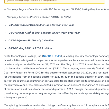
guarantees regarding its accuracy or completeness.
— Company Regains Compliance with SEC Reporting and NASDAQ Listing Requirements 
1
— Company Achieves Positive Adjusted EBITDA
in Q4'24 —
Q4'24 Revenue of $29.1 million, up 41% year-over-year
2
Q4'24 Ending ARR
of $99.4 million, up 39% year-over-year
Q4'24 Adjusted EBITDA of $0.4 million
3
Q4'24 Ending RPO
of $266.7 million
Evolv Technologies Holdings, Inc (
NASDAQ: EVLV
), a leading security technology compan
based solutions designed to help create safer experiences, today announced financial resu
quarter and year ended December 31, 2024 and the filing of its 2024 Annual Report on F
U.S. Securities and Exchange Commission ("SEC"). The Company concurrently filed with th
Quarterly Report on Form 10-Q for the quarter ended September 30, 2024, and restated fi
for the periods from the second quarter of 2022 through the second quarter of 2024. Th
correct inaccurate accounting for certain sales transactions that led to premature or inc
recognized revenue. The errors resulted in premature or incorrect recognition of approxima
of revenue on a net basis from the second quarter of 2022 through the second quarter o
(considering revenue prematurely recognized but offset by amounts appropriately recogn
subsequent periods).
“Completing this restatement—which brings the Company back into full compliance with 