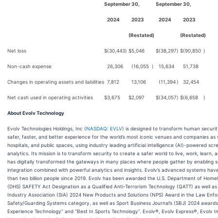
September 30,
September 30,
2024
2023
2024
2023
(Restated)
(Restated)
Net loss
$
(30,443
)
$
5,046
$
(38,297
)
$
(90,850
)
Non-cash expense
26,306
(16,055
)
15,634
51,738
Changes in operating assets and liabilities
7,812
13,106
(11,394
)
32,454
Net cash used in operating activities
$
3,675
$
2,097
$
(34,057
)
$
(6,658
)
About Evolv Technology
Evolv Technologies Holdings, Inc (
NASDAQ: EVLV
) is designed to transform human securi
safer, faster, and better experience for the world’s most iconic venues and companies as w
hospitals, and public spaces, using industry leading artificial intelligence (AI)-powered sc
analytics. Its mission is to transform security to create a safer world to live, work, learn, 
has digitally transformed the gateways in many places where people gather by enabling 
integration combined with powerful analytics and insights. Evolv’s advanced systems ha
than two billion people since 2019. Evolv has been awarded the U.S. Department of Home
(DHS) SAFETY Act Designation as a Qualified Anti-Terrorism Technology (QATT) as well as
Industry Association (SIA) 2024 New Products and Solutions (NPS) Award in the Law Enf
Safety/Guarding Systems category, as well as Sport Business Journal’s (SBJ) 2024 awards
Experience Technology” and “Best In Sports Technology”. Evolv®, Evolv Express®, Evolv In