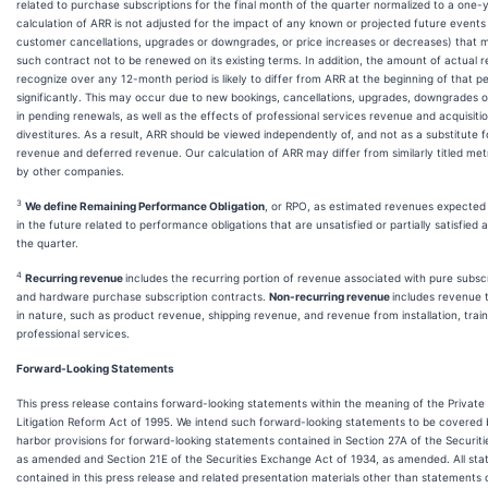
related to purchase subscriptions for the final month of the quarter normalized to a one-
calculation of ARR is not adjusted for the impact of any known or projected future events
customer cancellations, upgrades or downgrades, or price increases or decreases) that
such contract not to be renewed on its existing terms. In addition, the amount of actual
recognize over any 12-month period is likely to differ from ARR at the beginning of that 
significantly. This may occur due to new bookings, cancellations, upgrades, downgrades 
in pending renewals, as well as the effects of professional services revenue and acquisiti
divestitures. As a result, ARR should be viewed independently of, and not as a substitute fo
revenue and deferred revenue. Our calculation of ARR may differ from similarly titled met
by other companies.
3
We define Remaining Performance Obligation
, or RPO, as estimated revenues expected
in the future related to performance obligations that are unsatisfied or partially satisfied 
the quarter.
4
Recurring revenue
includes the recurring portion of revenue associated with pure subsc
and hardware purchase subscription contracts.
Non-recurring revenue
includes revenue 
in nature, such as product revenue, shipping revenue, and revenue from installation, train
professional services.
Forward-Looking Statements
This press release contains forward-looking statements within the meaning of the Private 
Litigation Reform Act of 1995. We intend such forward-looking statements to be covered 
harbor provisions for forward-looking statements contained in Section 27A of the Securiti
as amended and Section 21E of the Securities Exchange Act of 1934, as amended. All st
contained in this press release and related presentation materials other than statements o