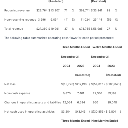
(Restated)
(Restated)
Recurring revenue
$
23,764
$
13,907
71
%
$
63,741
$
33,841
88
%
Non-recurring revenue
3,596
6,054
(41
)%
11,024
25,144
(56
)%
Total revenue
$
27,360
$
19,961
37
%
$
74,765
$
58,985
27
%
The following table summarizes operating cash flows for each period presented:
Three Months Ended
Twelve Months Ended
December 31,
December 31,
2024
2023
2024
2023
(Restated)
(Restated)
Net loss
$
(15,720
)
$
(17,198
)
$
(54,017
)
$
(108,048
)
Non-cash expense
6,870
7,461
22,504
59,199
Changes in operating assets and liabilities
12,054
6,594
660
39,048
Net cash used in operating activities
$
3,204
$
(3,143
)
$
(30,853
)
$
(9,801
)
Three Months Ended
Nine Months Ended