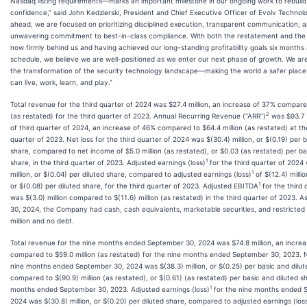
Nasdaq listing requirements—marks an important milestone in our ongoing work to rebuild
confidence,” said John Kedzierski, President and Chief Executive Officer of Evolv Technolo
ahead, we are focused on prioritizing disciplined execution, transparent communication, 
unwavering commitment to best-in-class compliance. With both the restatement and the 
now firmly behind us and having achieved our long-standing profitability goals six months
schedule, we believe we are well-positioned as we enter our next phase of growth. We are
the transformation of the security technology landscape—making the world a safer plac
can live, work, learn, and play.”
Total revenue for the third quarter of 2024 was $27.4 million, an increase of 37% compared
2
(as restated) for the third quarter of 2023. Annual Recurring Revenue (“ARR”)
was $93.7 m
of third quarter of 2024, an increase of 46% compared to $64.4 million (as restated) at th
quarter of 2023. Net loss for the third quarter of 2024 was $(30.4) million, or $(0.19) per 
share, compared to net income of $5.0 million (as restated), or $0.03 (as restated) per ba
1
share, in the third quarter of 2023. Adjusted earnings (loss)
for the third quarter of 2024
1
million, or $(0.04) per diluted share, compared to adjusted earnings (loss)
of $(12.4) millio
1
or $(0.08) per diluted share, for the third quarter of 2023. Adjusted EBITDA
for the third 
was $(3.0) million compared to $(11.6) million (as restated) in the third quarter of 2023. 
30, 2024, the Company had cash, cash equivalents, marketable securities, and restricted
million and no debt.
Total revenue for the nine months ended September 30, 2024 was $74.8 million, an incre
compared to $59.0 million (as restated) for the nine months ended September 30, 2023. N
nine months ended September 30, 2024 was $(38.3) million, or $(0.25) per basic and dilut
compared to $(90.9) million (as restated), or $(0.61) (as restated) per basic and diluted sh
1
months ended September 30, 2023. Adjusted earnings (loss)
for the nine months ended 
2024 was $(30.8) million, or $(0.20) per diluted share, compared to adjusted earnings (los