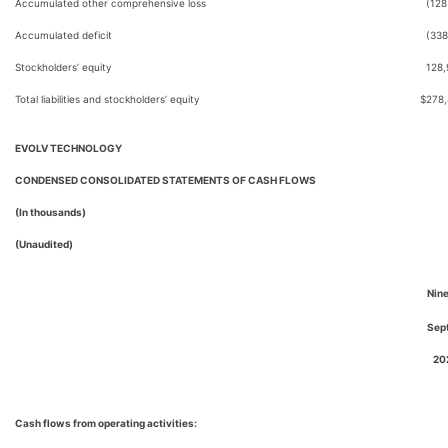
Accumulated other comprehensive loss
(128
Accumulated deficit
(338
Stockholders’ equity
128,
Total liabilities and stockholders’ equity
$
278
EVOLV TECHNOLOGY
CONDENSED CONSOLIDATED STATEMENTS OF CASH FLOWS
(In thousands)
(Unaudited)
Nin
Sep
20
Cash flows from operating activities: