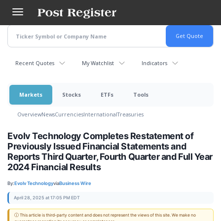
Skip
to
main
content
Recent Quotes
My Watchlist
Indicators
Markets
Stocks
ETFs
Tools
Overview
News
Currencies
International
Treasuries
Evolv Technology Completes Restatement of
Previously Issued Financial Statements and
Reports Third Quarter, Fourth Quarter and Full Year
2024 Financial Results
By:
Evolv Technology
via
Business Wire
April 28, 2025 at 17:05 PM EDT
ⓘ This article is third-party content and does not represent the views of this site. We make no