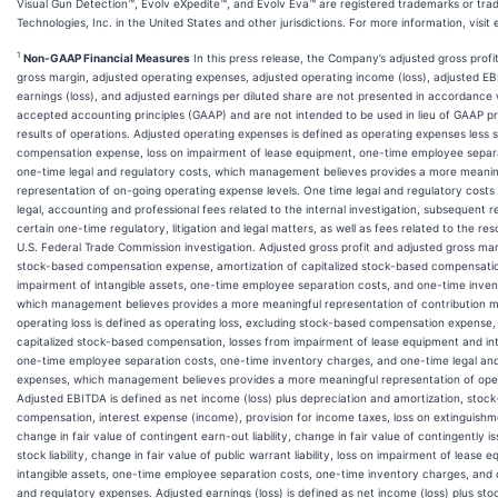
Visual Gun Detection™, Evolv eXpedite™, and Evolv Eva™ are registered trademarks or tra
Technologies, Inc. in the United States and other jurisdictions. For more information, visit
1
Non-GAAP Financial Measures
In this press release, the Company’s adjusted gross profit
gross margin, adjusted operating expenses, adjusted operating income (loss), adjusted E
earnings (loss), and adjusted earnings per diluted share are not presented in accordance 
accepted accounting principles (GAAP) and are not intended to be used in lieu of GAAP p
results of operations. Adjusted operating expenses is defined as operating expenses less
compensation expense, loss on impairment of lease equipment, one-time employee separa
one-time legal and regulatory costs, which management believes provides a more meanin
representation of on-going operating expense levels. One time legal and regulatory costs
legal, accounting and professional fees related to the internal investigation, subsequent 
certain one-time regulatory, litigation and legal matters, as well as fees related to the res
U.S. Federal Trade Commission investigation. Adjusted gross profit and adjusted gross ma
stock-based compensation expense, amortization of capitalized stock-based compensatio
impairment of intangible assets, one-time employee separation costs, and one-time inve
which management believes provides a more meaningful representation of contribution m
operating loss is defined as operating loss, excluding stock-based compensation expense,
capitalized stock-based compensation, losses from impairment of lease equipment and int
one-time employee separation costs, one-time inventory charges, and one-time legal and
expenses, which management believes provides a more meaningful representation of oper
Adjusted EBITDA is defined as net income (loss) plus depreciation and amortization, stoc
compensation, interest expense (income), provision for income taxes, loss on extinguishm
change in fair value of contingent earn-out liability, change in fair value of contingently
stock liability, change in fair value of public warrant liability, loss on impairment of lease
intangible assets, one-time employee separation costs, one-time inventory charges, and 
and regulatory expenses. Adjusted earnings (loss) is defined as net income (loss) plus st