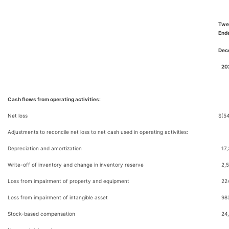
Twe
End
Dec
20
Cash flows from operating activities:
Net loss
$
(5
Adjustments to reconcile net loss to net cash used in operating activities:
Depreciation and amortization
17
Write-off of inventory and change in inventory reserve
2,
Loss from impairment of property and equipment
22
Loss from impairment of intangible asset
98
Stock-based compensation
24