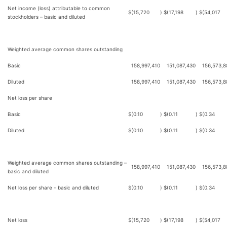
Net income (loss) attributable to common
$
(15,720
)
$
(17,198
)
$
(54,017
stockholders – basic and diluted
Weighted average common shares outstanding
Basic
158,997,410
151,087,430
156,573,8
Diluted
158,997,410
151,087,430
156,573,8
Net loss per share
Basic
$
(0.10
)
$
(0.11
)
$
(0.34
Diluted
$
(0.10
)
$
(0.11
)
$
(0.34
Weighted average common shares outstanding –
158,997,410
151,087,430
156,573,8
basic and diluted
Net loss per share - basic and diluted
$
(0.10
)
$
(0.11
)
$
(0.34
Net loss
$
(15,720
)
$
(17,198
)
$
(54,017