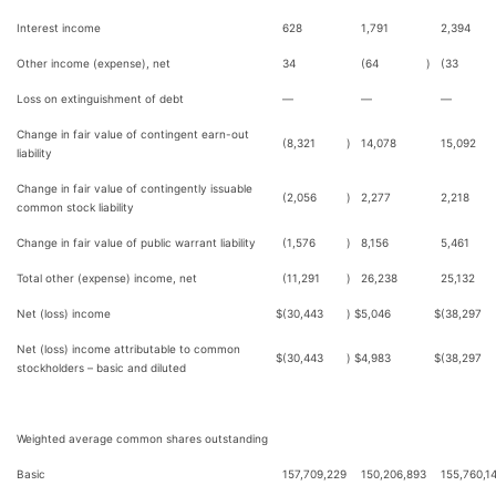
Interest income
628
1,791
2,394
Other income (expense), net
34
(64
)
(33
Loss on extinguishment of debt
—
—
—
Change in fair value of contingent earn-out
(8,321
)
14,078
15,092
liability
Change in fair value of contingently issuable
(2,056
)
2,277
2,218
common stock liability
Change in fair value of public warrant liability
(1,576
)
8,156
5,461
Total other (expense) income, net
(11,291
)
26,238
25,132
Net (loss) income
$
(30,443
)
$
5,046
$
(38,297
Net (loss) income attributable to common
$
(30,443
)
$
4,983
$
(38,297
stockholders – basic and diluted
Weighted average common shares outstanding
Basic
157,709,229
150,206,893
155,760,1