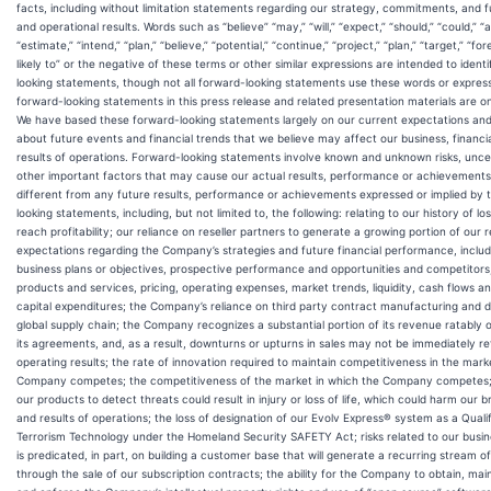
facts, including without limitation statements regarding our strategy, commitments, and fu
and operational results. Words such as “believe” “may,” “will,” “expect,” “should,” “could,” “a
“estimate,” “intend,” “plan,” “believe,” “potential,” “continue,” “project,” “plan,” “target,” “for
likely to” or the negative of these terms or other similar expressions are intended to ident
looking statements, though not all forward-looking statements use these words or expres
forward-looking statements in this press release and related presentation materials are on
We have based these forward-looking statements largely on our current expectations and
about future events and financial trends that we believe may affect our business, financi
results of operations. Forward-looking statements involve known and unknown risks, unce
other important factors that may cause our actual results, performance or achievements 
different from any future results, performance or achievements expressed or implied by 
looking statements, including, but not limited to, the following: relating to our history of los
reach profitability; our reliance on reseller partners to generate a growing portion of our 
expectations regarding the Company’s strategies and future financial performance, includi
business plans or objectives, prospective performance and opportunities and competitors
products and services, pricing, operating expenses, market trends, liquidity, cash flows a
capital expenditures; the Company’s reliance on third party contract manufacturing and di
global supply chain; the Company recognizes a substantial portion of its revenue ratably 
its agreements, and, as a result, downturns or upturns in sales may not be immediately ref
operating results; the rate of innovation required to maintain competitiveness in the mark
Company competes; the competitiveness of the market in which the Company competes; t
our products to detect threats could result in injury or loss of life, which could harm our b
and results of operations; the loss of designation of our Evolv Express® system as a Qualif
Terrorism Technology under the Homeland Security SAFETY Act; risks related to our busi
is predicated, in part, on building a customer base that will generate a recurring stream 
through the sale of our subscription contracts; the ability for the Company to obtain, mai