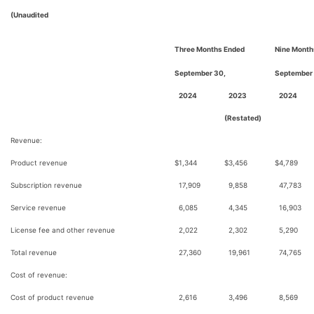
(Unaudited
Three Months Ended
Nine Month
September 30,
September
2024
2023
2024
(Restated)
Revenue:
Product revenue
$
1,344
$
3,456
$
4,789
Subscription revenue
17,909
9,858
47,783
Service revenue
6,085
4,345
16,903
License fee and other revenue
2,022
2,302
5,290
Total revenue
27,360
19,961
74,765
Cost of revenue:
Cost of product revenue
2,616
3,496
8,569