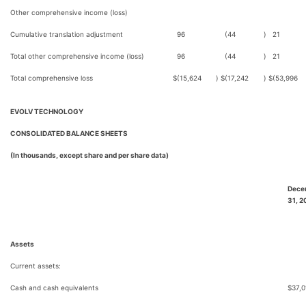
Other comprehensive income (loss)
Cumulative translation adjustment
96
(44
)
21
Total other comprehensive income (loss)
96
(44
)
21
Total comprehensive loss
$
(15,624
)
$
(17,242
)
$
(53,996
EVOLV TECHNOLOGY
CONSOLIDATED BALANCE SHEETS
(In thousands, except share and per share data)
Dece
31, 2
Assets
Current assets:
Cash and cash equivalents
$
37,0