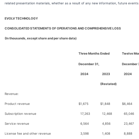
related presentation materials, whether as a result of any new information, future events
EVOLV TECHNOLOGY
CONSOLIDATED STATEMENTS OF OPERATIONS AND COMPREHENSIVE LOSS
(In thousands, except share and per share data)
Three Months Ended
Twelve Mo
December 31,
December 
2024
2023
2024
(Restated)
Revenue:
Product revenue
$
1,675
$
1,848
$
6,464
Subscription revenue
17,263
12,468
65,046
Service revenue
6,564
4,856
23,467
License fee and other revenue
3,598
1,408
8,888