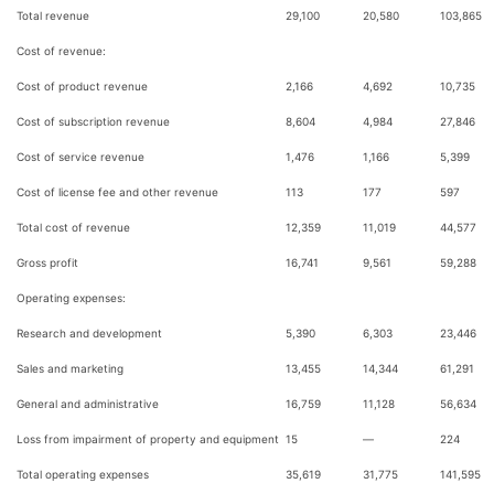
Total revenue
29,100
20,580
103,865
Cost of revenue:
Cost of product revenue
2,166
4,692
10,735
Cost of subscription revenue
8,604
4,984
27,846
Cost of service revenue
1,476
1,166
5,399
Cost of license fee and other revenue
113
177
597
Total cost of revenue
12,359
11,019
44,577
Gross profit
16,741
9,561
59,288
Operating expenses:
Research and development
5,390
6,303
23,446
Sales and marketing
13,455
14,344
61,291
General and administrative
16,759
11,128
56,634
Loss from impairment of property and equipment
15
—
224
Total operating expenses
35,619
31,775
141,595