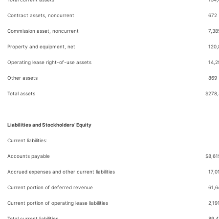
Contract assets, noncurrent
672
Commission asset, noncurrent
7,38
Property and equipment, net
120,
Operating lease right-of-use assets
14,2
Other assets
869
Total assets
$
278
Liabilities and Stockholders’ Equity
Current liabilities:
Accounts payable
$
8,61
Accrued expenses and other current liabilities
17,0
Current portion of deferred revenue
61,6
Current portion of operating lease liabilities
2,19
Total current liabilities
89,4