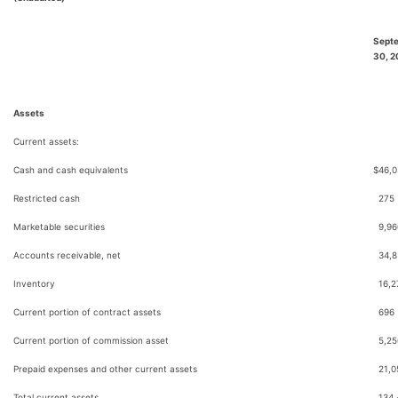
Sept
30, 
Assets
Current assets:
Cash and cash equivalents
$
46,0
Restricted cash
275
Marketable securities
9,96
Accounts receivable, net
34,8
Inventory
16,2
Current portion of contract assets
696
Current portion of commission asset
5,25
Prepaid expenses and other current assets
21,0
Total current assets
134,