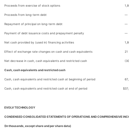
Proceeds from exercise of stock options
1,
Proceeds from long-term debt
—
Repayment of principal on long-term debt
—
Payment of debt issuance costs and prepayment penalty
—
Net cash provided by (used in) financing activities
1,
Effect of exchange rate changes on cash and cash equivalents
21
Net decrease in cash, cash equivalents and restricted cash
(3
Cash, cash equivalents and restricted cash
Cash, cash equivalents and restricted cash at beginning of period
67
Cash, cash equivalents and restricted cash at end of period
$
37
EVOLV TECHNOLOGY
CONDENSED CONSOLIDATED STATEMENTS OF OPERATIONS AND COMPREHENSIVE INC
(In thousands, except share and per share data)