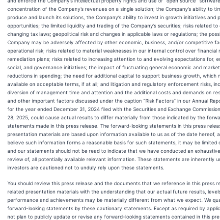
and enforce the Company’s intellectual property rights and use of “open source” software
concentration of the Company’s revenues on a single solution; the Company’s ability to ti
produce and launch its solutions, the Company’s ability to invest in growth initiatives and 
opportunities; the limited liquidity and trading of the Company’s securities; risks related to
changing tax laws; geopolitical risk and changes in applicable laws or regulations; the possi
Company may be adversely affected by other economic, business, and/or competitive fa
operational risk; risks related to material weaknesses in our internal control over financial
remediation plans; risks related to increasing attention to and evolving expectations for, 
social, and governance initiatives; the impact of fluctuating general economic and marke
reductions in spending; the need for additional capital to support business growth, which 
available on acceptable terms, if at all; and litigation and regulatory enforcement risks, in
diversion of management time and attention and the additional costs and demands on re
and other important factors discussed under the caption “Risk Factors” in our Annual Re
for the year ended December 31, 2024 filed with the Securities and Exchange Commission 
28, 2025, could cause actual results to differ materially from those indicated by the forw
statements made in this press release. The forward-looking statements in this press relea
presentation materials are based upon information available to us as of the date hereof, 
believe such information forms a reasonable basis for such statements, it may be limited 
and our statements should not be read to indicate that we have conducted an exhaustive i
review of, all potentially available relevant information. These statements are inherently 
investors are cautioned not to unduly rely upon these statements.
You should review this press release and the documents that we reference in this press r
related presentation materials with the understanding that our actual future results, levels
performance and achievements may be materially different from what we expect. We quali
forward-looking statements by these cautionary statements. Except as required by applic
not plan to publicly update or revise any forward-looking statements contained in this pr