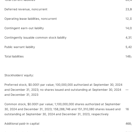
Deferred revenue, noncurrent
23,8
Operating lease liabilities, noncurrent
12,3
Contingent earn-out liability
14,0
Contingently issuable common stock liability
4,31
Public warrant liability
5,42
Total liabilities
149,
Stockholders’ equity:
Preferred stock, $0.0001 par value; 100,000,000 authorized at September 30, 2024
and December 31, 2023; no shares issued and outstanding at September 30, 2024
—
and December 31, 2023
Common stock, $0.0001 par value; 1,100,000,000 shares authorized at September
30, 2024 and December 31, 2023; 158,288,746 and 151,310,080 shares issued and
16
outstanding at September 30, 2024 and December 31, 2023, respectively
Additional paid-in capital
468,