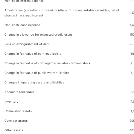
Non-cash interest expense
—
Amortization (accretion) of premium (discount) on marketable securities, net of
44
change in accrued interest
Non-cash lease expense
1,
Change in allowance for expected credit losses
15
Loss on extinguishment of debt
—
Change in fair value of earn-out liability
(16
Change in fair value of contingently issuable common stock
(2
Change in fair value of public warrant liability
(6
Changes in operating assets and liabilities
Accounts receivable
(6
Inventory
(7,
Commission assets
(1,
Contract assets
90
Other assets
46