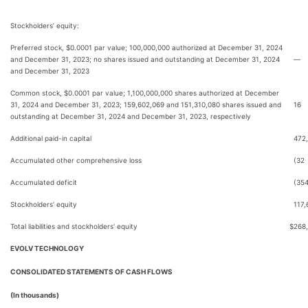
Stockholders’ equity:
Preferred stock, $0.0001 par value; 100,000,000 authorized at December 31, 2024
and December 31, 2023; no shares issued and outstanding at December 31, 2024
—
and December 31, 2023
Common stock, $0.0001 par value; 1,100,000,000 shares authorized at December
31, 2024 and December 31, 2023; 159,602,069 and 151,310,080 shares issued and
16
outstanding at December 31, 2024 and December 31, 2023, respectively
Additional paid-in capital
472
Accumulated other comprehensive loss
(32
Accumulated deficit
(35
Stockholders’ equity
117,
Total liabilities and stockholders’ equity
$
268
EVOLV TECHNOLOGY
CONSOLIDATED STATEMENTS OF CASH FLOWS
(In thousands)