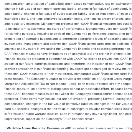
compensation, amortization of capitalized stock-based compensation, loss on extinguishm
change in fair value of contingent earn-out liability, change in fair value of contingently
stock liability, change in fair value of public warrant liability, loss on impairment of lease
intangible assets, one-time employee separation costs, one-time inventory charges, and 
and regulatory expenses. Management presents non-GAAP financial measures because it
to be important supplemental measures of performance. Management uses non-GAAP fin
for planning purposes, including analysis of the Company's performance against prior peri
preparation of operating budgets and to determine appropriate levels of operating and ca
investments. Management also believes non-GAAP financial measures provide additional i
analysts and investors in evaluating the Company's financial and operating performance
GAAP financial measures have limitations as an analytical tool and are not intended to be 
financial measures prepared in accordance with GAAP. We intend to provide non-GAAP fi
as part of our future earnings discussions and, therefore, the inclusion of non-GAAP finan
provide consistency in our financial reporting. Investors are encouraged to review the rec
these non-GAAP measures to their most directly comparable GAAP financial measures incl
press release. The Company is unable to provide a reconciliation of Adjusted Gross Marg
Margin and Adjusted EBITDA to Net Income (Loss), each measure's most directly compa
financial measure, on a forward-looking basis without unreasonable effort, because items
these GAAP financial measures are not within the Company’s control and/or cannot be re
predicted. These items may include, but are not limited to, predicting forward-looking sh
compensation, changes in the fair value of derivative liabilities, changes in the fair value 
earn out liabilities, changes in the fair value of contingently issuable common stock liabili
in fair value of public warrant liabilities. Such information may have a significant, and poten
unpredictable, impact on the Company’s future financial results.
2
We define Annual Recurring Revenue
, or ARR, as subscription revenue and the recurrin