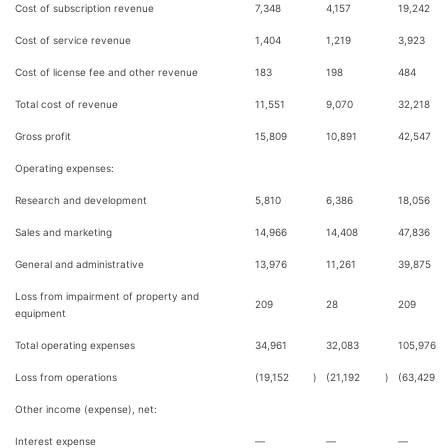
Cost of subscription revenue
7,348
4,157
19,242
Cost of service revenue
1,404
1,219
3,923
Cost of license fee and other revenue
183
198
484
Total cost of revenue
11,551
9,070
32,218
Gross profit
15,809
10,891
42,547
Operating expenses:
Research and development
5,810
6,386
18,056
Sales and marketing
14,966
14,408
47,836
General and administrative
13,976
11,261
39,875
Loss from impairment of property and
209
28
209
equipment
Total operating expenses
34,961
32,083
105,976
Loss from operations
(19,152
)
(21,192
)
(63,429
Other income (expense), net:
Interest expense
—
—
—