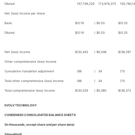
Diluted
157,709,229
173,976,375
155,760,1
Net (loss) income per share
Basic
$
(0.19
)
$
0.03
$
(0.25
Diluted
$
(0.19
)
$
0.03
$
(0.25
Net (loss) income
$
(30,443
)
$
5,046
$
(38,297
Other comprehensive (loss) income
Cumulative translation adjustment
(86
)
34
(75
Total other comprehensive (loss) income
(86
)
34
(75
Total comprehensive (loss) income
$
(30,529
)
$
5,080
$
(38,372
EVOLV TECHNOLOGY
CONDENSED CONSOLIDATED BALANCE SHEETS
(In thousands, except share and per share data)
(Unaudited)