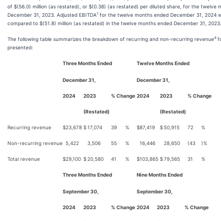
of $(56.0) million (as restated), or $(0.38) (as restated) per diluted share, for the twelv
1
December 31, 2023. Adjusted EBITDA
for the twelve months ended December 31, 2024 wa
compared to $(51.8) million (as restated) in the twelve months ended December 31, 2023
4
The following table summarizes the breakdown of recurring and non-recurring revenue
f
presented:
Three Months Ended
Twelve Months Ended
December 31,
December 31,
2024
2023
% Change
2024
2023
% Change
(Restated)
(Restated)
Recurring revenue
$
23,678
$
17,074
39
%
$
87,419
$
50,915
72
%
Non-recurring revenue
5,422
3,506
55
%
16,446
28,650
(43
)%
Total revenue
$
29,100
$
20,580
41
%
$
103,865
$
79,565
31
%
Three Months Ended
Nine Months Ended
September 30,
September 30,
2024
2023
% Change
2024
2023
% Change