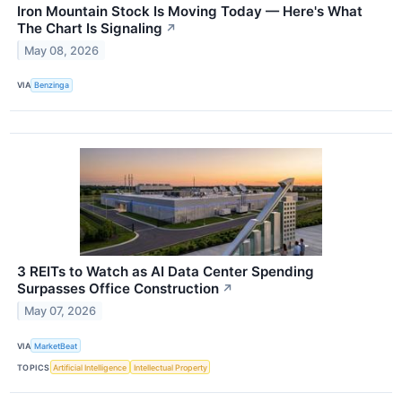
Iron Mountain Stock Is Moving Today — Here's What
The Chart Is Signaling
↗
May 08, 2026
VIA
Benzinga
3 REITs to Watch as AI Data Center Spending
Surpasses Office Construction
↗
May 07, 2026
VIA
MarketBeat
TOPICS
Artificial Intelligence
Intellectual Property