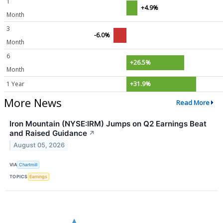
1
+4.9%
Month
3
-6.0%
Month
6
+26.5%
Month
1 Year
+31.9%
More News
Read More
Iron Mountain (NYSE:IRM) Jumps on Q2 Earnings Beat
and Raised Guidance
↗
August 05, 2026
VIA
Chartmill
TOPICS
Earnings