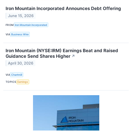
Iron Mountain Incorporated Announces Debt Offering
June 15, 2026
FROM
Iron Mountain Incorporated
VIA
Business Wire
Iron Mountain (NYSE:IRM) Earnings Beat and Raised
Guidance Send Shares Higher
↗
April 30, 2026
VIA
Chartmill
TOPICS
Earnings