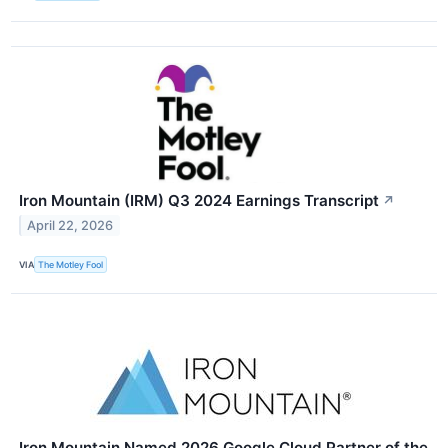
Iron Mountain (IRM) Q3 2024 Earnings Transcript
↗
April 22, 2026
VIA
The Motley Fool
Iron Mountain Named 2026 Google Cloud Partner of the