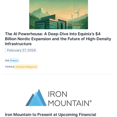
The AI Powerhouse: A Deep-Dive Into Equinix’s $4
Billion Nordic Expansion and the Future of High-Density
Infrastructure
February 27, 2026
VIA
Finterra
TOPICS
Artificial Intelligence
Iron Mountain to Present at Upcoming Financial