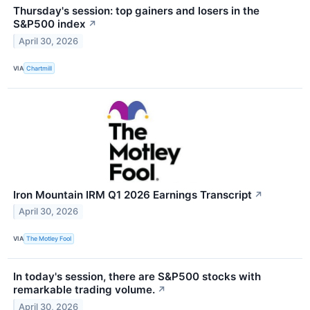
Thursday's session: top gainers and losers in the
S&P500 index
↗
April 30, 2026
VIA
Chartmill
Iron Mountain IRM Q1 2026 Earnings Transcript
↗
April 30, 2026
VIA
The Motley Fool
In today's session, there are S&P500 stocks with
remarkable trading volume.
↗
April 30, 2026