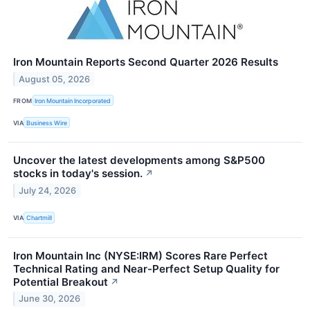
Iron Mountain Reports Second Quarter 2026 Results
August 05, 2026
FROM
Iron Mountain Incorporated
VIA
Business Wire
Uncover the latest developments among S&P500
stocks in today's session.
↗
July 24, 2026
VIA
Chartmill
Iron Mountain Inc (NYSE:IRM) Scores Rare Perfect
Technical Rating and Near-Perfect Setup Quality for
Potential Breakout
↗
June 30, 2026