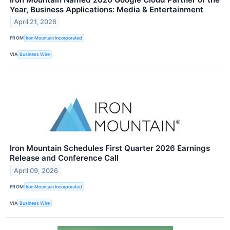
Year, Business Applications: Media & Entertainment
April 21, 2026
FROM
Iron Mountain Incorporated
VIA
Business Wire
Iron Mountain Schedules First Quarter 2026 Earnings
Release and Conference Call
April 09, 2026
FROM
Iron Mountain Incorporated
VIA
Business Wire