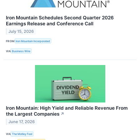
Iron Mountain Schedules Second Quarter 2026
Earnings Release and Conference Call
July 15, 2026
FROM
Iron Mountain Incorporated
VIA
Business Wire
Iron Mountain: High Yield and Reliable Revenue From
the Largest Companies
↗
June 17, 2026
VIA
The Motley Fool