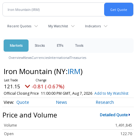
Recent Quotes
My Watchlist
Indicators
Markets
Stocks
ETFs
Tools
Overview
News
Currencies
International
Treasuries
Iron Mountain
(NY:
IRM
)
121.15
-0.81 (-0.67%)
Official Closing Price
11:00:00 PM GMT, Aug 7, 2026
Add to My Watchlist
Quote
News
Research
Price and Volume
Detailed Quote
Volume
1,491,845
Open
122.70