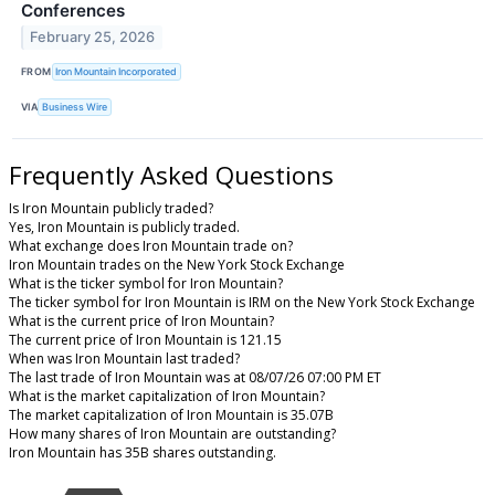
Conferences
February 25, 2026
FROM
Iron Mountain Incorporated
VIA
Business Wire
Frequently Asked Questions
Is Iron Mountain publicly traded?
Yes, Iron Mountain is publicly traded.
What exchange does Iron Mountain trade on?
Iron Mountain trades on the New York Stock Exchange
What is the ticker symbol for Iron Mountain?
The ticker symbol for Iron Mountain is IRM on the New York Stock Exchange
What is the current price of Iron Mountain?
The current price of Iron Mountain is 121.15
When was Iron Mountain last traded?
The last trade of Iron Mountain was at 08/07/26 07:00 PM ET
What is the market capitalization of Iron Mountain?
The market capitalization of Iron Mountain is 35.07B
How many shares of Iron Mountain are outstanding?
Iron Mountain has 35B shares outstanding.