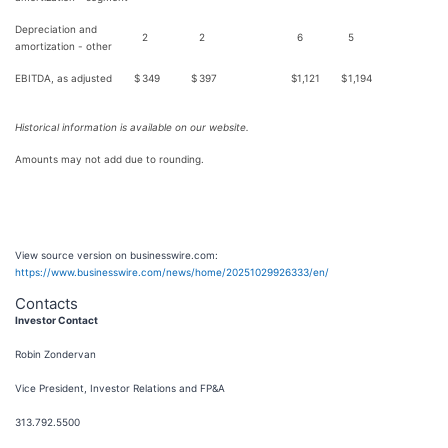
Depreciation and
2
2
6
5
amortization - other
EBITDA, as adjusted
$
349
$
397
$
1,121
$
1,194
Historical information is available on our website.
Amounts may not add due to rounding.
View source version on businesswire.com:
https://www.businesswire.com/news/home/20251029926333/en/
Contacts
Investor Contact
Robin Zondervan
Vice President, Investor Relations and FP&A
313.792.5500