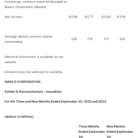
Income per common share attributable to
Masco Corporation (diluted):
Net income
$
0.90
$
0.77
$
3.06
$
2.91
Average diluted common shares
209
218
211
220
outstanding
Historical information is available on our
website.
Amounts may not add due to rounding.
MASCO CORPORATION
Exhibit A: Reconciliations - Unaudited
For the Three and Nine Months Ended September 30, 2025 and 2024
(dollars in millions)
Three Months
Nine Months
Ended September
Ended September
30,
30,