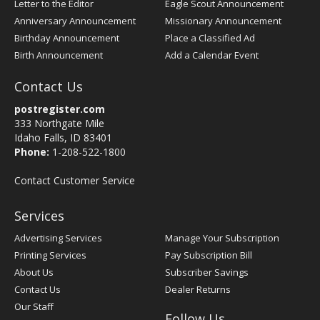
Letter to the Editor
Eagle Scout Announcement
Anniversary Announcement
Missionary Announcement
Birthday Announcement
Place a Classified Ad
Birth Announcement
Add a Calendar Event
Contact Us
postregister.com
333 Northgate Mile
Idaho Falls, ID 83401
Phone:
1-208-522-1800
Contact Customer Service
Services
Advertising Services
Manage Your Subscription
Printing Services
Pay Subscription Bill
About Us
Subscriber Savings
Contact Us
Dealer Returns
Our Staff
Follow Us