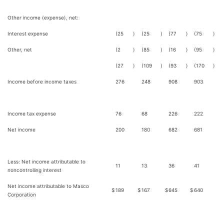
Other income (expense), net:
Interest expense
(25
)
(25
)
(77
)
(75
)
Other, net
(2
)
(85
)
(16
)
(95
)
(27
)
(109
)
(93
)
(170
)
Income before income taxes
276
248
908
903
Income tax expense
76
68
226
222
Net income
200
180
682
681
Less: Net income attributable to
11
13
36
41
noncontrolling interest
Net income attributable to Masco
$
189
$
167
$
645
$
640
Corporation