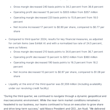
Gross margin decreased 240 basis points to 34.2 percent from 36.6 percent
Operating profit decreased 15 percent to $303 million from $357 million
Operating margin decreased 220 basis points to 15.8 percent from 18.0
percent
Net income increased 17 percent to $0.90 per share, compared to $0.77 per
share
Compared to third quarter 2024, results for key financial measures, as adjusted
for certain items (see Exhibit A) and with a normalized tax rate of 24.5 percent,
were as follows:
Gross margin decreased 210 basis points to 34.6 percent from 36.7 percent
Operating profit decreased 13 percent to $312 million from $360 million
Operating margin decreased 190 basis points to 16.3 percent from 18.2
percent
Net income decreased 10 percent to $0.97 per share, compared to $1.08 per
share
Liquidity at the end of the third quarter was $1,559 million (including availability
under our revolving credit facility)
“During the third quarter, we continued to navigate through a dynamic geopolitical and
macroeconomic environment. While the near-term market conditions remained a
headwind to our business, our teams continued to focus on execution to grow share
and drive long-term success,” said Masco President and CEO, Jon Nudi. “We delivered