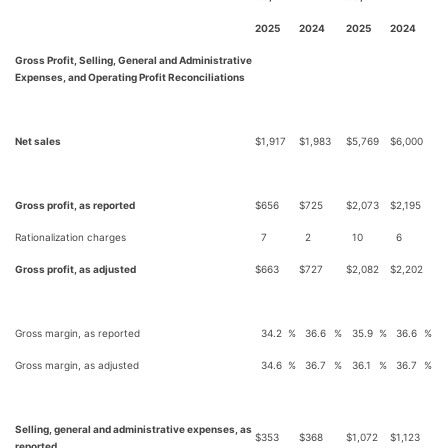
2025
2024
2025
2024
Gross Profit, Selling, General and Administrative
Expenses, and Operating Profit Reconciliations
Net sales
$
1,917
$
1,983
$
5,769
$
6,000
Gross profit, as reported
$
656
$
725
$
2,073
$
2,195
Rationalization charges
7
2
10
6
Gross profit, as adjusted
$
663
$
727
$
2,082
$
2,202
Gross margin, as reported
34.2
%
36.6
%
35.9
%
36.6
%
Gross margin, as adjusted
34.6
%
36.7
%
36.1
%
36.7
%
Selling, general and administrative expenses, as
$
353
$
368
$
1,072
$
1,123
reported