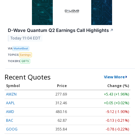
D-Wave Quantum Q2 Earnings Call Highlights
↗
Today 11:04 EDT
VIA
MarketBeat
TOPICS
Earnings
TICKERS
QBTS
Recent Quotes
View More
Symbol
Price
Change (%)
AMZN
277.69
+5.43 (+1.96%)
AAPL
312.46
+0.05 (+0.02%)
AMD
480.16
-9.12 (-1.90%)
BAC
62.87
-0.13 (-0.21%)
GOOG
355.84
-0.78 (-0.22%)