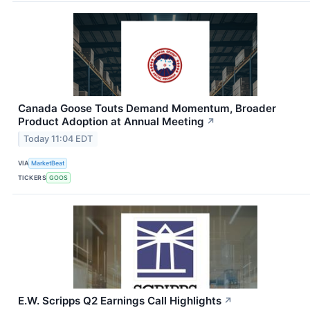
Canada Goose Touts Demand Momentum, Broader
Product Adoption at Annual Meeting
↗
Today 11:04 EDT
VIA
MarketBeat
TICKERS
GOOS
E.W. Scripps Q2 Earnings Call Highlights
↗