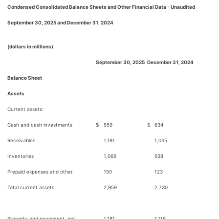
Condensed Consolidated Balance Sheets and Other Financial Data - Unaudited
September 30, 2025 and December 31, 2024
(dollars in millions)
September 30, 2025
December 31, 2024
Balance Sheet
Assets
Current assets:
Cash and cash investments
$
559
$
634
Receivables
1,181
1,035
Inventories
1,069
938
Prepaid expenses and other
150
123
Total current assets
2,959
2,730
Property and equipment, net
1,181
1,116