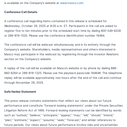
is available on the Company’s website at
www.masco.com
.
Conference Call Details
A conference call regarding items contained in this release is scheduled for
Wednesday, October 29, 2025 at 8:00 a.m. ET. Participants in the call are asked to
register five to ten minutes prior to the scheduled start time by dialing 800-549-8228
or 289-819-1520. Please use the conference identification number 16464.
The conference call will be webcast simultaneously and in its entirety through the
Company’s website. Shareholders, media representatives and others interested in
Masco may participate in the webcast by registering through the Investor Relations
section on the Company’s website.
A replay of the call will be available on Masco’s website or by phone by dialing 888-
660-6264 or 289-819-1325. Please use the playback passcode 16464#. The telephone
replay will be available approximately two hours after the end of the call and continue
through November 29, 2025.
Safe Harbor Statement
This press release contains statements that reflect our views about our future
performance and constitute “forward-looking statements” under the Private Securities
Litigation Reform Act of 1995. Forward-looking statements can be identified by words
such as “outlook,” “believe,” “anticipate,” “appear,” “may,” “will,” “should,” “intend,”
“plan,” “estimate,” “expect,” “assume,” “seek,” “forecast,” and similar references to
future periods. Our views about future performance involve risks and uncertainties