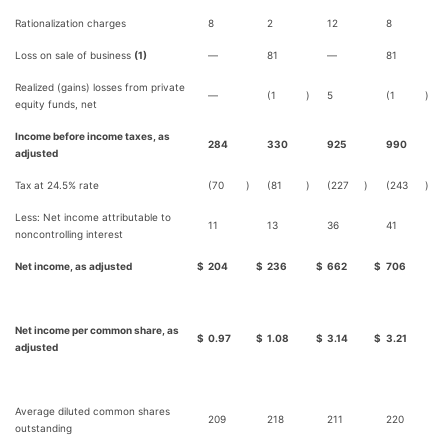
Rationalization charges
8
2
12
8
Loss on sale of business
(1)
—
81
—
81
Realized (gains) losses from private
—
(1
)
5
(1
)
equity funds, net
Income before income taxes, as
284
330
925
990
adjusted
Tax at 24.5% rate
(70
)
(81
)
(227
)
(243
)
Less: Net income attributable to
11
13
36
41
noncontrolling interest
Net income, as adjusted
$
204
$
236
$
662
$
706
Net income per common share, as
$
0.97
$
1.08
$
3.14
$
3.21
adjusted
Average diluted common shares
209
218
211
220
outstanding