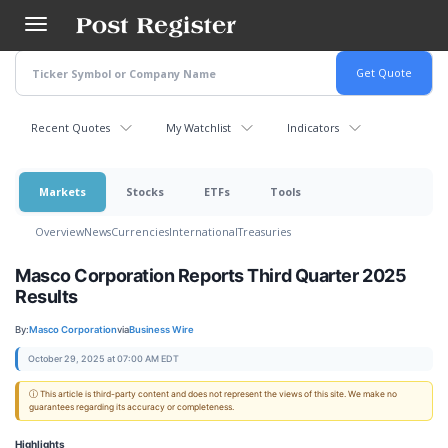
Skip
to
main
content
Recent Quotes
My Watchlist
Indicators
Markets
Stocks
ETFs
Tools
Overview
News
Currencies
International
Treasuries
Masco Corporation Reports Third Quarter 2025
Results
By:
Masco Corporation
via
Business Wire
October 29, 2025 at 07:00 AM EDT
ⓘ This article is third-party content and does not represent the views of this site. We make no
guarantees regarding its accuracy or completeness.
Highlights