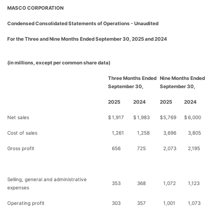
MASCO CORPORATION
Condensed Consolidated Statements of Operations - Unaudited
For the Three and Nine Months Ended September 30, 2025 and 2024
(in millions, except per common share data)
Three Months Ended
Nine Months Ended
September 30,
September 30,
2025
2024
2025
2024
Net sales
$
1,917
$
1,983
$
5,769
$
6,000
Cost of sales
1,261
1,258
3,696
3,805
Gross profit
656
725
2,073
2,195
Selling, general and administrative
353
368
1,072
1,123
expenses
Operating profit
303
357
1,001
1,073