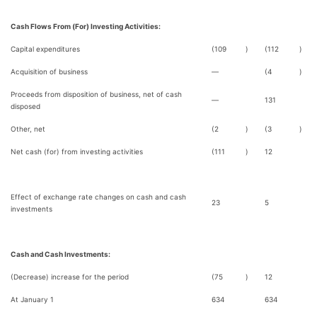
Cash Flows From (For) Investing Activities:
Capital expenditures
(109
)
(112
)
Acquisition of business
—
(4
)
Proceeds from disposition of business, net of cash
—
131
disposed
Other, net
(2
)
(3
)
Net cash (for) from investing activities
(111
)
12
Effect of exchange rate changes on cash and cash
23
5
investments
Cash and Cash Investments:
(Decrease) increase for the period
(75
)
12
At January 1
634
634