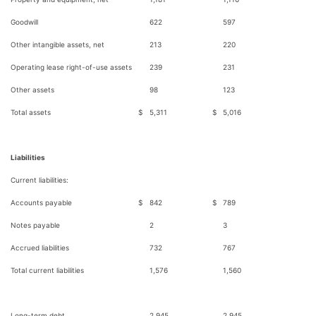
Goodwill
622
597
Other intangible assets, net
213
220
Operating lease right-of-use assets
239
231
Other assets
98
123
Total assets
$
5,311
$
5,016
Liabilities
Current liabilities:
Accounts payable
$
842
$
789
Notes payable
2
3
Accrued liabilities
732
767
Total current liabilities
1,576
1,560
Long-term debt
2,945
2,945