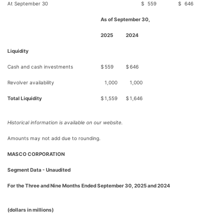
At September 30
$
559
$
646
As of September 30,
2025
2024
Liquidity
Cash and cash investments
$
559
$
646
Revolver availability
1,000
1,000
Total Liquidity
$
1,559
$
1,646
Historical information is available on our website.
Amounts may not add due to rounding.
MASCO CORPORATION
Segment Data - Unaudited
For the Three and Nine Months Ended September 30, 2025 and 2024
(dollars in millions)