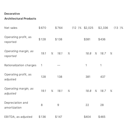
Decorative
Architectural Products
Net sales
$
670
$
764
(12
)%
$
2,025
$
2,336
(13
)%
Operating profit, as
$
128
$
138
$
381
$
436
reported
Operating margin, as
19.1
%
18.1
%
18.8
%
18.7
%
reported
Rationalization charges
1
—
1
1
Operating profit, as
128
138
381
437
adjusted
Operating margin, as
19.1
%
18.1
%
18.8
%
18.7
%
adjusted
Depreciation and
8
9
22
28
amortization
EBITDA, as adjusted
$
136
$
147
$
404
$
465