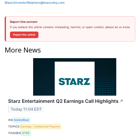
MascoInvestorRelations@mascohq.com
Report this content
If you believe this article contains misleading, harmful, or spam content, please let us know.
Report this article
More News
Starz Entertainment Q2 Earnings Call Highlights
↗
Today 11:04 EDT
VIA
MarketBeat
TOPICS
Earnings
Intellectual Property
TICKERS
STRZ