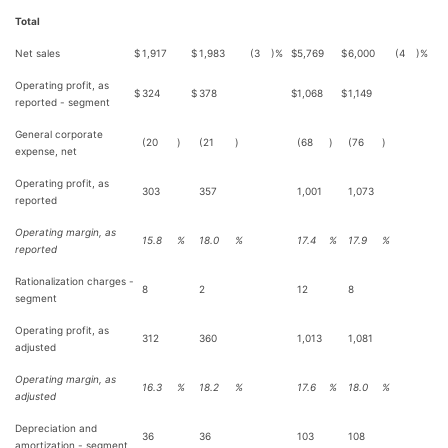
Total
Net sales
$
1,917
$
1,983
(3
)%
$
5,769
$
6,000
(4
)%
Operating profit, as
$
324
$
378
$
1,068
$
1,149
reported - segment
General corporate
(20
)
(21
)
(68
)
(76
)
expense, net
Operating profit, as
303
357
1,001
1,073
reported
Operating margin, as
15.8
%
18.0
%
17.4
%
17.9
%
reported
Rationalization charges -
8
2
12
8
segment
Operating profit, as
312
360
1,013
1,081
adjusted
Operating margin, as
16.3
%
18.2
%
17.6
%
18.0
%
adjusted
Depreciation and
36
36
103
108
amortization - segment