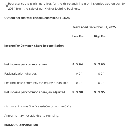
Represents the preliminary loss for the three and nine months ended September 30,
(1)
2024 from the sale of our Kichler Lighting business.
Outlook for the Year Ended December 31, 2025
Year Ended December 31, 2025
Low End
High End
Income Per Common Share Reconciliation
Net income per common share
$
3.84
$
3.89
Rationalization charges
0.04
0.04
Realized losses from private equity funds, net
0.02
0.02
Net income per common share, as adjusted
$
3.90
$
3.95
Historical information is available on our website.
Amounts may not add due to rounding.
MASCO CORPORATION