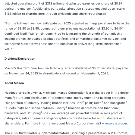
adjusted operating profit of $312 million and adjusted earnings per share of $0.97
during the quarter. Additionally, our capital allocation strategy enabled us to return
$188 million to shareholders through dividends and share repurchases.”
“For the full year, we now anticipate our 2025 adjusted earnings per share to be in the
range of $3.90 to $3.95, compared to our previous expectation of $3.90 to $4.10,”
continued Nudi. “We remain committed to leveraging the strength of our industry
leading brands, innovative product portfolio, and unmatched customer service, and
we believe Masco is well positioned to continue to deliver long-term shareholder
value.”
Dividend Declaration
Masco’s Board of Directors declared a quarterly dividend of $0.31 per share, payable
on November 24, 2025 to shareholders of record on November 7, 2025.
About Masco
Headquartered in Livonia, Michigan, Masco Corporation is a global leader in the design,
manufacture and distribution of branded home improvement and building products.
®
®
®
Our portfolio of industry-leading brands includes Behr
paint; Delta
and hansgrohe
®
faucets, bath and shower fixtures; Liberty
branded decorative and functional
®
hardware; and HotSpring
spas. We leverage our powerful brands across product
categories, sales channels and geographies to create value for our customers and
shareholders. For more information about Masco Corporation, visit
www.masco.com
.
The 2025 third quarter supplemental material, including a presentation in PDF format,