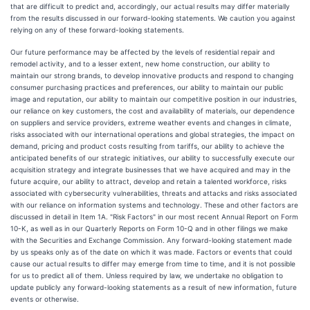
that are difficult to predict and, accordingly, our actual results may differ materially
from the results discussed in our forward-looking statements. We caution you against
relying on any of these forward-looking statements.
Our future performance may be affected by the levels of residential repair and
remodel activity, and to a lesser extent, new home construction, our ability to
maintain our strong brands, to develop innovative products and respond to changing
consumer purchasing practices and preferences, our ability to maintain our public
image and reputation, our ability to maintain our competitive position in our industries,
our reliance on key customers, the cost and availability of materials, our dependence
on suppliers and service providers, extreme weather events and changes in climate,
risks associated with our international operations and global strategies, the impact on
demand, pricing and product costs resulting from tariffs, our ability to achieve the
anticipated benefits of our strategic initiatives, our ability to successfully execute our
acquisition strategy and integrate businesses that we have acquired and may in the
future acquire, our ability to attract, develop and retain a talented workforce, risks
associated with cybersecurity vulnerabilities, threats and attacks and risks associated
with our reliance on information systems and technology. These and other factors are
discussed in detail in Item 1A. "Risk Factors" in our most recent Annual Report on Form
10-K, as well as in our Quarterly Reports on Form 10-Q and in other filings we make
with the Securities and Exchange Commission. Any forward-looking statement made
by us speaks only as of the date on which it was made. Factors or events that could
cause our actual results to differ may emerge from time to time, and it is not possible
for us to predict all of them. Unless required by law, we undertake no obligation to
update publicly any forward-looking statements as a result of new information, future
events or otherwise.