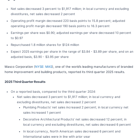
Net sales decreased 3 percent to $1,917 million; in local currency and excluding
divestitures, net sales decreased 2 percent
Operating profit margin decreased 220 basis points to 15.8 percent; adjusted
operating profit margin decreased 190 basis points to 16.3 percent
Earnings per share was $0.90; adjusted earnings per share decreased 10 percent
to $0.97
Repurchased 1.8 million shares for $124 million
Expect 2025 earnings per share in the range of $3.84 - $3.89 per share, and on an
adjusted basis, $3.90 - $3.95 per share
Masco Corporation (
NYSE: MAS
), one of the world’s leading manufacturers of branded
home improvement and building products, reported its third quarter 2025 results.
2025 Third Quarter Results
On a reported basis, compared to the third quarter 2024:
Net sales decreased 3 percent to $1,917 million; in local currency and
excluding divestitures, net sales decreased 2 percent
Plumbing Products’ net sales increased 2 percent; in local currency net
sales increased 1 percent
Decorative Architectural Products’ net sales decreased 12 percent; in
local currency and excluding divestitures, net sales decreased 6 percent
In local currency, North American sales decreased 6 percent and
International sales were in line with prior year