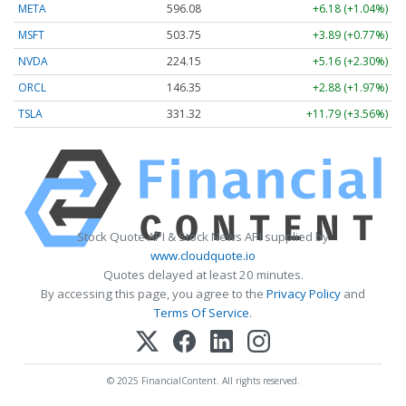
META
596.08
+6.18 (+1.04%)
MSFT
503.75
+3.89 (+0.77%)
NVDA
224.15
+5.16 (+2.30%)
ORCL
146.35
+2.88 (+1.97%)
TSLA
331.32
+11.79 (+3.56%)
Stock Quote API & Stock News API supplied by
www.cloudquote.io
Quotes delayed at least 20 minutes.
By accessing this page, you agree to the
Privacy Policy
and
Terms Of Service
.
© 2025 FinancialContent. All rights reserved.