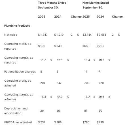
Three Months Ended
Nine Months Ended
September 30,
September 30,
2025
2024
Change
2025
2024
Change
Plumbing Products
Net sales
$
1,247
$
1,219
2
%
$
3,744
$
3,665
2
%
Operating profit, as
$
196
$
240
$
688
$
713
reported
Operating margin, as
15.7
%
19.7
%
18.4
%
19.5
%
reported
Rationalization charges
8
2
11
7
Operating profit, as
204
242
700
720
adjusted
Operating margin, as
16.4
%
19.9
%
18.7
%
19.6
%
adjusted
Depreciation and
29
26
81
80
amortization
EBITDA, as adjusted
$
232
$
269
$
780
$
799