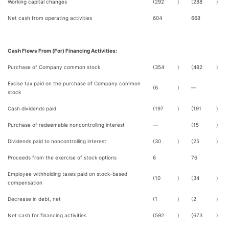
Working capital changes
(292
)
(288
)
Net cash from operating activities
604
668
Cash Flows From (For) Financing Activities:
Purchase of Company common stock
(354
)
(482
)
Excise tax paid on the purchase of Company common
(6
)
—
stock
Cash dividends paid
(197
)
(191
)
Purchase of redeemable noncontrolling interest
—
(15
)
Dividends paid to noncontrolling interest
(30
)
(25
)
Proceeds from the exercise of stock options
6
76
Employee withholding taxes paid on stock-based
(10
)
(34
)
compensation
Decrease in debt, net
(1
)
(2
)
Net cash for financing activities
(592
)
(673
)