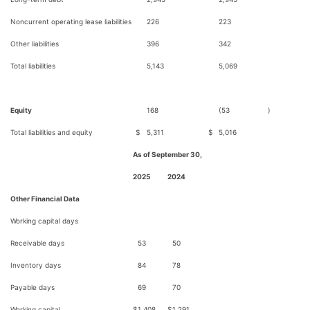
Noncurrent operating lease liabilities
226
223
Other liabilities
396
342
Total liabilities
5,143
5,069
Equity
168
(53
)
Total liabilities and equity
$
5,311
$
5,016
As of September 30,
2025
2024
Other Financial Data
Working capital days
Receivable days
53
50
Inventory days
84
78
Payable days
69
70
Working capital
$
1,408
$
1,291