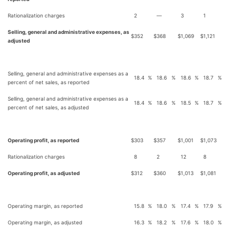
Rationalization charges
2
—
3
1
Selling, general and administrative expenses, as
$
352
$
368
$
1,069
$
1,121
adjusted
Selling, general and administrative expenses as a
18.4
%
18.6
%
18.6
%
18.7
%
percent of net sales, as reported
Selling, general and administrative expenses as a
18.4
%
18.6
%
18.5
%
18.7
%
percent of net sales, as adjusted
Operating profit, as reported
$
303
$
357
$
1,001
$
1,073
Rationalization charges
8
2
12
8
Operating profit, as adjusted
$
312
$
360
$
1,013
$
1,081
Operating margin, as reported
15.8
%
18.0
%
17.4
%
17.9
%
Operating margin, as adjusted
16.3
%
18.2
%
17.6
%
18.0
%