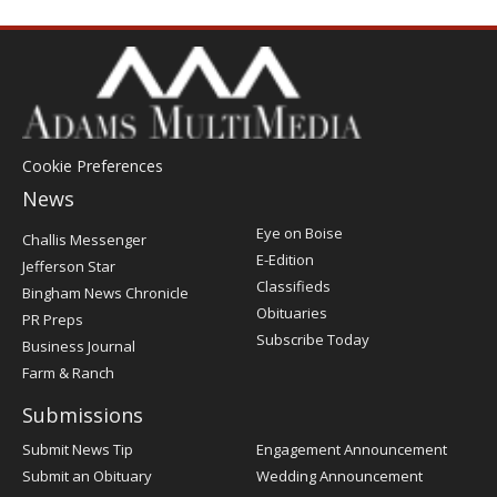
Cookie Preferences
News
Post
Eye on Boise
Challis Messenger
Register
E-Edition
Jefferson Star
Classifieds
Bingham News Chronicle
Obituaries
PR Preps
Subscribe Today
Business Journal
Farm & Ranch
Submissions
Submit News Tip
Engagement Announcement
Submit an Obituary
Wedding Announcement