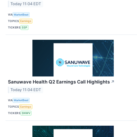
Today 11:04 EDT
VIA
MarketBeat
TOPICS
Earnings
TICKERS
SSP
Sanuwave Health Q2 Earnings Call Highlights
↗
Today 11:04 EDT
VIA
MarketBeat
TOPICS
Earnings
TICKERS
SNWV