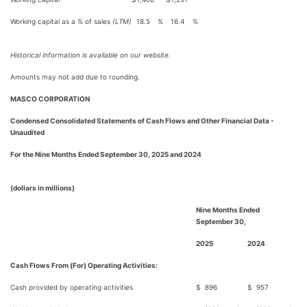
Working capital as a % of sales
(LTM)
18.5
%
16.4
%
Historical information is available on our website.
Amounts may not add due to rounding.
MASCO CORPORATION
Condensed Consolidated Statements of Cash Flows and Other Financial Data -
Unaudited
For the Nine Months Ended September 30, 2025 and 2024
(dollars in millions)
Nine Months Ended
September 30,
2025
2024
Cash Flows From (For) Operating Activities:
Cash provided by operating activities
$
896
$
957