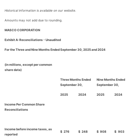
Historical information is available on our website.
Amounts may not add due to rounding.
MASCO CORPORATION
Exhibit A: Reconciliations - Unaudited
For the Three and Nine Months Ended September 30, 2025 and 2024
(in millions, except per common
share data)
Three Months Ended
Nine Months Ended
September 30,
September 30,
2025
2024
2025
2024
Income Per Common Share
Reconciliations
Income before income taxes, as
$
276
$
248
$
908
$
903
reported