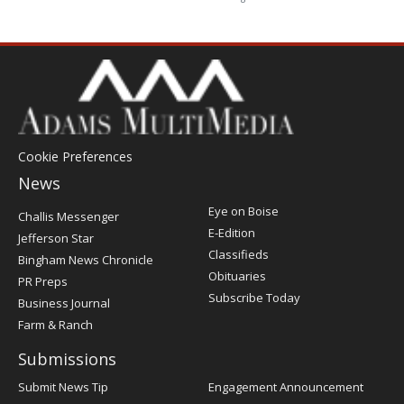
Cookie Preferences
News
Post
Eye on Boise
Challis Messenger
Register
E-Edition
Jefferson Star
Classifieds
Bingham News Chronicle
Obituaries
PR Preps
Subscribe Today
Business Journal
Farm & Ranch
Submissions
Submit News Tip
Engagement Announcement