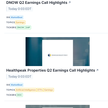
DNOW Q2 Earnings Call Highlights
↗
Today 0:03 EDT
VIA
MarketBeat
TOPICS
Earnings
TICKERS
DNOW
SAP
Healthpeak Properties Q2 Earnings Call Highlights
↗
Today 0:03 EDT
VIA
MarketBeat
TOPICS
Artificial Intelligence
ETFs
Earnings
TICKERS
DOC