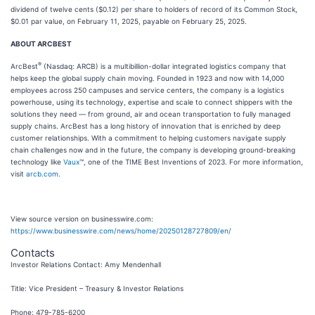
dividend of twelve cents ($0.12) per share to holders of record of its Common Stock,
$0.01 par value, on February 11, 2025, payable on February 25, 2025.
ABOUT ARCBEST
®
ArcBest
(Nasdaq: ARCB) is a multibillion-dollar integrated logistics company that
helps keep the global supply chain moving. Founded in 1923 and now with 14,000
employees across 250 campuses and service centers, the company is a logistics
powerhouse, using its technology, expertise and scale to connect shippers with the
solutions they need — from ground, air and ocean transportation to fully managed
supply chains. ArcBest has a long history of innovation that is enriched by deep
customer relationships. With a commitment to helping customers navigate supply
chain challenges now and in the future, the company is developing ground-breaking
technology like
Vaux
™, one of the TIME Best Inventions of 2023. For more information,
visit
arcb.com
.
View source version on businesswire.com:
https://www.businesswire.com/news/home/20250128727809/en/
Contacts
Investor Relations Contact: Amy Mendenhall
Title: Vice President – Treasury & Investor Relations
Phone: 479-785-6200