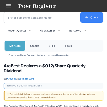
Skip
to
main
content
Recent Quotes
My Watchlist
Indicators
Markets
Stocks
ETFs
Tools
Overview
News
Currencies
International
Treasuries
ArcBest Declares a $0.12/Share Quarterly
Dividend
By:
ArcBest
via
Business Wire
January 28, 2025 at 14:32 PM EST
ⓘ This article is third-party content and does not represent the views of this site. We make no
guarantees regarding its accuracy or completeness.
®
The Board of Directors of ArcBest
(Nasdaq: ARCB) has declared a quarterly cash