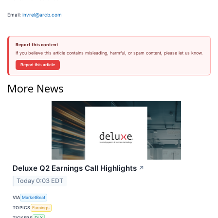
Email:
invrel@arcb.com
Report this content
If you believe this article contains misleading, harmful, or spam content, please let us know.
Report this article
More News
Deluxe Q2 Earnings Call Highlights
↗
Today 0:03 EDT
VIA
MarketBeat
TOPICS
Earnings
TICKERS
DLX