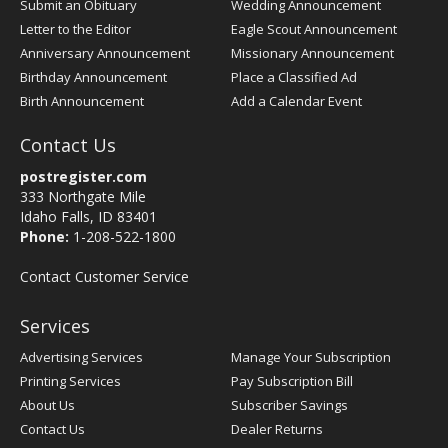
Submit an Obituary
Wedding Announcement
Letter to the Editor
Eagle Scout Announcement
Anniversary Announcement
Missionary Announcement
Birthday Announcement
Place a Classified Ad
Birth Announcement
Add a Calendar Event
Contact Us
postregister.com
333 Northgate Mile
Idaho Falls, ID 83401
Phone:
1-208-522-1800
Contact Customer Service
Services
Advertising Services
Manage Your Subscription
Printing Services
Pay Subscription Bill
About Us
Subscriber Savings
Contact Us
Dealer Returns