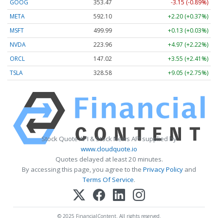
GOOG
353.47
-3.15 (-0.89%)
META
592.10
+2.20 (+0.37%)
MSFT
499.99
+0.13 (+0.03%)
NVDA
223.96
+4.97 (+2.22%)
ORCL
147.02
+3.55 (+2.41%)
TSLA
328.58
+9.05 (+2.75%)
Stock Quote API & Stock News API supplied by
www.cloudquote.io
Quotes delayed at least 20 minutes.
By accessing this page, you agree to the
Privacy Policy
and
Terms Of Service
.
© 2025 FinancialContent. All rights reserved.