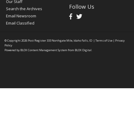
Our Staff
Follow Us
Search the Archives
Email Newsroom
Email Classified
© Copyright 2026
Post Register
333 Northgate Mile, Idaho Falls, ID
|
Terms of Use
|
Privacy
Policy
Powered by
BLOX Content Management System
from
BLOX Digital
.