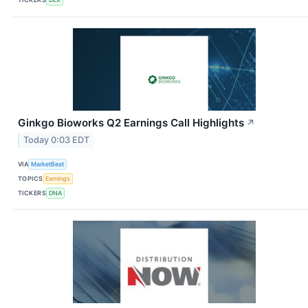
Ginkgo Bioworks Q2 Earnings Call Highlights
↗
Today 0:03 EDT
VIA
MarketBeat
TOPICS
Earnings
TICKERS
DNA