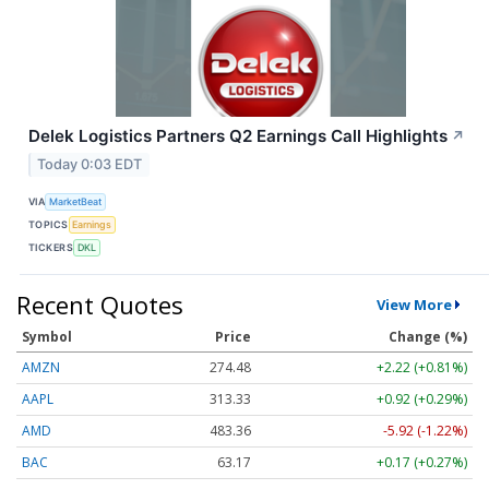
Delek Logistics Partners Q2 Earnings Call Highlights
↗
Today 0:03 EDT
VIA
MarketBeat
TOPICS
Earnings
TICKERS
DKL
Recent Quotes
View More
Symbol
Price
Change (%)
AMZN
274.48
+2.22 (+0.81%)
AAPL
313.33
+0.92 (+0.29%)
AMD
483.36
-5.92 (-1.22%)
BAC
63.17
+0.17 (+0.27%)