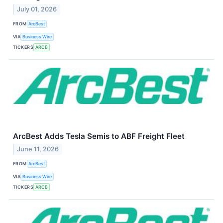
July 01, 2026
FROM
ArcBest
VIA
Business Wire
TICKERS
ARCB
ArcBest Adds Tesla Semis to ABF Freight Fleet
June 11, 2026
FROM
ArcBest
VIA
Business Wire
TICKERS
ARCB