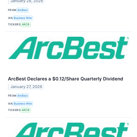
January 28, 2026
FROM
ArcBest
VIA
Business Wire
TICKERS
ARCB
ArcBest Declares a $0.12/Share Quarterly Dividend
January 27, 2026
FROM
ArcBest
VIA
Business Wire
TICKERS
ARCB