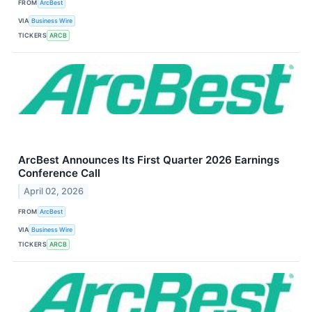
FROM
ArcBest
VIA
Business Wire
TICKERS
ARCB
ArcBest Announces Its First Quarter 2026 Earnings
Conference Call
April 02, 2026
FROM
ArcBest
VIA
Business Wire
TICKERS
ARCB