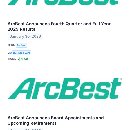
ArcBest Announces Fourth Quarter and Full Year
2025 Results
January 30, 2026
FROM
ArcBest
VIA
Business Wire
TICKERS
ARCB
ArcBest Announces Board Appointments and
Upcoming Retirements