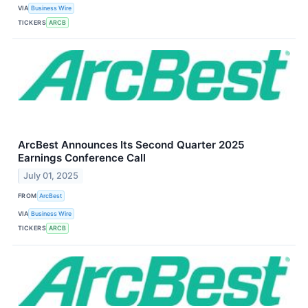
VIA
Business Wire
TICKERS
ARCB
ArcBest Announces Its Second Quarter 2025
Earnings Conference Call
July 01, 2025
FROM
ArcBest
VIA
Business Wire
TICKERS
ARCB