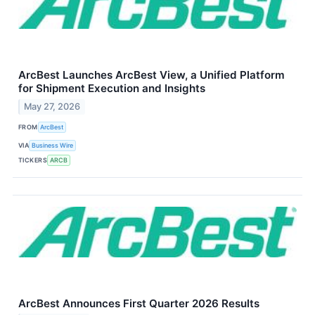
ArcBest Launches ArcBest View, a Unified Platform
for Shipment Execution and Insights
May 27, 2026
FROM
ArcBest
VIA
Business Wire
TICKERS
ARCB
ArcBest Announces First Quarter 2026 Results