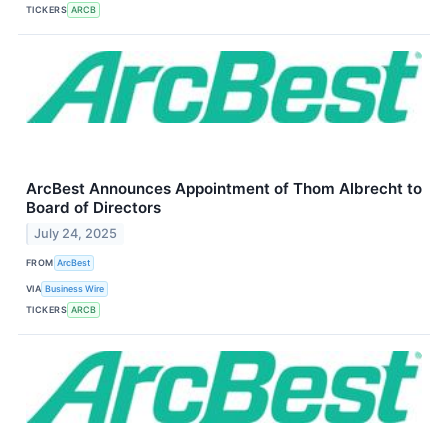
TICKERS
ARCB
ArcBest Announces Appointment of Thom Albrecht to
Board of Directors
July 24, 2025
FROM
ArcBest
VIA
Business Wire
TICKERS
ARCB