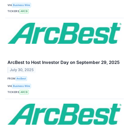
VIA
Business Wire
TICKERS
ARCB
ArcBest to Host Investor Day on September 29, 2025
July 30, 2025
FROM
ArcBest
VIA
Business Wire
TICKERS
ARCB