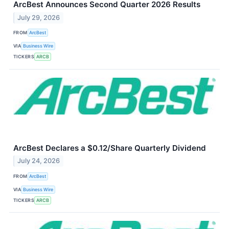
ArcBest Announces Second Quarter 2026 Results
July 29, 2026
FROM
ArcBest
VIA
Business Wire
TICKERS
ARCB
ArcBest Declares a $0.12/Share Quarterly Dividend
July 24, 2026
FROM
ArcBest
VIA
Business Wire
TICKERS
ARCB