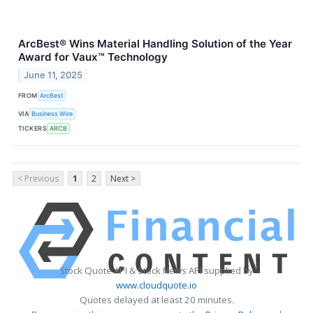
ArcBest® Wins Material Handling Solution of the Year
Award for Vaux™ Technology
June 11, 2025
FROM
ArcBest
VIA
Business Wire
TICKERS
ARCB
< Previous
1
2
Next >
Stock Quote API & Stock News API supplied by
www.cloudquote.io
Quotes delayed at least 20 minutes.