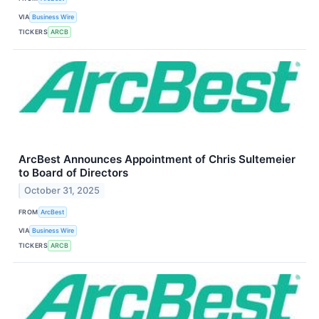
VIA
Business Wire
TICKERS
ARCB
ArcBest Announces Appointment of Chris Sultemeier
to Board of Directors
October 31, 2025
FROM
ArcBest
VIA
Business Wire
TICKERS
ARCB