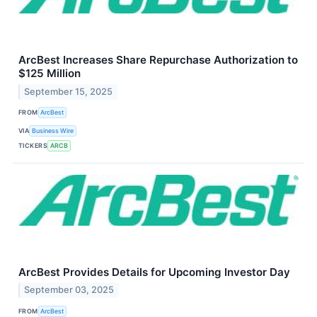
ArcBest Increases Share Repurchase Authorization to
$125 Million
September 15, 2025
FROM
ArcBest
VIA
Business Wire
TICKERS
ARCB
ArcBest Provides Details for Upcoming Investor Day
September 03, 2025
FROM
ArcBest