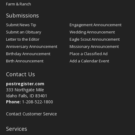
Farm & Ranch
Submissions
Submit News Tip
Engagement Announcement
Submit an Obituary
Wedding Announcement
Letter to the Editor
Eagle Scout Announcement
Anniversary Announcement
Missionary Announcement
Birthday Announcement
Place a Classified Ad
Birth Announcement
Add a Calendar Event
Contact Us
postregister.com
333 Northgate Mile
Idaho Falls, ID 83401
Phone:
1-208-522-1800
Contact Customer Service
Services