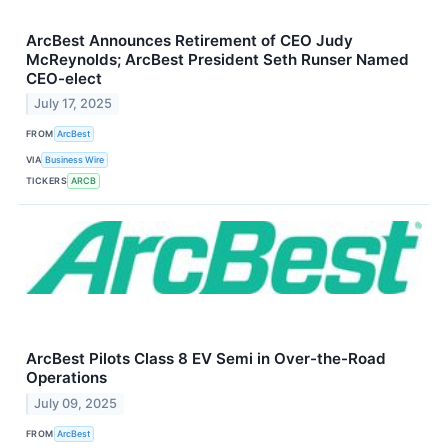
ArcBest Announces Retirement of CEO Judy
McReynolds; ArcBest President Seth Runser Named
CEO-elect
July 17, 2025
FROM
ArcBest
VIA
Business Wire
TICKERS
ARCB
ArcBest Pilots Class 8 EV Semi in Over-the-Road
Operations
July 09, 2025
FROM
ArcBest