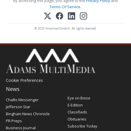
By accessing this page, you agree to the
Privacy Policy
and
Terms Of Service
.
© 2025 FinancialContent. All rights reserved.
Cookie Preferences
News
Post
Eye on Boise
Challis Messenger
Register
E-Edition
Jefferson Star
Classifieds
Bingham News Chronicle
Obituaries
PR Preps
Subscribe Today
Business Journal