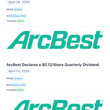
April 28, 2026
FROM
ArcBest
VIA
Business Wire
TICKERS
ARCB
ArcBest Declares a $0.12/Share Quarterly Dividend
April 24, 2026
FROM
ArcBest
VIA
Business Wire
TICKERS
ARCB