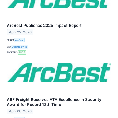
ArcBest Publishes 2025 Impact Report
April 22, 2026
FROM
ArcBest
VIA
Business Wire
TICKERS
ARCB
ABF Freight Receives ATA Excellence in Security
Award for Record 12th Time
April 08, 2026