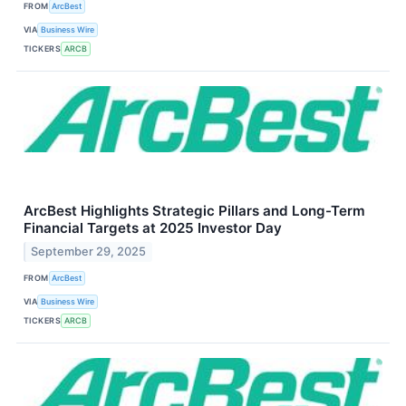
FROM
ArcBest
VIA
Business Wire
TICKERS
ARCB
ArcBest Highlights Strategic Pillars and Long-Term
Financial Targets at 2025 Investor Day
September 29, 2025
FROM
ArcBest
VIA
Business Wire
TICKERS
ARCB