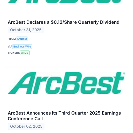
ArcBest Declares a $0.12/Share Quarterly Dividend
October 31, 2025
FROM
ArcBest
VIA
Business Wire
TICKERS
ARCB
ArcBest Announces Its Third Quarter 2025 Earnings
Conference Call
October 02, 2025