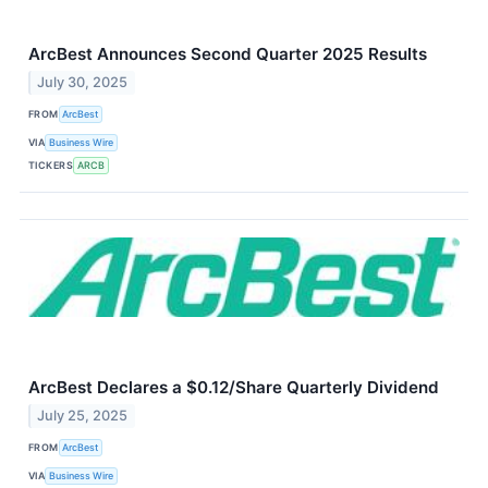
ArcBest Announces Second Quarter 2025 Results
July 30, 2025
FROM
ArcBest
VIA
Business Wire
TICKERS
ARCB
ArcBest Declares a $0.12/Share Quarterly Dividend
July 25, 2025
FROM
ArcBest
VIA
Business Wire