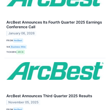
ArcBest Announces Its Fourth Quarter 2025 Earnings
Conference Call
January 06, 2026
FROM
ArcBest
VIA
Business Wire
TICKERS
ARCB
ArcBest Announces Third Quarter 2025 Results
November 05, 2025
FROM
ArcBest