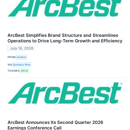
ArcBest Simplifies Brand Structure and Streamlines
Operations to Drive Long-Term Growth and Efficiency
July 16, 2026
FROM
ArcBest
VIA
Business Wire
TICKERS
ARCB
ArcBest Announces Its Second Quarter 2026
Earnings Conference Call