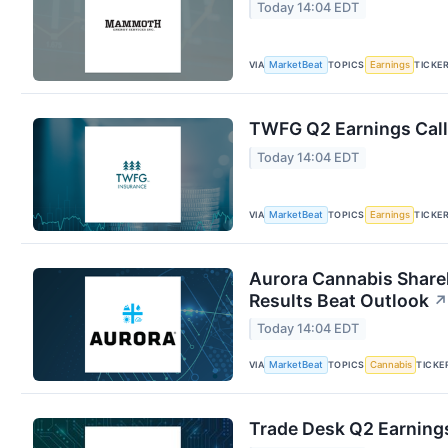
Today 14:04 EDT
VIA
TOPICS
TICKE
MarketBeat
Earnings
TWFG Q2 Earnings Call
Today 14:04 EDT
VIA
TOPICS
TICKE
MarketBeat
Earnings
Aurora Cannabis Share
Results Beat Outlook
↗
Today 14:04 EDT
VIA
TOPICS
TICKE
MarketBeat
Cannabis
Trade Desk Q2 Earnings