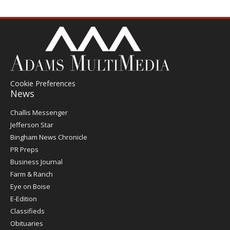
Cookie Preferences
News
Post
Challis Messenger
Register
Jefferson Star
Bingham News Chronicle
PR Preps
Business Journal
Farm & Ranch
Eye on Boise
E-Edition
Classifieds
Obituaries