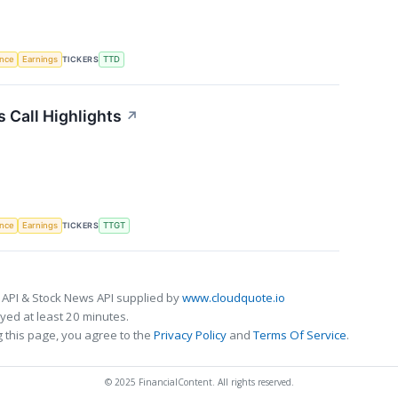
TICKERS
ence
Earnings
TTD
 Call Highlights
↗
TICKERS
ence
Earnings
TTGT
 API & Stock News API supplied by
www.cloudquote.io
ed at least 20 minutes.
 this page, you agree to the
Privacy Policy
and
Terms Of Service
.
© 2025 FinancialContent. All rights reserved.