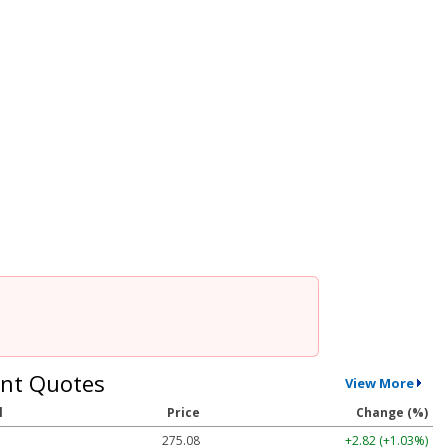
nt Quotes
View More
l
Price
Change (%)
275.08
+2.82 (+1.03%)