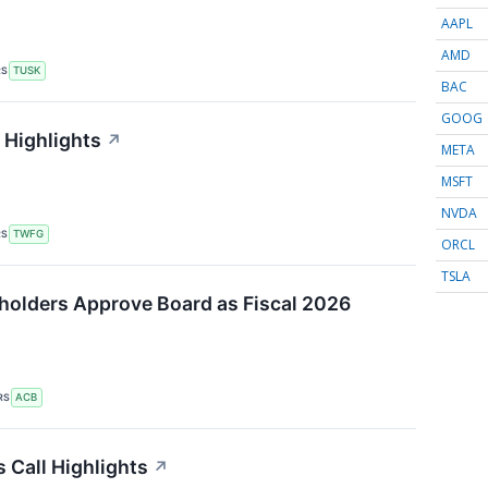
AAPL
AMD
RS
TUSK
BAC
GOOG
 Highlights
↗
META
MSFT
NVDA
RS
TWFG
ORCL
TSLA
holders Approve Board as Fiscal 2026
RS
ACB
 Call Highlights
↗