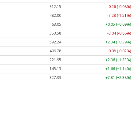
312.14
-0.27 (-0.09%)
482.00
-7.28 (-1.51%)
63.05
+0.05 (+0.09%)
353.58
-3.04 (-0.86%)
592.18
+2.28 (+0.39%)
499.81
-0.06 (-0.01%)
221.95
+2.96 (+1.33%)
145.13
+1.66 (+1.14%)
327.33
+7.80 (+2.38%)