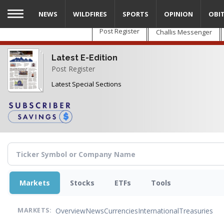
Skip
NEWS
WILDFIRES
SPORTS
OPINION
OBI
to
main
Post Register
Challis Messenger
content
Latest E-Edition
Post Register
Latest Special Sections
Markets
Stocks
ETFs
Tools
Overview
News
Currencies
International
Treasuries
MARKETS: