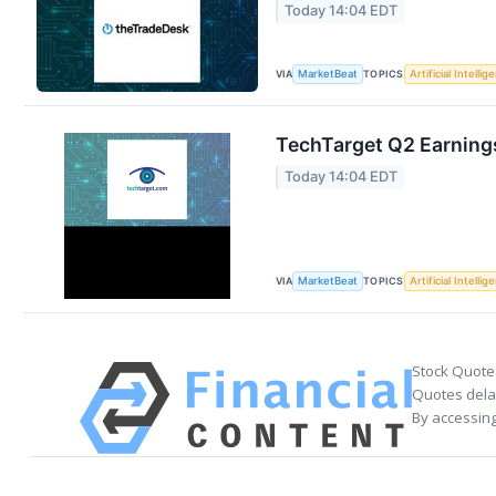
Today 14:04 EDT
VIA
TOPICS
MarketBeat
Artificial Intellig
TechTarget Q2 Earnings
Today 14:04 EDT
VIA
TOPICS
MarketBeat
Artificial Intellig
Stock Quote
Quotes delay
By accessing