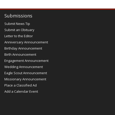
Submissions
Submit News Tip
Submit an Obituary
Letter to the Editor
Anniversary Announcement
Birthday Announcement
Birth Announcement
Engagement Announcement
Wedding Announcement
Eagle Scout Announcement
Missionary Announcement
Place a Classified Ad
Add a Calendar Event