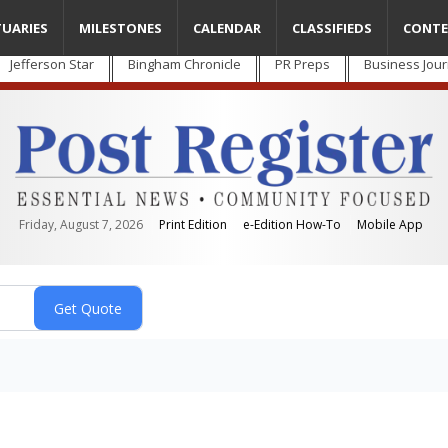
TUARIES
MILESTONES
CALENDAR
CLASSIFIEDS
CONTE
Jefferson Star
Bingham Chronicle
PR Preps
Business Jour
Friday, August 7, 2026
Print Edition
e-Edition How-To
Mobile App