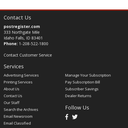
Contact Us
postregister.com
333 Northgate Mile
Idaho Falls, ID 83401
Phone:
1-208-522-1800
Contact Customer Service
Services
Advertising Services
Manage Your Subscription
Printing Services
Pay Subscription Bill
About Us
Subscriber Savings
Contact Us
Dealer Returns
Our Staff
Follow Us
Search the Archives
Email Newsroom
Email Classified