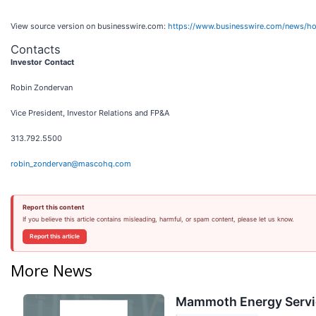
View source version on businesswire.com:
https://www.businesswire.com/news/h
Contacts
Investor Contact
Robin Zondervan
Vice President, Investor Relations and FP&A
313.792.5500
robin_zondervan@mascohq.com
Report this content
If you believe this article contains misleading, harmful, or spam content, please let us know.
Report this article
More News
Mammoth Energy Servic