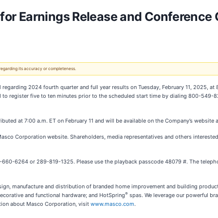
or Earnings Release and Conference C
 regarding its accuracy or completeness.
ll regarding 2024 fourth quarter and full year results on Tuesday, February 11, 2025, a
ked to register five to ten minutes prior to the scheduled start time by dialing 800-54
tributed at 7:00 a.m. ET on February 11 and will be available on the Company’s website 
 Masco Corporation website. Shareholders, media representatives and others interested
888-660-6264 or 289-819-1325. Please use the playback passcode 48079 #. The telephon
esign, manufacture and distribution of branded home improvement and building products
®
corative and functional hardware; and HotSpring
spas. We leverage our powerful bra
tion about Masco Corporation, visit
www.masco.com
.