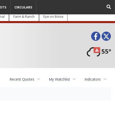
STS
CIRCULARS
nal
Farm & Ranch
Eye on Boise
Face
T
55°
Recent Quotes
My Watchlist
Indicators