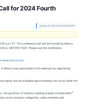
all for 2024 Fourth
January 13, 2025 at 09:00 AM EST
t 8:00 a.m. ET. The conference call will be hosted by Masco
9-8228 or 289-819-1520. Please use the conference
at
www.masco.com
.
 in Masco may participate in the webcast by registering
e replay will be available approximately two hours after the
®
. Our portfolio of industry-leading brands includes Behr
nds across product categories, sales channels and