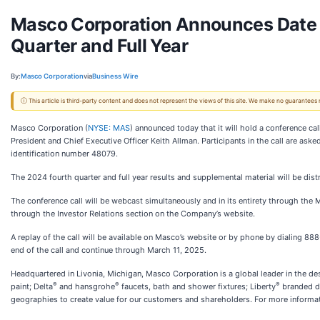
Masco Corporation Announces Date f
Quarter and Full Year
By:
Masco Corporation
via
Business Wire
ⓘ This article is third-party content and does not represent the views of this site. We make no guarantees
Masco Corporation (
NYSE: MAS
) announced today that it will hold a conference ca
President and Chief Executive Officer Keith Allman. Participants in the call are as
identification number 48079.
The 2024 fourth quarter and full year results and supplemental material will be dis
The conference call will be webcast simultaneously and in its entirety through the
through the Investor Relations section on the Company’s website.
A replay of the call will be available on Masco’s website or by phone by dialing 
end of the call and continue through March 11, 2025.
Headquartered in Livonia, Michigan, Masco Corporation is a global leader in the d
®
®
®
paint; Delta
and hansgrohe
faucets, bath and shower fixtures; Liberty
branded de
geographies to create value for our customers and shareholders. For more informa