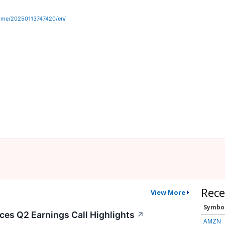
ome/20250113747420/en/
Rece
View More
Symbo
es Q2 Earnings Call Highlights
↗
AMZN